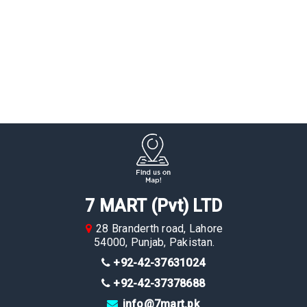
7 MART (Pvt) LTD
28 Branderth road, Lahore
54000, Punjab, Pakistan.
+92-42-37631024
+92-42-37378688
info@7mart.pk