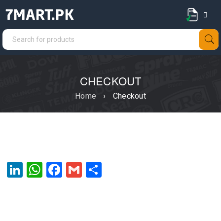
7MART.PK
CHECKOUT
Home
›
Checkout
LinkedIn
WhatsApp
Facebook
Gmail
Share