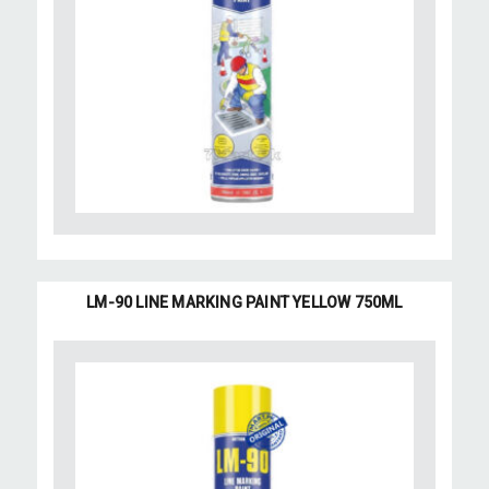
LM-90 LINE MARKING PAINT YELLOW 750ML