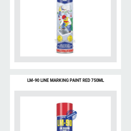
LM-90 LINE MARKING PAINT RED 750ML