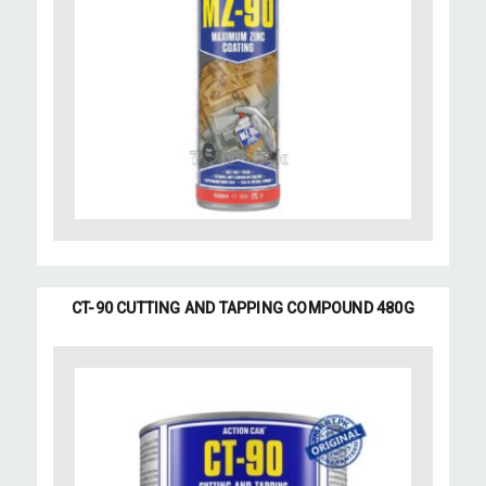
CT-90 CUTTING AND TAPPING COMPOUND 480G