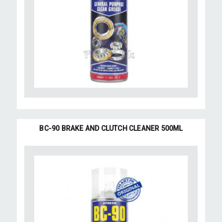
BC-90 BRAKE AND CLUTCH CLEANER 500ML