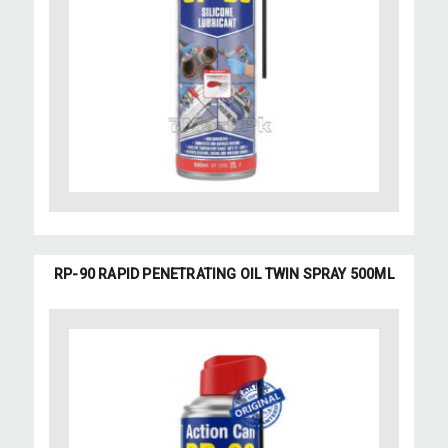
RP-90 RAPID PENETRATING OIL TWIN SPRAY 500ML