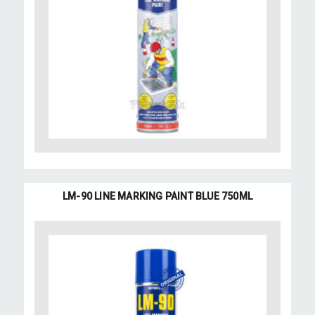
LM-90 LINE MARKING PAINT BLUE 750ML