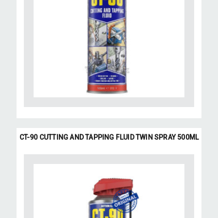
CT-90 CUTTING AND TAPPING FLUID TWIN SPRAY 500ML