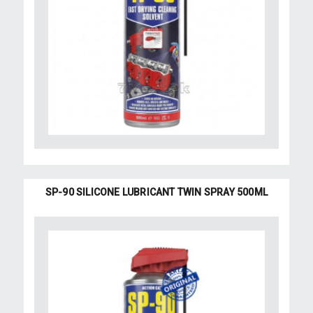
SP-90 SILICONE LUBRICANT TWIN SPRAY 500ML