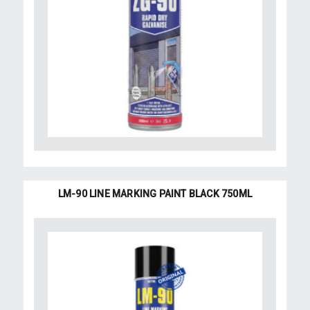
LM-90 LINE MARKING PAINT BLACK 750ML