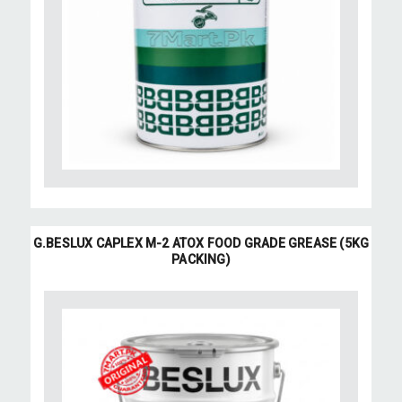
G.BESLUX CAPLEX M-2 ATOX FOOD GRADE GREASE (5KG
PACKING)