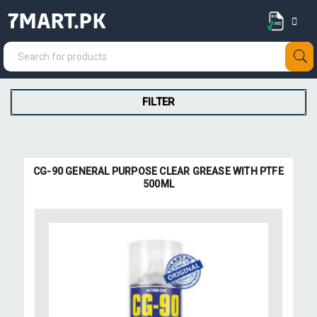
7MART.PK
FILTER
CG-90 GENERAL PURPOSE CLEAR GREASE WITH PTFE
500ML