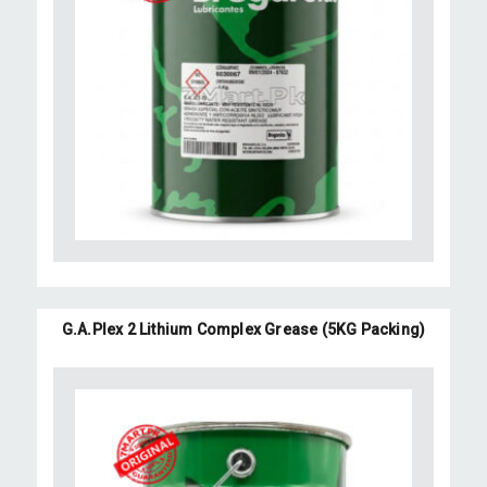
G.A.Plex 2 Lithium Complex Grease (5KG Packing)