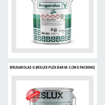
BRUGAROLAS G.BESLEX PLEX BAR M-2 (5KG PACKING)