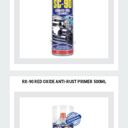
RX-90 RED OXIDE ANTI-RUST PRIMER 500ML