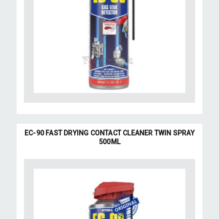
EC-90 FAST DRYING CONTACT CLEANER TWIN SPRAY
500ML