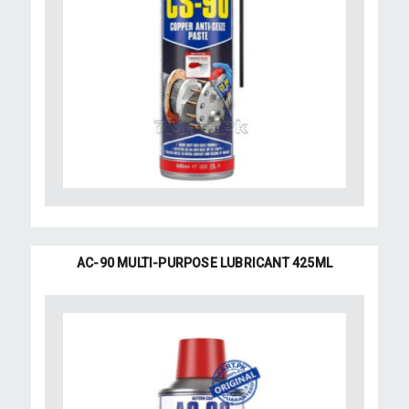
AC-90 MULTI-PURPOSE LUBRICANT 425ML