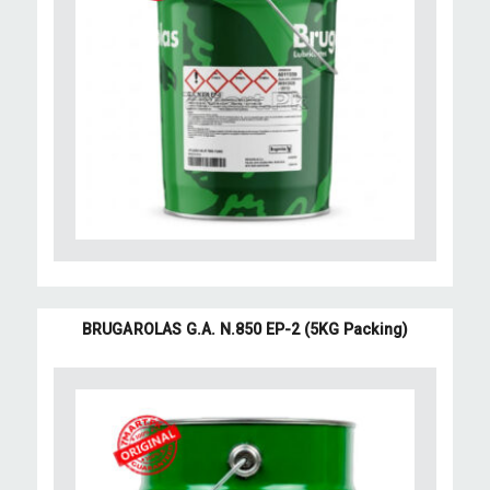
BRUGAROLAS G.A. N.850 EP-2 (5KG Packing)