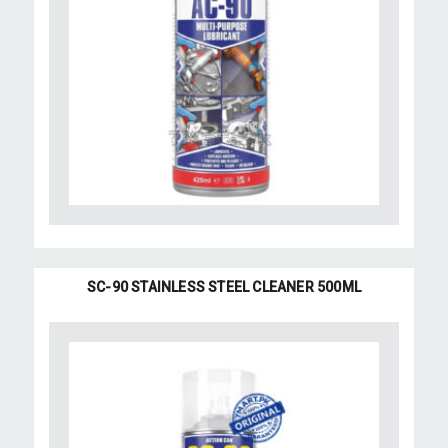
SC-90 STAINLESS STEEL CLEANER 500ML