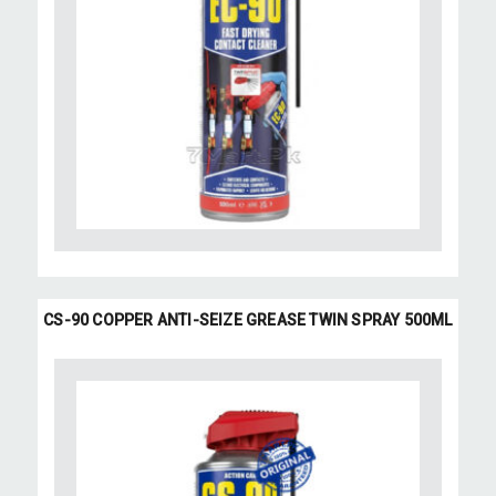
CS-90 COPPER ANTI-SEIZE GREASE TWIN SPRAY 500ML