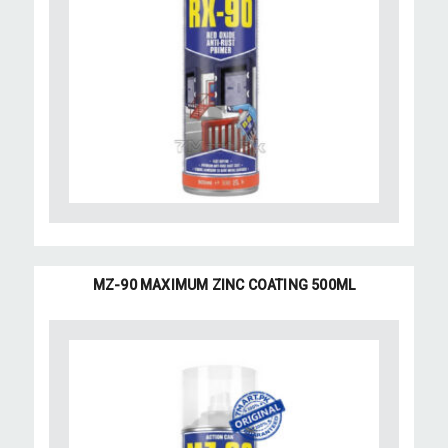
MZ-90 MAXIMUM ZINC COATING 500ML