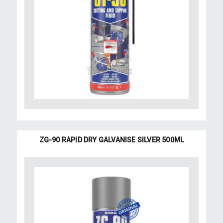
ZG-90 RAPID DRY GALVANISE SILVER 500ML