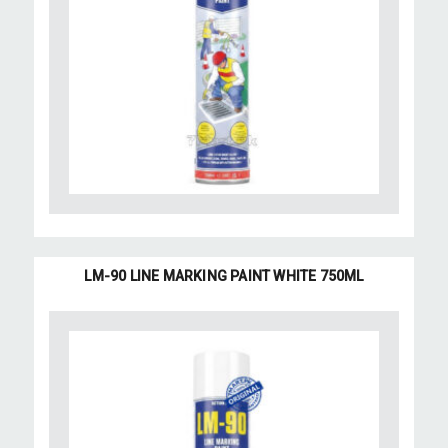
LM-90 LINE MARKING PAINT WHITE 750ML