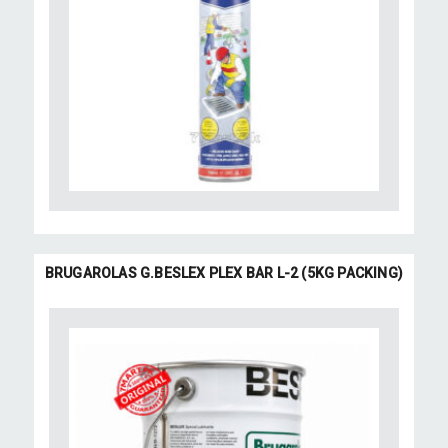
BRUGAROLAS G.BESLEX PLEX BAR L-2 (5KG PACKING)