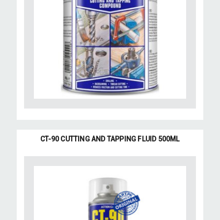
CT-90 CUTTING AND TAPPING FLUID 500ML