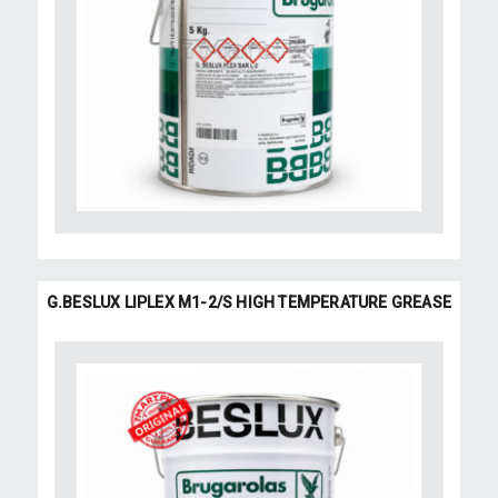
G.BESLUX LIPLEX M1-2/S HIGH TEMPERATURE GREASE