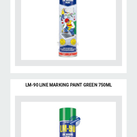
LM-90 LINE MARKING PAINT GREEN 750ML