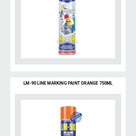
LM-90 LINE MARKING PAINT ORANGE 750ML