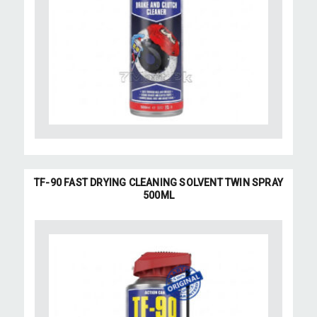
TF-90 FAST DRYING CLEANING SOLVENT TWIN SPRAY
500ML