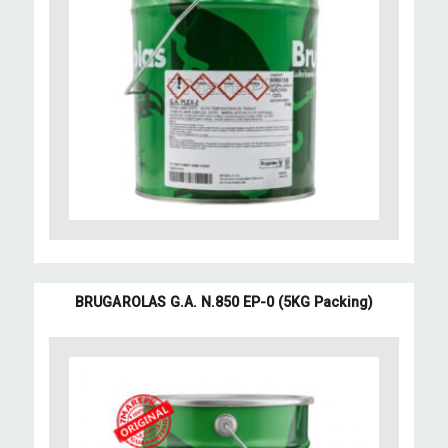
BRUGAROLAS G.A. N.850 EP-0 (5KG Packing)