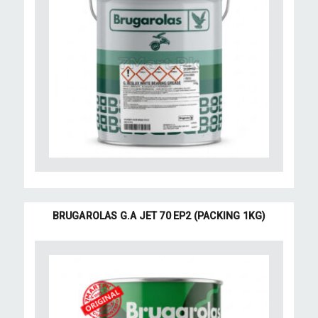
BRUGAROLAS G.A JET 70 EP2 (PACKING 1KG)