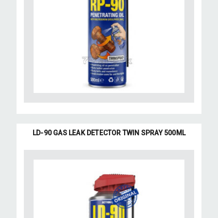
LD-90 GAS LEAK DETECTOR TWIN SPRAY 500ML