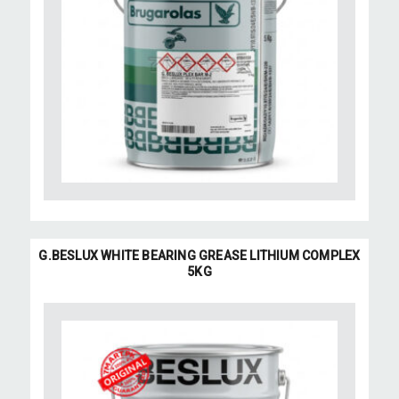
G.BESLUX WHITE BEARING GREASE LITHIUM COMPLEX
5KG