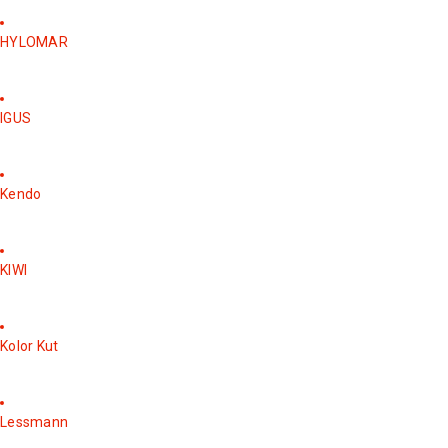
HYLOMAR
IGUS
Kendo
KIWI
Kolor Kut
Lessmann