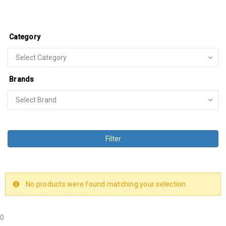
Category
Brands
Filter
No products were found matching your selection.
0