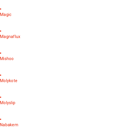
Magic
Magnaflux
Mishoo
Molykote
Molyslip
Nabakem