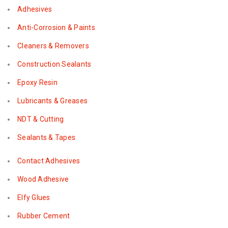
Adhesives
Anti-Corrosion & Paints
Cleaners & Removers
Construction Sealants
Epoxy Resin
Lubricants & Greases
NDT & Cutting
Sealants & Tapes
Contact Adhesives
Wood Adhesive
Elfy Glues
Rubber Cement