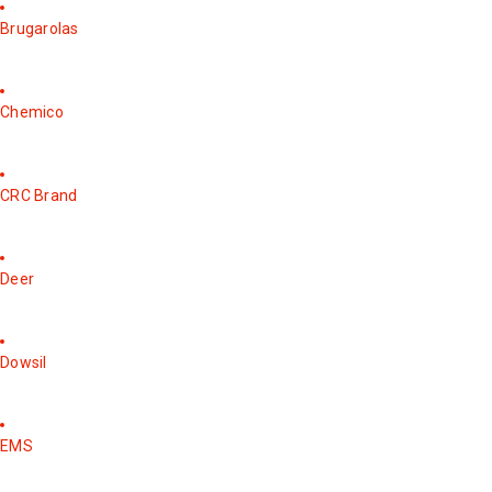
Brugarolas
Chemico
CRC Brand
Deer
Dowsil
EMS