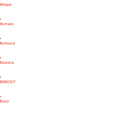
Allopar
Asmaco
Autosoul
Belzona
BIRKOSIT
Bison