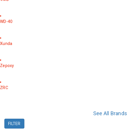
WD-40
Xunda
Zepoxy
ZRC
See All Brands
FILTER