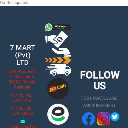
Quote Inquiries
7 MART
(Pvt)
LTD
FOLLOW
28 Branderth
road, Lahore
54000, Punjab,
US
Pakistan.
+ 92 - 42 -
FOR UPDATES AND
376 310 24
ANNOUNCEMENT
+ 92 - 42 -
373 786 88
info@7mart.pk