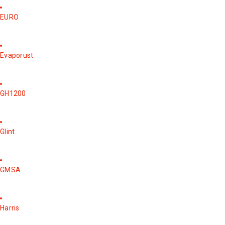
EURO
Evaporust
GH1200
Glint
GMSA
Harris