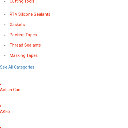
Cutting Tools
RTV Silicone Sealants
Gaskets
Packing Tapes
Thread Sealants
Masking Tapes
See All Categories
Action Can
AKFix