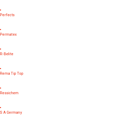
Perfects
Permatex
R-Belite
Rema Tip Top
Ressichem
S A Germany