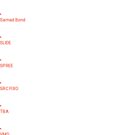
Samad Bond
SLIDE
SPREE
SRC FIXO
TBA
VMD