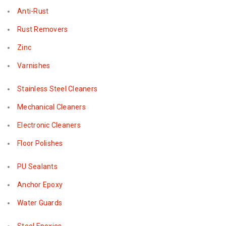
Anti-Rust
Rust Removers
Zinc
Varnishes
Stainless Steel Cleaners
Mechanical Cleaners
Electronic Cleaners
Floor Polishes
PU Sealants
Anchor Epoxy
Water Guards