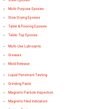
Steel Epoxies
Multi-Purpose Epoxies
Slow Drying Epoxies
Table & Flooring Epoxies
Table-Top Epoxies
Multi-Use Lubricants
Greases
Mold Release
Liquid Penetrant Testing
Grinding Pasts
Magnetic Particle Inspection
Magnetic filed indicators