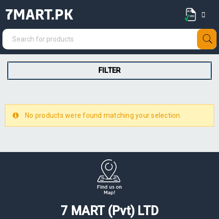
7MART.PK
FILTER
No products were found matching your selection.
7 MART (Pvt) LTD