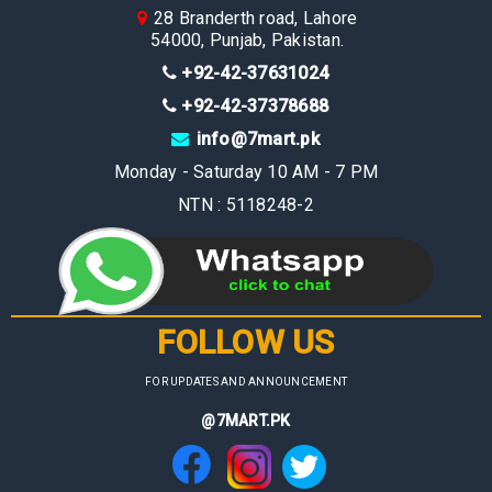
28 Branderth road, Lahore
54000, Punjab, Pakistan.
+92-42-37631024
+92-42-37378688
info@7mart.pk
Monday - Saturday 10 AM - 7 PM
NTN : 5118248-2
FOLLOW US
FOR UPDATES AND ANNOUNCEMENT
@7MART.PK