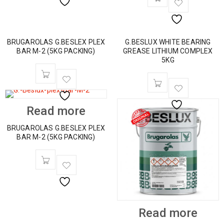
BRUGAROLAS G.BESLEX PLEX
G.BESLUX WHITE BEARING
BAR M-2 (5KG PACKING)
GREASE LITHIUM COMPLEX
5KG
Read more
BRUGAROLAS G.BESLEX PLEX
BAR M-2 (5KG PACKING)
Read more