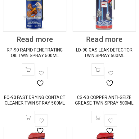
Read more
Read more
RP-90 RAPID PENETRATING
LD-90 GAS LEAK DETECTOR
OIL TWIN SPRAY 500ML
TWIN SPRAY 500ML
EC-90 FAST DRYING CONTACT
CS-90 COPPER ANTI-SEIZE
CLEANER TWIN SPRAY 500ML
GREASE TWIN SPRAY 500ML