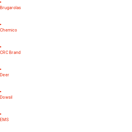
Brugarolas
Chemico
CRC Brand
Deer
Dowsil
EMS