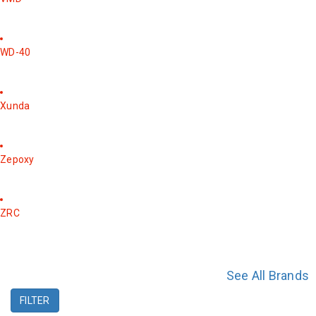
WD-40
Xunda
Zepoxy
ZRC
See All Brands
FILTER