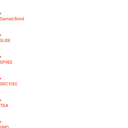
Samad Bond
SLIDE
SPREE
SRC FIXO
TBA
VMD