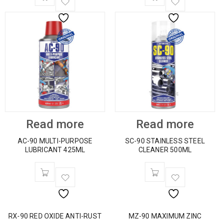
Read more
Read more
AC-90 MULTI-PURPOSE
SC-90 STAINLESS STEEL
LUBRICANT 425ML
CLEANER 500ML
RX-90 RED OXIDE ANTI-RUST
MZ-90 MAXIMUM ZINC