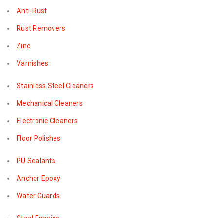
Anti-Rust
Rust Removers
Zinc
Varnishes
Stainless Steel Cleaners
Mechanical Cleaners
Electronic Cleaners
Floor Polishes
PU Sealants
Anchor Epoxy
Water Guards