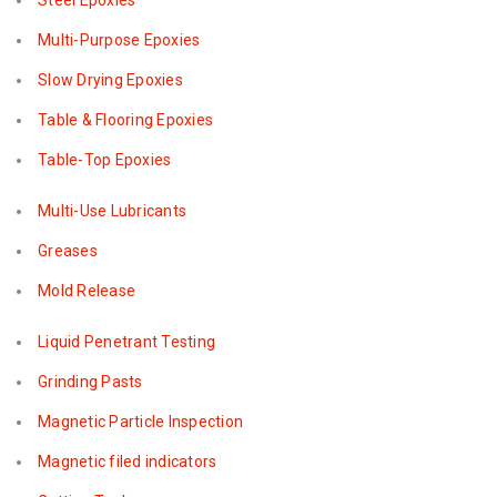
Steel Epoxies
Multi-Purpose Epoxies
Slow Drying Epoxies
Table & Flooring Epoxies
Table-Top Epoxies
Multi-Use Lubricants
Greases
Mold Release
Liquid Penetrant Testing
Grinding Pasts
Magnetic Particle Inspection
Magnetic filed indicators