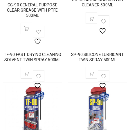
CG-90 GENERAL PURPOSE
CLEANER 500ML
CLEAR GREASE WITH PTFE
500ML
TF-90 FAST DRYING CLEANING
SP-90 SILICONE LUBRICANT
SOLVENT TWIN SPRAY 500ML
TWIN SPRAY 500ML