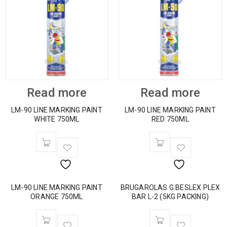
Read more
Read more
LM-90 LINE MARKING PAINT
LM-90 LINE MARKING PAINT
WHITE 750ML
RED 750ML
LM-90 LINE MARKING PAINT
BRUGAROLAS G.BESLEX PLEX
ORANGE 750ML
BAR L-2 (5KG PACKING)