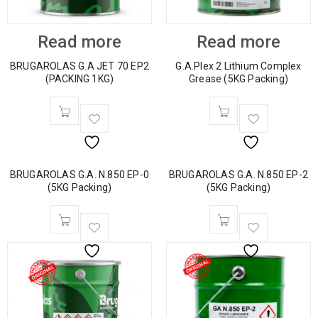
Read more
Read more
BRUGAROLAS G.A JET 70 EP2
G.A.Plex 2 Lithium Complex
(PACKING 1KG)
Grease (5KG Packing)
BRUGAROLAS G.A. N.850 EP-0
BRUGAROLAS G.A. N.850 EP-2
(5KG Packing)
(5KG Packing)