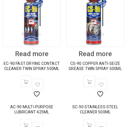
Read more
Read more
EC-90 FAST DRYING CONTACT
CS-90 COPPER ANTI-SEIZE
CLEANER TWIN SPRAY 500ML
GREASE TWIN SPRAY 500ML
AC-90 MULTI-PURPOSE
SC-90 STAINLESS STEEL
LUBRICANT 425ML
CLEANER 500ML