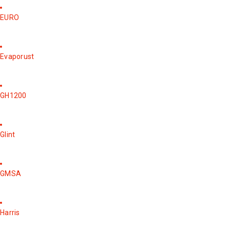
EURO
Evaporust
GH1200
Glint
GMSA
Harris