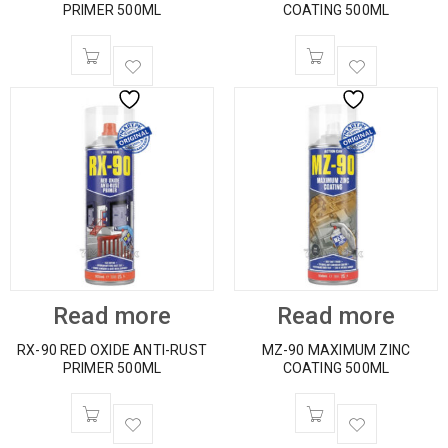
PRIMER 500ML
COATING 500ML
Read more
Read more
RX-90 RED OXIDE ANTI-RUST
MZ-90 MAXIMUM ZINC
PRIMER 500ML
COATING 500ML