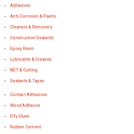
Adhesives
Anti-Corrosion & Paints
Cleaners & Removers
Construction Sealants
Epoxy Resin
Lubricants & Greases
NDT & Cutting
Sealants & Tapes
Contact Adhesives
Wood Adhesive
Elfy Glues
Rubber Cement