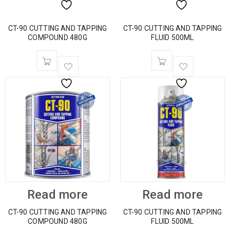
CT-90 CUTTING AND TAPPING
CT-90 CUTTING AND TAPPING
COMPOUND 480G
FLUID 500ML
Read more
Read more
CT-90 CUTTING AND TAPPING
CT-90 CUTTING AND TAPPING
COMPOUND 480G
FLUID 500ML