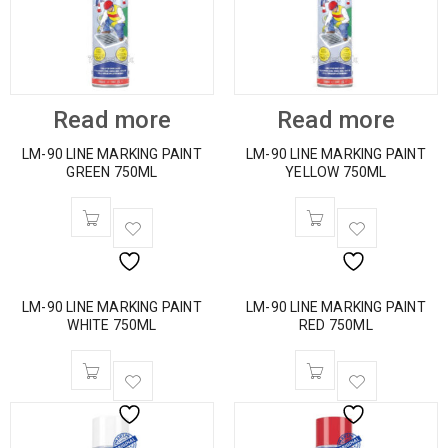
Read more
Read more
LM-90 LINE MARKING PAINT
LM-90 LINE MARKING PAINT
GREEN 750ML
YELLOW 750ML
LM-90 LINE MARKING PAINT
LM-90 LINE MARKING PAINT
WHITE 750ML
RED 750ML