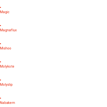
Magic
Magnaflux
Mishoo
Molykote
Molyslip
Nabakem