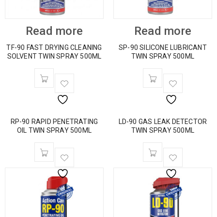
Read more
Read more
TF-90 FAST DRYING CLEANING
SP-90 SILICONE LUBRICANT
SOLVENT TWIN SPRAY 500ML
TWIN SPRAY 500ML
RP-90 RAPID PENETRATING
LD-90 GAS LEAK DETECTOR
OIL TWIN SPRAY 500ML
TWIN SPRAY 500ML