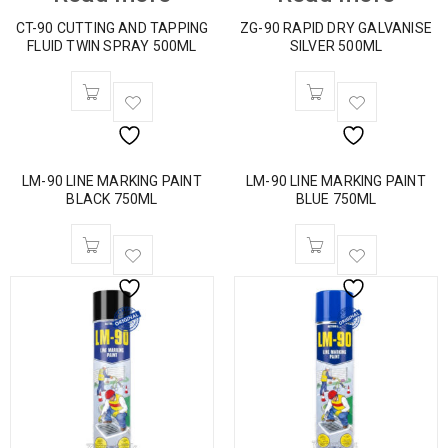
CT-90 CUTTING AND TAPPING
ZG-90 RAPID DRY GALVANISE
FLUID TWIN SPRAY 500ML
SILVER 500ML
LM-90 LINE MARKING PAINT
LM-90 LINE MARKING PAINT
BLACK 750ML
BLUE 750ML