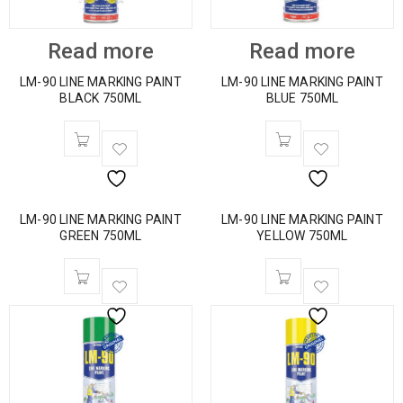
Read more
Read more
LM-90 LINE MARKING PAINT
LM-90 LINE MARKING PAINT
BLACK 750ML
BLUE 750ML
LM-90 LINE MARKING PAINT
LM-90 LINE MARKING PAINT
GREEN 750ML
YELLOW 750ML