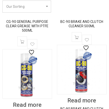
Our Sorting
CG-90 GENERAL PURPOSE
BC-90 BRAKE AND CLUTCH
CLEAR GREASE WITH PTFE
CLEANER 500ML
500ML
Read more
Read more
BC-90 BRAKE AND CLUTCH