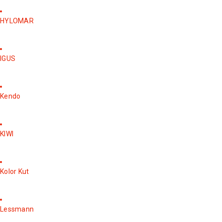
HYLOMAR
IGUS
Kendo
KIWI
Kolor Kut
Lessmann