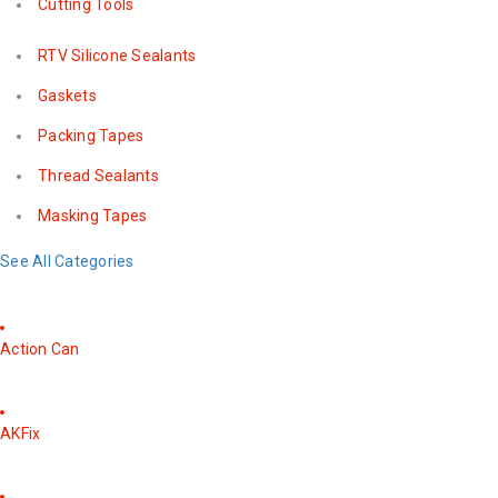
Cutting Tools
RTV Silicone Sealants
Gaskets
Packing Tapes
Thread Sealants
Masking Tapes
See All Categories
Action Can
AKFix