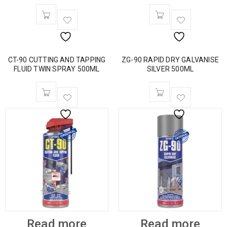
CT-90 CUTTING AND TAPPING
ZG-90 RAPID DRY GALVANISE
FLUID TWIN SPRAY 500ML
SILVER 500ML
Read more
Read more