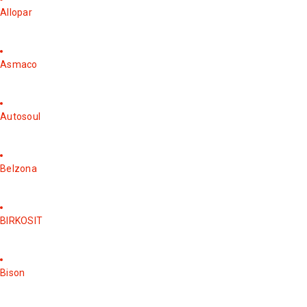
Allopar
Asmaco
Autosoul
Belzona
BIRKOSIT
Bison