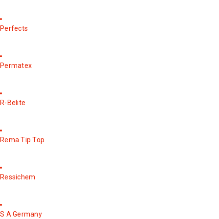
Perfects
Permatex
R-Belite
Rema Tip Top
Ressichem
S A Germany