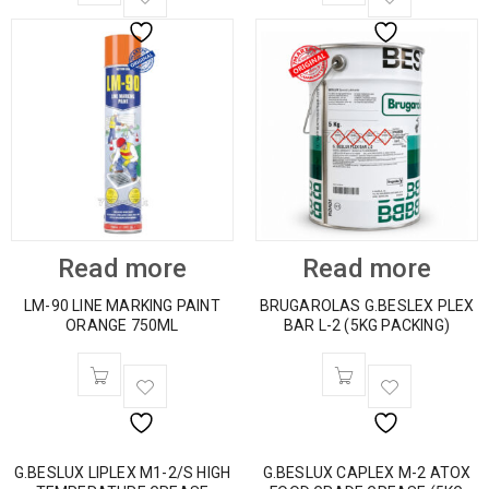
Read more
Read more
LM-90 LINE MARKING PAINT
BRUGAROLAS G.BESLEX PLEX
ORANGE 750ML
BAR L-2 (5KG PACKING)
G.BESLUX LIPLEX M1-2/S HIGH
G.BESLUX CAPLEX M-2 ATOX