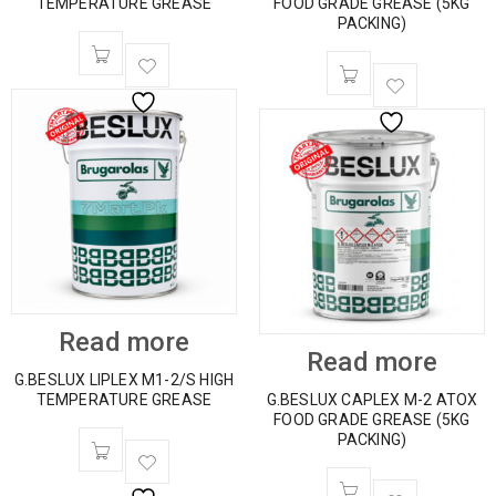
TEMPERATURE GREASE
FOOD GRADE GREASE (5KG
PACKING)
Read more
Read more
G.BESLUX LIPLEX M1-2/S HIGH
TEMPERATURE GREASE
G.BESLUX CAPLEX M-2 ATOX
FOOD GRADE GREASE (5KG
PACKING)