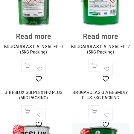
Read more
Read more
BRUGAROLAS G.A. N.850 EP-0
BRUGAROLAS G.A. N.850 EP-2
(5KG Packing)
(5KG Packing)
G. BESLUX SULPLEX H-2 PLUS
BRUGAROLAS G.A BESMOLY
(5KG PACKING)
PLUS 5KG PACKING