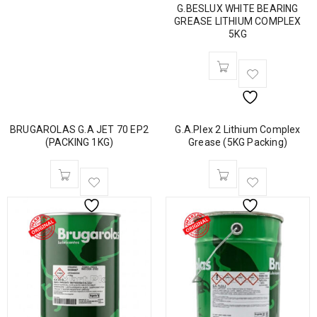
G.BESLUX WHITE BEARING
GREASE LITHIUM COMPLEX
5KG
BRUGAROLAS G.A JET 70 EP2
G.A.Plex 2 Lithium Complex
(PACKING 1KG)
Grease (5KG Packing)