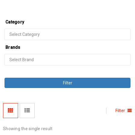
Category
Brands
Filter
Filter
Showing the single result