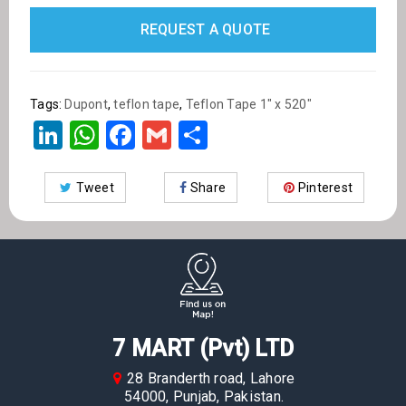
REQUEST A QUOTE
Tags:
Dupont
,
teflon tape
,
Teflon Tape 1" x 520"
LinkedIn
WhatsApp
Facebook
Gmail
Share
Tweet
Share
Pinterest
7 MART (Pvt) LTD
28 Branderth road, Lahore
54000, Punjab, Pakistan.