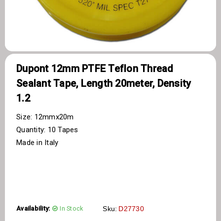
Dupont 12mm PTFE Teflon Thread
Sealant Tape, Length 20meter, Density
1.2
Size: 12mmx20m
Quantity: 10 Tapes
Made in Italy
Availability:
In Stock
Sku:
D27730