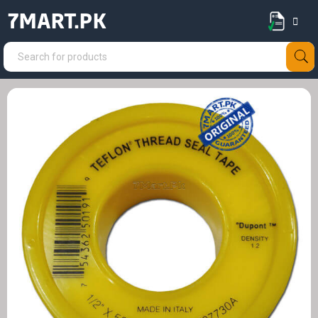
7MART.PK