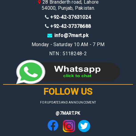
28 Branderth road, Lahore
54000, Punjab, Pakistan.
+92-42-37631024
+92-42-37378688
info@7mart.pk
Monday - Saturday 10 AM - 7 PM
NTN : 5118248-2
FOLLOW US
FOR UPDATES AND ANNOUNCEMENT
@7MART.PK