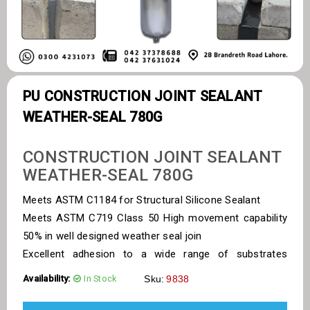
PU CONSTRUCTION JOINT SEALANT
WEATHER-SEAL 780G
CONSTRUCTION JOINT SEALANT
WEATHER-SEAL 780G
Meets ASTM C1184 for Structural Silicone Sealant
Meets ASTM C719 Class 50 High movement capability
50% in well designed weather seal join
Excellent adhesion to a wide range of substrates
including glass, anodized and coated
Availability:
In Stock
Sku:
9838
aluminium profiles Non corrosive cure system