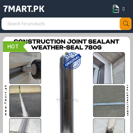
7MART.PK
HOT