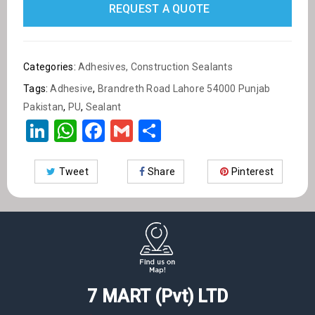
Content 900 g
REQUEST A QUOTE
Quantity : one pcs
Categories:
Adhesives
,
Construction Sealants
Tags:
Adhesive
,
Brandreth Road Lahore 54000 Punjab
Pakistan
,
PU
,
Sealant
LinkedIn
WhatsApp
Facebook
Gmail
Share
Tweet
Share
Pinterest
7 MART (Pvt) LTD