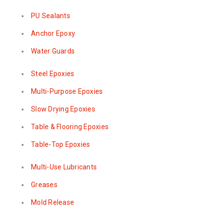
PU Sealants
Anchor Epoxy
Water Guards
Steel Epoxies
Multi-Purpose Epoxies
Slow Drying Epoxies
Table & Flooring Epoxies
Table-Top Epoxies
Multi-Use Lubricants
Greases
Mold Release