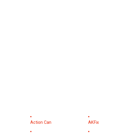
Action Can
AKFix