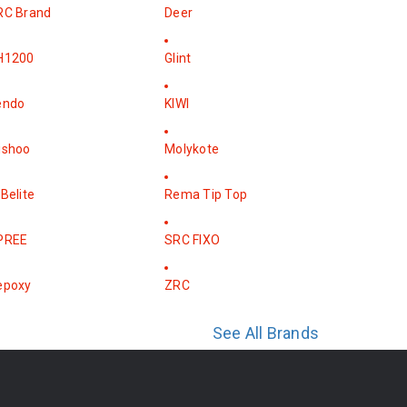
RC Brand
Deer
H1200
Glint
endo
KIWI
ishoo
Molykote
Belite
Rema Tip Top
PREE
SRC FIXO
epoxy
ZRC
See All Brands