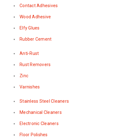
Contact Adhesives
Wood Adhesive
Elfy Glues
Rubber Cement
Anti-Rust
Rust Removers
Zinc
Varnishes
Stainless Steel Cleaners
Mechanical Cleaners
Electronic Cleaners
Floor Polishes