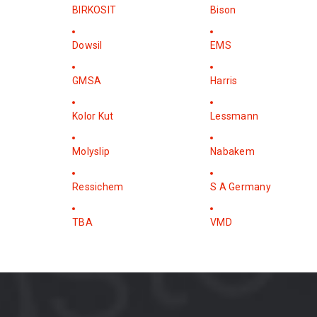
BIRKOSIT
Bison
Dowsil
EMS
GMSA
Harris
Kolor Kut
Lessmann
Molyslip
Nabakem
Ressichem
S A Germany
TBA
VMD