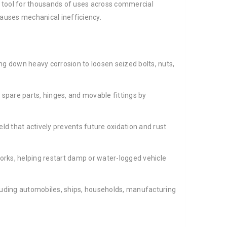
al tool for thousands of uses across commercial
causes mechanical inefficiency.
ng down heavy corrosion to loosen seized bolts, nuts,
spare parts, hinges, and movable fittings by
eld that actively prevents future oxidation and rust
orks, helping restart damp or water-logged vehicle
cluding automobiles, ships, households, manufacturing