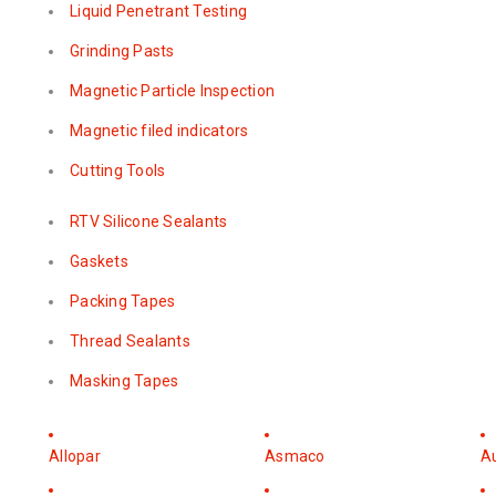
Liquid Penetrant Testing
Grinding Pasts
Magnetic Particle Inspection
Magnetic filed indicators
Cutting Tools
RTV Silicone Sealants
Gaskets
Packing Tapes
Thread Sealants
Masking Tapes
Allopar
Asmaco
A