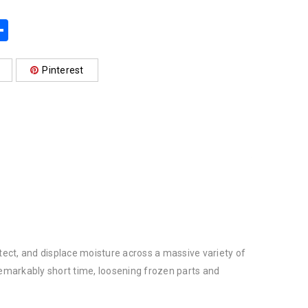
App
book
mail
Share
Pinterest
ect, and displace moisture across a massive variety of
remarkably short time, loosening frozen parts and