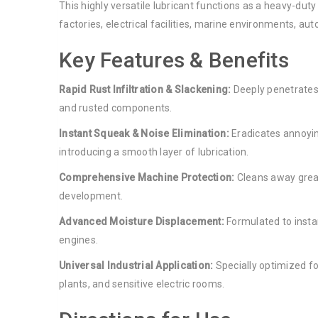
This highly versatile lubricant functions as a heavy-du
factories, electrical facilities, marine environments, 
Key Features & Benefits
Rapid Rust Infiltration & Slackening:
Deeply penetrates 
and rusted components.
Instant Squeak & Noise Elimination:
Eradicates annoyin
introducing a smooth layer of lubrication.
Comprehensive Machine Protection:
Cleans away grease
development.
Advanced Moisture Displacement:
Formulated to insta
engines.
Universal Industrial Application:
Specially optimized fo
plants, and sensitive electric rooms.