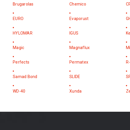
Brugarolas
Chemico
C
EURO
Evaporust
G
HYLOMAR
IGUS
K
Magic
Magnaflux
M
Perfects
Permatex
R-
Samad Bond
SLIDE
S
WD-40
Xunda
Z