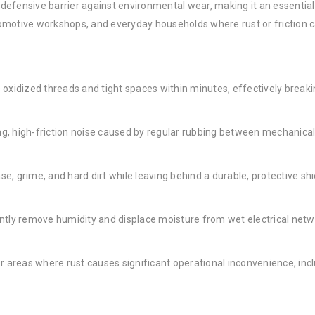
ty defensive barrier against environmental wear, making it an essenti
automotive workshops, and everyday households where rust or friction 
oxidized threads and tight spaces within minutes, effectively breaki
g, high-friction noise caused by regular rubbing between mechanical 
, grime, and hard dirt while leaving behind a durable, protective shi
ntly remove humidity and displace moisture from wet electrical netw
r areas where rust causes significant operational inconvenience, in