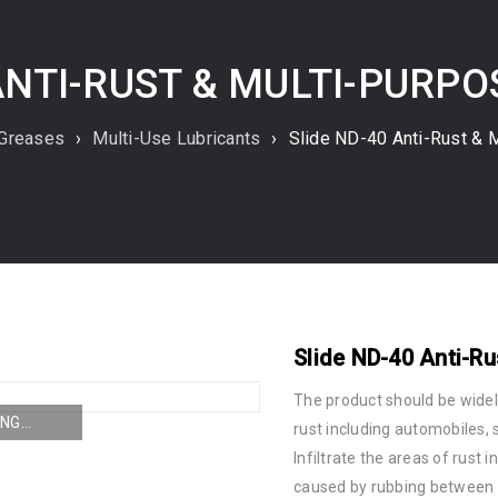
ANTI-RUST & MULTI-PURP
 Greases
›
Multi-Use Lubricants
›
Slide ND-40 Anti-Rust & M
Slide ND-40 Anti-Ru
The product should be wide
NG...
rust including automobiles, s
Infiltrate the areas of rust 
caused by rubbing between s