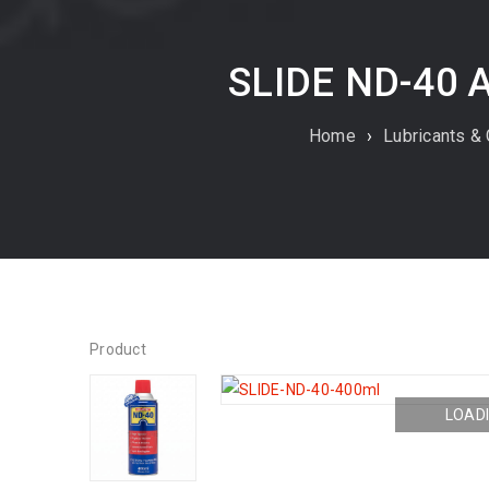
SLIDE ND-40 
Home
›
Lubricants &
Product
LOADI