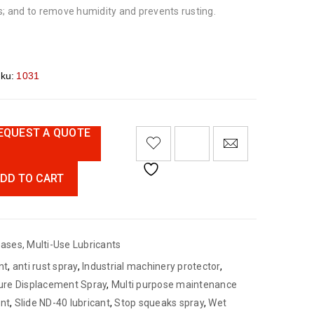
s; and to remove humidity and prevents rusting.
ku:
1031
EQUEST A QUOTE
DD TO CART
eases
,
Multi-Use Lubricants
nt
,
anti rust spray
,
Industrial machinery protector
,
ure Displacement Spray
,
Multi purpose maintenance
ant
,
Slide ND-40 lubricant
,
Stop squeaks spray
,
Wet