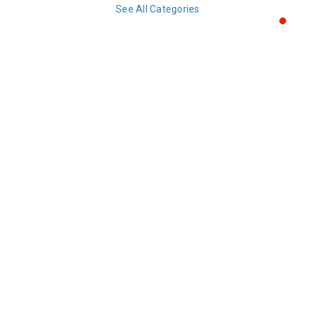
See All Categories