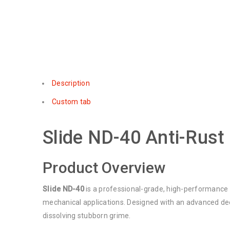
Description
Custom tab
Slide ND-40 Anti-Rust
Product Overview
Slide ND-40
is a professional-grade, high-performance 
mechanical applications. Designed with an advanced deep
dissolving stubborn grime.