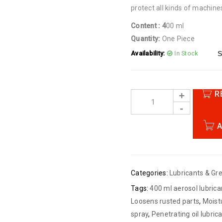
protect all kinds of machine
Content : 4
00 ml
Quantity:
One Piece
Availability:
In Stock
S
R
A
Categories:
Lubricants & Gr
Tags:
400 ml aerosol lubrica
Loosens rusted parts
,
Moist
spray
,
Penetrating oil lubric