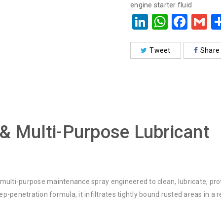
engine starter fluid
LinkedIn
Whats
Face
G
Tweet
Share
 & Multi-Purpose Lubricant
multi-purpose maintenance spray engineered to clean, lubricate, prot
-penetration formula, it infiltrates tightly bound rusted areas in a 