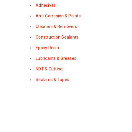
Adhesives
Anti-Corrosion & Paints
Cleaners & Removers
Construction Sealants
Epoxy Resin
Lubricants & Greases
NDT & Cutting
Sealants & Tapes