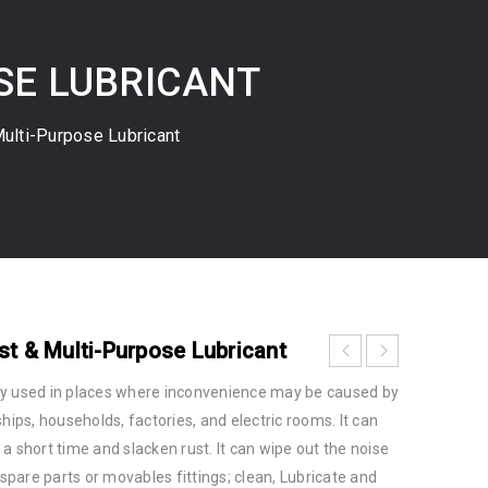
OSE LUBRICANT
ulti-Purpose Lubricant
st & Multi-Purpose Lubricant
ly used in places where inconvenience may be caused by
hips, households, factories, and electric rooms. It can
in a short time and slacken rust. It can wipe out the noise
pare parts or movables fittings; clean, Lubricate and