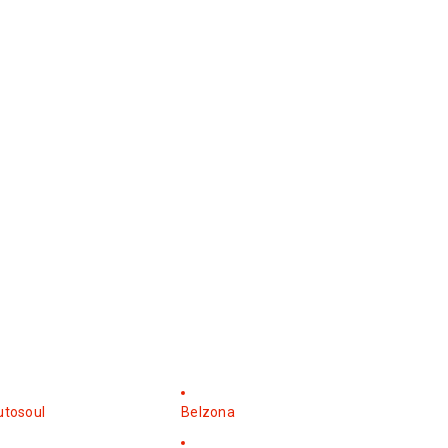
utosoul
Belzona