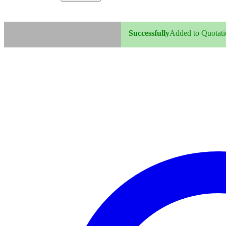
Successfully
Added to Quotatio