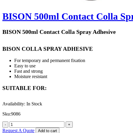
BISON 500ml Contact Colla Sp
BISON 500ml Contact Colla Spray Adhesive
BISON COLLA SPRAY ADHESIVE
For temporary and permanent fixation
Easy to use
Fast and strong
Moisture resistant
SUITABLE FOR:
For bonding paper, cardboard, collages, metal foils, leather, felt, many
Availability:
In Stock
Do not use at temperatures below +10 °C.
Sku:
9086
Content :
500 ml
Quantity:
One Piece
Request A Quote
Add to cart
Made in Holland