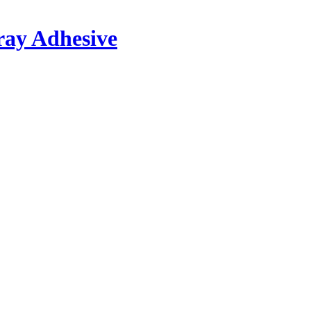
ray Adhesive
®
 plastics, textiles, Styrofoam
etc. with themselves and many other mater