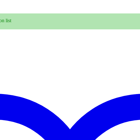
n list