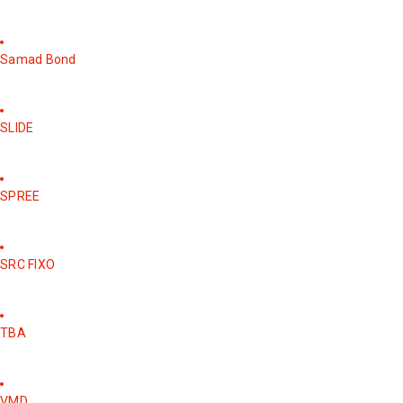
Samad Bond
SLIDE
SPREE
SRC FIXO
TBA
VMD