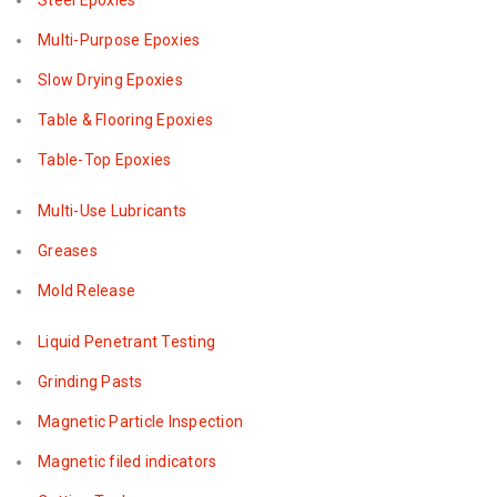
Steel Epoxies
Multi-Purpose Epoxies
Slow Drying Epoxies
Table & Flooring Epoxies
Table-Top Epoxies
Multi-Use Lubricants
Greases
Mold Release
Liquid Penetrant Testing
Grinding Pasts
Magnetic Particle Inspection
Magnetic filed indicators