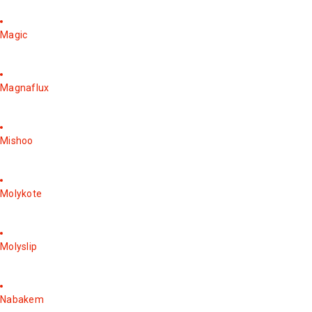
Magic
Magnaflux
Mishoo
Molykote
Molyslip
Nabakem