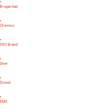
Brugarolas
Chemico
CRC Brand
Deer
Dowsil
EMS