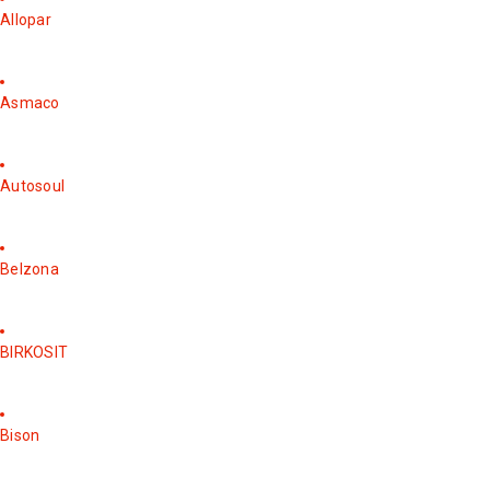
Allopar
Asmaco
Autosoul
Belzona
BIRKOSIT
Bison