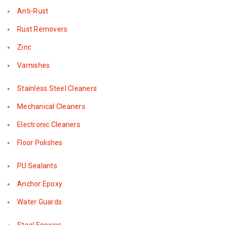
Anti-Rust
Rust Removers
Zinc
Varnishes
Stainless Steel Cleaners
Mechanical Cleaners
Electronic Cleaners
Floor Polishes
PU Sealants
Anchor Epoxy
Water Guards