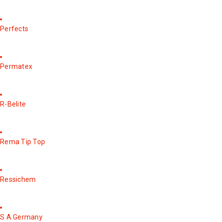
Perfects
Permatex
R-Belite
Rema Tip Top
Ressichem
S A Germany