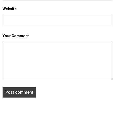
Website
Your Comment
Post comment