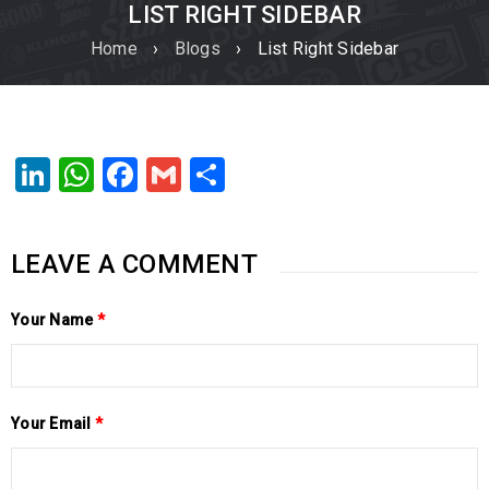
LIST RIGHT SIDEBAR
Home
›
Blogs
›
List Right Sidebar
LinkedIn
WhatsApp
Facebook
Gmail
Share
LEAVE A COMMENT
Your Name
*
Your Email
*