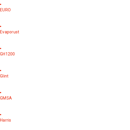
EURO
Evaporust
GH1200
Glint
GMSA
Harris