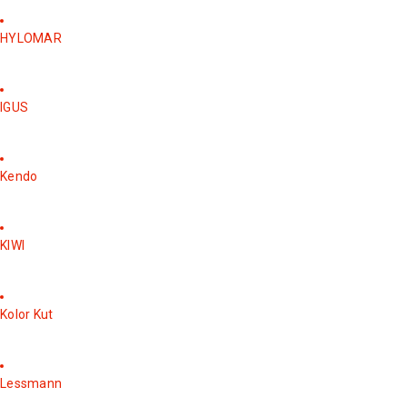
HYLOMAR
IGUS
Kendo
KIWI
Kolor Kut
Lessmann