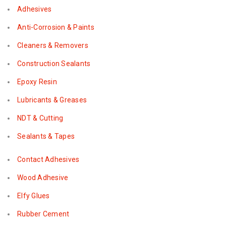
Adhesives
Anti-Corrosion & Paints
Cleaners & Removers
Construction Sealants
Epoxy Resin
Lubricants & Greases
NDT & Cutting
Sealants & Tapes
Contact Adhesives
Wood Adhesive
Elfy Glues
Rubber Cement