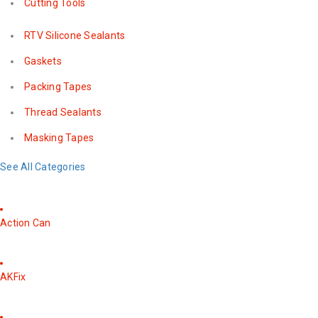
Cutting Tools
RTV Silicone Sealants
Gaskets
Packing Tapes
Thread Sealants
Masking Tapes
See All Categories
Action Can
AKFix