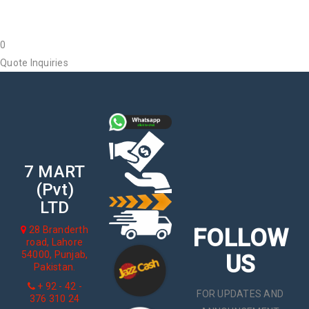
0
Quote Inquiries
7 MART
(Pvt)
LTD
FOLLOW
28 Branderth
road, Lahore
54000, Punjab,
US
Pakistan.
+ 92 - 42 -
FOR UPDATES AND
376 310 24