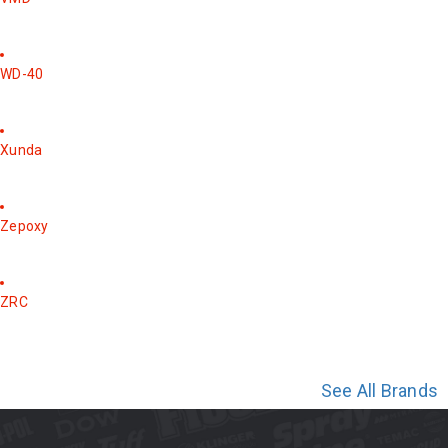
WD-40
Xunda
Zepoxy
ZRC
See All Brands