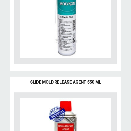
SLIDE MOLD RELEASE AGENT 550 ML