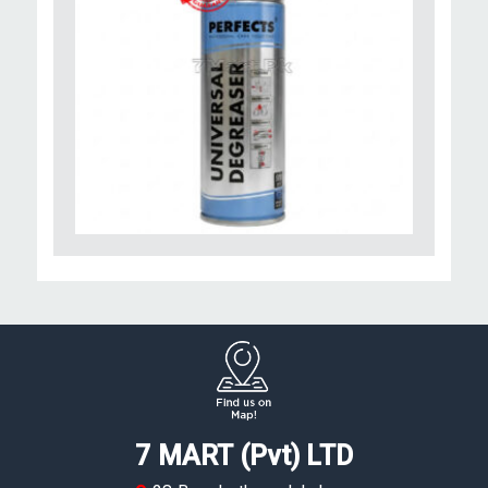
7 MART (Pvt) LTD