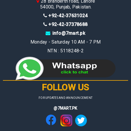
28 Branderth road, Lahore
54000, Punjab, Pakistan.
+92-42-37631024
+92-42-37378688
info@7mart.pk
Monday - Saturday 10 AM - 7 PM
NTN : 5118248-2
FOLLOW US
FOR UPDATES AND ANNOUNCEMENT
@7MART.PK