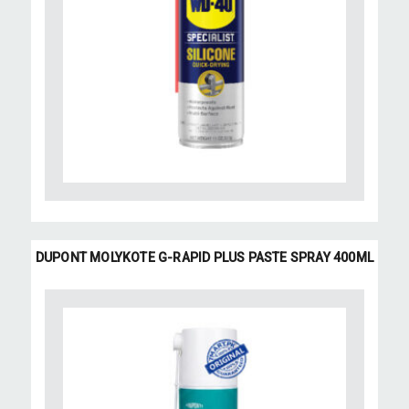
DUPONT MOLYKOTE G-RAPID PLUS PASTE SPRAY 400ML