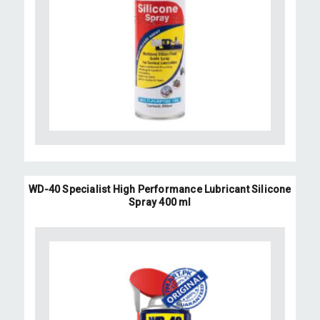
WD-40 Specialist High Performance Lubricant Silicone
Spray 400 ml