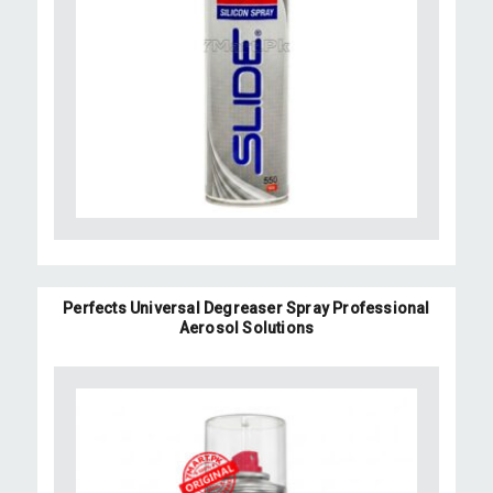
Perfects Universal Degreaser Spray Professional
Aerosol Solutions