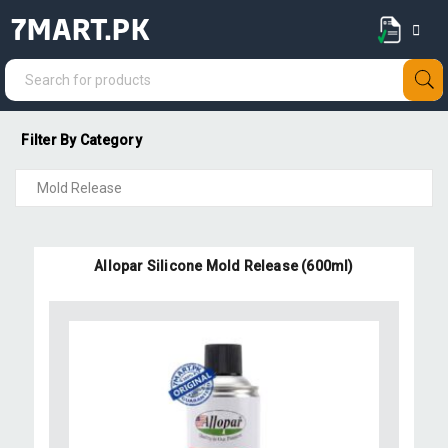
7MART.PK
Filter By Category
Allopar Silicone Mold Release (600ml)