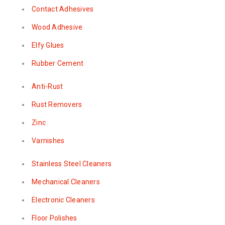
Contact Adhesives
Wood Adhesive
Elfy Glues
Rubber Cement
Anti-Rust
Rust Removers
Zinc
Varnishes
Stainless Steel Cleaners
Mechanical Cleaners
Electronic Cleaners
Floor Polishes