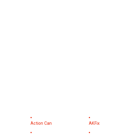
Action Can
AKFix