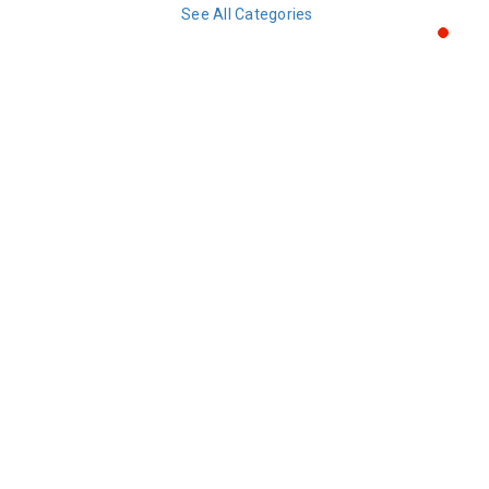
See All Categories