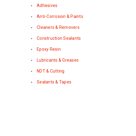
Adhesives
Anti-Corrosion & Paints
Cleaners & Removers
Construction Sealants
Epoxy Resin
Lubricants & Greases
NDT & Cutting
Sealants & Tapes