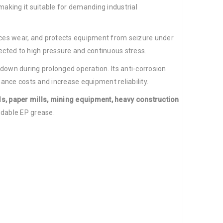
 making it suitable for demanding industrial
uces wear, and protects equipment from seizure under
cted to high pressure and continuous stress.
g down during prolonged operation. Its anti-corrosion
ance costs and increase equipment reliability.
lls, paper mills, mining equipment, heavy construction
dable EP grease.