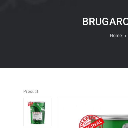
BRUGAROL
Home
›
Product