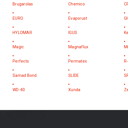
Brugarolas
Chemico
C
EURO
Evaporust
G
HYLOMAR
IGUS
K
Magic
Magnaflux
M
Perfects
Permatex
R-
Samad Bond
SLIDE
S
WD-40
Xunda
Z