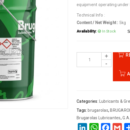
equipment operating under
Technical Info :
Content / Net Weight :
5kg
Quantity:
One Piece
Availability:
In Stock
S
Made in Spain
R
A
Categories:
Lubricants & Gr
Tags:
brugarolas
,
BRUGAROL
Brugarolas Lubricantes
,
G.A
LinkedIn
Whats
Face
G