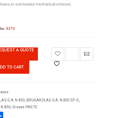
heavy or overloaded mechanical stresses
.
ku:
9273
EQUEST A QUOTE
DD TO CART
eases
AS G.A. N.850
,
BRUGAROLAS G.A. N.850 EP-0
,
. N.850
,
Grease PASTE
App
book
mail
Share