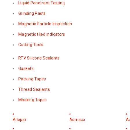
Liquid Penetrant Testing
Grinding Pasts
Magnetic Particle Inspection
Magnetic filed indicators
Cutting Tools
RTV Silicone Sealants
Gaskets
Packing Tapes
Thread Sealants
Masking Tapes
Allopar
Asmaco
A