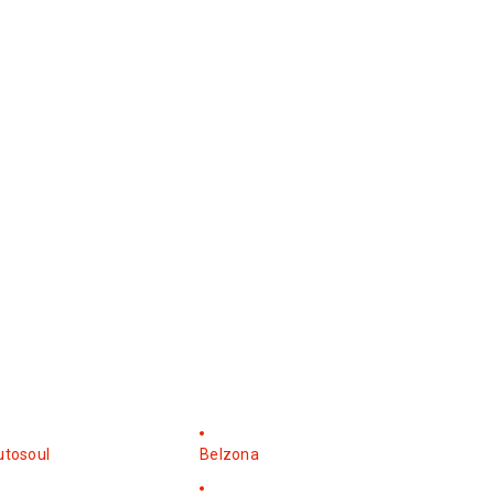
utosoul
Belzona