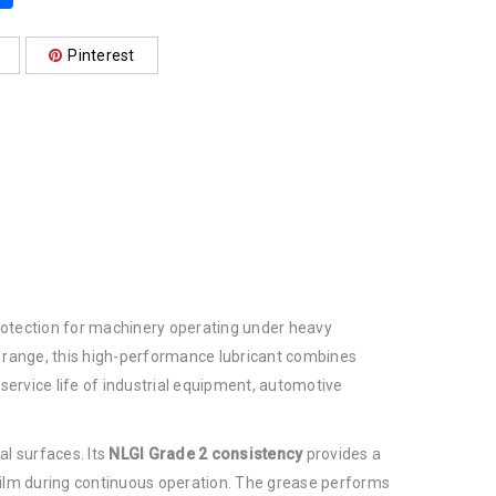
Pinterest
 protection for machinery operating under heavy
 range, this high-performance lubricant combines
ervice life of industrial equipment, automotive
al surfaces. Its
NLGI Grade 2 consistency
provides a
 film during continuous operation. The grease performs