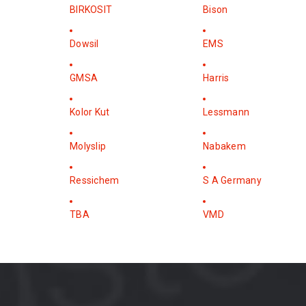
BIRKOSIT
Bison
Dowsil
EMS
GMSA
Harris
Kolor Kut
Lessmann
Molyslip
Nabakem
Ressichem
S A Germany
TBA
VMD