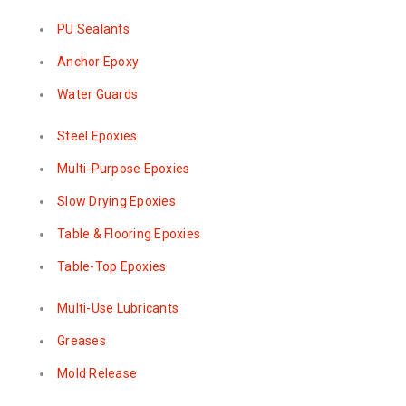
PU Sealants
Anchor Epoxy
Water Guards
Steel Epoxies
Multi-Purpose Epoxies
Slow Drying Epoxies
Table & Flooring Epoxies
Table-Top Epoxies
Multi-Use Lubricants
Greases
Mold Release