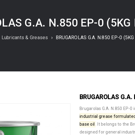
AS G.A. N.850 EP-0 (5KG
Lubricants & Greases
›
BRUGAROLAS G.A. N.850 EP-0 (5KG 
BRUGAROLAS G.A. N
Brugarolas G.A. N.850 EP-0
i
industrial grease
formulate
base oil
. It belongs to the 
designed for general indus