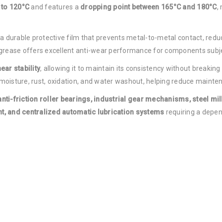
 to 120°C
and features a
dropping point between 165°C and 180°C
,
a durable protective film that prevents metal-to-metal contact, red
 grease offers excellent anti-wear performance for components subje
ear stability
, allowing it to maintain its consistency without breakin
oisture, rust, oxidation, and water washout, helping reduce mainten
anti-friction roller bearings, industrial gear mechanisms, steel mi
, and centralized automatic lubrication systems
requiring a depen