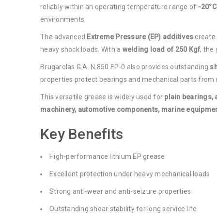
reliably within an operating temperature range of
-20°C
environments.
The advanced
Extreme Pressure (EP) additives
create 
heavy shock loads. With a
welding load of 250 Kgf
, the
Brugarolas G.A. N.850 EP-0 also provides outstanding
sh
properties protect bearings and mechanical parts from m
This versatile grease is widely used for
plain bearings, 
machinery, automotive components, marine equipment
Key Benefits
High-performance lithium EP grease
Excellent protection under heavy mechanical loads
Strong anti-wear and anti-seizure properties
Outstanding shear stability for long service life