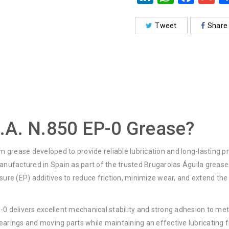
Tweet
Share
.A. N.850 EP-0 Grease?
um grease developed to provide reliable lubrication and long-lasting
ufactured in Spain as part of the trusted Brugarolas Águila grease
e (EP) additives to reduce friction, minimize wear, and extend the s
P-0 delivers excellent mechanical stability and strong adhesion to met
earings and moving parts while maintaining an effective lubricating