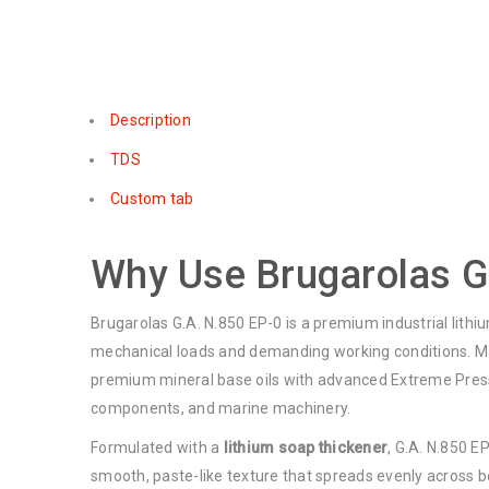
Description
TDS
Custom tab
Why Use Brugarolas G
Brugarolas G.A. N.850 EP-0 is a premium industrial lithi
mechanical loads and demanding working conditions. Man
premium mineral base oils with advanced Extreme Pressur
components, and marine machinery.
Formulated with a
lithium soap thickener
, G.A. N.850 E
smooth, paste-like texture that spreads evenly across b