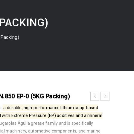
 PACKING)
Packing)
.850 EP-0 (5KG Packing)
s
a durable, high-performance
lithium soap-based
d with
Extreme Pressure (EP) additives
and a mineral
Brugarolas Águila grease family
and is specifically
trial machinery, automotive components, and marine