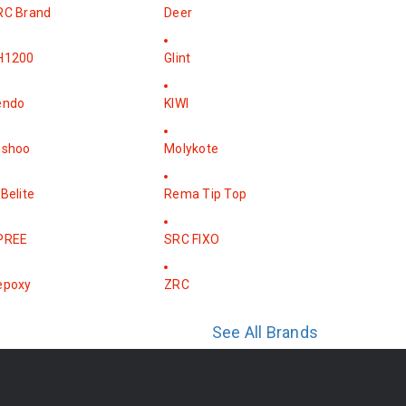
RC Brand
Deer
H1200
Glint
endo
KIWI
ishoo
Molykote
Belite
Rema Tip Top
PREE
SRC FIXO
epoxy
ZRC
See All Brands