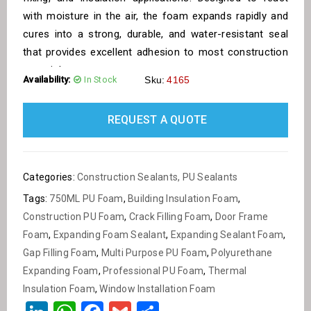
with moisture in the air, the foam expands rapidly and
cures into a strong, durable, and water-resistant seal
that provides excellent adhesion to most construction
materials.
Availability:
In Stock
Sku:
4165
REQUEST A QUOTE
Categories:
Construction Sealants
,
PU Sealants
Tags:
750ML PU Foam
,
Building Insulation Foam
,
Construction PU Foam
,
Crack Filling Foam
,
Door Frame
Foam
,
Expanding Foam Sealant
,
Expanding Sealant Foam
,
Gap Filling Foam
,
Multi Purpose PU Foam
,
Polyurethane
Expanding Foam
,
Professional PU Foam
,
Thermal
Insulation Foam
,
Window Installation Foam