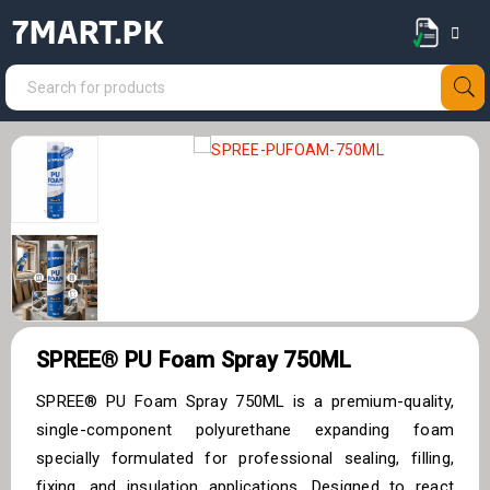
7MART.PK
SPREE® PU Foam Spray 750ML
SPREE® PU Foam Spray 750ML is a premium-quality,
single-component polyurethane expanding foam
specially formulated for professional sealing, filling,
fixing, and insulation applications. Designed to react