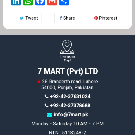
LinkedIn
WhatsApp
Facebook
Gmail
Share
Tweet
Share
Pinterest
7 MART (Pvt) LTD
28 Branderth road, Lahore
54000, Punjab, Pakistan.
+92-42-37631024
+92-42-37378688
info@7mart.pk
Monday - Saturday 10 AM - 7 PM
NTN : 5118248-2