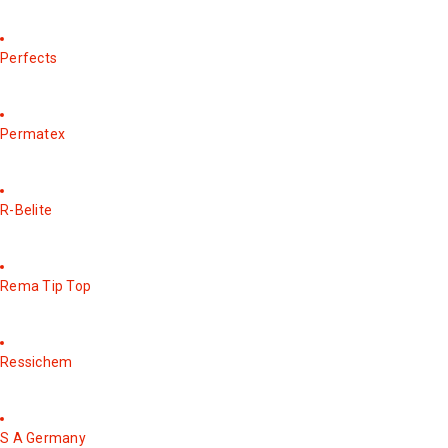
Perfects
Permatex
R-Belite
Rema Tip Top
Ressichem
S A Germany