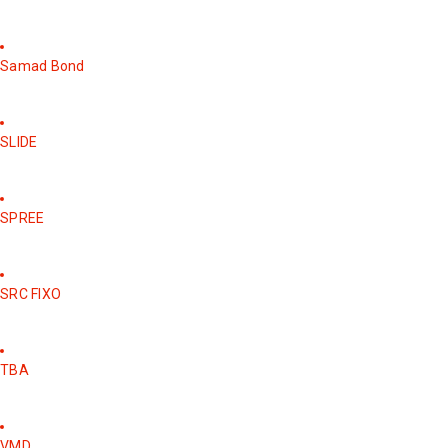
Samad Bond
SLIDE
SPREE
SRC FIXO
TBA
VMD