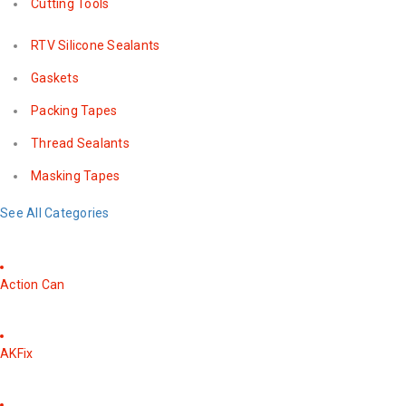
Cutting Tools
RTV Silicone Sealants
Gaskets
Packing Tapes
Thread Sealants
Masking Tapes
See All Categories
Action Can
AKFix