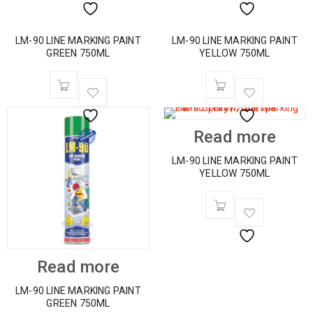
LM-90 LINE MARKING PAINT
LM-90 LINE MARKING PAINT
GREEN 750ML
YELLOW 750ML
Read more
LM-90 LINE MARKING PAINT
YELLOW 750ML
Read more
LM-90 LINE MARKING PAINT
GREEN 750ML