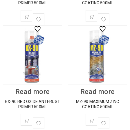
PRIMER 500ML
COATING 500ML
Read more
Read more
RX-90 RED OXIDE ANTI-RUST
MZ-90 MAXIMUM ZINC
PRIMER 500ML
COATING 500ML