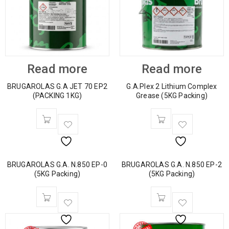
Read more
Read more
BRUGAROLAS G.A JET 70 EP2
G.A.Plex 2 Lithium Complex
(PACKING 1KG)
Grease (5KG Packing)
BRUGAROLAS G.A. N.850 EP-0
BRUGAROLAS G.A. N.850 EP-2
(5KG Packing)
(5KG Packing)