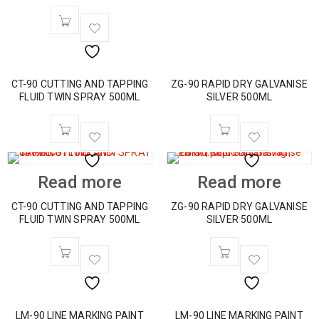
CT-90 CUTTING AND TAPPING
ZG-90 RAPID DRY GALVANISE
FLUID TWIN SPRAY 500ML
SILVER 500ML
Read more
Read more
CT-90 CUTTING AND TAPPING
ZG-90 RAPID DRY GALVANISE
FLUID TWIN SPRAY 500ML
SILVER 500ML
LM-90 LINE MARKING PAINT
LM-90 LINE MARKING PAINT