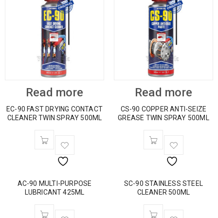
Read more
Read more
EC-90 FAST DRYING CONTACT
CS-90 COPPER ANTI-SEIZE
CLEANER TWIN SPRAY 500ML
GREASE TWIN SPRAY 500ML
AC-90 MULTI-PURPOSE
SC-90 STAINLESS STEEL
LUBRICANT 425ML
CLEANER 500ML