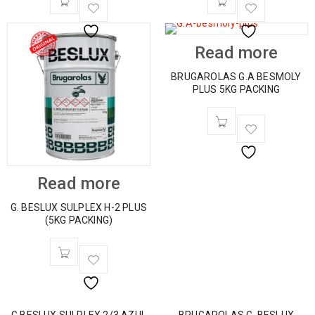
Read more
BRUGAROLAS G.A BESMOLY
PLUS 5KG PACKING
Read more
G. BESLUX SULPLEX H-2 PLUS
(5KG PACKING)