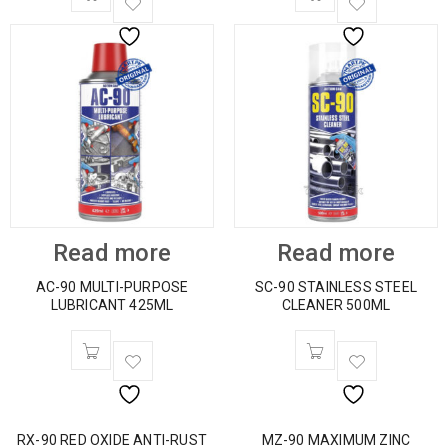
Read more
Read more
AC-90 MULTI-PURPOSE
SC-90 STAINLESS STEEL
LUBRICANT 425ML
CLEANER 500ML
RX-90 RED OXIDE ANTI-RUST
MZ-90 MAXIMUM ZINC