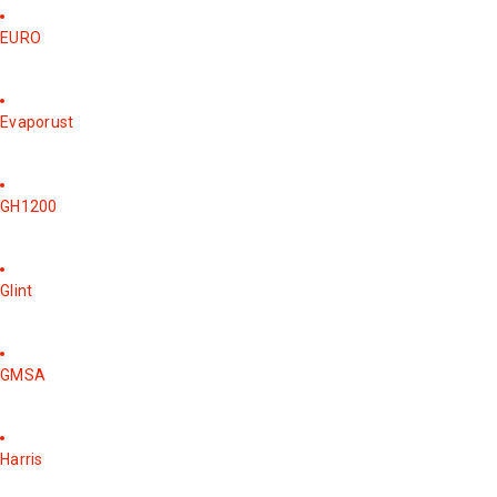
EURO
Evaporust
GH1200
Glint
GMSA
Harris