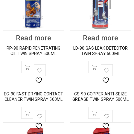
Read more
Read more
RP-90 RAPID PENETRATING
LD-90 GAS LEAK DETECTOR
OIL TWIN SPRAY 500ML
TWIN SPRAY 500ML
EC-90 FAST DRYING CONTACT
CS-90 COPPER ANTI-SEIZE
CLEANER TWIN SPRAY 500ML
GREASE TWIN SPRAY 500ML