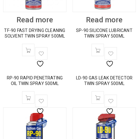
Read more
Read more
TF-90 FAST DRYING CLEANING
SP-90 SILICONE LUBRICANT
SOLVENT TWIN SPRAY 500ML
TWIN SPRAY 500ML
RP-90 RAPID PENETRATING
LD-90 GAS LEAK DETECTOR
OIL TWIN SPRAY 500ML
TWIN SPRAY 500ML