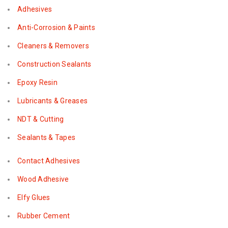
Adhesives
Anti-Corrosion & Paints
Cleaners & Removers
Construction Sealants
Epoxy Resin
Lubricants & Greases
NDT & Cutting
Sealants & Tapes
Contact Adhesives
Wood Adhesive
Elfy Glues
Rubber Cement