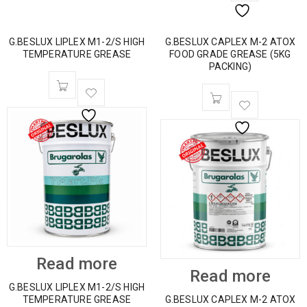
G.BESLUX LIPLEX M1-2/S HIGH
G.BESLUX CAPLEX M-2 ATOX
TEMPERATURE GREASE
FOOD GRADE GREASE (5KG
PACKING)
Read more
Read more
G.BESLUX LIPLEX M1-2/S HIGH
TEMPERATURE GREASE
G.BESLUX CAPLEX M-2 ATOX