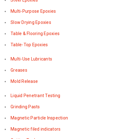
Steel Epoxies
Multi-Purpose Epoxies
Slow Drying Epoxies
Table & Flooring Epoxies
Table-Top Epoxies
Multi-Use Lubricants
Greases
Mold Release
Liquid Penetrant Testing
Grinding Pasts
Magnetic Particle Inspection
Magnetic filed indicators