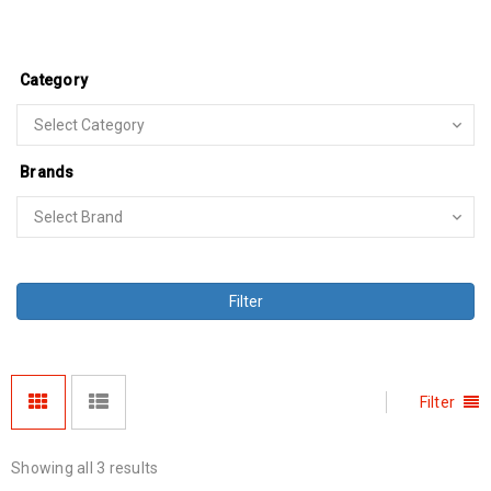
Category
Brands
Filter
Filter
Showing all 3 results