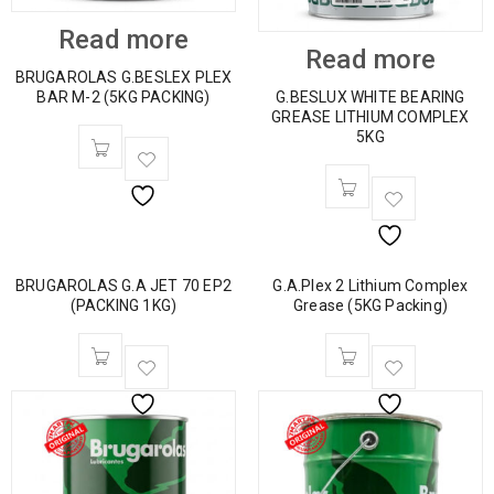
Read more
Read more
BRUGAROLAS G.BESLEX PLEX
BAR M-2 (5KG PACKING)
G.BESLUX WHITE BEARING
GREASE LITHIUM COMPLEX
5KG
BRUGAROLAS G.A JET 70 EP2
G.A.Plex 2 Lithium Complex
(PACKING 1KG)
Grease (5KG Packing)