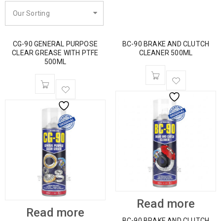
Our Sorting
CG-90 GENERAL PURPOSE
BC-90 BRAKE AND CLUTCH
CLEAR GREASE WITH PTFE
CLEANER 500ML
500ML
Read more
Read more
BC-90 BRAKE AND CLUTCH