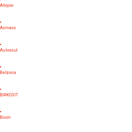
Allopar
Asmaco
Autosoul
Belzona
BIRKOSIT
Bison