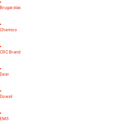
Brugarolas
Chemico
CRC Brand
Deer
Dowsil
EMS