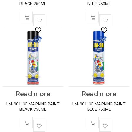
BLACK 750ML
BLUE 750ML
Read more
Read more
LM-90 LINE MARKING PAINT
LM-90 LINE MARKING PAINT
BLACK 750ML
BLUE 750ML