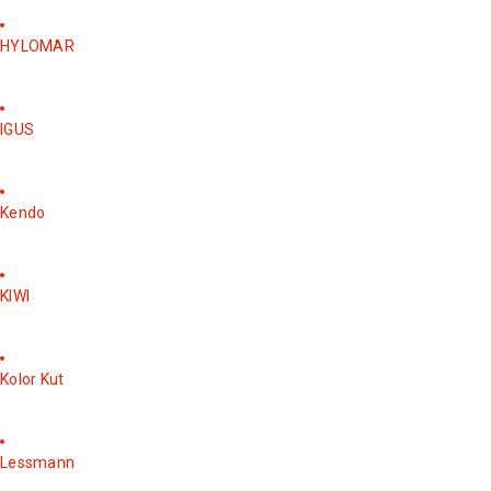
HYLOMAR
IGUS
Kendo
KIWI
Kolor Kut
Lessmann