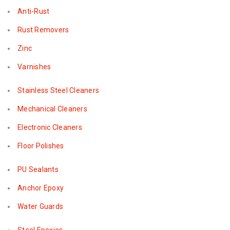
Anti-Rust
Rust Removers
Zinc
Varnishes
Stainless Steel Cleaners
Mechanical Cleaners
Electronic Cleaners
Floor Polishes
PU Sealants
Anchor Epoxy
Water Guards