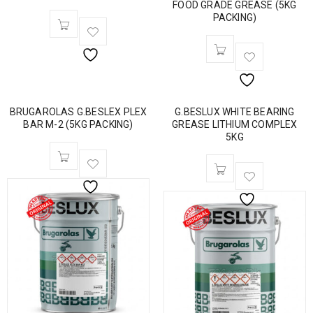
FOOD GRADE GREASE (5KG
PACKING)
BRUGAROLAS G.BESLEX PLEX
G.BESLUX WHITE BEARING
BAR M-2 (5KG PACKING)
GREASE LITHIUM COMPLEX
5KG