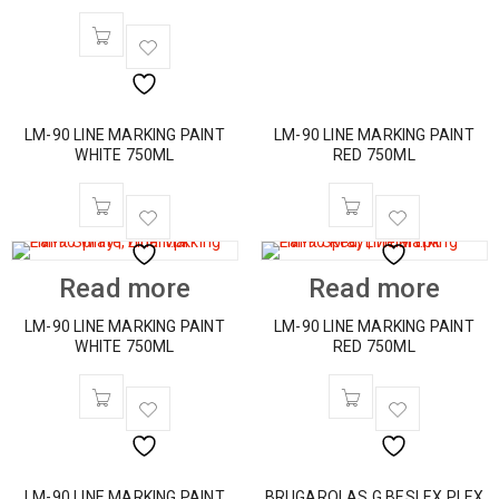
LM-90 LINE MARKING PAINT
LM-90 LINE MARKING PAINT
WHITE 750ML
RED 750ML
Read more
Read more
LM-90 LINE MARKING PAINT
LM-90 LINE MARKING PAINT
WHITE 750ML
RED 750ML
LM-90 LINE MARKING PAINT
BRUGAROLAS G.BESLEX PLEX