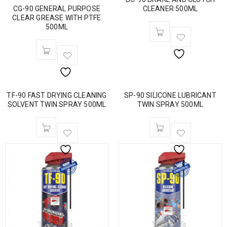
CG-90 GENERAL PURPOSE
CLEANER 500ML
CLEAR GREASE WITH PTFE
500ML
TF-90 FAST DRYING CLEANING
SP-90 SILICONE LUBRICANT
SOLVENT TWIN SPRAY 500ML
TWIN SPRAY 500ML