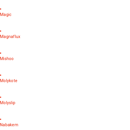
Magic
Magnaflux
Mishoo
Molykote
Molyslip
Nabakem