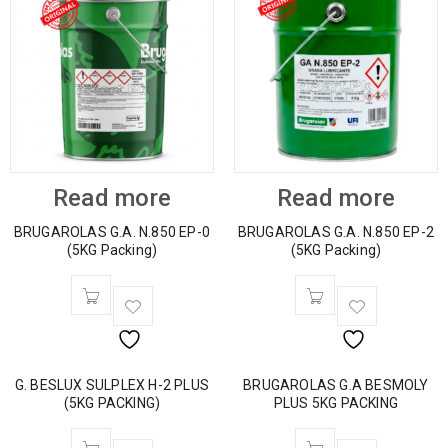
Read more
Read more
BRUGAROLAS G.A. N.850 EP-0
BRUGAROLAS G.A. N.850 EP-2
(5KG Packing)
(5KG Packing)
G. BESLUX SULPLEX H-2 PLUS
BRUGAROLAS G.A BESMOLY
(5KG PACKING)
PLUS 5KG PACKING