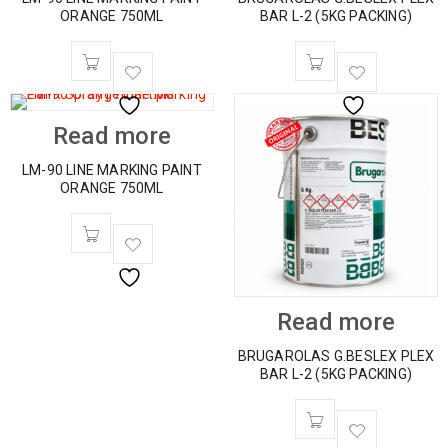
ORANGE 750ML
BAR L-2 (5KG PACKING)
Read more
LM-90 LINE MARKING PAINT
ORANGE 750ML
Read more
BRUGAROLAS G.BESLEX PLEX
BAR L-2 (5KG PACKING)