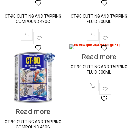
CT-90 CUTTING AND TAPPING
CT-90 CUTTING AND TAPPING
COMPOUND 480G
FLUID 500ML
Read more
CT-90 CUTTING AND TAPPING
FLUID 500ML
Read more
CT-90 CUTTING AND TAPPING
COMPOUND 480G