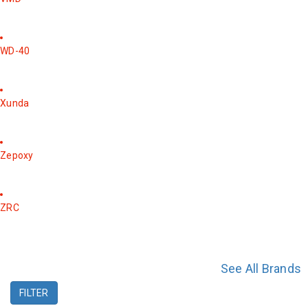
WD-40
Xunda
Zepoxy
ZRC
See All Brands
FILTER