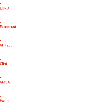
EURO
Evaporust
GH1200
Glint
GMSA
Harris