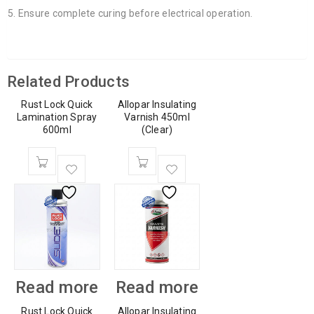
Ensure complete curing before electrical operation.
Related Products
Rust Lock Quick
Allopar Insulating
Lamination Spray
Varnish 450ml
600ml
(Clear)
Read more
Read more
Rust Lock Quick
Allopar Insulating