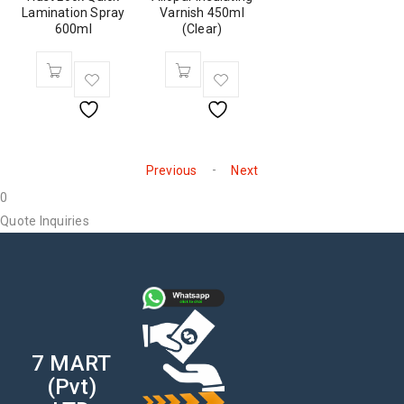
Lamination Spray
Varnish 450ml
600ml
(Clear)
-
Previous
Next
0
Quote Inquiries
7 MART
(Pvt)