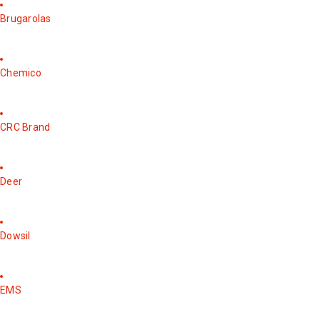
Brugarolas
Chemico
CRC Brand
Deer
Dowsil
EMS