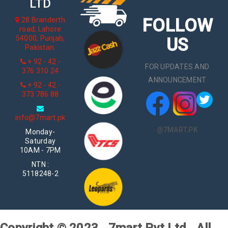
LTD
FOLLOW
28 Branderth
road, Lahore
54000, Punjab,
US
Pakistan.
+ 92 - 42 -
FOR UPDATES AND
376 310 24
ANNOUNCEMENT
+ 92 - 42 -
373 786 88
info@7mart.pk
@7MART.PK
Monday-
Saturday
10AM - 7PM
NTN :
5118248-2
Copyright © 2023 . 7mart Pvt Ltd . All