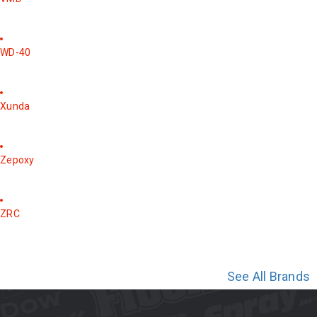
WD-40
Xunda
Zepoxy
ZRC
See All Brands