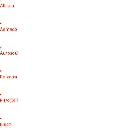
Allopar
Asmaco
Autosoul
Belzona
BIRKOSIT
Bison