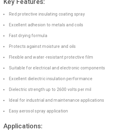
Key Features:
Red protective insulating coating spray
Excellent adhesion to metals and coils
Fast drying formula
Protects against moisture and oils
Flexible and water-resistant protective film
Suitable for electrical and electronic components
Excellent dielectric insulation performance
Dielectric strength up to 2600 volts per mil
Ideal for industrial and maintenance applications
Easy aerosol spray application
Applications: