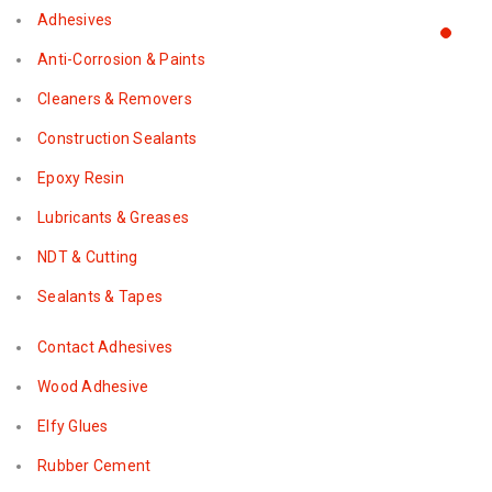
Adhesives
Anti-Corrosion & Paints
Cleaners & Removers
Construction Sealants
Epoxy Resin
Lubricants & Greases
NDT & Cutting
Sealants & Tapes
Contact Adhesives
Wood Adhesive
Elfy Glues
Rubber Cement