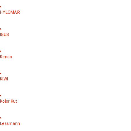
HYLOMAR
IGUS
Kendo
KIWI
Kolor Kut
Lessmann