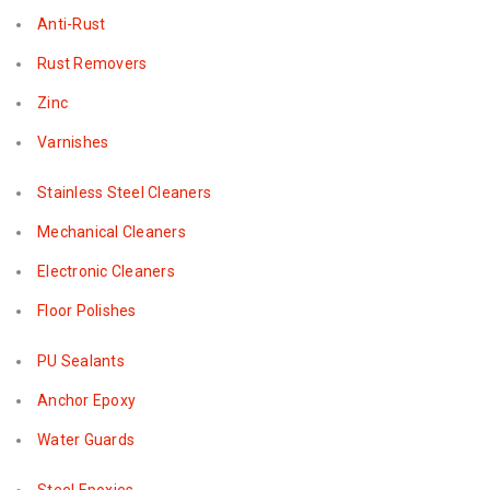
Anti-Rust
Rust Removers
Zinc
Varnishes
Stainless Steel Cleaners
Mechanical Cleaners
Electronic Cleaners
Floor Polishes
PU Sealants
Anchor Epoxy
Water Guards