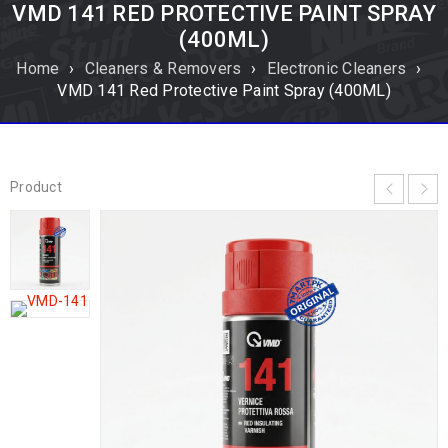
VMD 141 RED PROTECTIVE PAINT SPRAY
(400ML)
Home
›
Cleaners & Removers
›
Electronic Cleaners
›
VMD 141 Red Protective Paint Spray (400ML)
Product