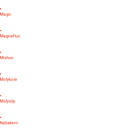
Magic
Magnaflux
Mishoo
Molykote
Molyslip
Nabakem