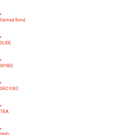
Samad Bond
SLIDE
SPREE
SRC FIXO
TBA
VMD