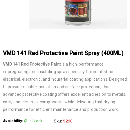
VMD 141 Red Protective Paint Spray (400ML)
VMD 141 Red Protective Paint
is a high-performance
impregnating and insulating spray specially formulated for
electrical, electronic, and industrial coating applications. Designed
to provide reliable insulation and surface protection, this
advanced protective coating offers excellent adhesion to metals,
coils, and electrical components while delivering fast drying
performance for efficient maintenance and production work.
Availability:
In Stock
Sku:
9296