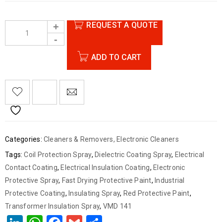
REQUEST A QUOTE
ADD TO CART
Categories:
Cleaners & Removers
,
Electronic Cleaners
Tags:
Coil Protection Spray
,
Dielectric Coating Spray
,
Electrical
Contact Coating
,
Electrical Insulation Coating
,
Electronic
Protective Spray
,
Fast Drying Protective Paint
,
Industrial
Protective Coating
,
Insulating Spray
,
Red Protective Paint
,
Transformer Insulation Spray
,
VMD 141