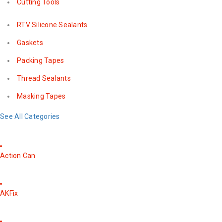
Cutting Tools
RTV Silicone Sealants
Gaskets
Packing Tapes
Thread Sealants
Masking Tapes
See All Categories
Action Can
AKFix