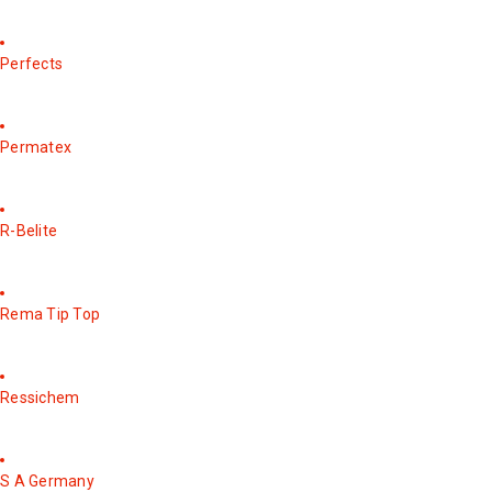
Perfects
Permatex
R-Belite
Rema Tip Top
Ressichem
S A Germany