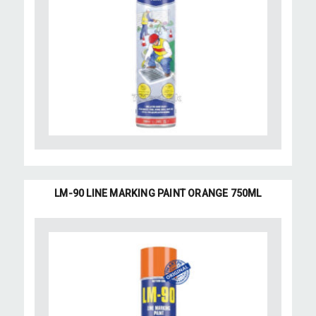
LM-90 LINE MARKING PAINT ORANGE 750ML