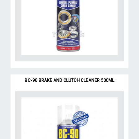
BC-90 BRAKE AND CLUTCH CLEANER 500ML