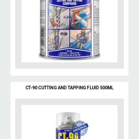
CT-90 CUTTING AND TAPPING FLUID 500ML