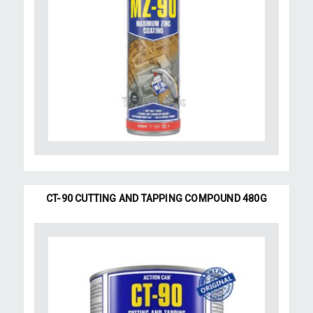
CT-90 CUTTING AND TAPPING COMPOUND 480G