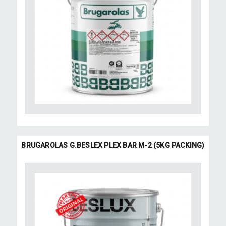
BRUGAROLAS G.BESLEX PLEX BAR M-2 (5KG PACKING)