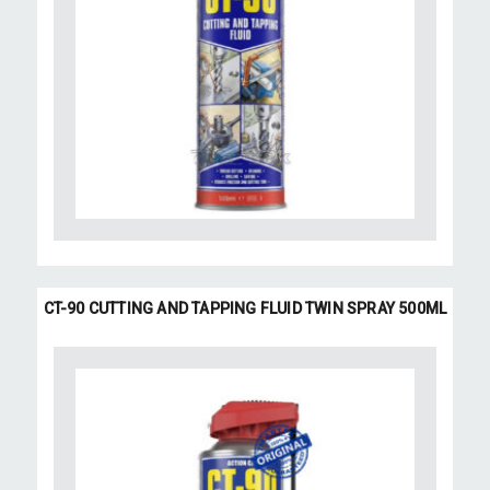
CT-90 CUTTING AND TAPPING FLUID TWIN SPRAY 500ML