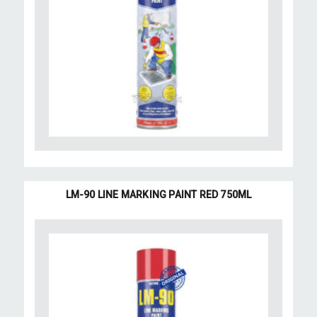
LM-90 LINE MARKING PAINT RED 750ML