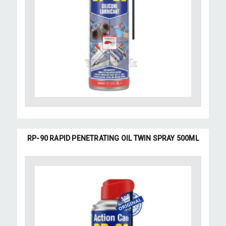
RP-90 RAPID PENETRATING OIL TWIN SPRAY 500ML