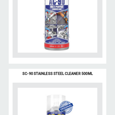
SC-90 STAINLESS STEEL CLEANER 500ML