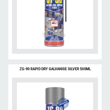
ZG-90 RAPID DRY GALVANISE SILVER 500ML