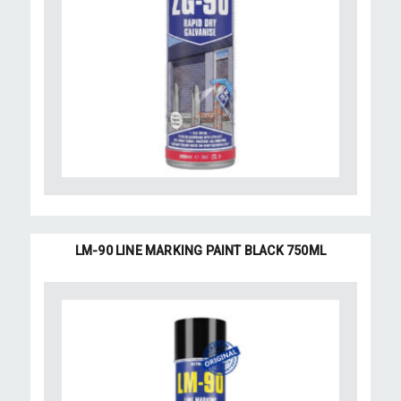
LM-90 LINE MARKING PAINT BLACK 750ML