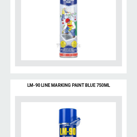
LM-90 LINE MARKING PAINT BLUE 750ML