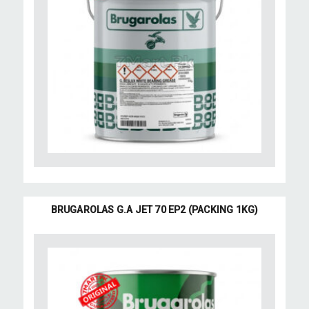
BRUGAROLAS G.A JET 70 EP2 (PACKING 1KG)