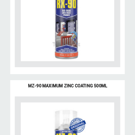
MZ-90 MAXIMUM ZINC COATING 500ML