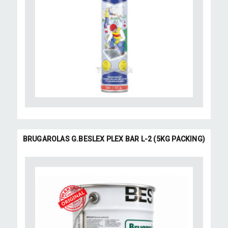
BRUGAROLAS G.BESLEX PLEX BAR L-2 (5KG PACKING)