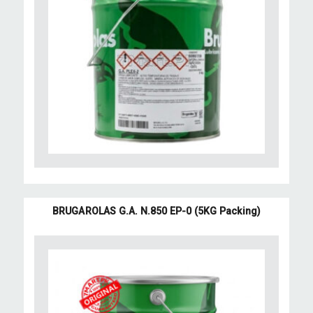
BRUGAROLAS G.A. N.850 EP-0 (5KG Packing)