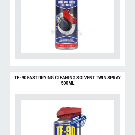
TF-90 FAST DRYING CLEANING SOLVENT TWIN SPRAY
500ML