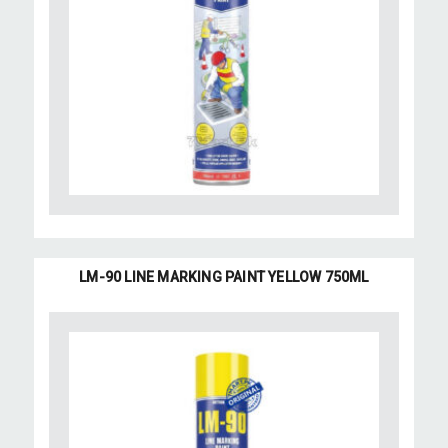
LM-90 LINE MARKING PAINT YELLOW 750ML