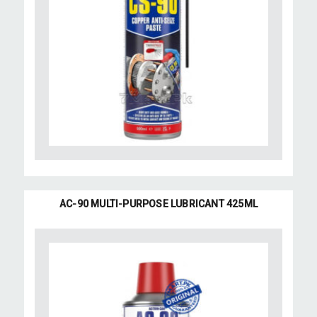
AC-90 MULTI-PURPOSE LUBRICANT 425ML