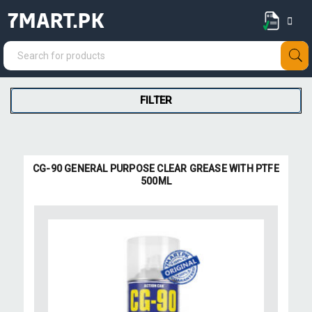
7MART.PK
FILTER
CG-90 GENERAL PURPOSE CLEAR GREASE WITH PTFE
500ML