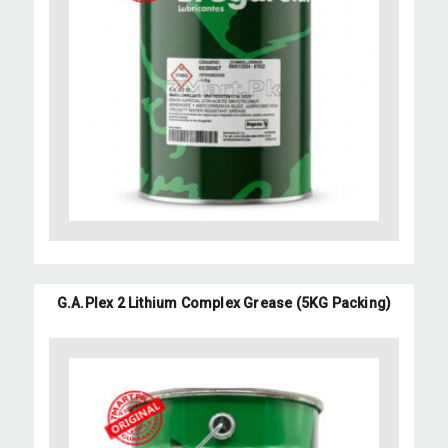
G.A.Plex 2 Lithium Complex Grease (5KG Packing)