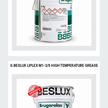
G.BESLUX LIPLEX M1-2/S HIGH TEMPERATURE GREASE