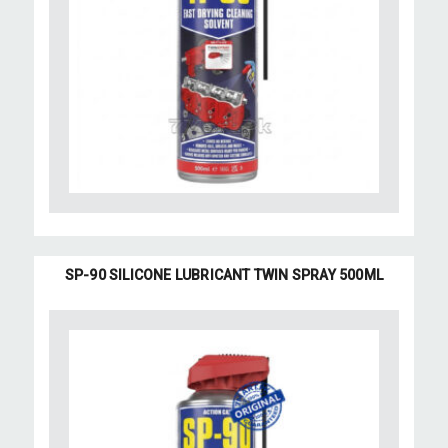
SP-90 SILICONE LUBRICANT TWIN SPRAY 500ML