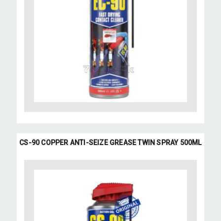
CS-90 COPPER ANTI-SEIZE GREASE TWIN SPRAY 500ML