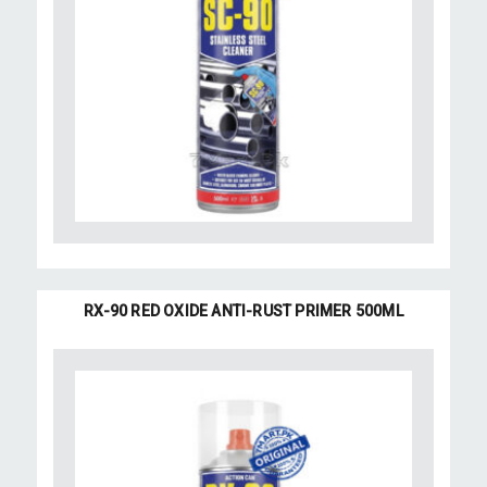
RX-90 RED OXIDE ANTI-RUST PRIMER 500ML