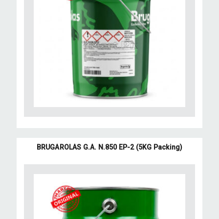
BRUGAROLAS G.A. N.850 EP-2 (5KG Packing)