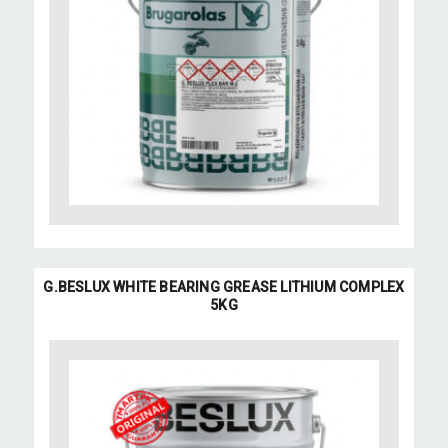
G.BESLUX WHITE BEARING GREASE LITHIUM COMPLEX
5KG