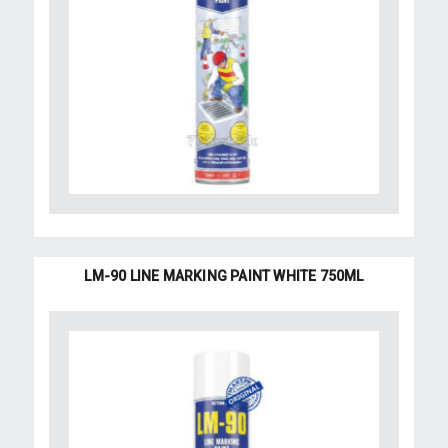
LM-90 LINE MARKING PAINT WHITE 750ML