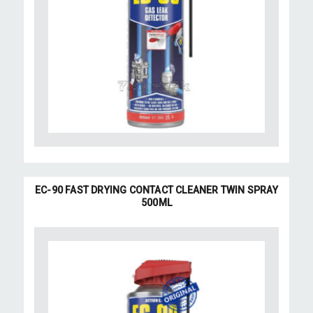
EC-90 FAST DRYING CONTACT CLEANER TWIN SPRAY
500ML