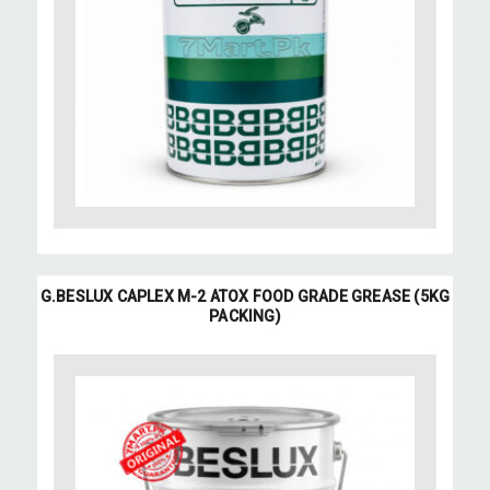
G.BESLUX CAPLEX M-2 ATOX FOOD GRADE GREASE (5KG
PACKING)