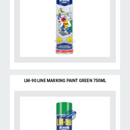
LM-90 LINE MARKING PAINT GREEN 750ML