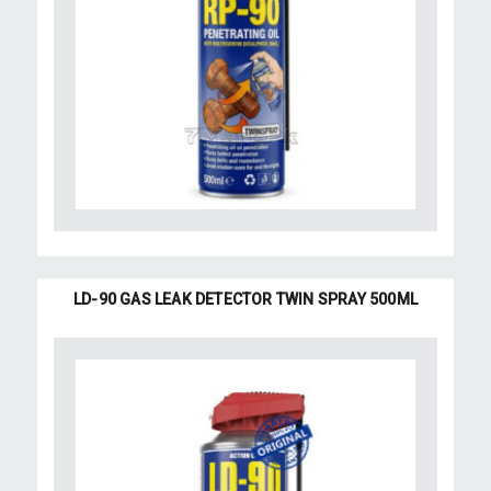
LD-90 GAS LEAK DETECTOR TWIN SPRAY 500ML