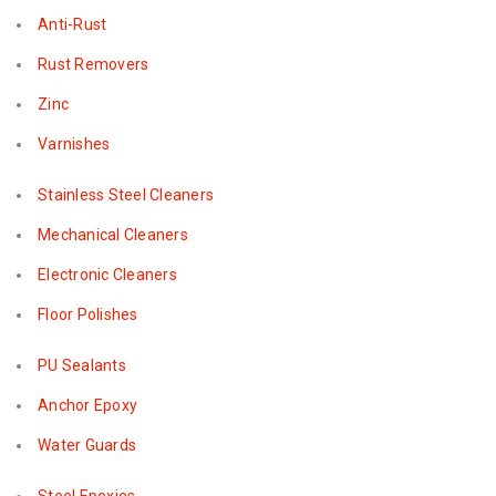
Anti-Rust
Rust Removers
Zinc
Varnishes
Stainless Steel Cleaners
Mechanical Cleaners
Electronic Cleaners
Floor Polishes
PU Sealants
Anchor Epoxy
Water Guards