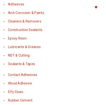
Adhesives
Anti-Corrosion & Paints
Cleaners & Removers
Construction Sealants
Epoxy Resin
Lubricants & Greases
NDT & Cutting
Sealants & Tapes
Contact Adhesives
Wood Adhesive
Elfy Glues
Rubber Cement