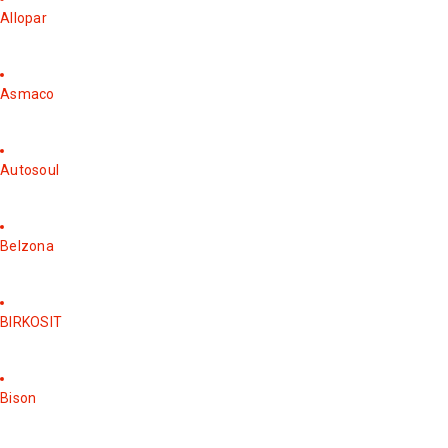
Allopar
Asmaco
Autosoul
Belzona
BIRKOSIT
Bison