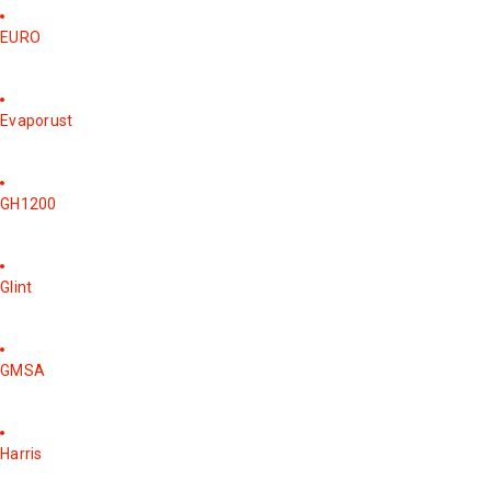
EURO
Evaporust
GH1200
Glint
GMSA
Harris