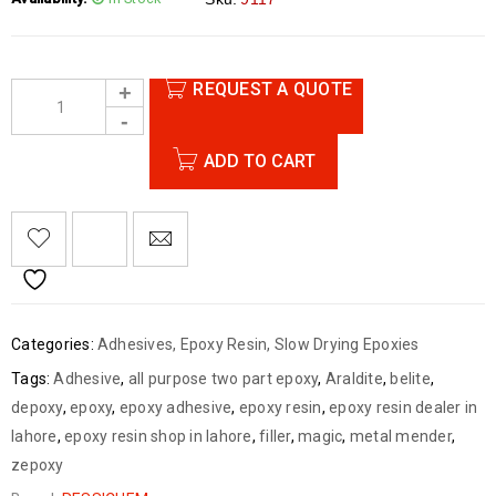
Quantity: One Pair
Content: Resin 1000g + Hardener 800g
Made by Ressichem
REQUEST A QUOTE
ADD TO CART
Categories:
Adhesives
,
Epoxy Resin
,
Slow Drying Epoxies
Tags:
Adhesive
,
all purpose two part epoxy
,
Araldite
,
belite
,
depoxy
,
epoxy
,
epoxy adhesive
,
epoxy resin
,
epoxy resin dealer in
lahore
,
epoxy resin shop in lahore
,
filler
,
magic
,
metal mender
,
zepoxy