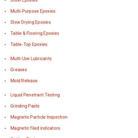
Steel Epoxies
Multi-Purpose Epoxies
Slow Drying Epoxies
Table & Flooring Epoxies
Table-Top Epoxies
Multi-Use Lubricants
Greases
Mold Release
Liquid Penetrant Testing
Grinding Pasts
Magnetic Particle Inspection
Magnetic filed indicators