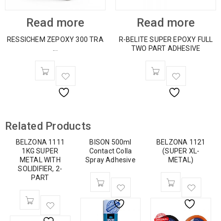
Read more
Read more
RESSICHEM ZEPOXY 300 TRA
R-BELITE SUPER EPOXY FULL
...
TWO PART ADHESIVE
Related Products
BELZONA 1111
BISON 500ml
BELZONA 1121
1KG SUPER
Contact Colla
(SUPER XL-
METAL WITH
Spray Adhesive
METAL)
SOLIDIFIER, 2-
PART