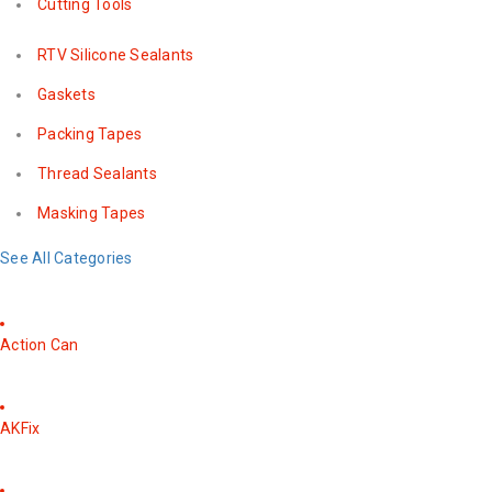
Cutting Tools
RTV Silicone Sealants
Gaskets
Packing Tapes
Thread Sealants
Masking Tapes
See All Categories
Action Can
AKFix