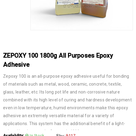
ZEPOXY 100 1800g All Purposes Epoxy
Adhesive
Zepoxy 100 is an all-purpose epoxy adhesive useful for bonding
of materials such as metal, wood, ceramic, concrete, textile,
glass, leather, etc. Its long pot life and non-corrosive nature
combined with its high level of curing and hardness development
even in low temperature, humid environments make this epoxy
adhesive an extremely versatile material for a variety of
applications. This system has the additional benefit of a light-
colored hardener and a 2-year shelf life.
Availability:
In Stock
Sku:
9117