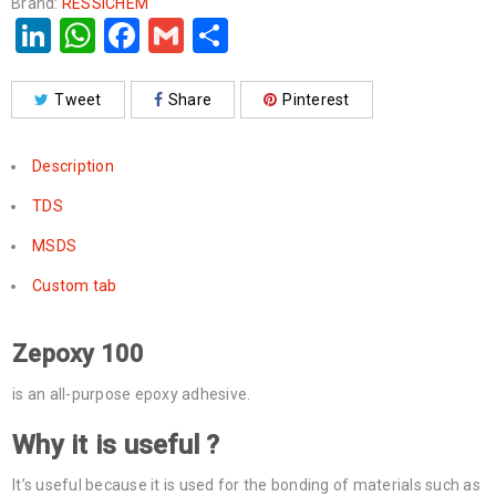
Brand:
RESSICHEM
LinkedIn
WhatsApp
Facebook
Gmail
Share
Tweet
Share
Pinterest
Description
TDS
MSDS
Custom tab
Zepoxy 100
is an all-purpose epoxy adhesive.
Why it is useful ?
It’s useful because it is used for the bonding of materials such as