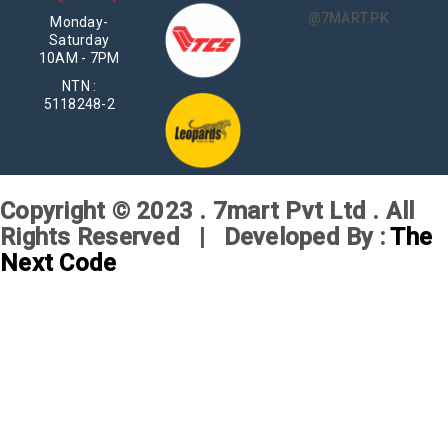
@7MART.PK
Monday-
Saturday
10AM - 7PM
NTN :
5118248-2
Copyright © 2023 . 7mart Pvt Ltd . All
Rights Reserved | Developed By :
The
Next Code