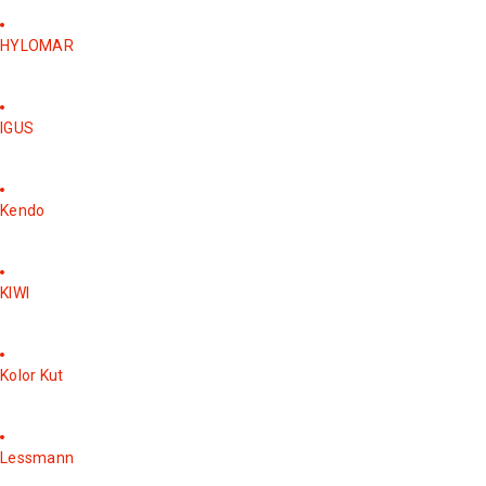
HYLOMAR
IGUS
Kendo
KIWI
Kolor Kut
Lessmann