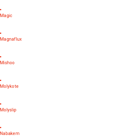
Magic
Magnaflux
Mishoo
Molykote
Molyslip
Nabakem