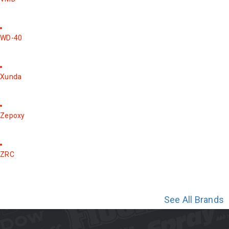
WD-40
Xunda
Zepoxy
ZRC
See All Brands