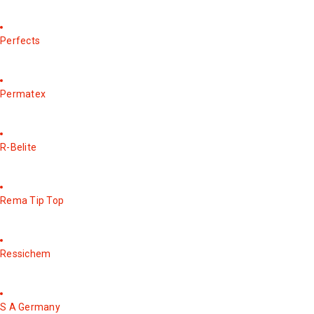
Perfects
Permatex
R-Belite
Rema Tip Top
Ressichem
S A Germany