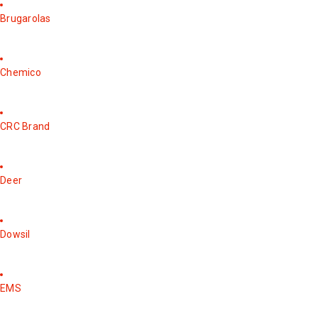
Brugarolas
Chemico
CRC Brand
Deer
Dowsil
EMS