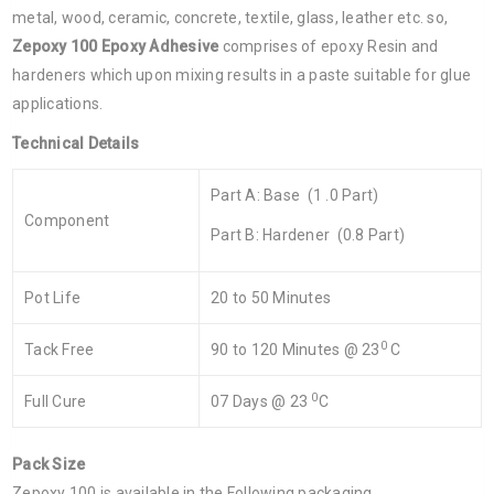
metal, wood, ceramic, concrete, textile, glass, leather etc. so,
Zepoxy 100 Epoxy Adhesive
comprises of epoxy Resin and
hardeners which upon mixing results in a paste suitable for glue
applications.
Technical Details
Part A: Base (1 .0 Part)
Component
Part B: Hardener (0.8 Part)
Pot Life
20 to 50 Minutes
0
Tack Free
90 to 120 Minutes @ 23
C
0
Full Cure
07 Days @ 23
C
Pack Size
Zepoxy 100 is available in the Following packaging