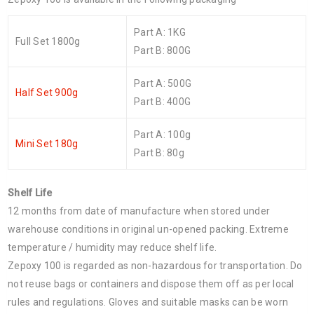
Part A: 1KG
Full Set 1800g
Part B: 800G
Part A: 500G
Half Set 900g
Part B: 400G
Part A: 100g
Mini Set 180g
Part B: 80g
Shelf Life
12 months from date of manufacture when stored under
warehouse conditions in original un-opened packing. Extreme
temperature / humidity may reduce shelf life.
Zepoxy 100 is regarded as non-hazardous for transportation. Do
not reuse bags or containers and dispose them off as per local
rules and regulations. Gloves and suitable masks can be worn