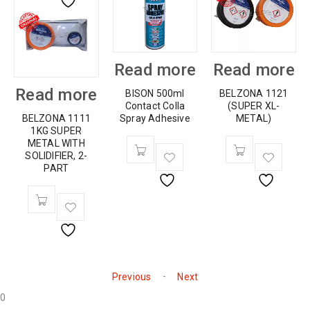
Read more
Read more
Read more
BISON 500ml
BELZONA 1121
Contact Colla
(SUPER XL-
BELZONA 1111
Spray Adhesive
METAL)
1KG SUPER
METAL WITH
SOLIDIFIER, 2-
PART
-
Previous
Next
0