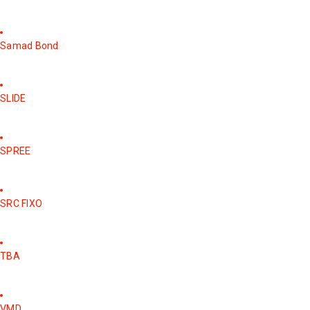
Samad Bond
SLIDE
SPREE
SRC FIXO
TBA
VMD