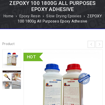
ZEPOXY 100 1800G ALL PURPOSES
EPOXY ADHESIVE
Home
›
Epoxy Resin
›
Slow Drying Epoxies
›
ZEPOXY
100 1800g All Purposes Epoxy Adhesive
Product
HOT