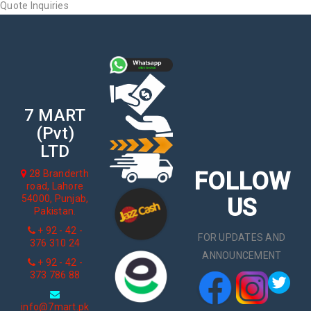
Quote Inquiries
7 MART
(Pvt)
LTD
FOLLOW
28 Branderth
road, Lahore
54000, Punjab,
US
Pakistan.
+ 92 - 42 -
FOR UPDATES AND
376 310 24
ANNOUNCEMENT
+ 92 - 42 -
373 786 88
info@7mart.pk