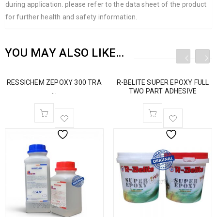
during application. please refer to the data sheet of the product
for further health and safety information.
YOU MAY ALSO LIKE…
RESSICHEM ZEPOXY 300 TRA
R-BELITE SUPER EPOXY FULL
...
TWO PART ADHESIVE