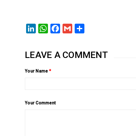
LinkedIn
WhatsApp
Facebook
Gmail
Share
LEAVE A COMMENT
Your Name
*
Your Comment