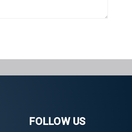
FOLLOW US