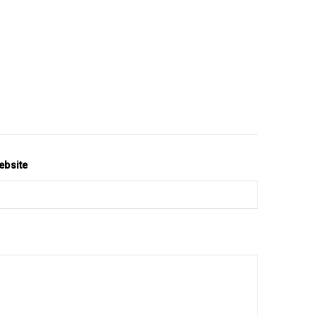
ebsite