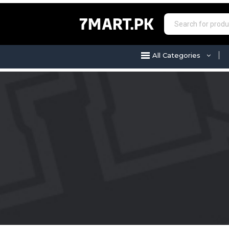
7MART.PK
All Categories