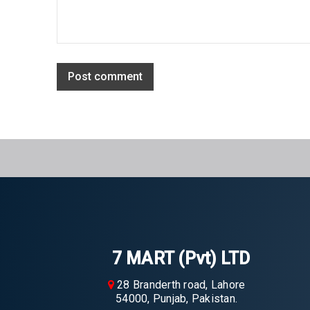
Post comment
7 MART (Pvt) LTD
28 Branderth road, Lahore
54000, Punjab, Pakistan.