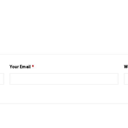
Your Email
*
W