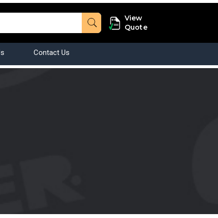
View
Quote
Us
Contact Us