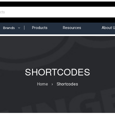
Products
Resources
About 
Brands
SHORTCODES
Home
›
Shortcodes