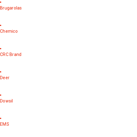
Brugarolas
Chemico
CRC Brand
Deer
Dowsil
EMS