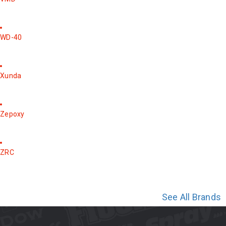
WD-40
Xunda
Zepoxy
ZRC
See All Brands