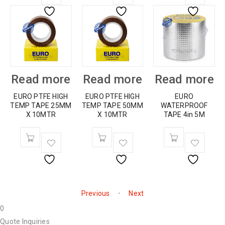
Read more
Read more
Read more
EURO PTFE HIGH
EURO PTFE HIGH
EURO
TEMP TAPE 25MM
TEMP TAPE 50MM
WATERPROOF
X 10MTR
X 10MTR
TAPE 4in 5M
-
Previous
Next
0
Quote Inquiries