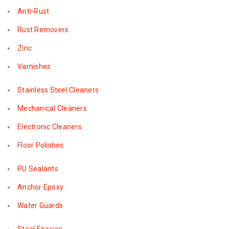
Anti-Rust
Rust Removers
Zinc
Varnishes
Stainless Steel Cleaners
Mechanical Cleaners
Electronic Cleaners
Floor Polishes
PU Sealants
Anchor Epoxy
Water Guards