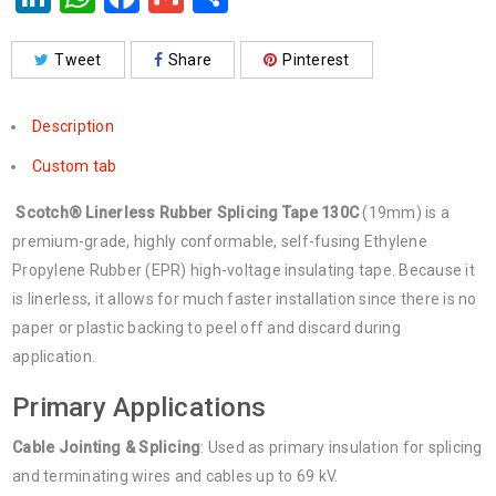
Tweet
Share
Pinterest
Description
Custom tab
Scotch® Linerless Rubber Splicing Tape 130C
(19mm) is a
premium-grade, highly conformable, self-fusing Ethylene
Propylene Rubber (EPR) high-voltage insulating tape. Because it
is linerless, it allows for much faster installation since there is no
paper or plastic backing to peel off and discard during
application.
Primary Applications
Cable Jointing & Splicing
: Used as primary insulation for splicing
and terminating wires and cables up to 69 kV.