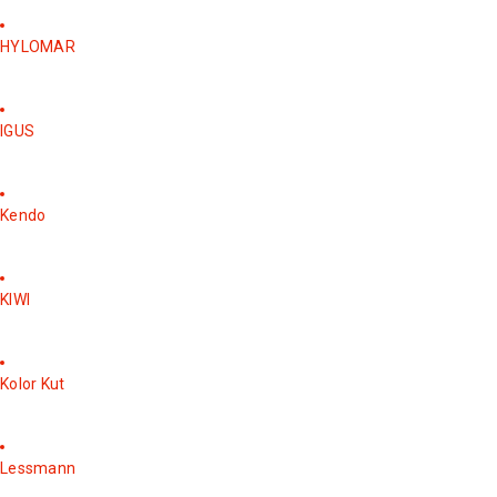
HYLOMAR
IGUS
Kendo
KIWI
Kolor Kut
Lessmann