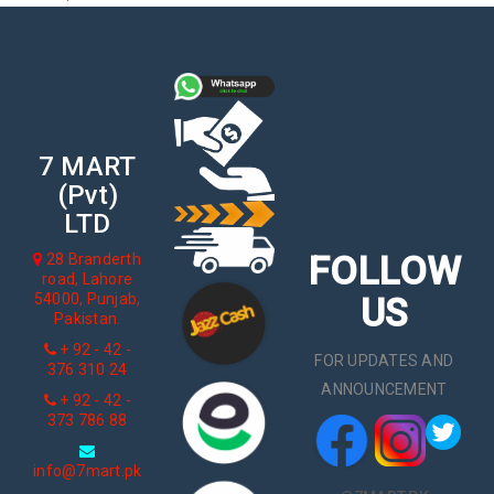
7 MART
(Pvt)
LTD
FOLLOW
28 Branderth
road, Lahore
54000, Punjab,
US
Pakistan.
+ 92 - 42 -
FOR UPDATES AND
376 310 24
ANNOUNCEMENT
+ 92 - 42 -
373 786 88
info@7mart.pk