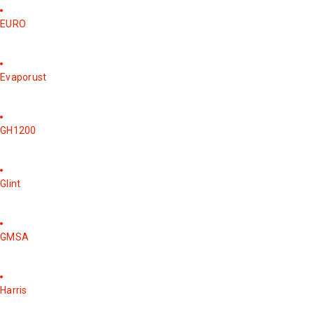
EURO
Evaporust
GH1200
Glint
GMSA
Harris