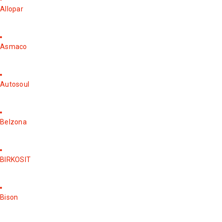
Allopar
Asmaco
Autosoul
Belzona
BIRKOSIT
Bison