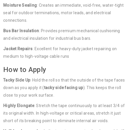
Moisture Sealing
: Creates an immediate, void-free, water-tight
seal for outdoor terminations, motor leads, and electrical
connections.
Bus Bar Insulation
: Provides premium mechanical cushioning
and electrical insulation for industrial bus bars.
Jacket Repairs
: Excellent for heavy-duty jacket repairing on
medium to high-voltage cable runs
How to Apply
Tacky Side Up
: Hold the roll so that the outside of the tape faces
down as you apply it (
tacky side facing up
). This keeps the roll
close to your work surface.
Highly Elongate
: Stretch the tape continuously to at least 3/4 of
its original width. In high-voltage or critical areas, stretch it just
short of its breaking point to eliminate internal air voids.