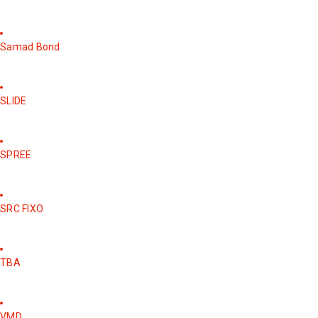
Samad Bond
SLIDE
SPREE
SRC FIXO
TBA
VMD