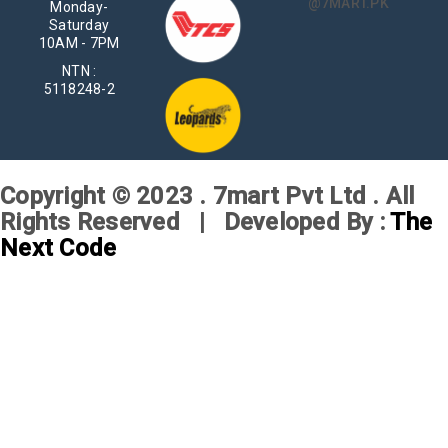
@7MART.PK
Monday-
Saturday
10AM - 7PM
NTN :
5118248-2
Copyright © 2023 . 7mart Pvt Ltd . All
Rights Reserved | Developed By :
The
Next Code