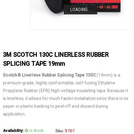
LOADING...
LOADING...
LOADING...
LOADING...
3M SCOTCH 130C LINERLESS RUBBER
SPLICING TAPE 19mm
Scotch® Linerless Rubber Splicing Tape 130C
(19mm) is a
premium-grade, highly conformable, self-fusing Ethylene
Propylene Rubber (EPR) high-voltage insulating tape. Because it
is linerless, it allows for much faster installation since there is no
paper or plastic backing to peel off and discard during
application.
Availability:
In Stock
Sku:
9767