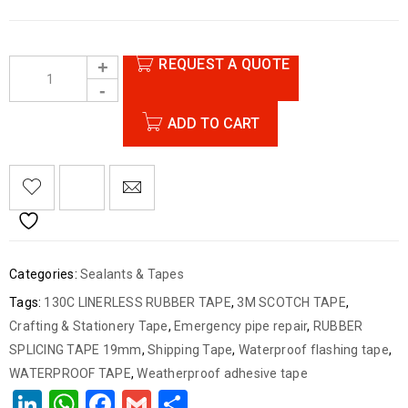
REQUEST A QUOTE
ADD TO CART
Categories:
Sealants & Tapes
Tags:
130C LINERLESS RUBBER TAPE
,
3M SCOTCH TAPE
,
Crafting & Stationery Tape
,
Emergency pipe repair
,
RUBBER
SPLICING TAPE 19mm
,
Shipping Tape
,
Waterproof flashing tape
,
WATERPROOF TAPE
,
Weatherproof adhesive tape
LinkedIn
WhatsApp
Facebook
Gmail
Share