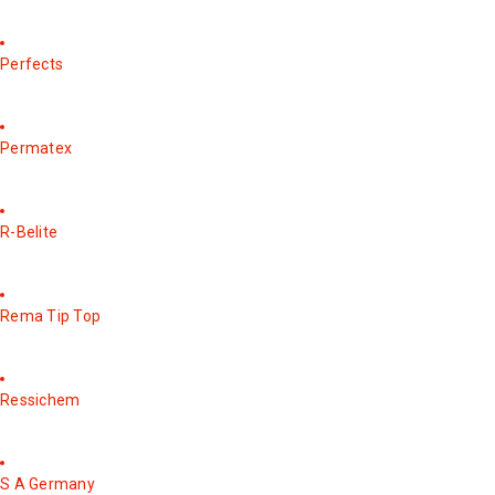
Perfects
Permatex
R-Belite
Rema Tip Top
Ressichem
S A Germany