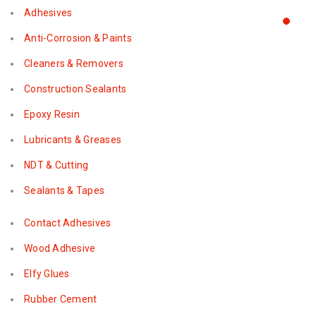
Adhesives
Anti-Corrosion & Paints
Cleaners & Removers
Construction Sealants
Epoxy Resin
Lubricants & Greases
NDT & Cutting
Sealants & Tapes
Contact Adhesives
Wood Adhesive
Elfy Glues
Rubber Cement