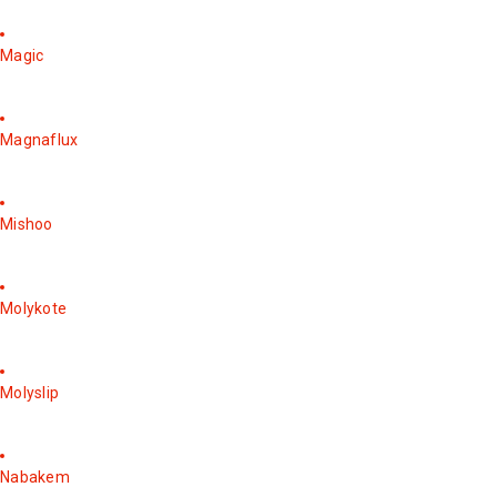
Magic
Magnaflux
Mishoo
Molykote
Molyslip
Nabakem