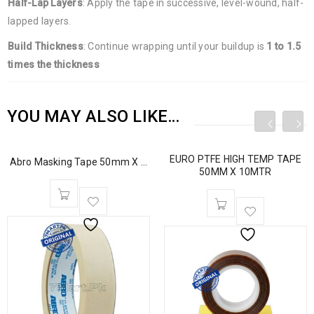
Half-Lap Layers
: Apply the tape in successive, level-wound, half-
lapped layers.
Build Thickness
: Continue wrapping until your buildup is
1 to 1.5
times the thickness
YOU MAY ALSO LIKE…
EURO PTFE HIGH TEMP TAPE
Abro Masking Tape 50mm X ...
50MM X 10MTR