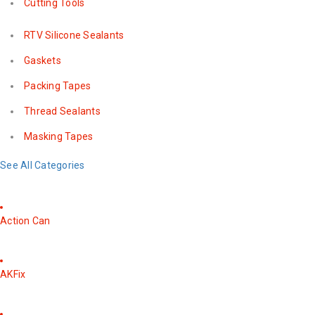
Cutting Tools
RTV Silicone Sealants
Gaskets
Packing Tapes
Thread Sealants
Masking Tapes
See All Categories
Action Can
AKFix