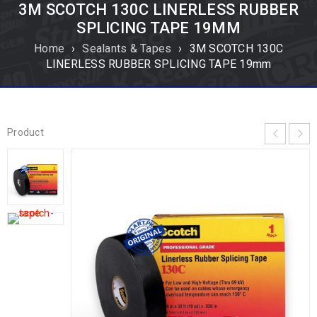
3M SCOTCH 130C LINERLESS RUBBER
SPLICING TAPE 19MM
Home
›
Sealants & Tapes
›
3M SCOTCH 130C
LINERLESS RUBBER SPLICING TAPE 19mm
Product