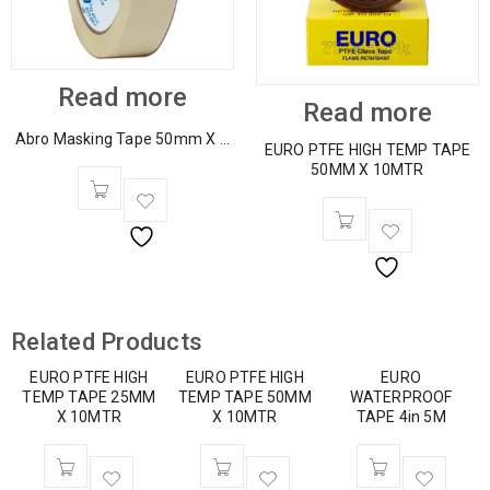
Read more
Read more
Abro Masking Tape 50mm X ...
EURO PTFE HIGH TEMP TAPE
50MM X 10MTR
Related Products
EURO PTFE HIGH
EURO PTFE HIGH
EURO
TEMP TAPE 25MM
TEMP TAPE 50MM
WATERPROOF
X 10MTR
X 10MTR
TAPE 4in 5M