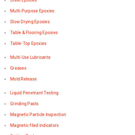
Steel Epoxies
Multi-Purpose Epoxies
Slow Drying Epoxies
Table & Flooring Epoxies
Table-Top Epoxies
Multi-Use Lubricants
Greases
Mold Release
Liquid Penetrant Testing
Grinding Pasts
Magnetic Particle Inspection
Magnetic filed indicators