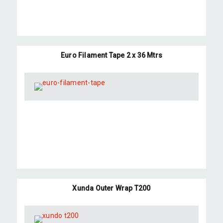
Euro Filament Tape 2 x 36 Mtrs
Xunda Outer Wrap T200