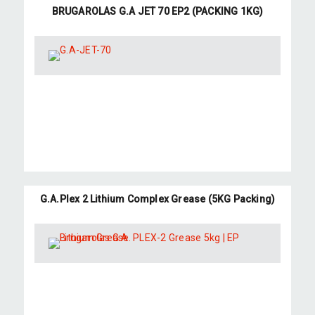
BRUGAROLAS G.A JET 70 EP2 (PACKING 1KG)
G.A.Plex 2 Lithium Complex Grease (5KG Packing)