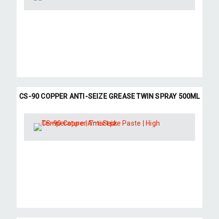
CS-90 COPPER ANTI-SEIZE GREASE TWIN SPRAY 500ML