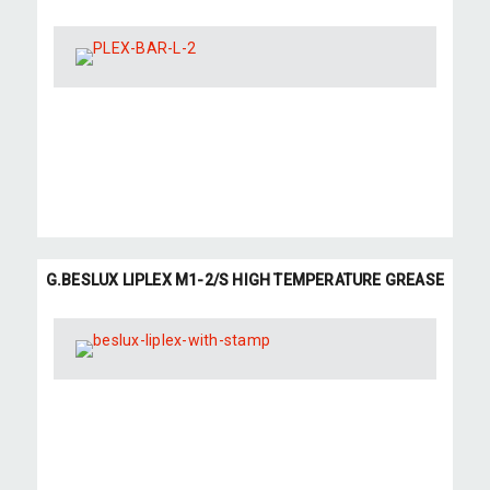
G.BESLUX LIPLEX M1-2/S HIGH TEMPERATURE GREASE