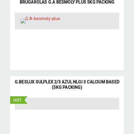
BRUGAROLAS G.A BESMOLY PLUS 5KG PACKING
G.BESLUX SULPLEX 2/3 AZUL NLGI 3 CALCIUM BASED
(5KG PACKING)
HOT