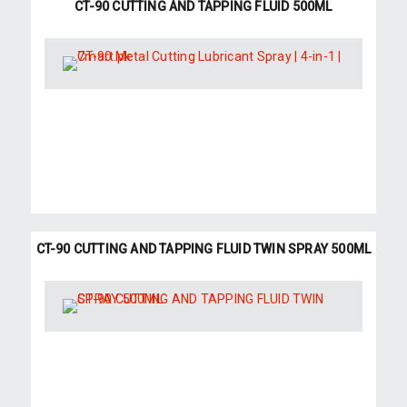
CT-90 CUTTING AND TAPPING FLUID 500ML
CT-90 CUTTING AND TAPPING FLUID TWIN SPRAY 500ML