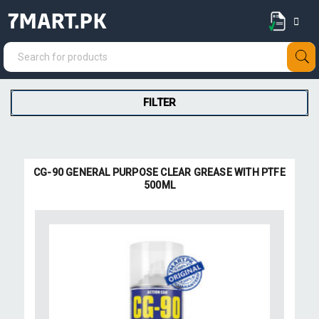
7MART.PK
FILTER
CG-90 GENERAL PURPOSE CLEAR GREASE WITH PTFE
500ML