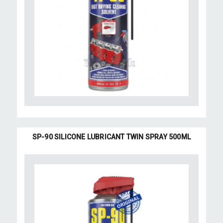
SP-90 SILICONE LUBRICANT TWIN SPRAY 500ML