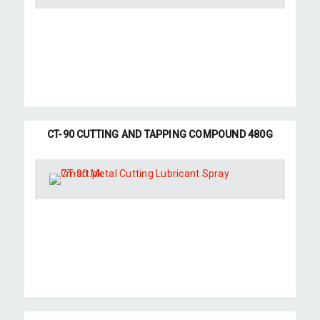
CT-90 CUTTING AND TAPPING COMPOUND 480G