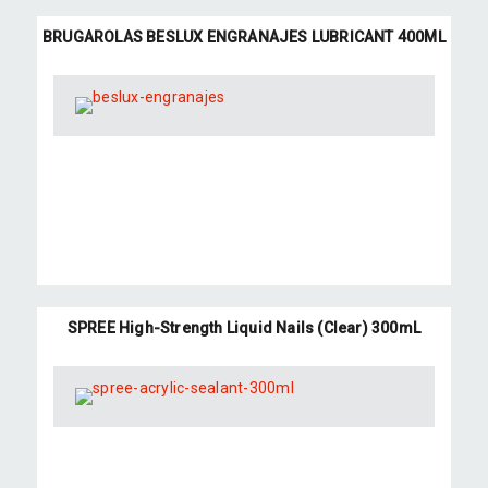
BRUGAROLAS BESLUX ENGRANAJES LUBRICANT 400ML
SPREE High-Strength Liquid Nails (Clear) 300mL