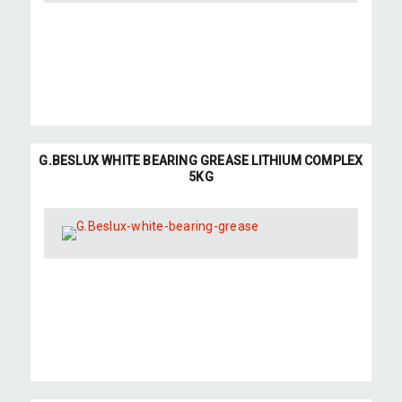
G.BESLUX WHITE BEARING GREASE LITHIUM COMPLEX
5KG