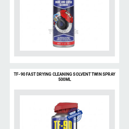
TF-90 FAST DRYING CLEANING SOLVENT TWIN SPRAY
500ML