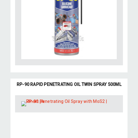
RP-90 RAPID PENETRATING OIL TWIN SPRAY 500ML