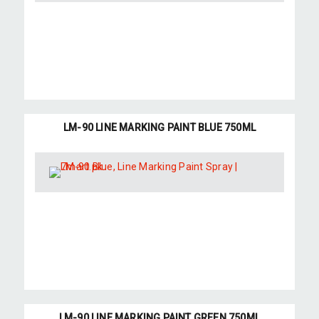
LM-90 LINE MARKING PAINT BLUE 750ML
LM-90 LINE MARKING PAINT GREEN 750ML