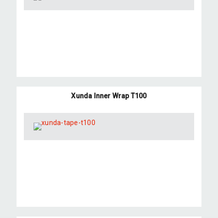
Xunda Inner Wrap T100