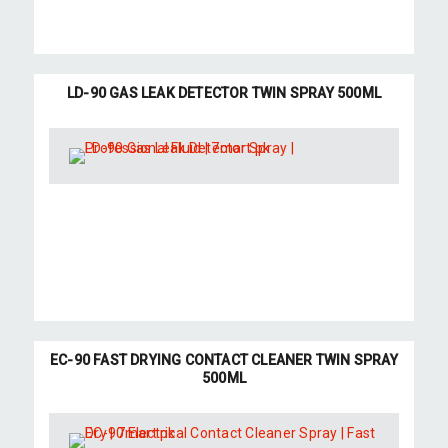
LD-90 GAS LEAK DETECTOR TWIN SPRAY 500ML
EC-90 FAST DRYING CONTACT CLEANER TWIN SPRAY
500ML