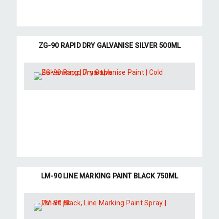
ZG-90 RAPID DRY GALVANISE SILVER 500ML
LM-90 LINE MARKING PAINT BLACK 750ML