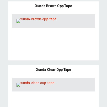
Xunda Brown Opp Tape
Xunda Clear Opp Tape