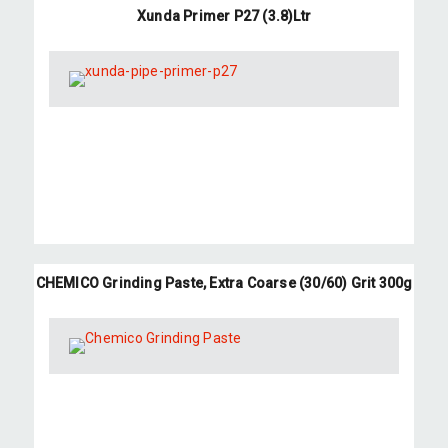
Xunda Primer P27 (3.8)Ltr
CHEMICO Grinding Paste, Extra Coarse (30/60) Grit 300g