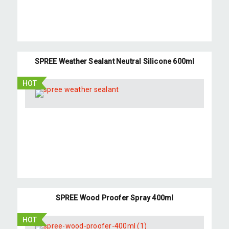
SPREE Weather Sealant Neutral Silicone 600ml
HOT
SPREE Wood Proofer Spray 400ml
HOT