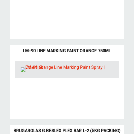
LM-90 LINE MARKING PAINT ORANGE 750ML
BRUGAROLAS G.BESLEX PLEX BAR L-2 (5KG PACKING)