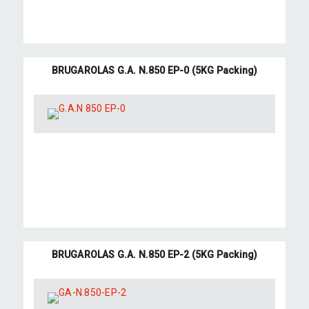
BRUGAROLAS G.A. N.850 EP-0 (5KG Packing)
BRUGAROLAS G.A. N.850 EP-2 (5KG Packing)