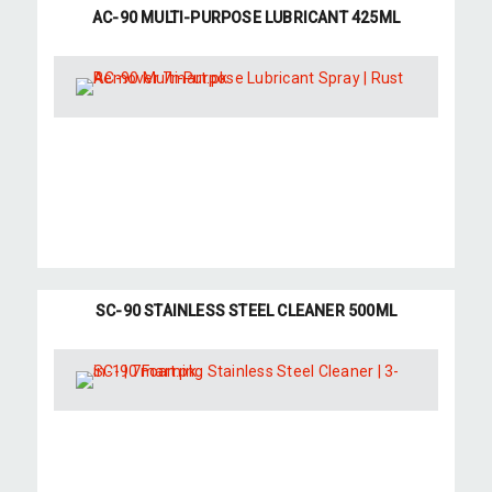
AC-90 MULTI-PURPOSE LUBRICANT 425ML
SC-90 STAINLESS STEEL CLEANER 500ML