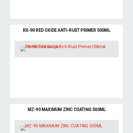
RX-90 RED OXIDE ANTI-RUST PRIMER 500ML
MZ-90 MAXIMUM ZINC COATING 500ML