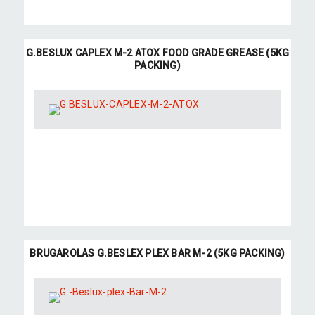
G.BESLUX CAPLEX M-2 ATOX FOOD GRADE GREASE (5KG
PACKING)
BRUGAROLAS G.BESLEX PLEX BAR M-2 (5KG PACKING)