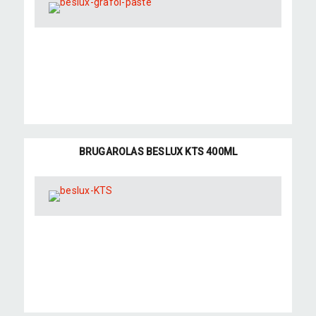
BRUGAROLAS BESLUX KTS 400ML