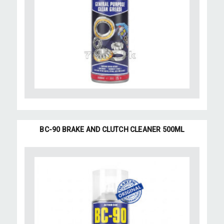
BC-90 BRAKE AND CLUTCH CLEANER 500ML