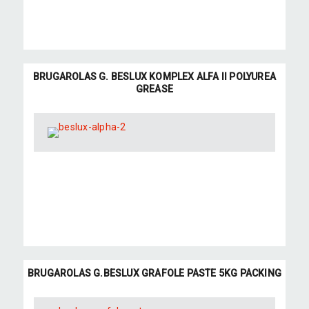
BRUGAROLAS G. BESLUX KOMPLEX ALFA II POLYUREA
GREASE
BRUGAROLAS G.BESLUX GRAFOLE PASTE 5KG PACKING