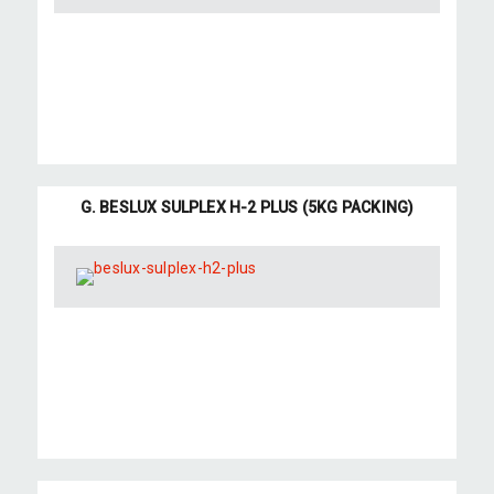
G. BESLUX SULPLEX H-2 PLUS (5KG PACKING)