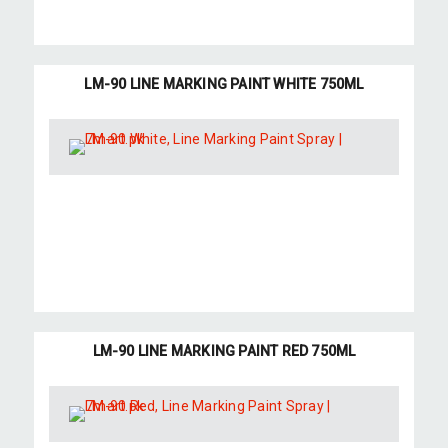
LM-90 LINE MARKING PAINT WHITE 750ML
LM-90 LINE MARKING PAINT RED 750ML