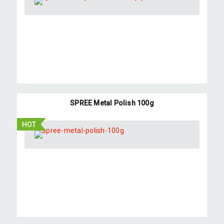
SPREE Metal Polish 100g
HOT