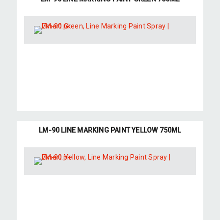
LM-90 LINE MARKING PAINT YELLOW 750ML