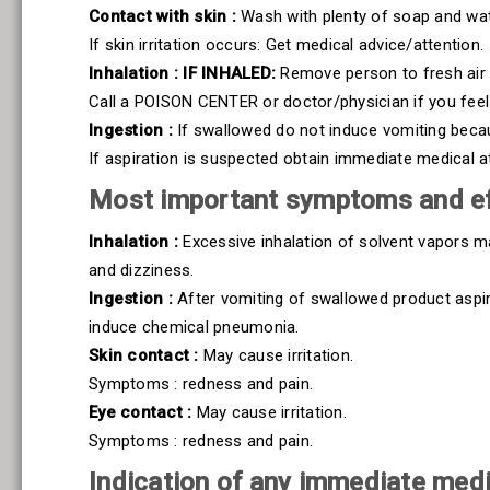
Contact with skin :
Wash with plenty of soap and wat
If skin irritation occurs: Get medical advice/attention.
Inhalation : IF INHALED:
Remove person to fresh air 
Call a POISON CENTER or doctor/physician if you feel
Ingestion :
If swallowed do not induce vomiting becaus
If aspiration is suspected obtain immediate medical a
Most important symptoms and ef
Inhalation :
Excessive inhalation of solvent vapors m
and dizziness.
Ingestion :
After vomiting of swallowed product aspira
induce chemical pneumonia.
Skin contact :
May cause irritation.
Symptoms : redness and pain.
Eye contact :
May cause irritation.
Symptoms : redness and pain.
Indication of any immediate medi