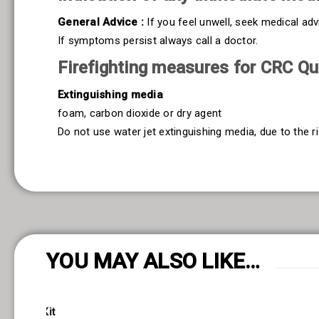
General Advice :
If you feel unwell, seek medical ad
If symptoms persist always call a doctor.
Firefighting measures for CRC Qui
Extinguishing media
foam, carbon dioxide or dry agent
Do not use water jet extinguishing media, due to the ri
YOU MAY ALSO LIKE…
netrant Kit