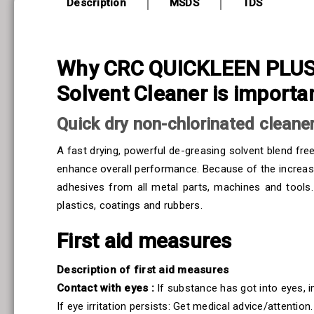
Description
MSDS
TDS
Why CRC QUICKLEEN PLUS 5
Solvent Cleaner is importa
Quick dry non-chlorinated cleaner
A fast drying, powerful de-greasing solvent blend fre
enhance overall performance. Because of the increased f
adhesives from all metal parts, machines and tools
plastics, coatings and rubbers.
First aid measures
Description of first aid measures
Contact with eyes :
If substance has got into eyes, 
If eye irritation persists: Get medical advice/attention.