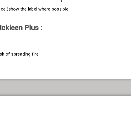
vice (show the label where possible
ckleen Plus :
sk of spreading fire.