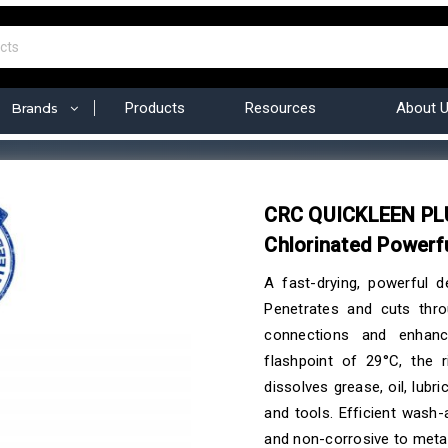
Products
Resources
About 
Brands
CRC QUICKLEEN PLU
Chlorinated Powerf
A fast-drying, powerful d
Penetrates and cuts thro
connections and enhanc
flashpoint of 29°C, the r
dissolves grease, oil, lubr
and tools. Efficient wash
and non-corrosive to metal