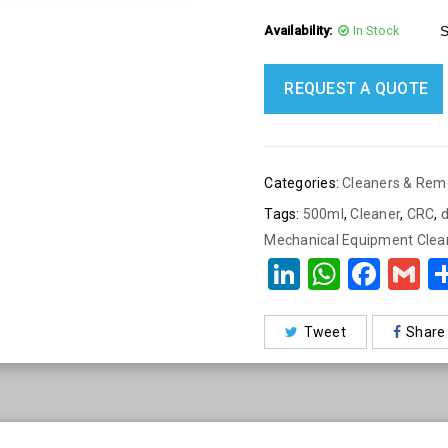
Content : 500 ml
Availability:
In Stock
S
Made in: Belgium
Quantity: One Piece
REQUEST A QUOTE
Categories:
Cleaners & Rem
Tags:
500ml
,
Cleaner
,
CRC
,
Mechanical Equipment Clea
LinkedIn
What
Fac
G
Tweet
Share