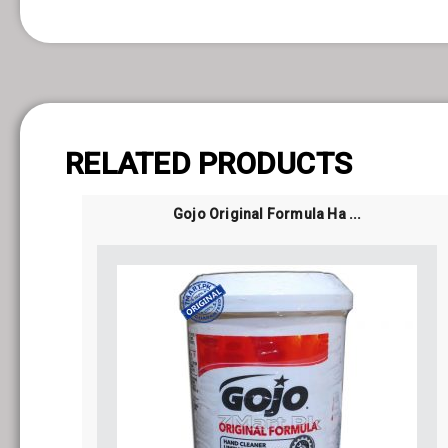
 Belgium
RELATED PRODUCTS
Gojo Original Formula Ha ...