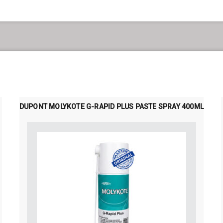
DUPONT MOLYKOTE G-RAPID PLUS PASTE SPRAY 400ML