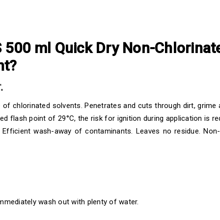
00 ml Quick Dry Non-Chlorinate
nt?
.
e of chlorinated solvents. Penetrates and cuts through dirt, grim
lash point of 29°C, the risk for ignition during application is red
. Efficient wash-away of contaminants. Leaves no residue. Non
immediately wash out with plenty of water.