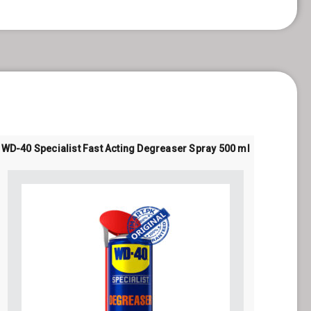
WD-40 Specialist Fast Acting Degreaser Spray 500 ml