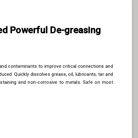
d Powerful De-greasing
e and contaminants to improve critical connections and
uced. Quickly dissolves grease, oil, lubricants, tar and
-staining and non-corrosive to metals. Safe on most