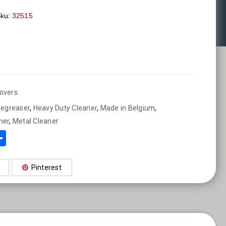
ku:
32515
overs
degreaser
,
Heavy Duty Cleaner
,
Made in Belgium
,
ner
,
Metal Cleaner
sApp
ebook
mail
Share
Pinterest