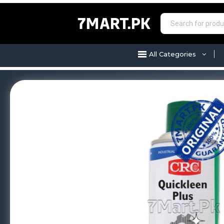
7MART.PK
All Categories