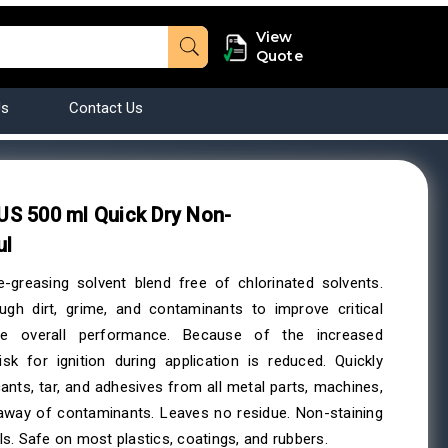
View
Quote
Us
Contact Us
S 500 ml Quick Dry Non-
ul
e-greasing solvent blend free of chlorinated solvents.
ugh dirt, grime, and contaminants to improve critical
e overall performance. Because of the increased
isk for ignition during application is reduced. Quickly
icants, tar, and adhesives from all metal parts, machines,
-away of contaminants. Leaves no residue. Non-staining
s. Safe on most plastics, coatings, and rubbers.