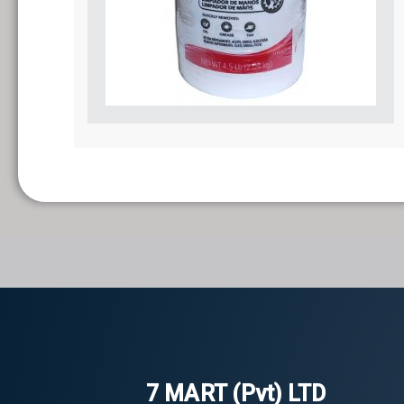
7 MART (Pvt) LTD