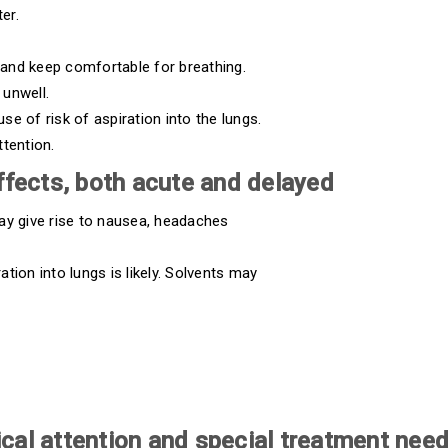
er.
and keep comfortable for breathing.
 unwell.
e of risk of aspiration into the lungs.
ttention.
fects, both acute and delayed
ay give rise to nausea, headaches
tion into lungs is likely. Solvents may
cal attention and special treatment nee