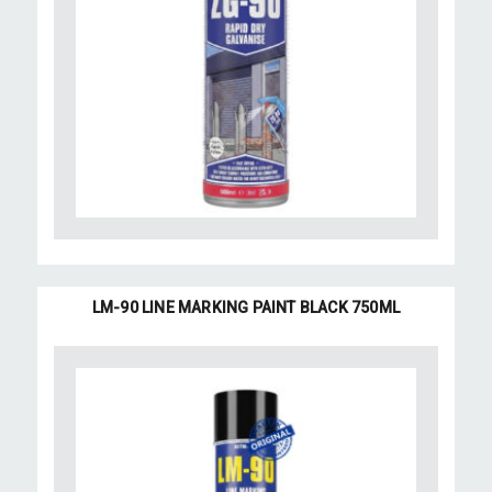
LM-90 LINE MARKING PAINT BLACK 750ML