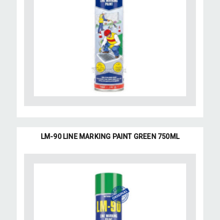
LM-90 LINE MARKING PAINT GREEN 750ML