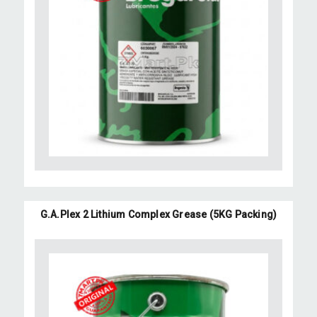
G.A.Plex 2 Lithium Complex Grease (5KG Packing)