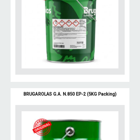
BRUGAROLAS G.A. N.850 EP-2 (5KG Packing)