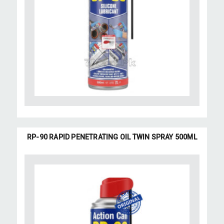
RP-90 RAPID PENETRATING OIL TWIN SPRAY 500ML