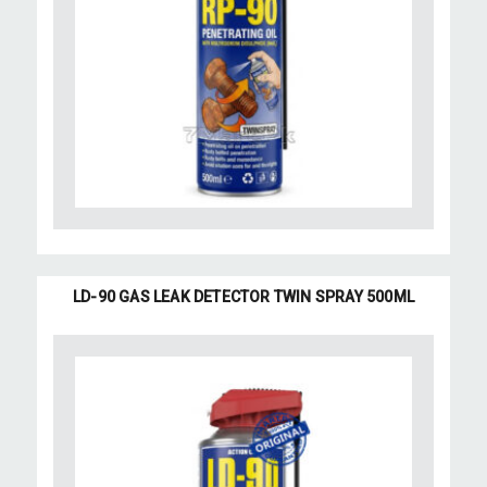
LD-90 GAS LEAK DETECTOR TWIN SPRAY 500ML