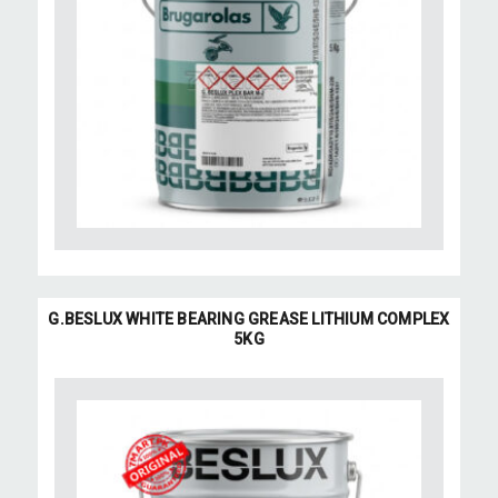
G.BESLUX WHITE BEARING GREASE LITHIUM COMPLEX
5KG