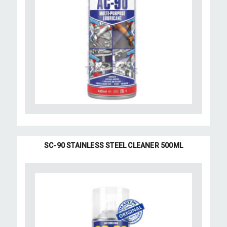
SC-90 STAINLESS STEEL CLEANER 500ML