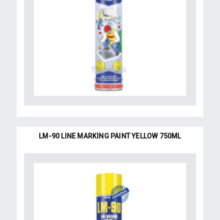
LM-90 LINE MARKING PAINT YELLOW 750ML