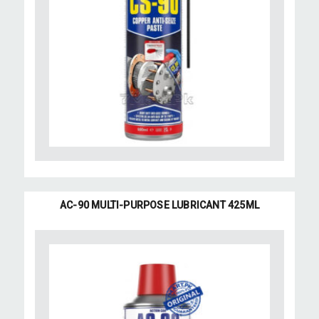
AC-90 MULTI-PURPOSE LUBRICANT 425ML