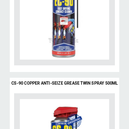
CS-90 COPPER ANTI-SEIZE GREASE TWIN SPRAY 500ML