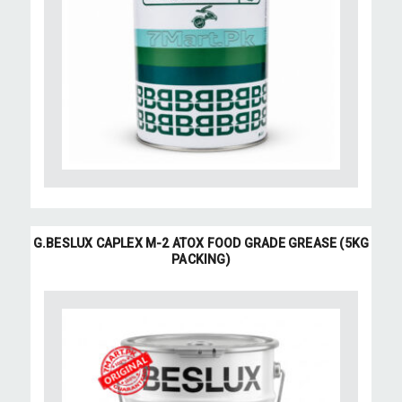
G.BESLUX CAPLEX M-2 ATOX FOOD GRADE GREASE (5KG
PACKING)