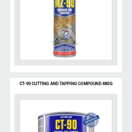
CT-90 CUTTING AND TAPPING COMPOUND 480G