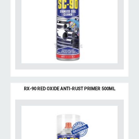
RX-90 RED OXIDE ANTI-RUST PRIMER 500ML