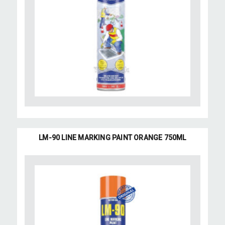
LM-90 LINE MARKING PAINT ORANGE 750ML