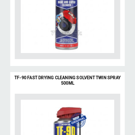
TF-90 FAST DRYING CLEANING SOLVENT TWIN SPRAY
500ML