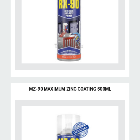
MZ-90 MAXIMUM ZINC COATING 500ML