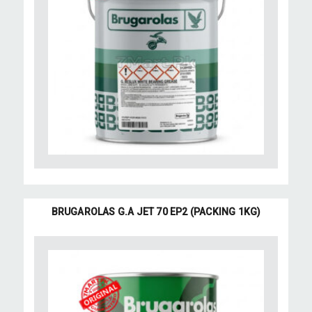
BRUGAROLAS G.A JET 70 EP2 (PACKING 1KG)