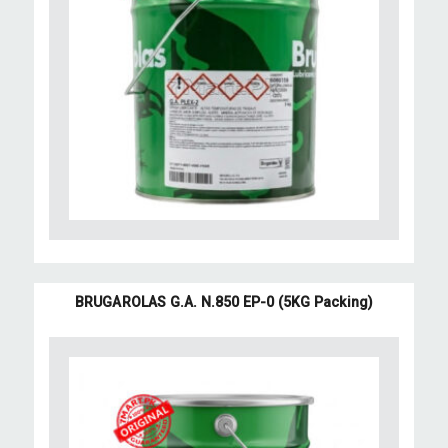
BRUGAROLAS G.A. N.850 EP-0 (5KG Packing)