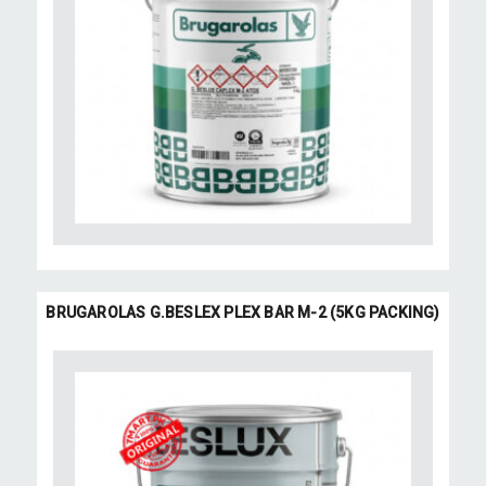
BRUGAROLAS G.BESLEX PLEX BAR M-2 (5KG PACKING)