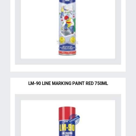
LM-90 LINE MARKING PAINT RED 750ML