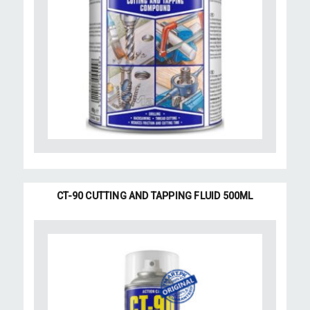
CT-90 CUTTING AND TAPPING FLUID 500ML