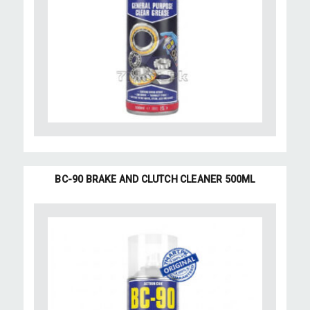
BC-90 BRAKE AND CLUTCH CLEANER 500ML