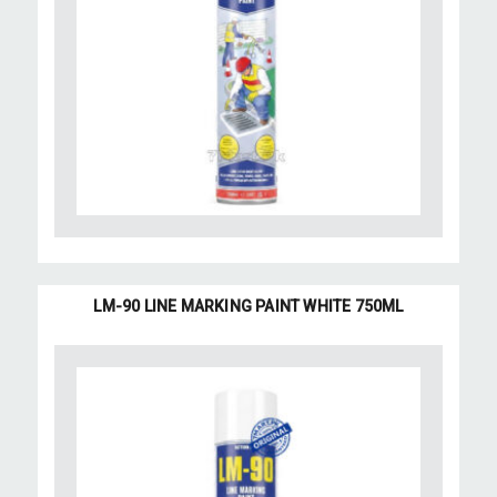
LM-90 LINE MARKING PAINT WHITE 750ML