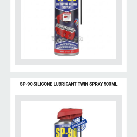
SP-90 SILICONE LUBRICANT TWIN SPRAY 500ML