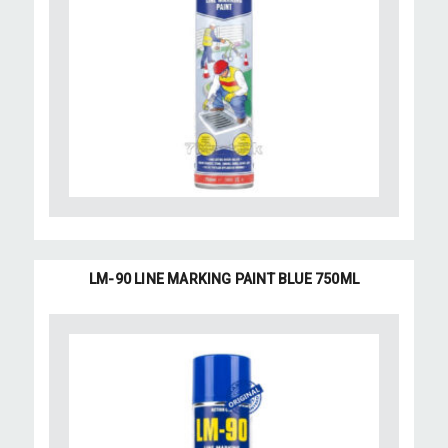
LM-90 LINE MARKING PAINT BLUE 750ML