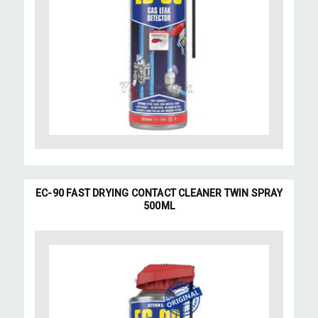
EC-90 FAST DRYING CONTACT CLEANER TWIN SPRAY
500ML