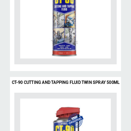
CT-90 CUTTING AND TAPPING FLUID TWIN SPRAY 500ML