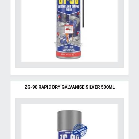
ZG-90 RAPID DRY GALVANISE SILVER 500ML