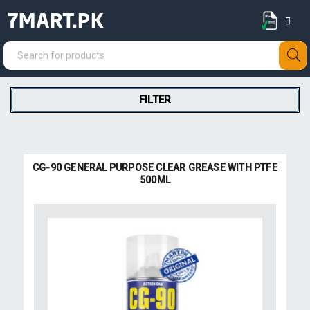
7MART.PK
FILTER
CG-90 GENERAL PURPOSE CLEAR GREASE WITH PTFE
500ML