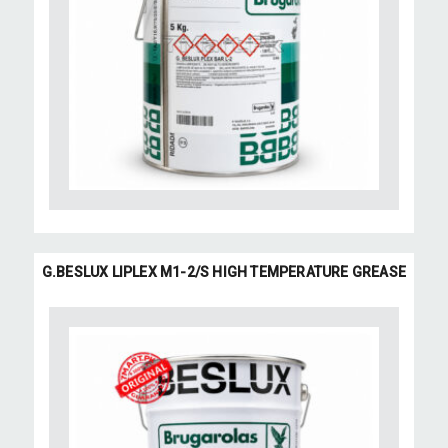
G.BESLUX LIPLEX M1-2/S HIGH TEMPERATURE GREASE