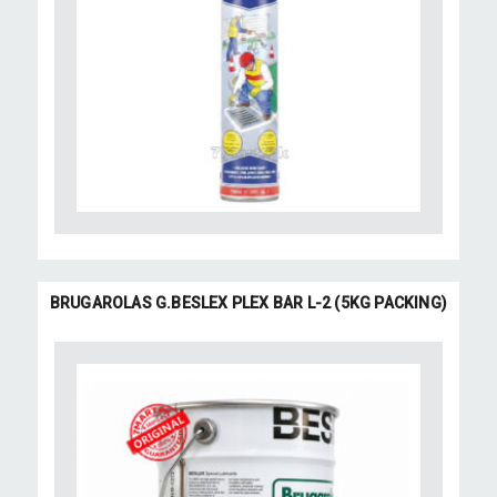
BRUGAROLAS G.BESLEX PLEX BAR L-2 (5KG PACKING)