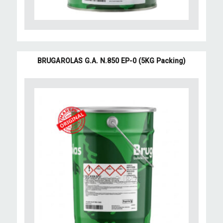
BRUGAROLAS G.A. N.850 EP-0 (5KG Packing)