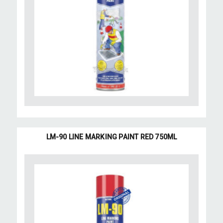
LM-90 LINE MARKING PAINT RED 750ML