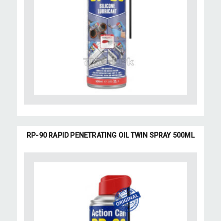
RP-90 RAPID PENETRATING OIL TWIN SPRAY 500ML