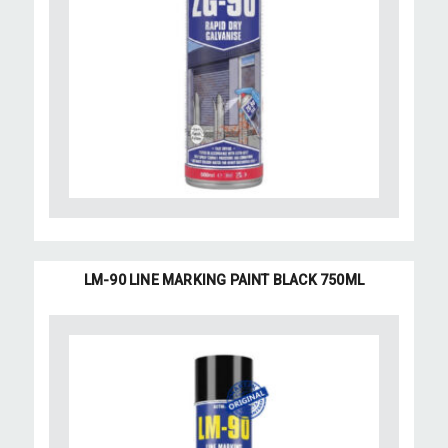
LM-90 LINE MARKING PAINT BLACK 750ML