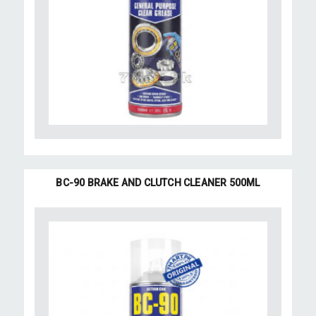
BC-90 BRAKE AND CLUTCH CLEANER 500ML