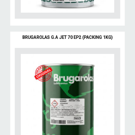
BRUGAROLAS G.A JET 70 EP2 (PACKING 1KG)