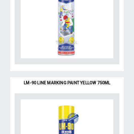
LM-90 LINE MARKING PAINT YELLOW 750ML