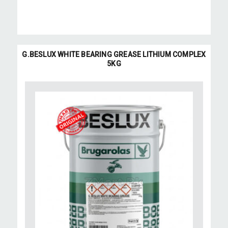
G.BESLUX WHITE BEARING GREASE LITHIUM COMPLEX
5KG