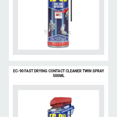
EC-90 FAST DRYING CONTACT CLEANER TWIN SPRAY
500ML