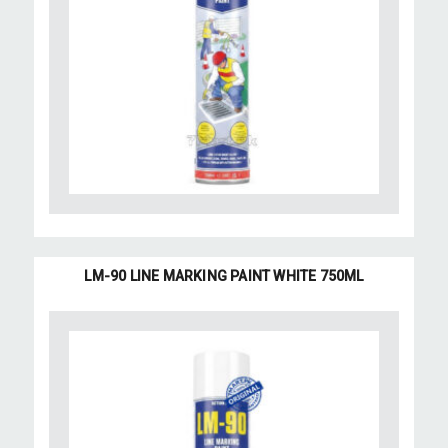
LM-90 LINE MARKING PAINT WHITE 750ML