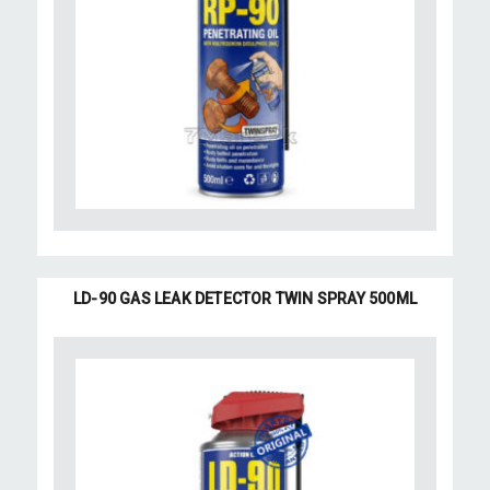
LD-90 GAS LEAK DETECTOR TWIN SPRAY 500ML