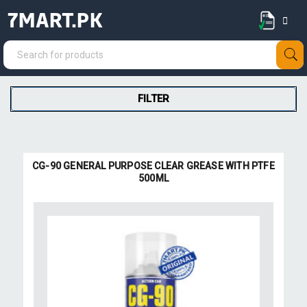
7MART.PK
FILTER
CG-90 GENERAL PURPOSE CLEAR GREASE WITH PTFE
500ML