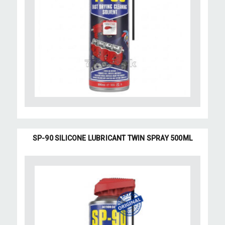
SP-90 SILICONE LUBRICANT TWIN SPRAY 500ML