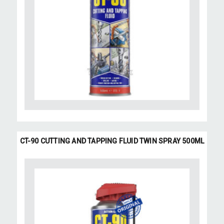
CT-90 CUTTING AND TAPPING FLUID TWIN SPRAY 500ML