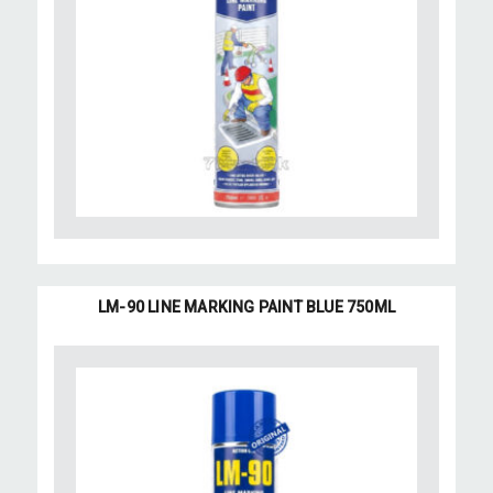
LM-90 LINE MARKING PAINT BLUE 750ML