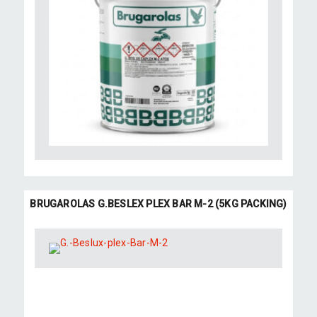
BRUGAROLAS G.BESLEX PLEX BAR M-2 (5KG PACKING)