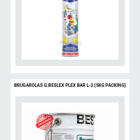
BRUGAROLAS G.BESLEX PLEX BAR L-2 (5KG PACKING)