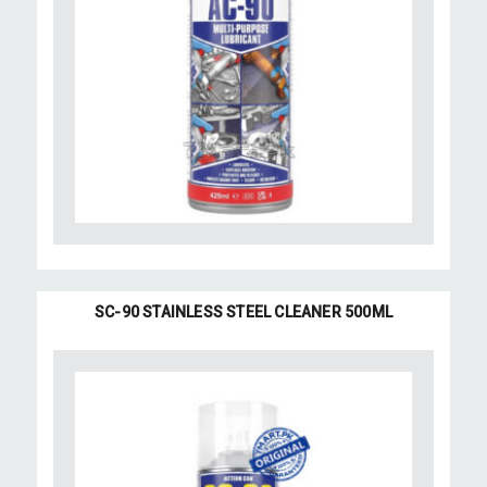
SC-90 STAINLESS STEEL CLEANER 500ML