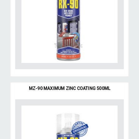
MZ-90 MAXIMUM ZINC COATING 500ML