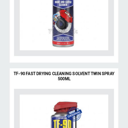
TF-90 FAST DRYING CLEANING SOLVENT TWIN SPRAY
500ML