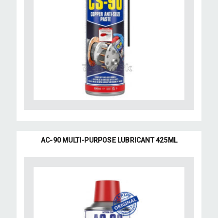
AC-90 MULTI-PURPOSE LUBRICANT 425ML