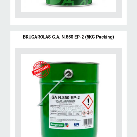
BRUGAROLAS G.A. N.850 EP-2 (5KG Packing)