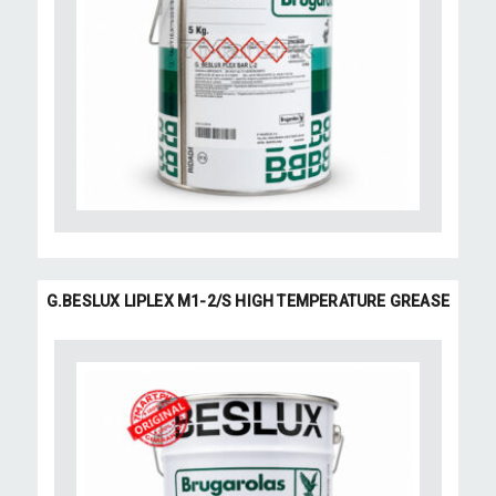
G.BESLUX LIPLEX M1-2/S HIGH TEMPERATURE GREASE