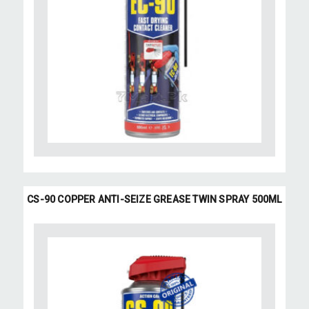
CS-90 COPPER ANTI-SEIZE GREASE TWIN SPRAY 500ML