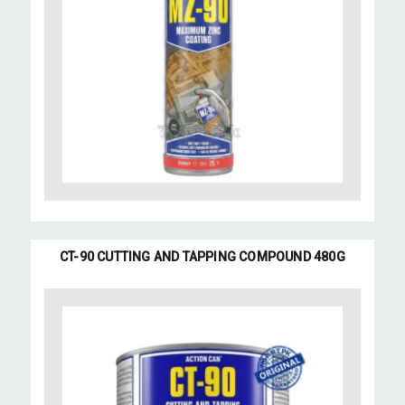
CT-90 CUTTING AND TAPPING COMPOUND 480G