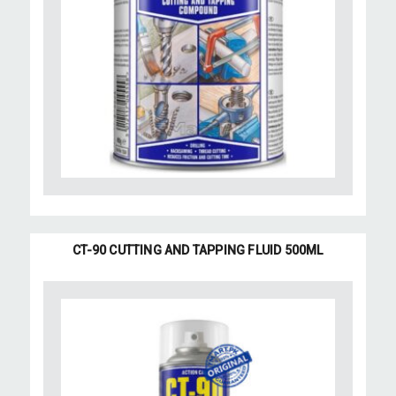
CT-90 CUTTING AND TAPPING FLUID 500ML