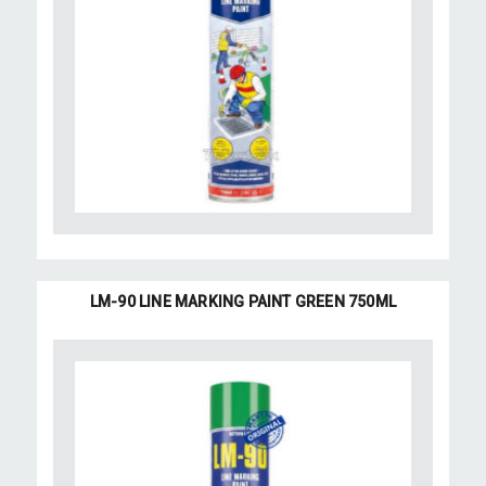
LM-90 LINE MARKING PAINT GREEN 750ML