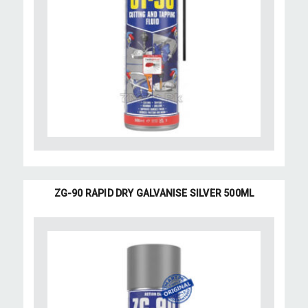
ZG-90 RAPID DRY GALVANISE SILVER 500ML