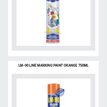
LM-90 LINE MARKING PAINT ORANGE 750ML