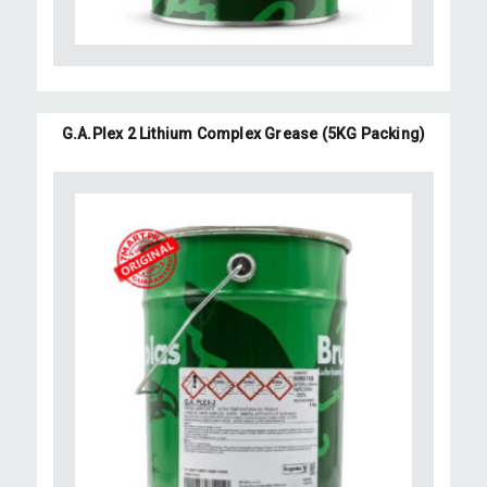
G.A.Plex 2 Lithium Complex Grease (5KG Packing)