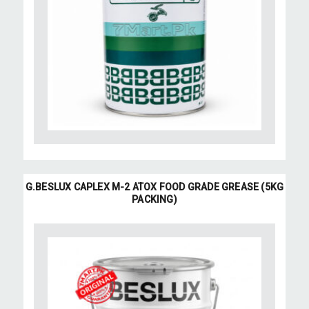
G.BESLUX CAPLEX M-2 ATOX FOOD GRADE GREASE (5KG
PACKING)