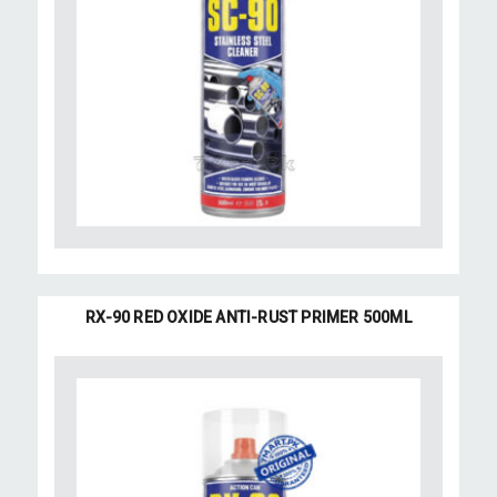
RX-90 RED OXIDE ANTI-RUST PRIMER 500ML