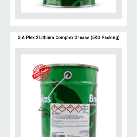
G.A.Plex 2 Lithium Complex Grease (5KG Packing)