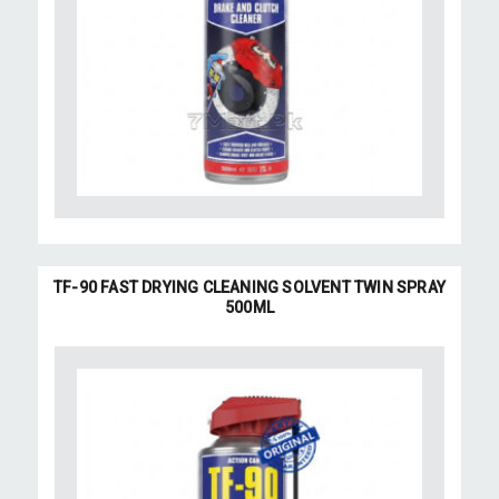
TF-90 FAST DRYING CLEANING SOLVENT TWIN SPRAY
500ML