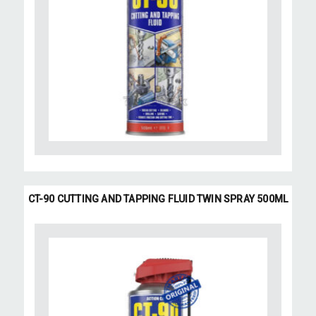
CT-90 CUTTING AND TAPPING FLUID TWIN SPRAY 500ML