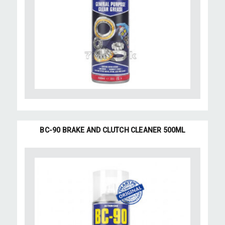
BC-90 BRAKE AND CLUTCH CLEANER 500ML