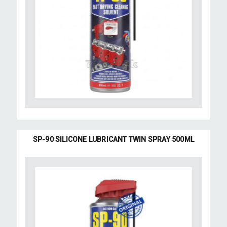
SP-90 SILICONE LUBRICANT TWIN SPRAY 500ML