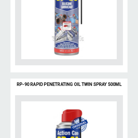
RP-90 RAPID PENETRATING OIL TWIN SPRAY 500ML