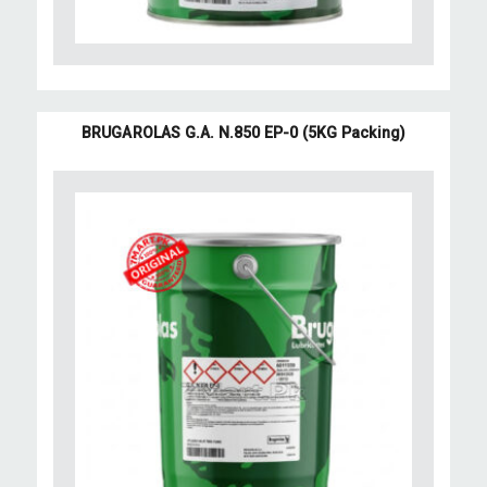
BRUGAROLAS G.A. N.850 EP-0 (5KG Packing)