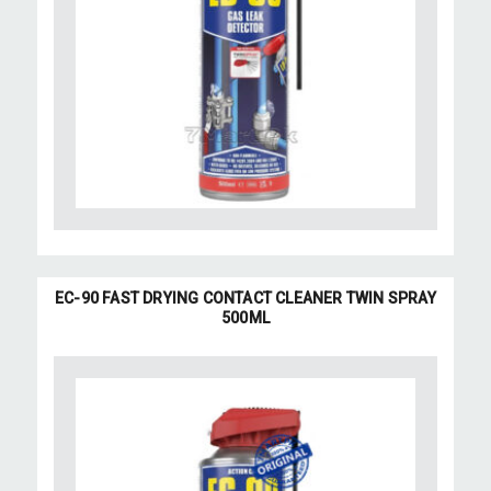
EC-90 FAST DRYING CONTACT CLEANER TWIN SPRAY
500ML