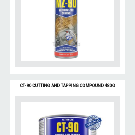
CT-90 CUTTING AND TAPPING COMPOUND 480G