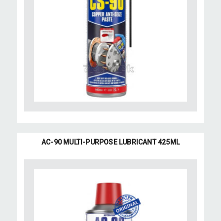
AC-90 MULTI-PURPOSE LUBRICANT 425ML