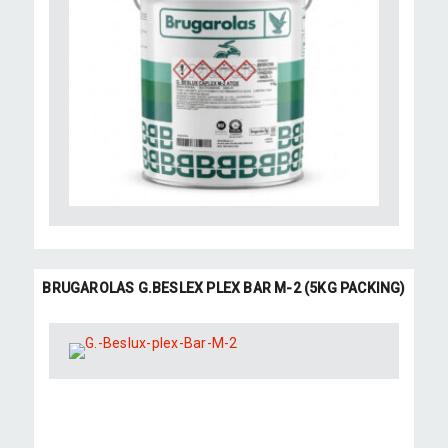
BRUGAROLAS G.BESLEX PLEX BAR M-2 (5KG PACKING)