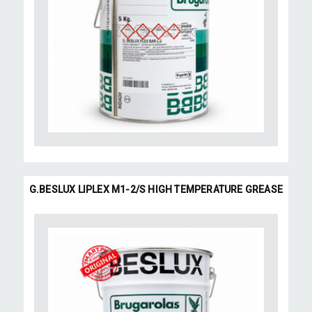
G.BESLUX LIPLEX M1-2/S HIGH TEMPERATURE GREASE