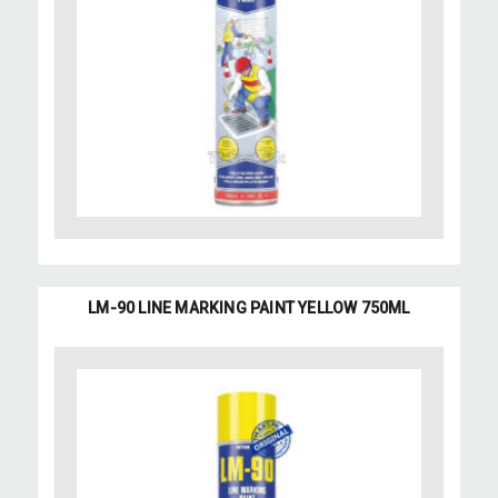
LM-90 LINE MARKING PAINT YELLOW 750ML