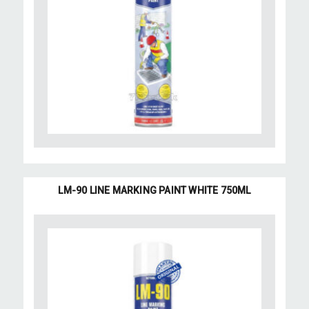
LM-90 LINE MARKING PAINT WHITE 750ML