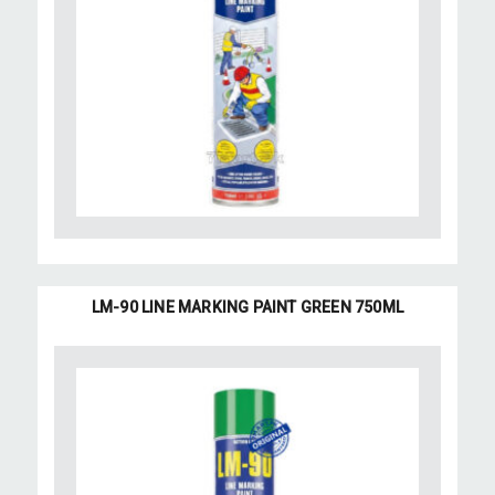
LM-90 LINE MARKING PAINT GREEN 750ML