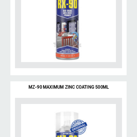
MZ-90 MAXIMUM ZINC COATING 500ML