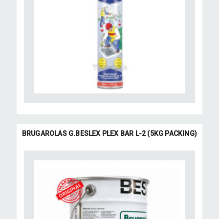
BRUGAROLAS G.BESLEX PLEX BAR L-2 (5KG PACKING)