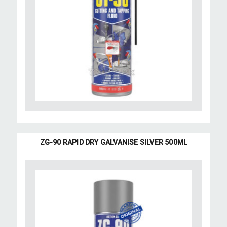
ZG-90 RAPID DRY GALVANISE SILVER 500ML