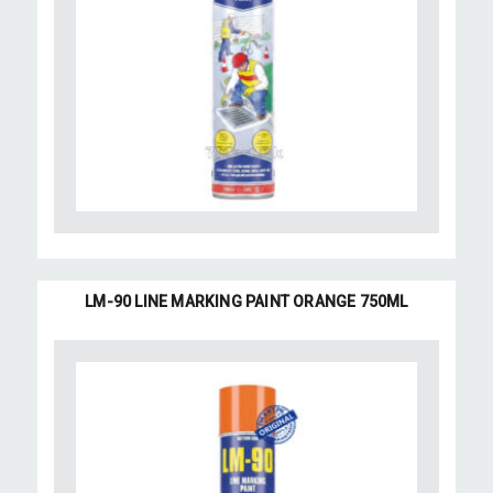
LM-90 LINE MARKING PAINT ORANGE 750ML