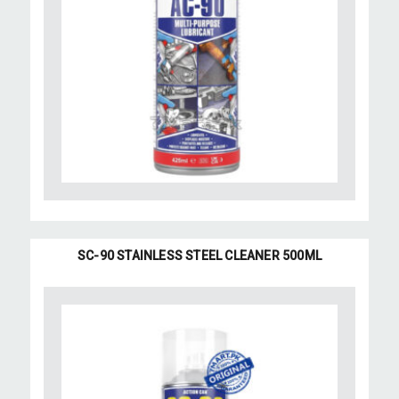
SC-90 STAINLESS STEEL CLEANER 500ML