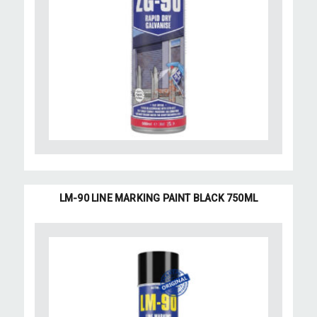
LM-90 LINE MARKING PAINT BLACK 750ML