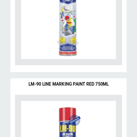
LM-90 LINE MARKING PAINT RED 750ML