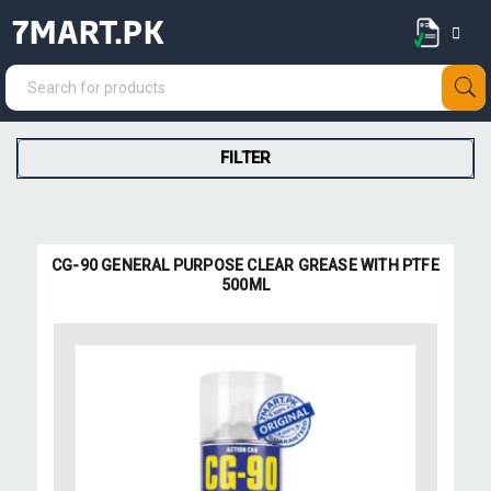
7MART.PK
FILTER
CG-90 GENERAL PURPOSE CLEAR GREASE WITH PTFE
500ML