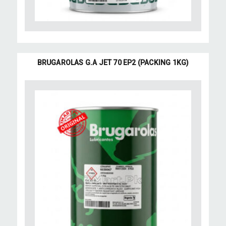
BRUGAROLAS G.A JET 70 EP2 (PACKING 1KG)