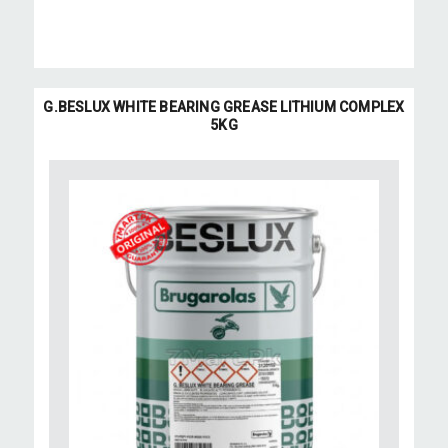
G.BESLUX WHITE BEARING GREASE LITHIUM COMPLEX
5KG