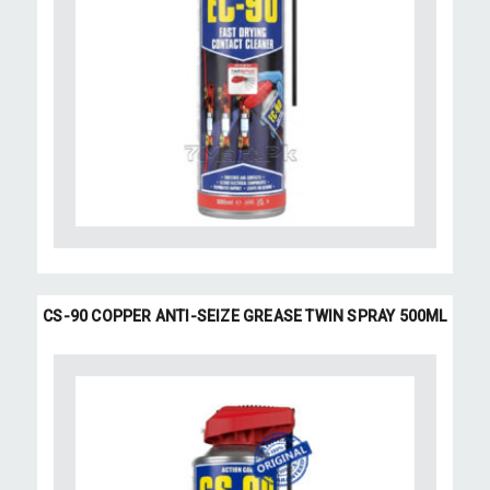
CS-90 COPPER ANTI-SEIZE GREASE TWIN SPRAY 500ML