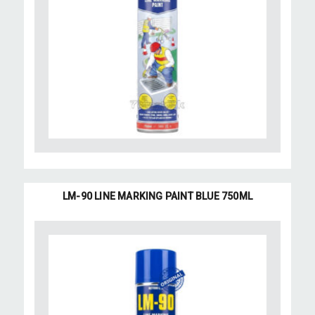
LM-90 LINE MARKING PAINT BLUE 750ML