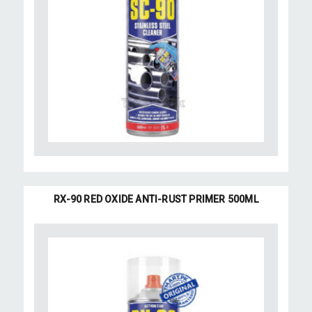
RX-90 RED OXIDE ANTI-RUST PRIMER 500ML