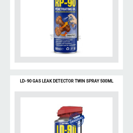
LD-90 GAS LEAK DETECTOR TWIN SPRAY 500ML