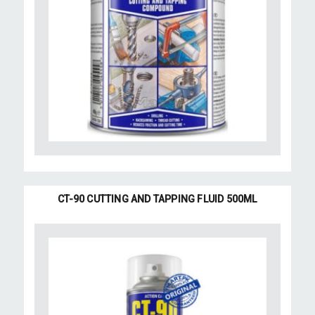
CT-90 CUTTING AND TAPPING FLUID 500ML