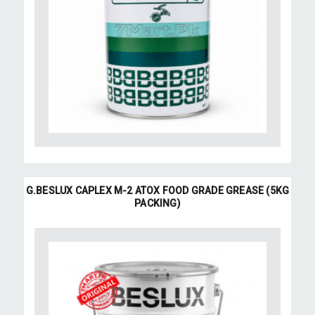
G.BESLUX CAPLEX M-2 ATOX FOOD GRADE GREASE (5KG
PACKING)