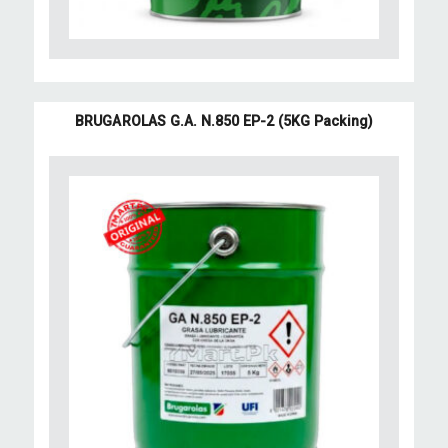
BRUGAROLAS G.A. N.850 EP-2 (5KG Packing)