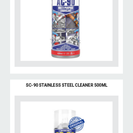
SC-90 STAINLESS STEEL CLEANER 500ML