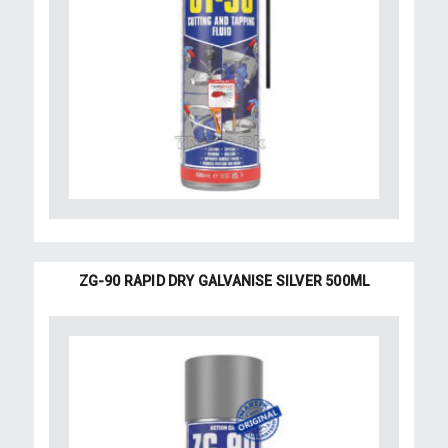
ZG-90 RAPID DRY GALVANISE SILVER 500ML