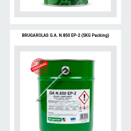
BRUGAROLAS G.A. N.850 EP-2 (5KG Packing)