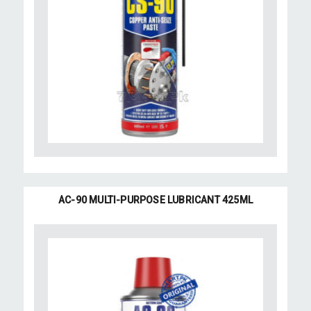
AC-90 MULTI-PURPOSE LUBRICANT 425ML