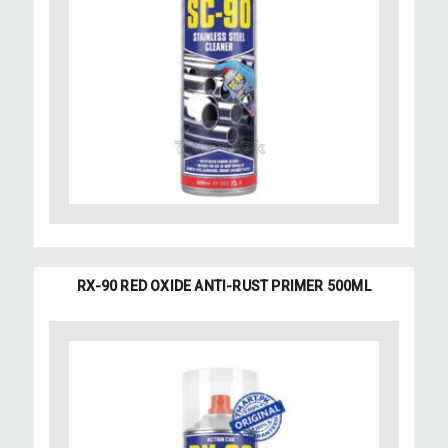
RX-90 RED OXIDE ANTI-RUST PRIMER 500ML