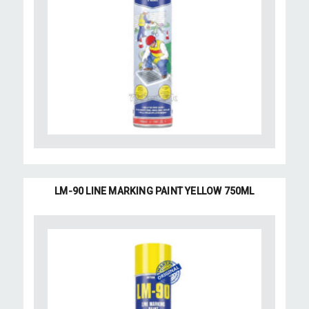
LM-90 LINE MARKING PAINT YELLOW 750ML