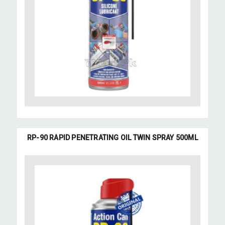
RP-90 RAPID PENETRATING OIL TWIN SPRAY 500ML