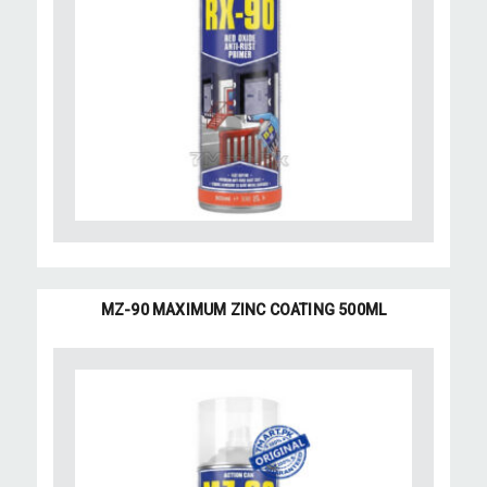
MZ-90 MAXIMUM ZINC COATING 500ML