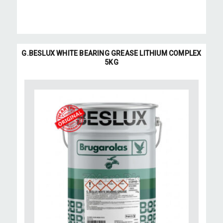
G.BESLUX WHITE BEARING GREASE LITHIUM COMPLEX
5KG