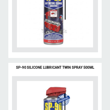
SP-90 SILICONE LUBRICANT TWIN SPRAY 500ML