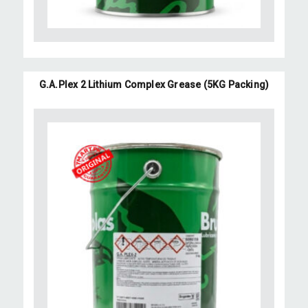
G.A.Plex 2 Lithium Complex Grease (5KG Packing)