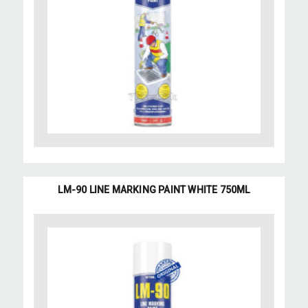
LM-90 LINE MARKING PAINT WHITE 750ML