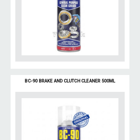
BC-90 BRAKE AND CLUTCH CLEANER 500ML