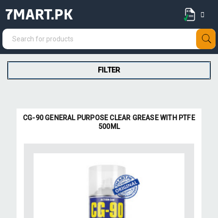
7MART.PK
FILTER
CG-90 GENERAL PURPOSE CLEAR GREASE WITH PTFE
500ML