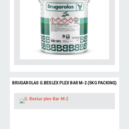
BRUGAROLAS G.BESLEX PLEX BAR M-2 (5KG PACKING)