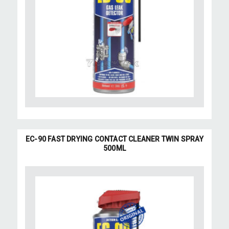
EC-90 FAST DRYING CONTACT CLEANER TWIN SPRAY
500ML