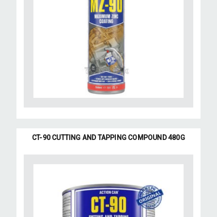
CT-90 CUTTING AND TAPPING COMPOUND 480G