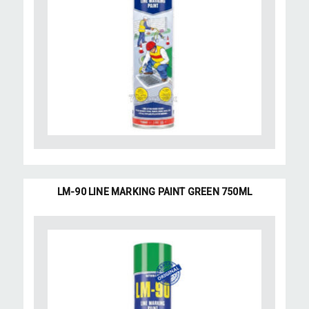
LM-90 LINE MARKING PAINT GREEN 750ML