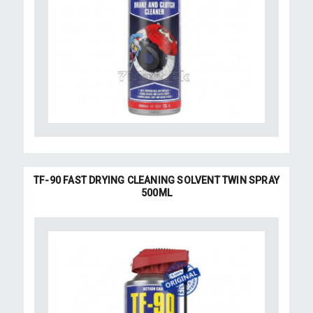
TF-90 FAST DRYING CLEANING SOLVENT TWIN SPRAY
500ML