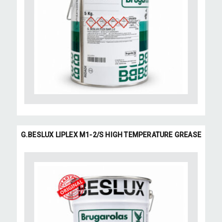
G.BESLUX LIPLEX M1-2/S HIGH TEMPERATURE GREASE