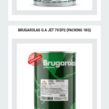
BRUGAROLAS G.A JET 70 EP2 (PACKING 1KG)