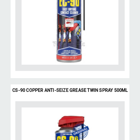
CS-90 COPPER ANTI-SEIZE GREASE TWIN SPRAY 500ML