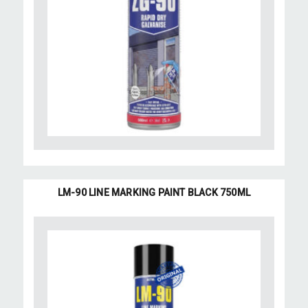
LM-90 LINE MARKING PAINT BLACK 750ML