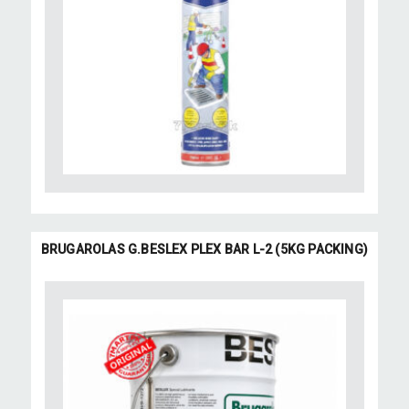
BRUGAROLAS G.BESLEX PLEX BAR L-2 (5KG PACKING)