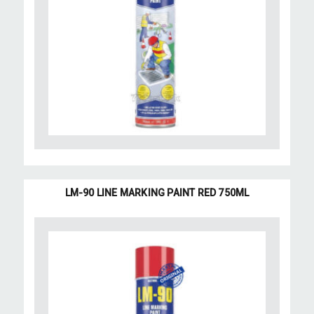
LM-90 LINE MARKING PAINT RED 750ML