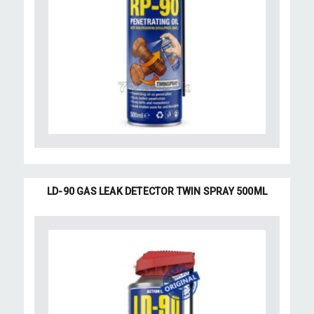
LD-90 GAS LEAK DETECTOR TWIN SPRAY 500ML