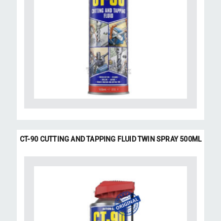
CT-90 CUTTING AND TAPPING FLUID TWIN SPRAY 500ML