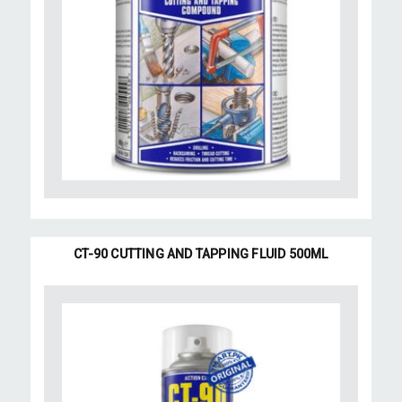
CT-90 CUTTING AND TAPPING FLUID 500ML