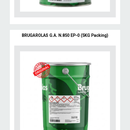
BRUGAROLAS G.A. N.850 EP-0 (5KG Packing)