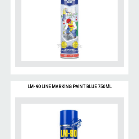
LM-90 LINE MARKING PAINT BLUE 750ML