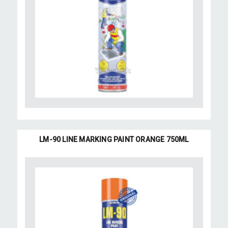
LM-90 LINE MARKING PAINT ORANGE 750ML