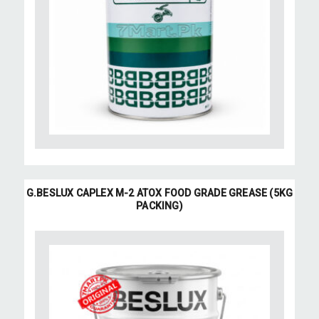
G.BESLUX CAPLEX M-2 ATOX FOOD GRADE GREASE (5KG
PACKING)