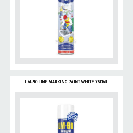
LM-90 LINE MARKING PAINT WHITE 750ML