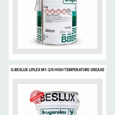
G.BESLUX LIPLEX M1-2/S HIGH TEMPERATURE GREASE