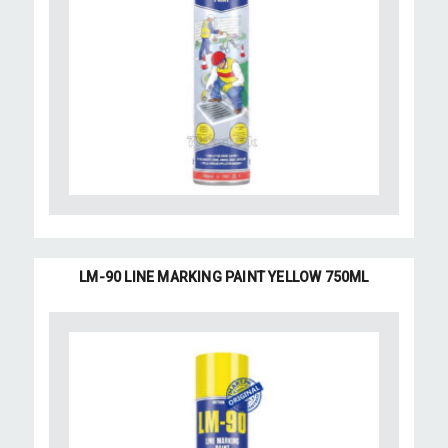
LM-90 LINE MARKING PAINT YELLOW 750ML