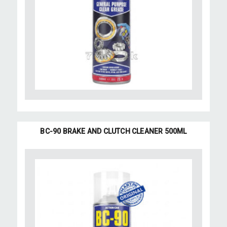
BC-90 BRAKE AND CLUTCH CLEANER 500ML