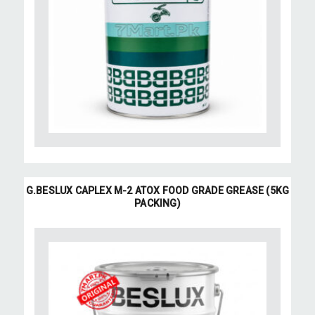
G.BESLUX CAPLEX M-2 ATOX FOOD GRADE GREASE (5KG
PACKING)