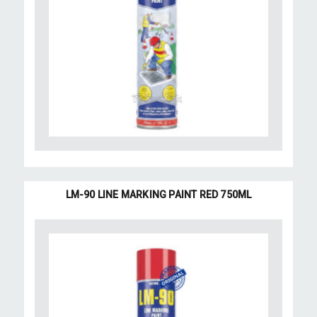
LM-90 LINE MARKING PAINT RED 750ML