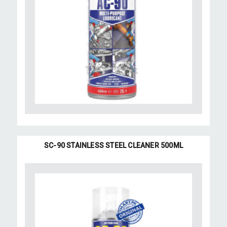
SC-90 STAINLESS STEEL CLEANER 500ML