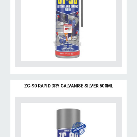
ZG-90 RAPID DRY GALVANISE SILVER 500ML