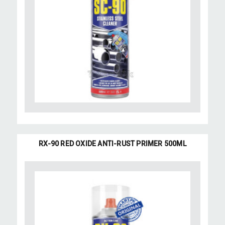
RX-90 RED OXIDE ANTI-RUST PRIMER 500ML