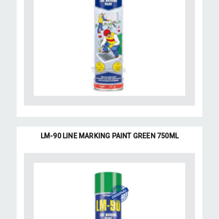
LM-90 LINE MARKING PAINT GREEN 750ML