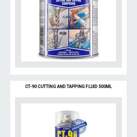
CT-90 CUTTING AND TAPPING FLUID 500ML