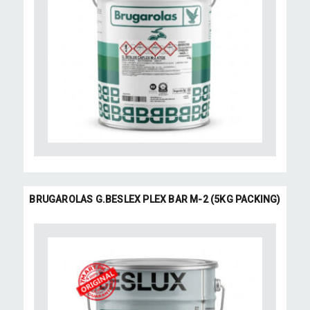
BRUGAROLAS G.BESLEX PLEX BAR M-2 (5KG PACKING)