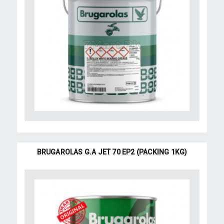
BRUGAROLAS G.A JET 70 EP2 (PACKING 1KG)