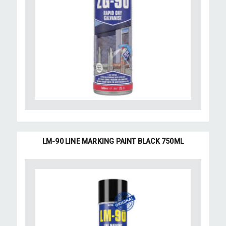
LM-90 LINE MARKING PAINT BLACK 750ML