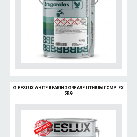
G.BESLUX WHITE BEARING GREASE LITHIUM COMPLEX
5KG