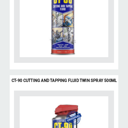
CT-90 CUTTING AND TAPPING FLUID TWIN SPRAY 500ML