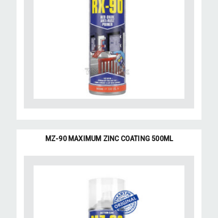
MZ-90 MAXIMUM ZINC COATING 500ML