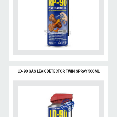
LD-90 GAS LEAK DETECTOR TWIN SPRAY 500ML