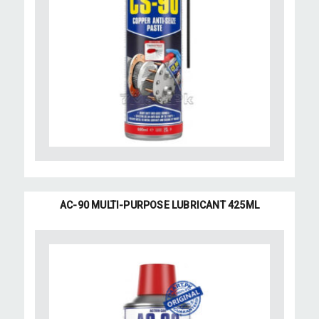
AC-90 MULTI-PURPOSE LUBRICANT 425ML