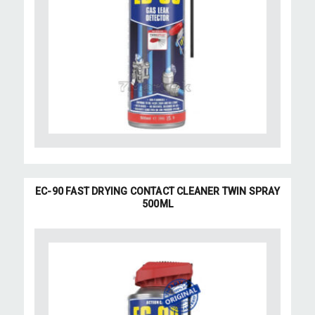
EC-90 FAST DRYING CONTACT CLEANER TWIN SPRAY
500ML