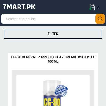
7MART.PK
FILTER
CG-90 GENERAL PURPOSE CLEAR GREASE WITH PTFE
500ML