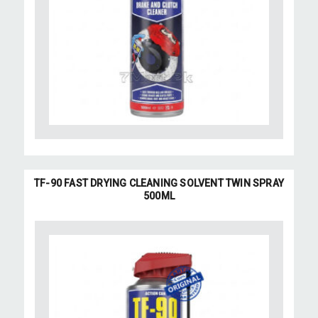
TF-90 FAST DRYING CLEANING SOLVENT TWIN SPRAY
500ML