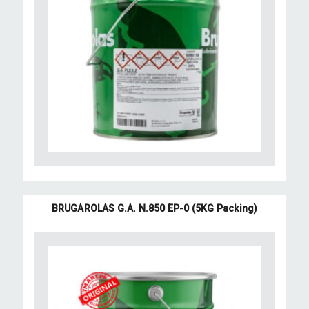
BRUGAROLAS G.A. N.850 EP-0 (5KG Packing)