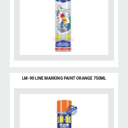
LM-90 LINE MARKING PAINT ORANGE 750ML