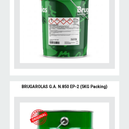
BRUGAROLAS G.A. N.850 EP-2 (5KG Packing)