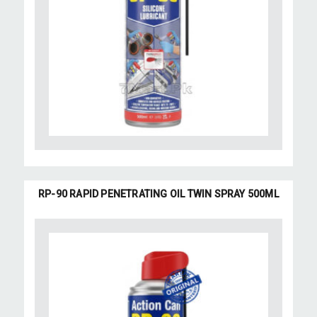
RP-90 RAPID PENETRATING OIL TWIN SPRAY 500ML