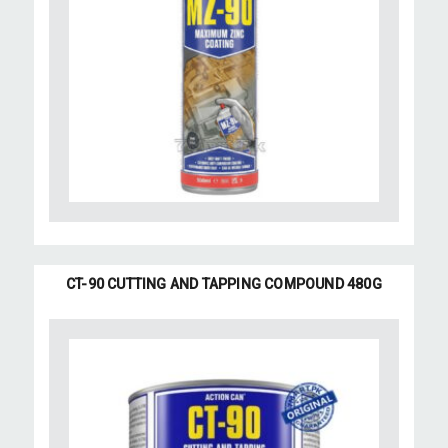
CT-90 CUTTING AND TAPPING COMPOUND 480G