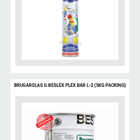
BRUGAROLAS G.BESLEX PLEX BAR L-2 (5KG PACKING)