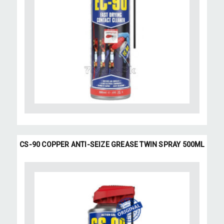
CS-90 COPPER ANTI-SEIZE GREASE TWIN SPRAY 500ML