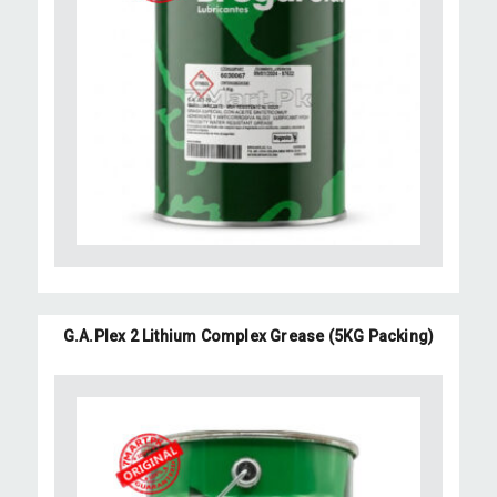
G.A.Plex 2 Lithium Complex Grease (5KG Packing)