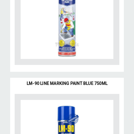
LM-90 LINE MARKING PAINT BLUE 750ML