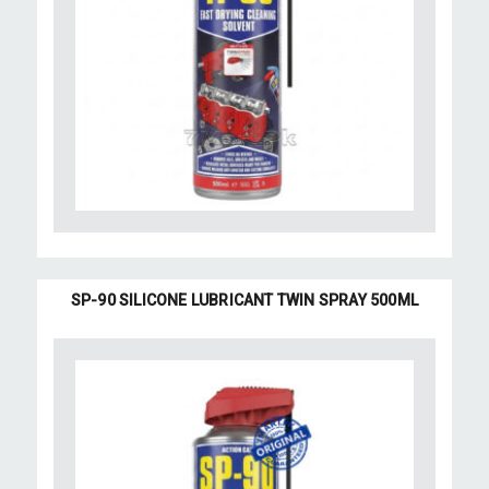
SP-90 SILICONE LUBRICANT TWIN SPRAY 500ML