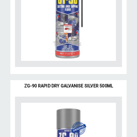
ZG-90 RAPID DRY GALVANISE SILVER 500ML