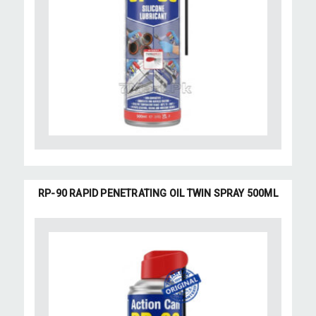
RP-90 RAPID PENETRATING OIL TWIN SPRAY 500ML