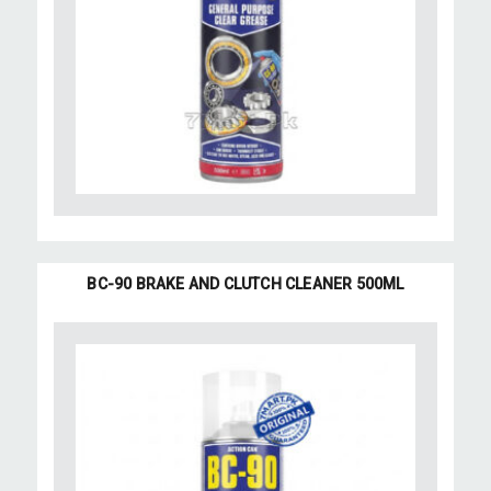
BC-90 BRAKE AND CLUTCH CLEANER 500ML