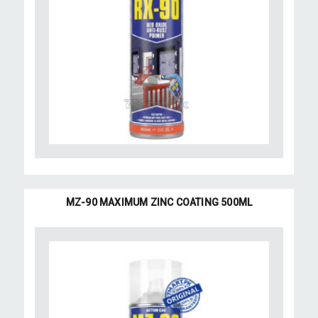
MZ-90 MAXIMUM ZINC COATING 500ML