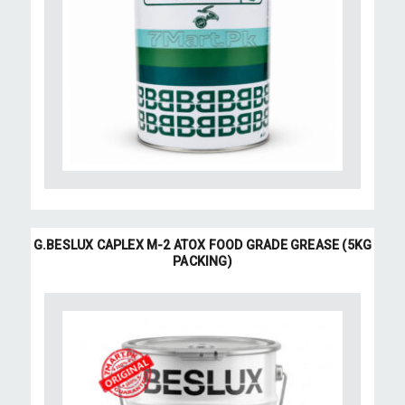
G.BESLUX CAPLEX M-2 ATOX FOOD GRADE GREASE (5KG
PACKING)