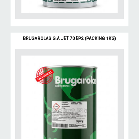
BRUGAROLAS G.A JET 70 EP2 (PACKING 1KG)