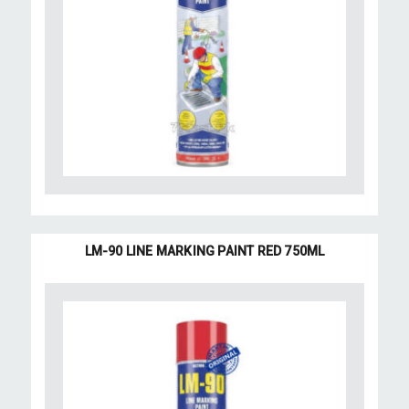
LM-90 LINE MARKING PAINT RED 750ML