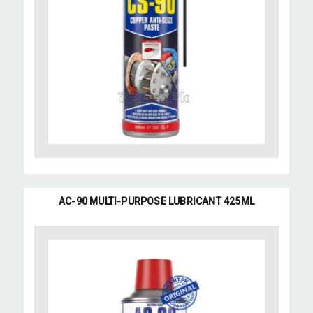
AC-90 MULTI-PURPOSE LUBRICANT 425ML