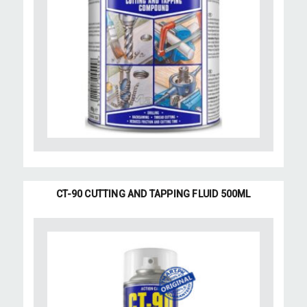
CT-90 CUTTING AND TAPPING FLUID 500ML