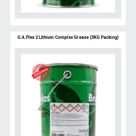
G.A.Plex 2 Lithium Complex Grease (5KG Packing)