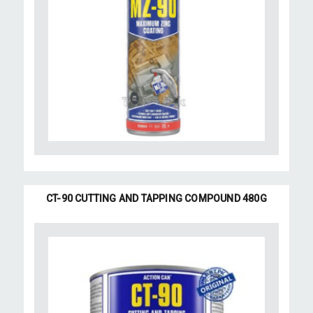
CT-90 CUTTING AND TAPPING COMPOUND 480G