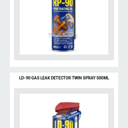
LD-90 GAS LEAK DETECTOR TWIN SPRAY 500ML