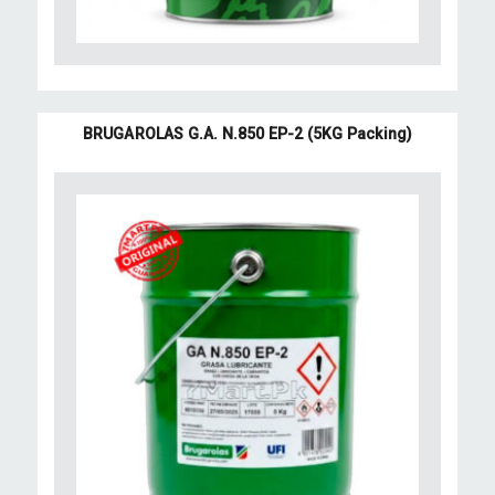
BRUGAROLAS G.A. N.850 EP-2 (5KG Packing)