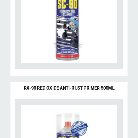
RX-90 RED OXIDE ANTI-RUST PRIMER 500ML