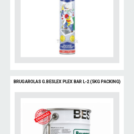
BRUGAROLAS G.BESLEX PLEX BAR L-2 (5KG PACKING)