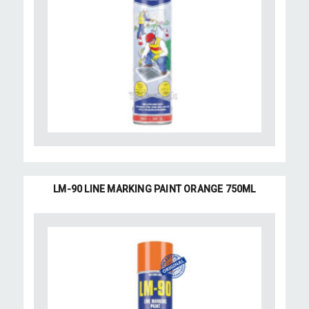
LM-90 LINE MARKING PAINT ORANGE 750ML