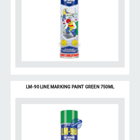
LM-90 LINE MARKING PAINT GREEN 750ML