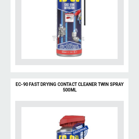
EC-90 FAST DRYING CONTACT CLEANER TWIN SPRAY
500ML