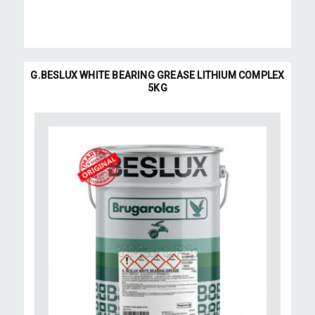
G.BESLUX WHITE BEARING GREASE LITHIUM COMPLEX
5KG