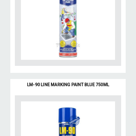
LM-90 LINE MARKING PAINT BLUE 750ML