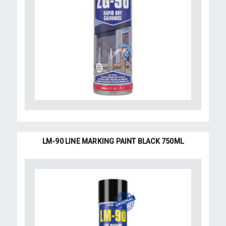
LM-90 LINE MARKING PAINT BLACK 750ML