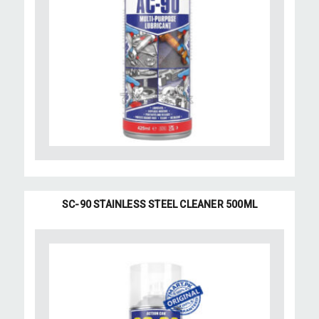
SC-90 STAINLESS STEEL CLEANER 500ML