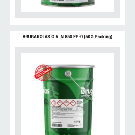
BRUGAROLAS G.A. N.850 EP-0 (5KG Packing)