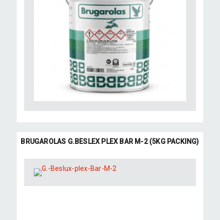
BRUGAROLAS G.BESLEX PLEX BAR M-2 (5KG PACKING)