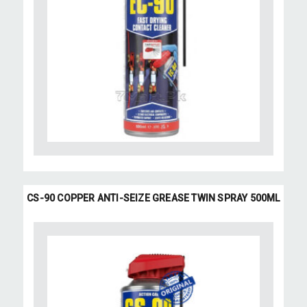
CS-90 COPPER ANTI-SEIZE GREASE TWIN SPRAY 500ML