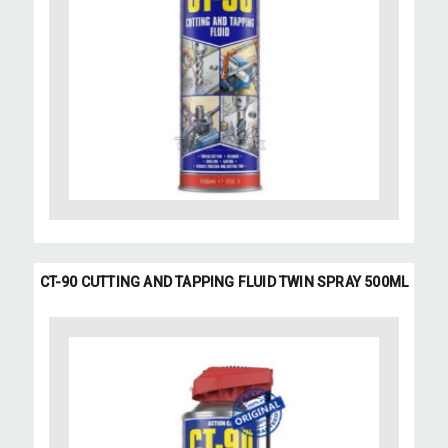
CT-90 CUTTING AND TAPPING FLUID TWIN SPRAY 500ML