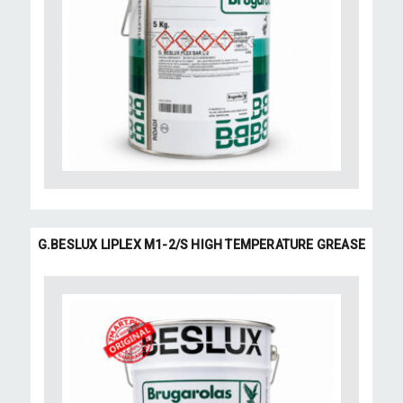
G.BESLUX LIPLEX M1-2/S HIGH TEMPERATURE GREASE