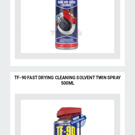
TF-90 FAST DRYING CLEANING SOLVENT TWIN SPRAY
500ML