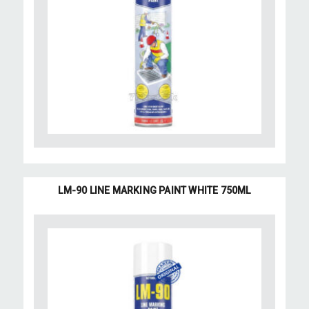
LM-90 LINE MARKING PAINT WHITE 750ML