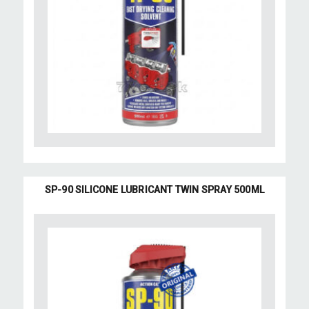
SP-90 SILICONE LUBRICANT TWIN SPRAY 500ML