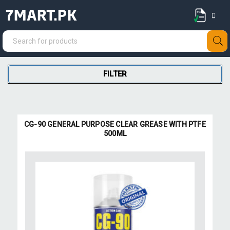
7MART.PK
FILTER
CG-90 GENERAL PURPOSE CLEAR GREASE WITH PTFE
500ML