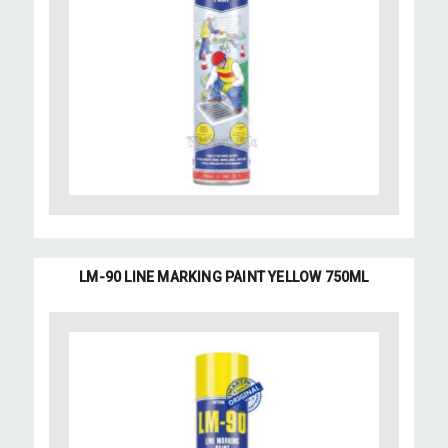
LM-90 LINE MARKING PAINT YELLOW 750ML