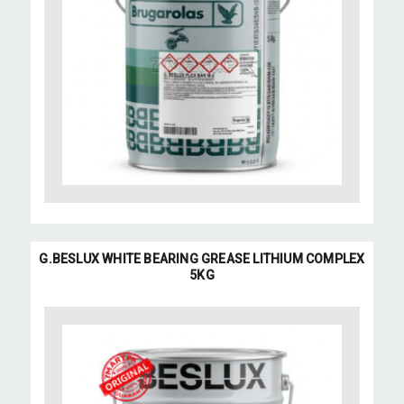
G.BESLUX WHITE BEARING GREASE LITHIUM COMPLEX
5KG