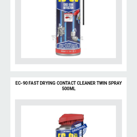
EC-90 FAST DRYING CONTACT CLEANER TWIN SPRAY
500ML