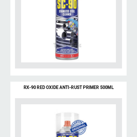
RX-90 RED OXIDE ANTI-RUST PRIMER 500ML