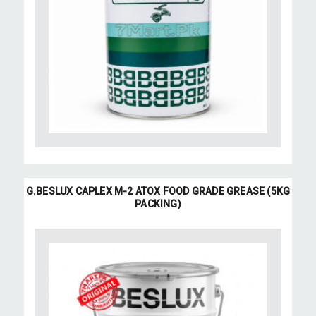
G.BESLUX CAPLEX M-2 ATOX FOOD GRADE GREASE (5KG
PACKING)