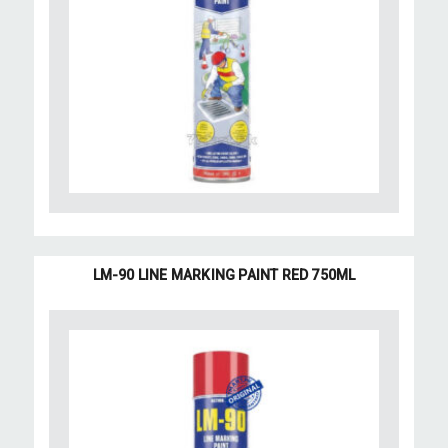
LM-90 LINE MARKING PAINT RED 750ML