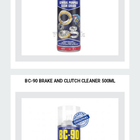
BC-90 BRAKE AND CLUTCH CLEANER 500ML