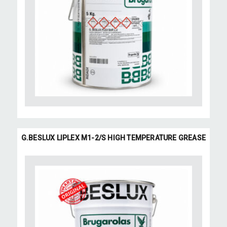
G.BESLUX LIPLEX M1-2/S HIGH TEMPERATURE GREASE