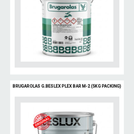
BRUGAROLAS G.BESLEX PLEX BAR M-2 (5KG PACKING)