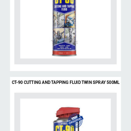
CT-90 CUTTING AND TAPPING FLUID TWIN SPRAY 500ML