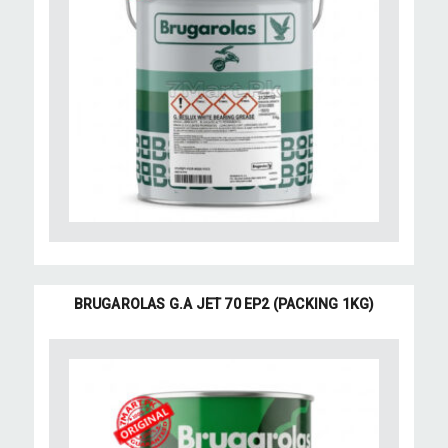
BRUGAROLAS G.A JET 70 EP2 (PACKING 1KG)