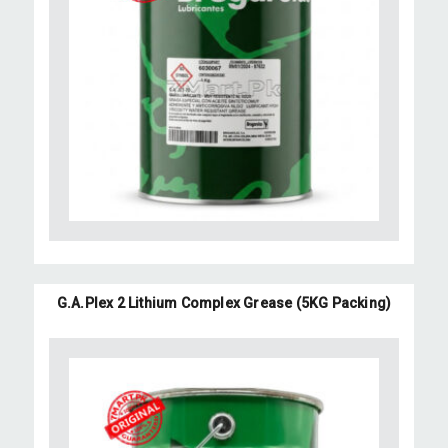
G.A.Plex 2 Lithium Complex Grease (5KG Packing)