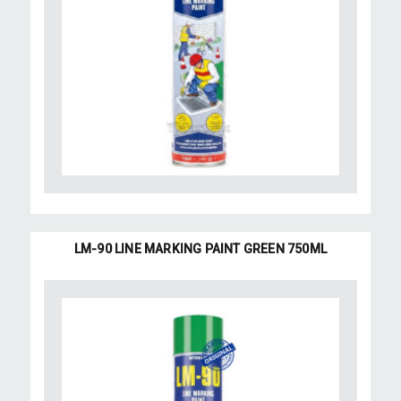
LM-90 LINE MARKING PAINT GREEN 750ML