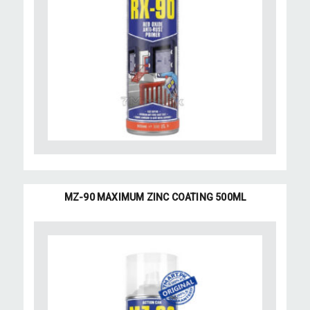
MZ-90 MAXIMUM ZINC COATING 500ML