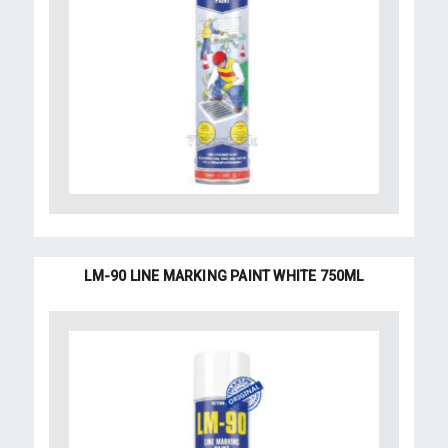
LM-90 LINE MARKING PAINT WHITE 750ML