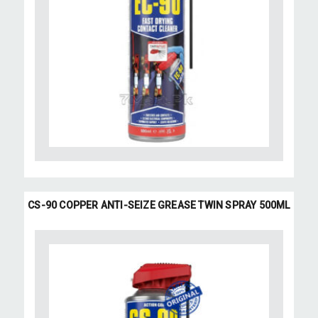
CS-90 COPPER ANTI-SEIZE GREASE TWIN SPRAY 500ML