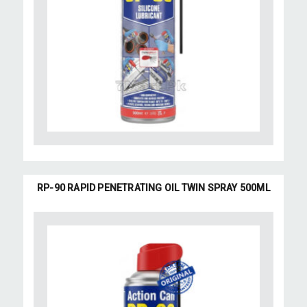
RP-90 RAPID PENETRATING OIL TWIN SPRAY 500ML