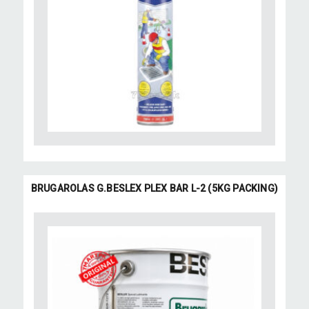
BRUGAROLAS G.BESLEX PLEX BAR L-2 (5KG PACKING)