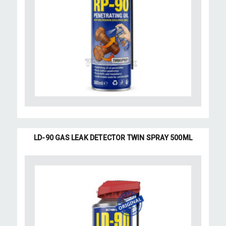
LD-90 GAS LEAK DETECTOR TWIN SPRAY 500ML