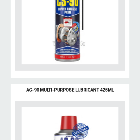
AC-90 MULTI-PURPOSE LUBRICANT 425ML