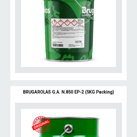
BRUGAROLAS G.A. N.850 EP-2 (5KG Packing)