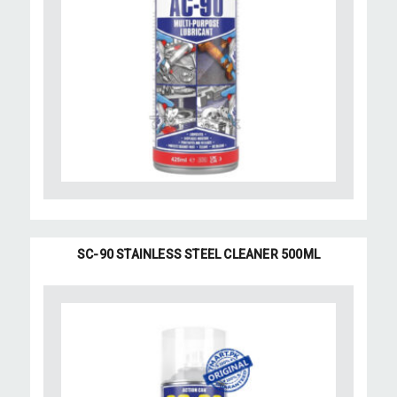
SC-90 STAINLESS STEEL CLEANER 500ML