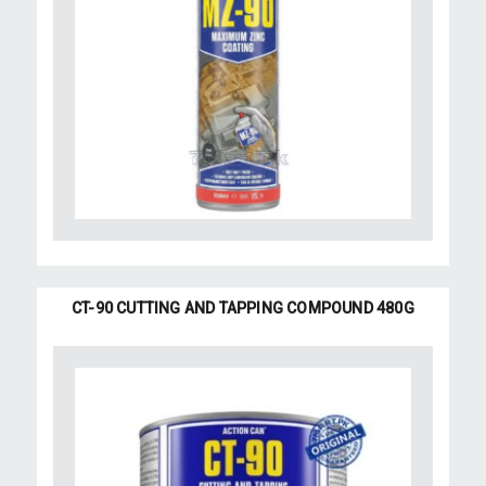
CT-90 CUTTING AND TAPPING COMPOUND 480G