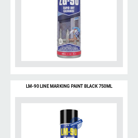
LM-90 LINE MARKING PAINT BLACK 750ML