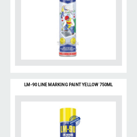
LM-90 LINE MARKING PAINT YELLOW 750ML