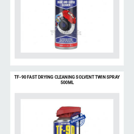
TF-90 FAST DRYING CLEANING SOLVENT TWIN SPRAY
500ML