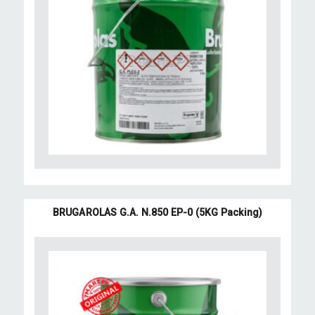
BRUGAROLAS G.A. N.850 EP-0 (5KG Packing)