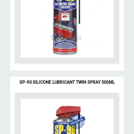
SP-90 SILICONE LUBRICANT TWIN SPRAY 500ML