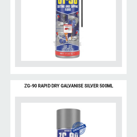
ZG-90 RAPID DRY GALVANISE SILVER 500ML