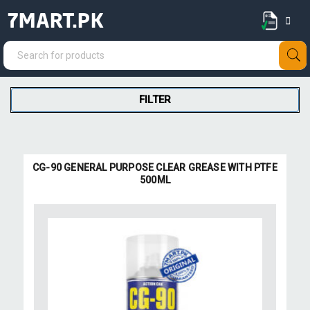
7MART.PK
FILTER
CG-90 GENERAL PURPOSE CLEAR GREASE WITH PTFE
500ML