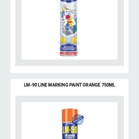
LM-90 LINE MARKING PAINT ORANGE 750ML