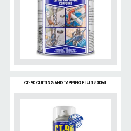
CT-90 CUTTING AND TAPPING FLUID 500ML