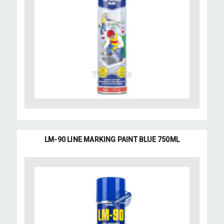
LM-90 LINE MARKING PAINT BLUE 750ML