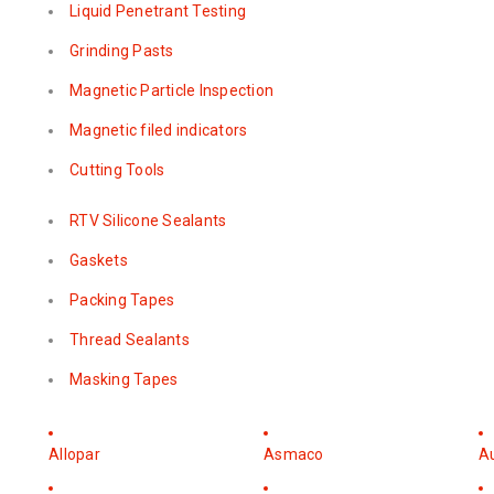
Liquid Penetrant Testing
Grinding Pasts
Magnetic Particle Inspection
Magnetic filed indicators
Cutting Tools
RTV Silicone Sealants
Gaskets
Packing Tapes
Thread Sealants
Masking Tapes
Allopar
Asmaco
A