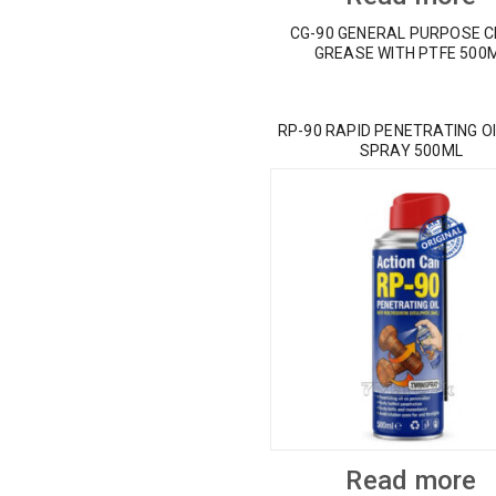
CG-90 GENERAL PURPOSE 
GREASE WITH PTFE 500
RP-90 RAPID PENETRATING OI
SPRAY 500ML
Read more