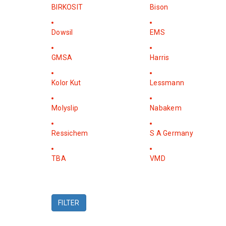
BIRKOSIT
Bison
Dowsil
EMS
GMSA
Harris
Kolor Kut
Lessmann
Molyslip
Nabakem
Ressichem
S A Germany
TBA
VMD
FILTER