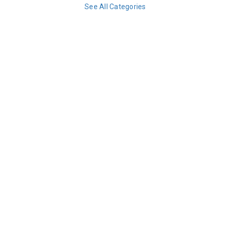
See All Categories