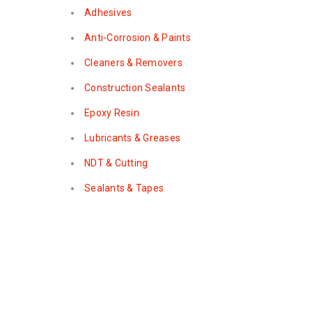
Adhesives
Anti-Corrosion & Paints
Cleaners & Removers
Construction Sealants
Epoxy Resin
Lubricants & Greases
NDT & Cutting
Sealants & Tapes