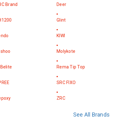
RC Brand
Deer
H1200
Glint
endo
KIWI
ishoo
Molykote
Belite
Rema Tip Top
PREE
SRC FIXO
epoxy
ZRC
See All Brands