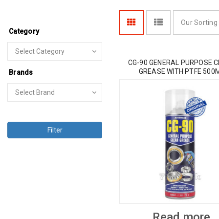
Our Sorting
Category
CG-90 GENERAL PURPOSE 
GREASE WITH PTFE 500
Brands
Filter
Read more