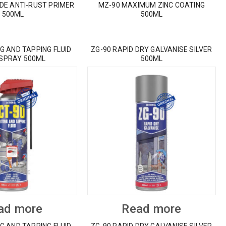
IDE ANTI-RUST PRIMER
MZ-90 MAXIMUM ZINC COATING
500ML
500ML
G AND TAPPING FLUID
ZG-90 RAPID DRY GALVANISE SILVER
 SPRAY 500ML
500ML
ad more
Read more