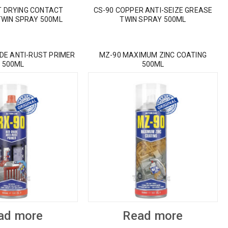
T DRYING CONTACT
CS-90 COPPER ANTI-SEIZE GREASE
TWIN SPRAY 500ML
TWIN SPRAY 500ML
IDE ANTI-RUST PRIMER
MZ-90 MAXIMUM ZINC COATING
500ML
500ML
ad more
Read more