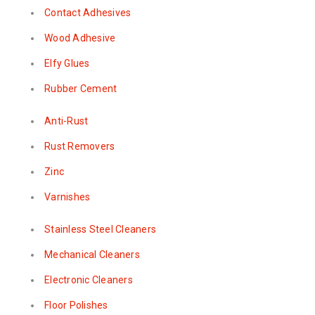
Contact Adhesives
Wood Adhesive
Elfy Glues
Rubber Cement
Anti-Rust
Rust Removers
Zinc
Varnishes
Stainless Steel Cleaners
Mechanical Cleaners
Electronic Cleaners
Floor Polishes