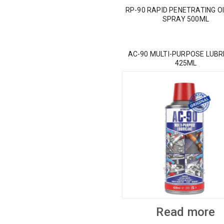
RP-90 RAPID PENETRATING OI
SPRAY 500ML
AC-90 MULTI-PURPOSE LUBR
425ML
Read more