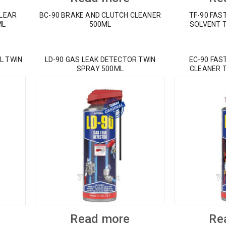
CLEAR
BC-90 BRAKE AND CLUTCH CLEANER
TF-90 FAS
ML
500ML
SOLVENT 
L TWIN
LD-90 GAS LEAK DETECTOR TWIN
EC-90 FAS
SPRAY 500ML
CLEANER 
Read more
Re