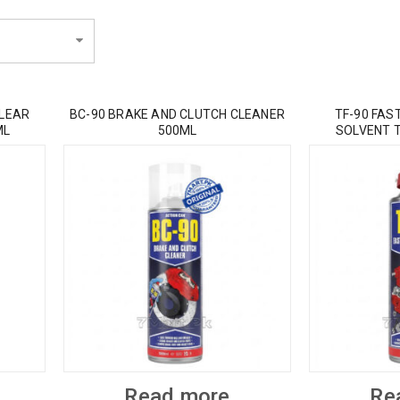
CLEAR
BC-90 BRAKE AND CLUTCH CLEANER
TF-90 FAS
ML
500ML
SOLVENT 
Read more
Re