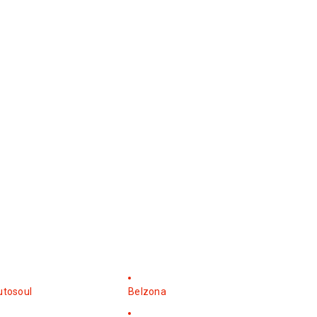
utosoul
Belzona