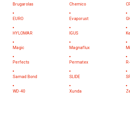
Brugarolas
Chemico
C
EURO
Evaporust
G
HYLOMAR
IGUS
K
Magic
Magnaflux
M
Perfects
Permatex
R-
Samad Bond
SLIDE
S
WD-40
Xunda
Z