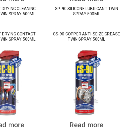
T DRYING CLEANING
SP-90 SILICONE LUBRICANT TWIN
TWIN SPRAY 500ML
SPRAY 500ML
T DRYING CONTACT
CS-90 COPPER ANTI-SEIZE GREASE
TWIN SPRAY 500ML
TWIN SPRAY 500ML
ad more
Read more