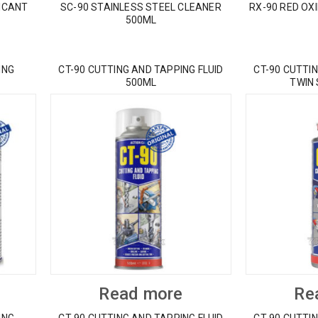
ICANT
SC-90 STAINLESS STEEL CLEANER
RX-90 RED OX
500ML
ING
CT-90 CUTTING AND TAPPING FLUID
CT-90 CUTTIN
500ML
TWIN
Read more
Re