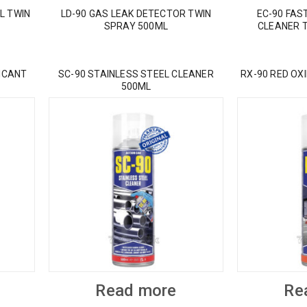
L TWIN
LD-90 GAS LEAK DETECTOR TWIN
EC-90 FAS
SPRAY 500ML
CLEANER 
ICANT
SC-90 STAINLESS STEEL CLEANER
RX-90 RED OX
500ML
Read more
Re