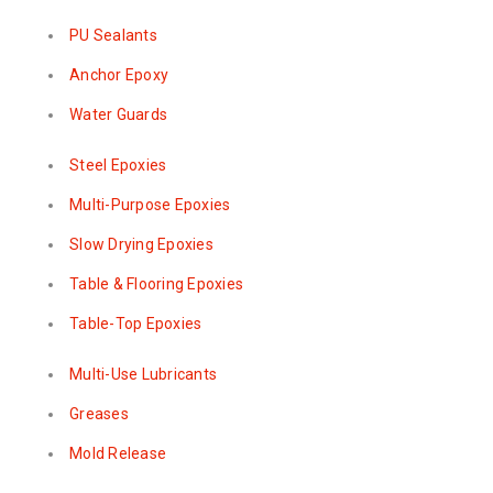
PU Sealants
Anchor Epoxy
Water Guards
Steel Epoxies
Multi-Purpose Epoxies
Slow Drying Epoxies
Table & Flooring Epoxies
Table-Top Epoxies
Multi-Use Lubricants
Greases
Mold Release