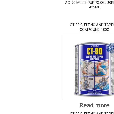
AC-90 MULTI-PURPOSE LUBR
425ML
CT-90 CUTTING AND TAPP
COMPOUND 480G
Read more