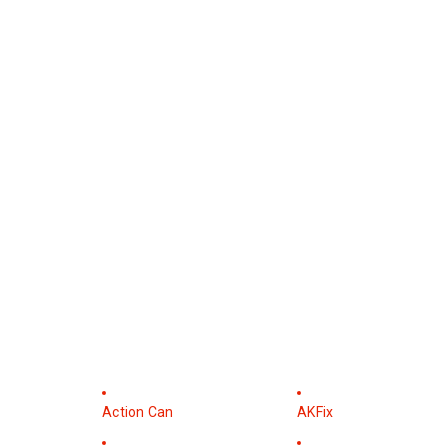
Action Can
AKFix