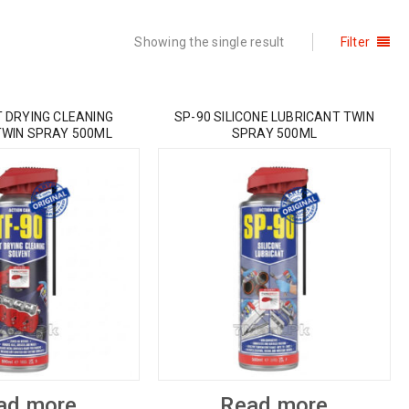
Showing the single result
Filter
T DRYING CLEANING
SP-90 SILICONE LUBRICANT TWIN
TWIN SPRAY 500ML
SPRAY 500ML
ad more
Read more