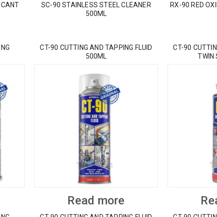
ICANT
SC-90 STAINLESS STEEL CLEANER
RX-90 RED OX
500ML
ING
CT-90 CUTTING AND TAPPING FLUID
CT-90 CUTTIN
500ML
TWIN
Read more
Re