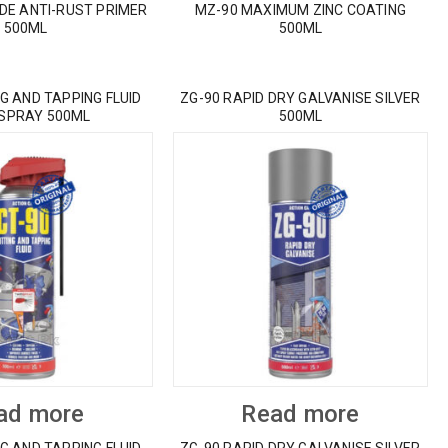
IDE ANTI-RUST PRIMER
MZ-90 MAXIMUM ZINC COATING
500ML
500ML
G AND TAPPING FLUID
ZG-90 RAPID DRY GALVANISE SILVER
 SPRAY 500ML
500ML
ad more
Read more