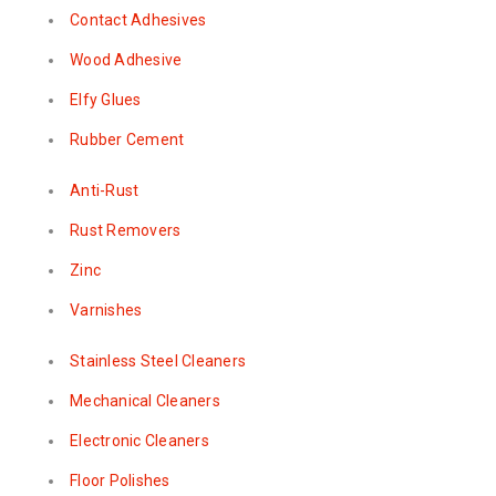
Contact Adhesives
Wood Adhesive
Elfy Glues
Rubber Cement
Anti-Rust
Rust Removers
Zinc
Varnishes
Stainless Steel Cleaners
Mechanical Cleaners
Electronic Cleaners
Floor Polishes