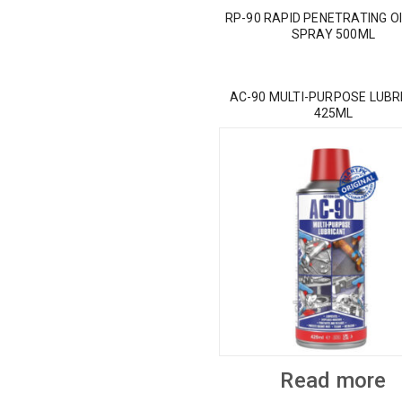
RP-90 RAPID PENETRATING OI
SPRAY 500ML
AC-90 MULTI-PURPOSE LUBR
425ML
Read more