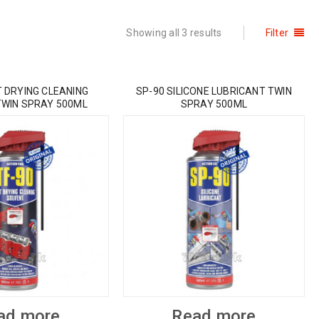
Showing all 3 results
Filter
T DRYING CLEANING
SP-90 SILICONE LUBRICANT TWIN
TWIN SPRAY 500ML
SPRAY 500ML
ad more
Read more