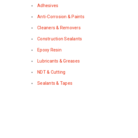
Adhesives
Anti-Corrosion & Paints
Cleaners & Removers
Construction Sealants
Epoxy Resin
Lubricants & Greases
NDT & Cutting
Sealants & Tapes