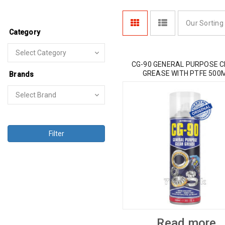
Our Sorting
Category
CG-90 GENERAL PURPOSE 
GREASE WITH PTFE 500
Brands
Filter
Read more