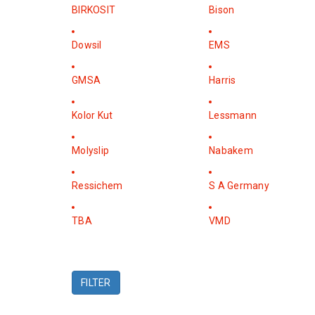
BIRKOSIT
Bison
Dowsil
EMS
GMSA
Harris
Kolor Kut
Lessmann
Molyslip
Nabakem
Ressichem
S A Germany
TBA
VMD
FILTER