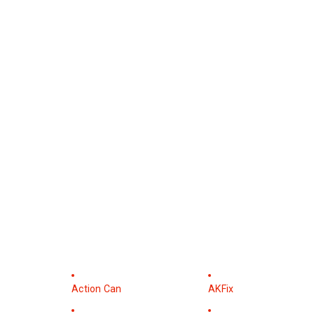
Action Can
AKFix