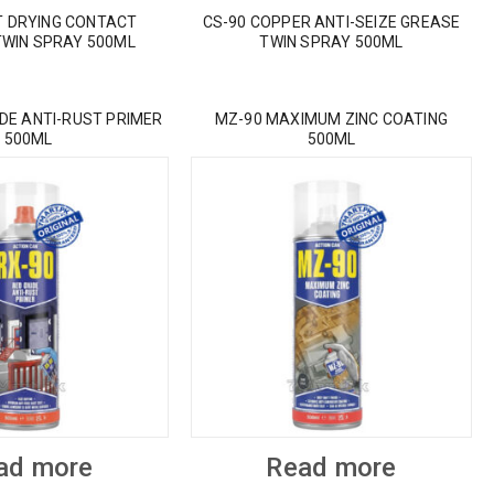
T DRYING CONTACT
CS-90 COPPER ANTI-SEIZE GREASE
TWIN SPRAY 500ML
TWIN SPRAY 500ML
IDE ANTI-RUST PRIMER
MZ-90 MAXIMUM ZINC COATING
500ML
500ML
ad more
Read more