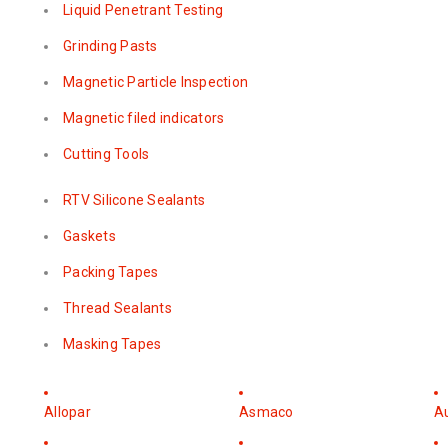
Liquid Penetrant Testing
Grinding Pasts
Magnetic Particle Inspection
Magnetic filed indicators
Cutting Tools
RTV Silicone Sealants
Gaskets
Packing Tapes
Thread Sealants
Masking Tapes
Allopar
Asmaco
A