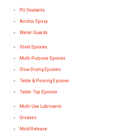
PU Sealants
Anchor Epoxy
Water Guards
Steel Epoxies
Multi-Purpose Epoxies
Slow Drying Epoxies
Table & Flooring Epoxies
Table-Top Epoxies
Multi-Use Lubricants
Greases
Mold Release