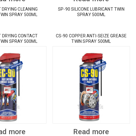
T DRYING CLEANING
SP-90 SILICONE LUBRICANT TWIN
TWIN SPRAY 500ML
SPRAY 500ML
T DRYING CONTACT
CS-90 COPPER ANTI-SEIZE GREASE
TWIN SPRAY 500ML
TWIN SPRAY 500ML
ad more
Read more