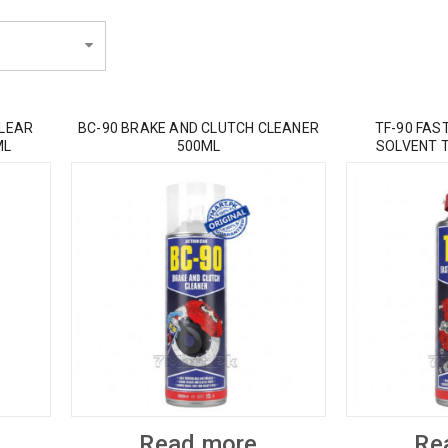
CLEAR
BC-90 BRAKE AND CLUTCH CLEANER
TF-90 FAS
ML
500ML
SOLVENT 
Read more
Re