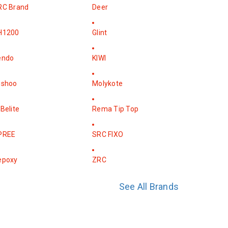
RC Brand
Deer
H1200
Glint
endo
KIWI
ishoo
Molykote
Belite
Rema Tip Top
PREE
SRC FIXO
epoxy
ZRC
See All Brands