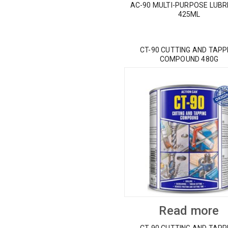
AC-90 MULTI-PURPOSE LUBR
425ML
CT-90 CUTTING AND TAPP
COMPOUND 480G
Read more