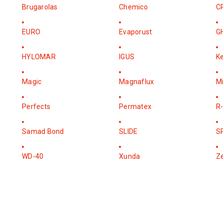
Brugarolas
Chemico
C
EURO
Evaporust
G
HYLOMAR
IGUS
K
Magic
Magnaflux
M
Perfects
Permatex
R-
Samad Bond
SLIDE
S
WD-40
Xunda
Z