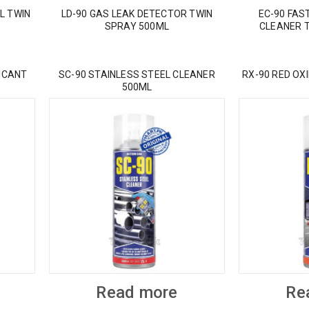
L TWIN
LD-90 GAS LEAK DETECTOR TWIN
EC-90 FAS
SPRAY 500ML
CLEANER 
ICANT
SC-90 STAINLESS STEEL CLEANER
RX-90 RED OX
500ML
Read more
Re