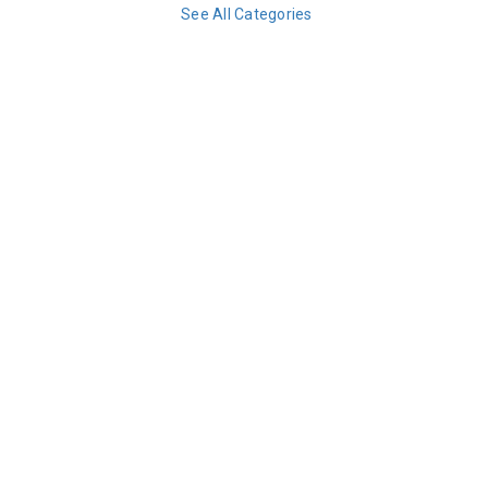
See All Categories