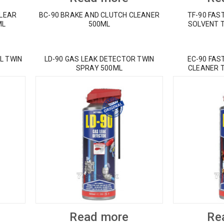
CLEAR
BC-90 BRAKE AND CLUTCH CLEANER
TF-90 FAS
ML
500ML
SOLVENT 
L TWIN
LD-90 GAS LEAK DETECTOR TWIN
EC-90 FAS
SPRAY 500ML
CLEANER 
Read more
Re