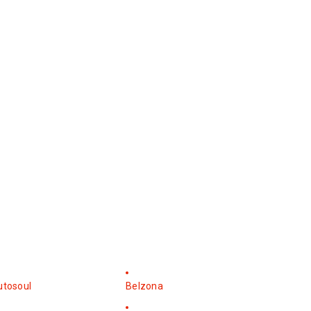
utosoul
Belzona