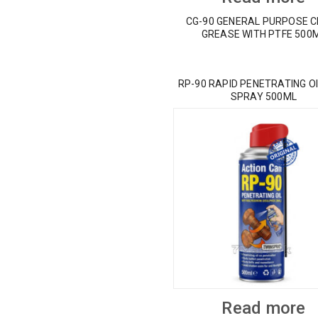
CG-90 GENERAL PURPOSE 
GREASE WITH PTFE 500
RP-90 RAPID PENETRATING OI
SPRAY 500ML
Read more