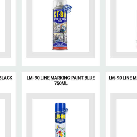
 BLACK
LM-90 LINE MARKING PAINT BLUE
LM-90 LINE 
750ML