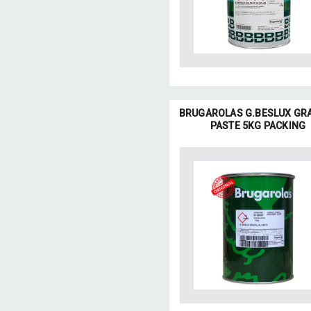
BRUGAROLAS G.BESLUX GR
PASTE 5KG PACKING