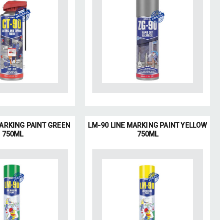
MARKING PAINT GREEN
LM-90 LINE MARKING PAINT YELLOW
750ML
750ML