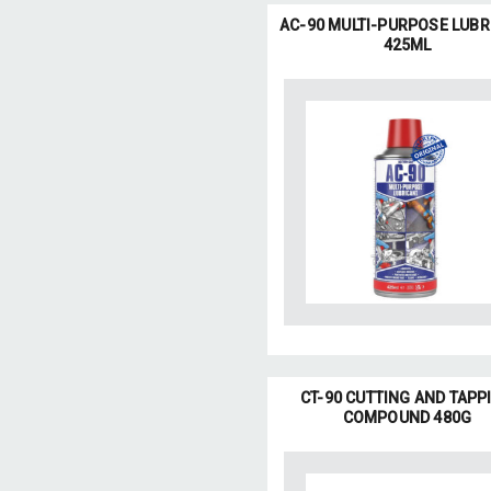
AC-90 MULTI-PURPOSE LUBR
425ML
CT-90 CUTTING AND TAPP
COMPOUND 480G