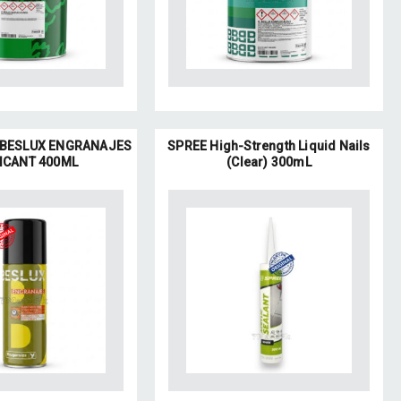
BESLUX ENGRANAJES
SPREE High-Strength Liquid Nails
ICANT 400ML
(Clear) 300mL