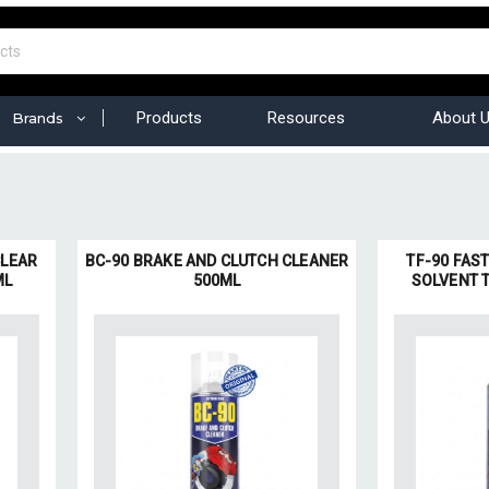
Products
Resources
About 
Brands
CLEAR
BC-90 BRAKE AND CLUTCH CLEANER
TF-90 FAS
ML
500ML
SOLVENT 