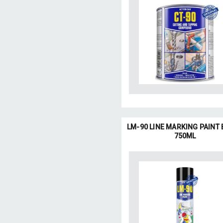
LM-90 LINE MARKING PAINT
750ML