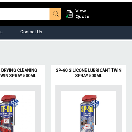
View
Quote
Us
Contact Us
T DRYING CLEANING
SP-90 SILICONE LUBRICANT TWIN
TWIN SPRAY 500ML
SPRAY 500ML