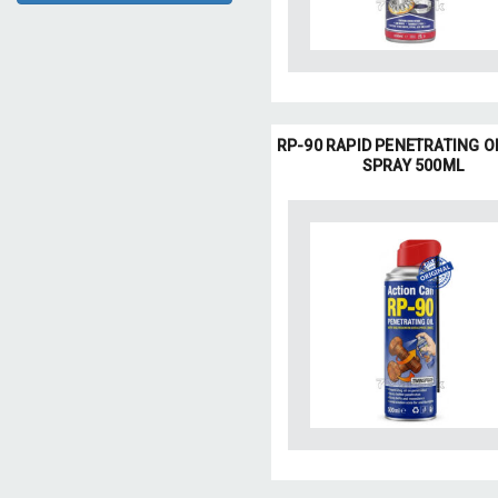
RP-90 RAPID PENETRATING O
SPRAY 500ML