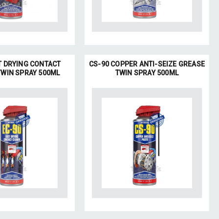
T DRYING CONTACT
CS-90 COPPER ANTI-SEIZE GREASE
TWIN SPRAY 500ML
TWIN SPRAY 500ML