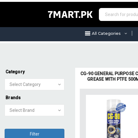
7MART.PK
All Categories
Category
CG-90 GENERAL PURPOSE 
GREASE WITH PTFE 500
Brands
Filter