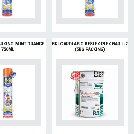
ARKING PAINT ORANGE
BRUGAROLAS G.BESLEX PLEX BAR L-2
750ML
(5KG PACKING)