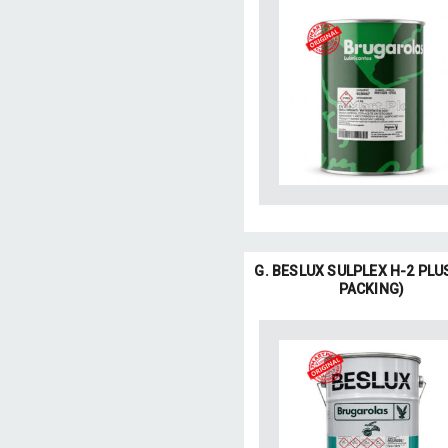
G. BESLUX SULPLEX H-2 PLU
PACKING)