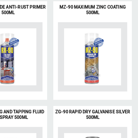
IDE ANTI-RUST PRIMER
MZ-90 MAXIMUM ZINC COATING
500ML
500ML
G AND TAPPING FLUID
ZG-90 RAPID DRY GALVANISE SILVER
 SPRAY 500ML
500ML