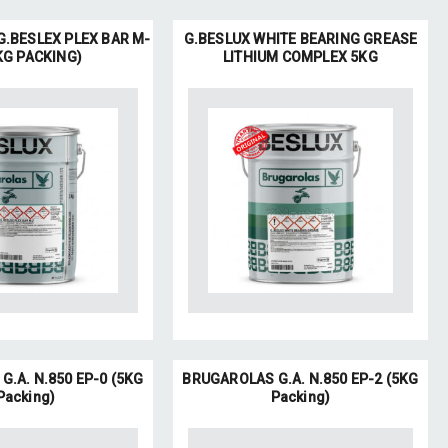
.BESLEX PLEX BAR M-
G.BESLUX WHITE BEARING GREASE
KG PACKING)
LITHIUM COMPLEX 5KG
.A. N.850 EP-0 (5KG
BRUGAROLAS G.A. N.850 EP-2 (5KG
Packing)
Packing)