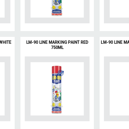
 WHITE
LM-90 LINE MARKING PAINT RED
LM-90 LINE M
750ML