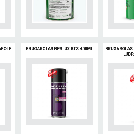
AFOLE
BRUGAROLAS BESLUX KTS 400ML
BRUGAROLAS 
LUBR