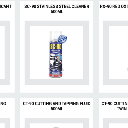
ICANT
SC-90 STAINLESS STEEL CLEANER
RX-90 RED OX
500ML
ING
CT-90 CUTTING AND TAPPING FLUID
CT-90 CUTTIN
500ML
TWIN