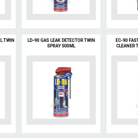
IL TWIN
LD-90 GAS LEAK DETECTOR TWIN
EC-90 FAS
SPRAY 500ML
CLEANER 