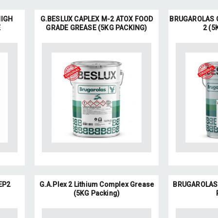
HIGH
G.BESLUX CAPLEX M-2 ATOX FOOD
BRUGAROLAS G
E
GRADE GREASE (5KG PACKING)
2 (5
EP2
G.A.Plex 2 Lithium Complex Grease
BRUGAROLAS G
(5KG Packing)