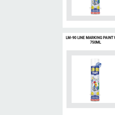
LM-90 LINE MARKING PAINT
750ML