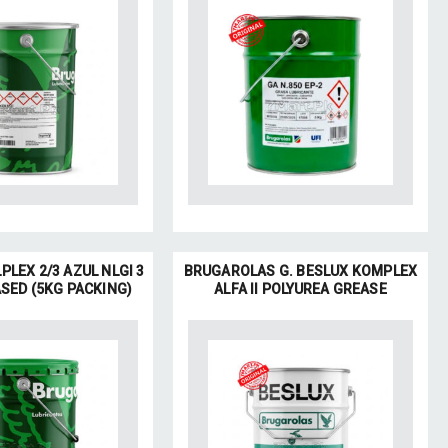
PLEX 2/3 AZUL NLGI 3
BRUGAROLAS G. BESLUX KOMPLEX
SED (5KG PACKING)
ALFA II POLYUREA GREASE