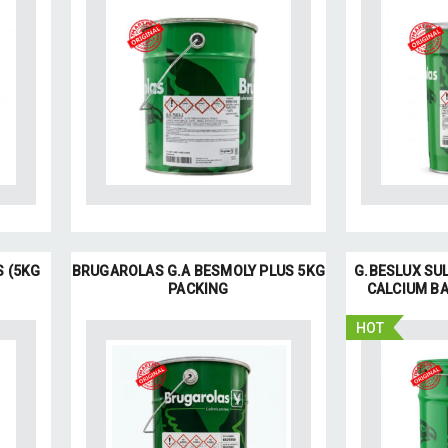
S (5KG
BRUGAROLAS G.A BESMOLY PLUS 5KG
G.BESLUX SUL
PACKING
CALCIUM BA
HOT