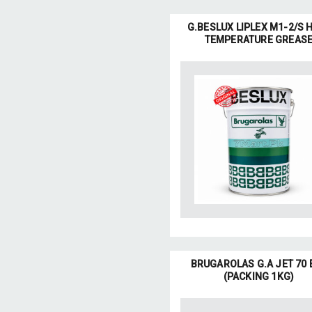
G.BESLUX LIPLEX M1-2/S 
TEMPERATURE GREAS
BRUGAROLAS G.A JET 70 
(PACKING 1KG)