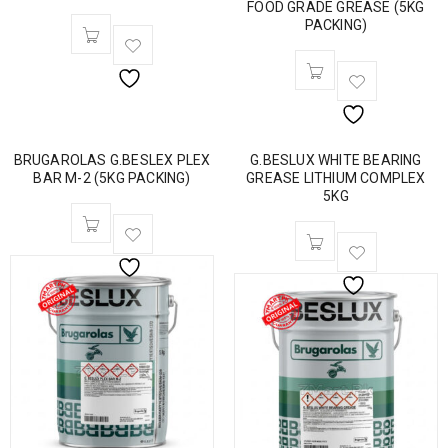
FOOD GRADE GREASE (5KG
PACKING)
BRUGAROLAS G.BESLEX PLEX
G.BESLUX WHITE BEARING
BAR M-2 (5KG PACKING)
GREASE LITHIUM COMPLEX
5KG