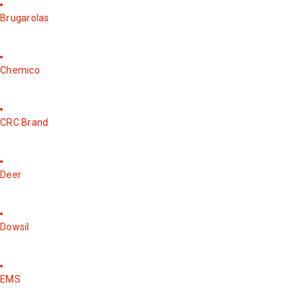
Brugarolas
Chemico
CRC Brand
Deer
Dowsil
EMS