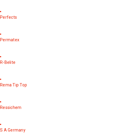
Perfects
Permatex
R-Belite
Rema Tip Top
Ressichem
S A Germany