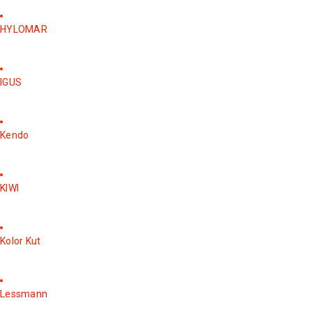
HYLOMAR
IGUS
Kendo
KIWI
Kolor Kut
Lessmann