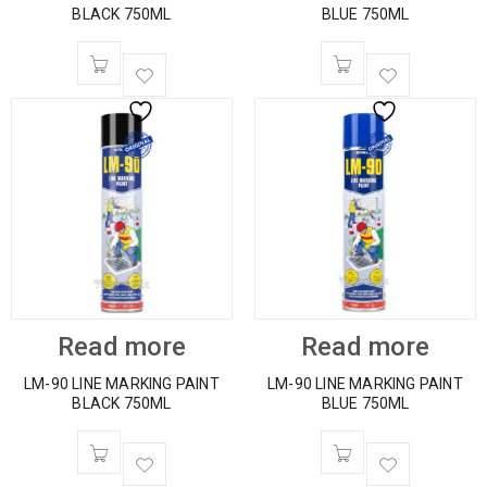
BLACK 750ML
BLUE 750ML
Read more
Read more
LM-90 LINE MARKING PAINT
LM-90 LINE MARKING PAINT
BLACK 750ML
BLUE 750ML