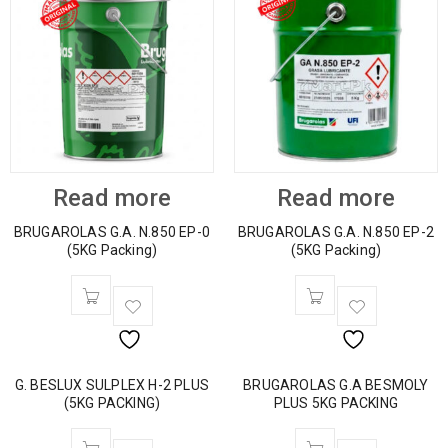
Read more
Read more
BRUGAROLAS G.A. N.850 EP-0
BRUGAROLAS G.A. N.850 EP-2
(5KG Packing)
(5KG Packing)
G. BESLUX SULPLEX H-2 PLUS
BRUGAROLAS G.A BESMOLY
(5KG PACKING)
PLUS 5KG PACKING