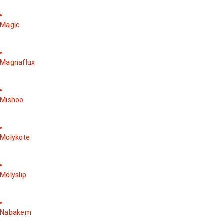
Magic
Magnaflux
Mishoo
Molykote
Molyslip
Nabakem