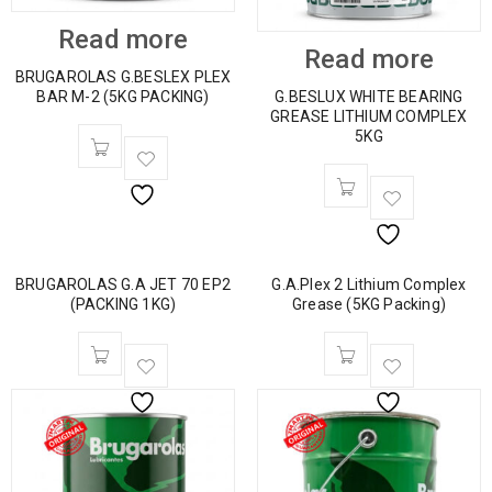
Read more
Read more
BRUGAROLAS G.BESLEX PLEX
BAR M-2 (5KG PACKING)
G.BESLUX WHITE BEARING
GREASE LITHIUM COMPLEX
5KG
BRUGAROLAS G.A JET 70 EP2
G.A.Plex 2 Lithium Complex
(PACKING 1KG)
Grease (5KG Packing)