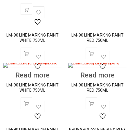
LM-90 LINE MARKING PAINT
LM-90 LINE MARKING PAINT
WHITE 750ML
RED 750ML
Read more
Read more
LM-90 LINE MARKING PAINT
LM-90 LINE MARKING PAINT
WHITE 750ML
RED 750ML
LM-90 LINE MARKING PAINT
BRUGAROLAS G.BESLEX PLEX