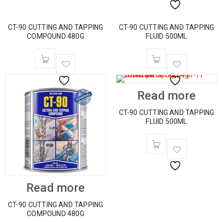
CT-90 CUTTING AND TAPPING
CT-90 CUTTING AND TAPPING
COMPOUND 480G
FLUID 500ML
Read more
CT-90 CUTTING AND TAPPING
FLUID 500ML
Read more
CT-90 CUTTING AND TAPPING
COMPOUND 480G