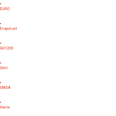
EURO
Evaporust
GH1200
Glint
GMSA
Harris