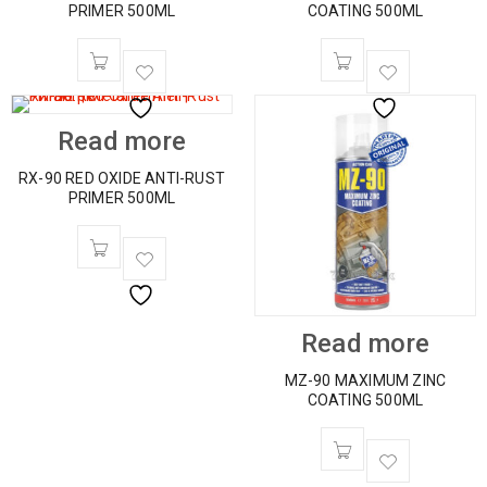
PRIMER 500ML
COATING 500ML
Read more
RX-90 RED OXIDE ANTI-RUST
PRIMER 500ML
Read more
MZ-90 MAXIMUM ZINC
COATING 500ML