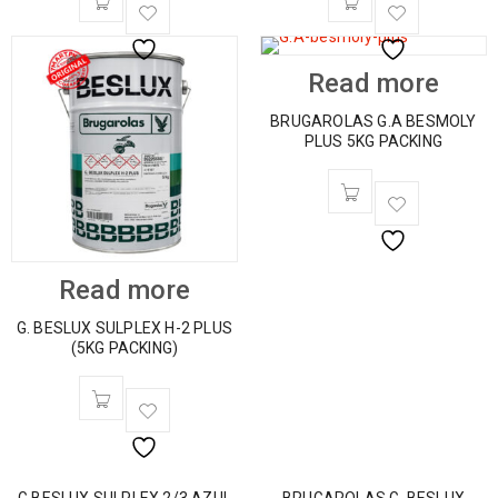
Read more
BRUGAROLAS G.A BESMOLY
PLUS 5KG PACKING
Read more
G. BESLUX SULPLEX H-2 PLUS
(5KG PACKING)