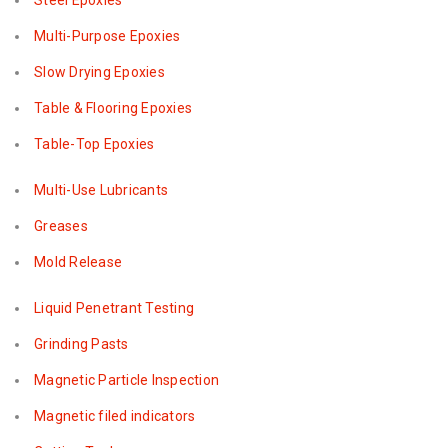
Steel Epoxies
Multi-Purpose Epoxies
Slow Drying Epoxies
Table & Flooring Epoxies
Table-Top Epoxies
Multi-Use Lubricants
Greases
Mold Release
Liquid Penetrant Testing
Grinding Pasts
Magnetic Particle Inspection
Magnetic filed indicators