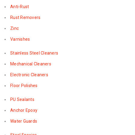
Anti-Rust
Rust Removers
Zinc
Varnishes
Stainless Steel Cleaners
Mechanical Cleaners
Electronic Cleaners
Floor Polishes
PU Sealants
Anchor Epoxy
Water Guards