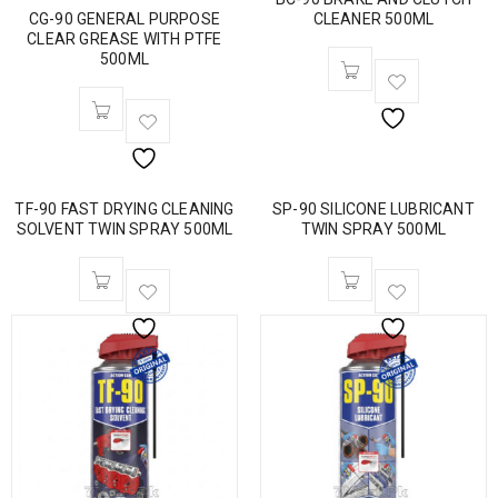
CG-90 GENERAL PURPOSE
CLEANER 500ML
CLEAR GREASE WITH PTFE
500ML
TF-90 FAST DRYING CLEANING
SP-90 SILICONE LUBRICANT
SOLVENT TWIN SPRAY 500ML
TWIN SPRAY 500ML