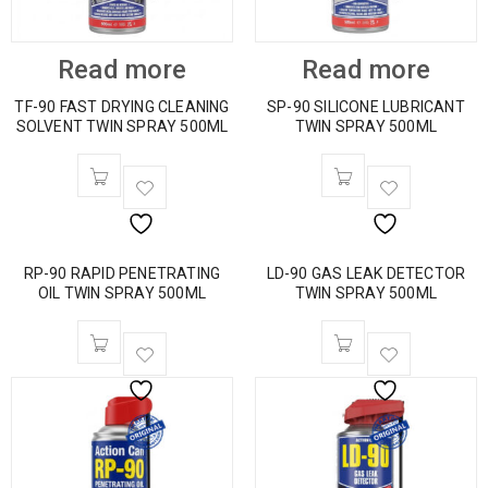
Read more
Read more
TF-90 FAST DRYING CLEANING
SP-90 SILICONE LUBRICANT
SOLVENT TWIN SPRAY 500ML
TWIN SPRAY 500ML
RP-90 RAPID PENETRATING
LD-90 GAS LEAK DETECTOR
OIL TWIN SPRAY 500ML
TWIN SPRAY 500ML