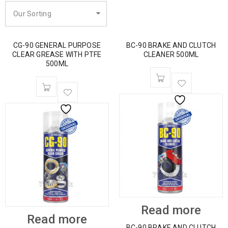
Our Sorting
CG-90 GENERAL PURPOSE
BC-90 BRAKE AND CLUTCH
CLEAR GREASE WITH PTFE
CLEANER 500ML
500ML
Read more
Read more
BC-90 BRAKE AND CLUTCH