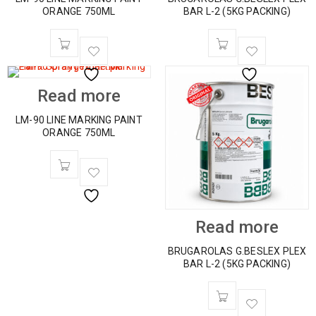
ORANGE 750ML
BAR L-2 (5KG PACKING)
Read more
LM-90 LINE MARKING PAINT
ORANGE 750ML
Read more
BRUGAROLAS G.BESLEX PLEX
BAR L-2 (5KG PACKING)