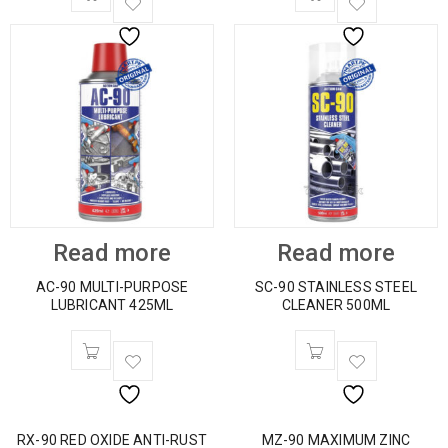
Read more
Read more
AC-90 MULTI-PURPOSE
SC-90 STAINLESS STEEL
LUBRICANT 425ML
CLEANER 500ML
RX-90 RED OXIDE ANTI-RUST
MZ-90 MAXIMUM ZINC