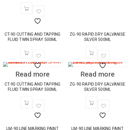
CT-90 CUTTING AND TAPPING
ZG-90 RAPID DRY GALVANISE
FLUID TWIN SPRAY 500ML
SILVER 500ML
Read more
Read more
CT-90 CUTTING AND TAPPING
ZG-90 RAPID DRY GALVANISE
FLUID TWIN SPRAY 500ML
SILVER 500ML
LM-90 LINE MARKING PAINT
LM-90 LINE MARKING PAINT