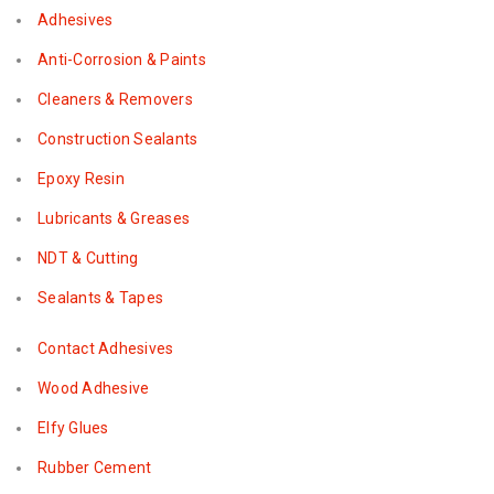
Adhesives
Anti-Corrosion & Paints
Cleaners & Removers
Construction Sealants
Epoxy Resin
Lubricants & Greases
NDT & Cutting
Sealants & Tapes
Contact Adhesives
Wood Adhesive
Elfy Glues
Rubber Cement