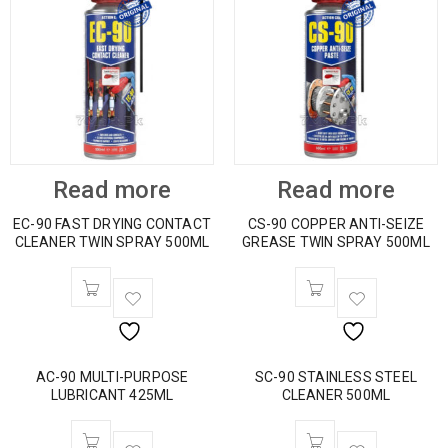
Read more
Read more
EC-90 FAST DRYING CONTACT
CS-90 COPPER ANTI-SEIZE
CLEANER TWIN SPRAY 500ML
GREASE TWIN SPRAY 500ML
AC-90 MULTI-PURPOSE
SC-90 STAINLESS STEEL
LUBRICANT 425ML
CLEANER 500ML