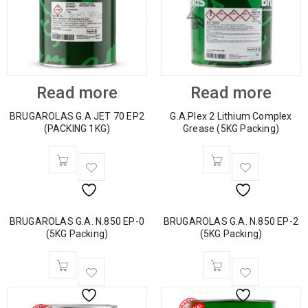
Read more
Read more
BRUGAROLAS G.A JET 70 EP2
G.A.Plex 2 Lithium Complex
(PACKING 1KG)
Grease (5KG Packing)
BRUGAROLAS G.A. N.850 EP-0
BRUGAROLAS G.A. N.850 EP-2
(5KG Packing)
(5KG Packing)