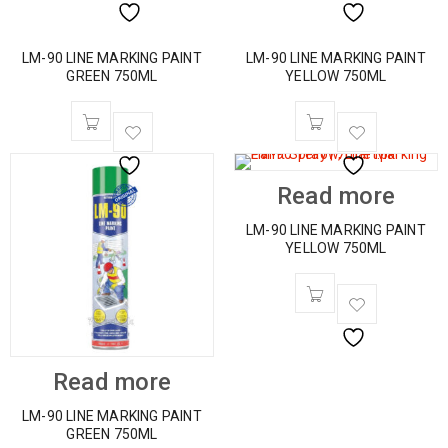
LM-90 LINE MARKING PAINT
LM-90 LINE MARKING PAINT
GREEN 750ML
YELLOW 750ML
Read more
LM-90 LINE MARKING PAINT
YELLOW 750ML
Read more
LM-90 LINE MARKING PAINT
GREEN 750ML