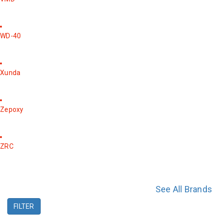
WD-40
Xunda
Zepoxy
ZRC
See All Brands
FILTER