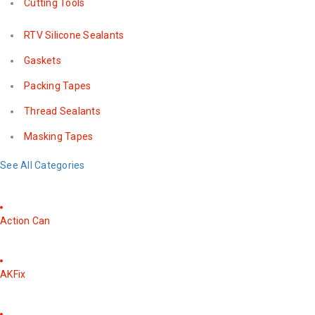
Cutting Tools
RTV Silicone Sealants
Gaskets
Packing Tapes
Thread Sealants
Masking Tapes
See All Categories
Action Can
AKFix