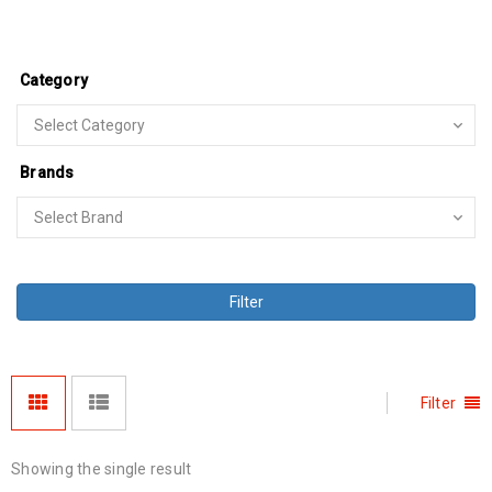
Category
Brands
Filter
Filter
Showing the single result