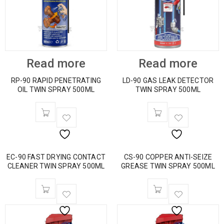
Read more
Read more
RP-90 RAPID PENETRATING
LD-90 GAS LEAK DETECTOR
OIL TWIN SPRAY 500ML
TWIN SPRAY 500ML
EC-90 FAST DRYING CONTACT
CS-90 COPPER ANTI-SEIZE
CLEANER TWIN SPRAY 500ML
GREASE TWIN SPRAY 500ML