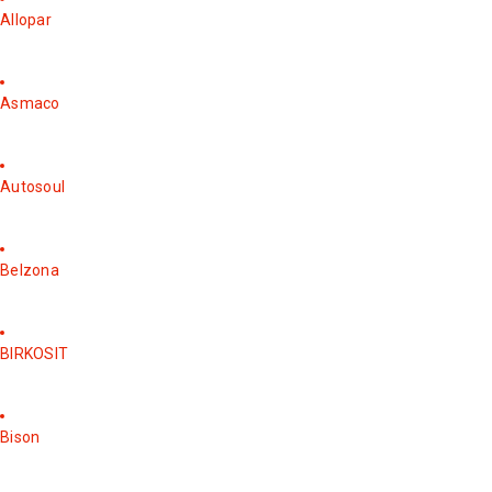
Allopar
Asmaco
Autosoul
Belzona
BIRKOSIT
Bison