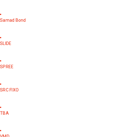
Samad Bond
SLIDE
SPREE
SRC FIXO
TBA
VMD