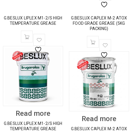
G.BESLUX LIPLEX M1-2/S HIGH
G.BESLUX CAPLEX M-2 ATOX
TEMPERATURE GREASE
FOOD GRADE GREASE (5KG
PACKING)
Read more
Read more
G.BESLUX LIPLEX M1-2/S HIGH
TEMPERATURE GREASE
G.BESLUX CAPLEX M-2 ATOX