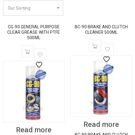
Our Sorting
CG-90 GENERAL PURPOSE
BC-90 BRAKE AND CLUTCH
CLEAR GREASE WITH PTFE
CLEANER 500ML
500ML
Read more
Read more
BC-90 BRAKE AND CLUTCH