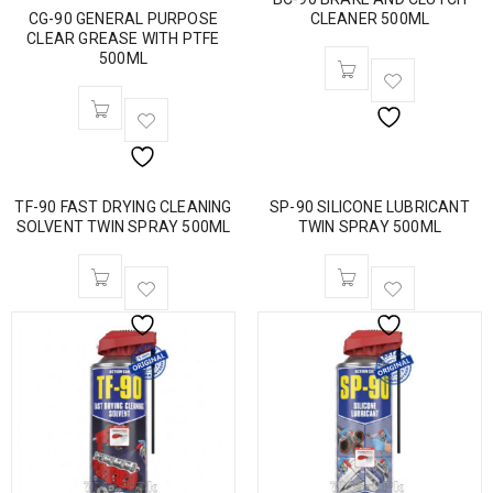
CG-90 GENERAL PURPOSE
CLEANER 500ML
CLEAR GREASE WITH PTFE
500ML
TF-90 FAST DRYING CLEANING
SP-90 SILICONE LUBRICANT
SOLVENT TWIN SPRAY 500ML
TWIN SPRAY 500ML