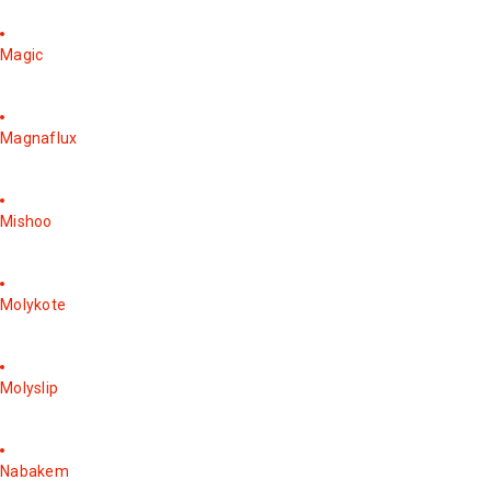
Magic
Magnaflux
Mishoo
Molykote
Molyslip
Nabakem