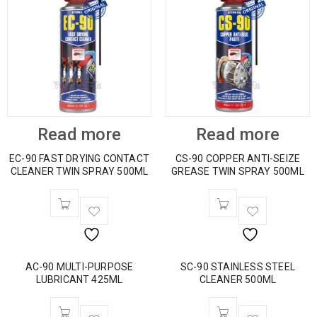
Read more
Read more
EC-90 FAST DRYING CONTACT
CS-90 COPPER ANTI-SEIZE
CLEANER TWIN SPRAY 500ML
GREASE TWIN SPRAY 500ML
AC-90 MULTI-PURPOSE
SC-90 STAINLESS STEEL
LUBRICANT 425ML
CLEANER 500ML