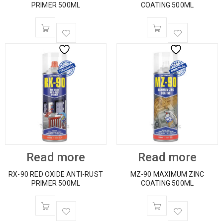
PRIMER 500ML
COATING 500ML
Read more
Read more
RX-90 RED OXIDE ANTI-RUST
MZ-90 MAXIMUM ZINC
PRIMER 500ML
COATING 500ML