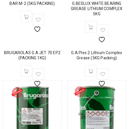
BAR M-2 (5KG PACKING)
G.BESLUX WHITE BEARING
GREASE LITHIUM COMPLEX
5KG
BRUGAROLAS G.A JET 70 EP2
G.A.Plex 2 Lithium Complex
(PACKING 1KG)
Grease (5KG Packing)