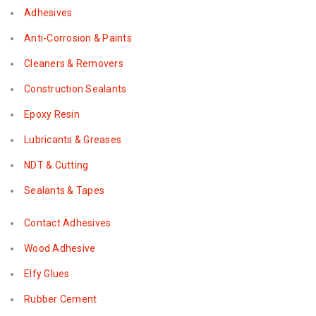
Adhesives
Anti-Corrosion & Paints
Cleaners & Removers
Construction Sealants
Epoxy Resin
Lubricants & Greases
NDT & Cutting
Sealants & Tapes
Contact Adhesives
Wood Adhesive
Elfy Glues
Rubber Cement