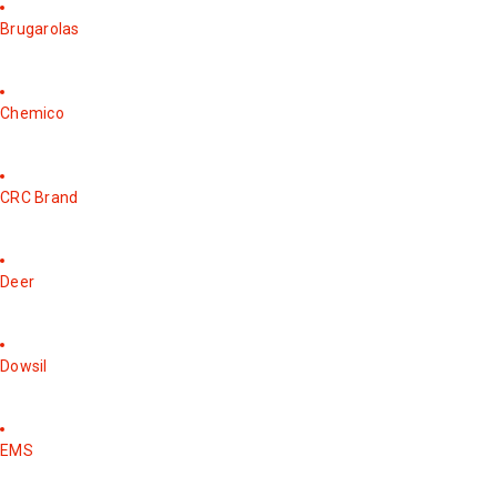
Brugarolas
Chemico
CRC Brand
Deer
Dowsil
EMS