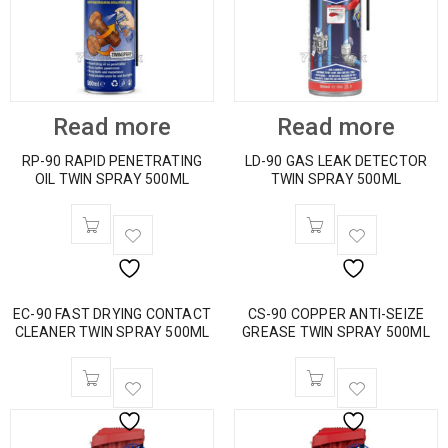
Read more
Read more
RP-90 RAPID PENETRATING
LD-90 GAS LEAK DETECTOR
OIL TWIN SPRAY 500ML
TWIN SPRAY 500ML
EC-90 FAST DRYING CONTACT
CS-90 COPPER ANTI-SEIZE
CLEANER TWIN SPRAY 500ML
GREASE TWIN SPRAY 500ML