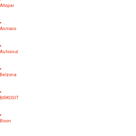
Allopar
Asmaco
Autosoul
Belzona
BIRKOSIT
Bison