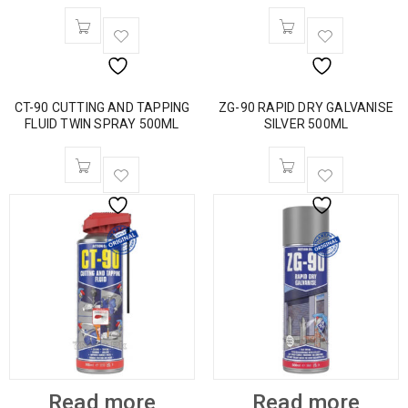
CT-90 CUTTING AND TAPPING
ZG-90 RAPID DRY GALVANISE
FLUID TWIN SPRAY 500ML
SILVER 500ML
Read more
Read more