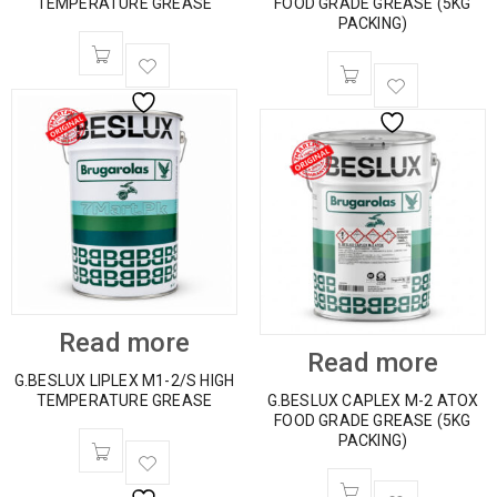
TEMPERATURE GREASE
FOOD GRADE GREASE (5KG
PACKING)
Read more
Read more
G.BESLUX LIPLEX M1-2/S HIGH
TEMPERATURE GREASE
G.BESLUX CAPLEX M-2 ATOX
FOOD GRADE GREASE (5KG
PACKING)