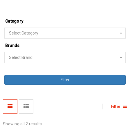
Category
Brands
Filter
Filter
Showing all 2 results