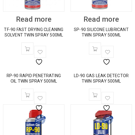
Read more
Read more
TF-90 FAST DRYING CLEANING
SP-90 SILICONE LUBRICANT
SOLVENT TWIN SPRAY 500ML
TWIN SPRAY 500ML
RP-90 RAPID PENETRATING
LD-90 GAS LEAK DETECTOR
OIL TWIN SPRAY 500ML
TWIN SPRAY 500ML