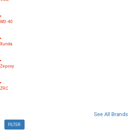
WD-40
Xunda
Zepoxy
ZRC
See All Brands
FILTER