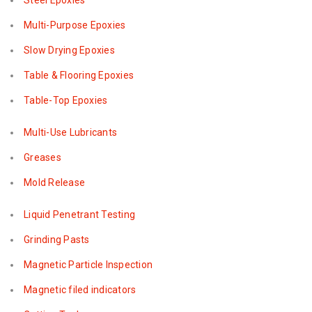
Steel Epoxies
Multi-Purpose Epoxies
Slow Drying Epoxies
Table & Flooring Epoxies
Table-Top Epoxies
Multi-Use Lubricants
Greases
Mold Release
Liquid Penetrant Testing
Grinding Pasts
Magnetic Particle Inspection
Magnetic filed indicators