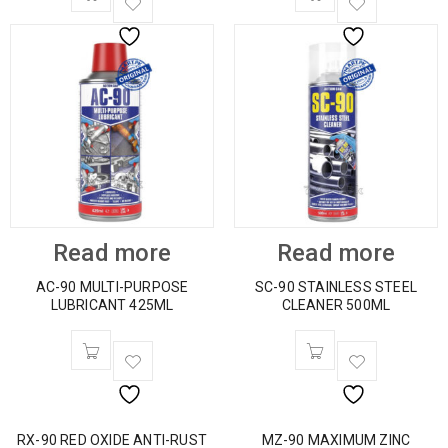
Read more
Read more
AC-90 MULTI-PURPOSE
SC-90 STAINLESS STEEL
LUBRICANT 425ML
CLEANER 500ML
RX-90 RED OXIDE ANTI-RUST
MZ-90 MAXIMUM ZINC