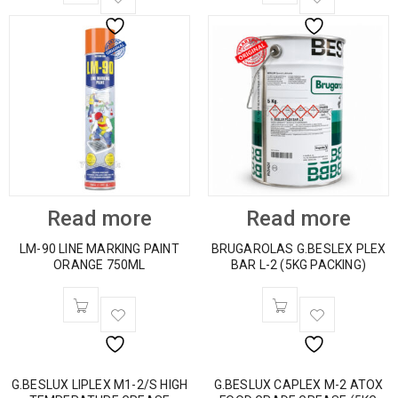
Read more
Read more
LM-90 LINE MARKING PAINT
BRUGAROLAS G.BESLEX PLEX
ORANGE 750ML
BAR L-2 (5KG PACKING)
G.BESLUX LIPLEX M1-2/S HIGH
G.BESLUX CAPLEX M-2 ATOX