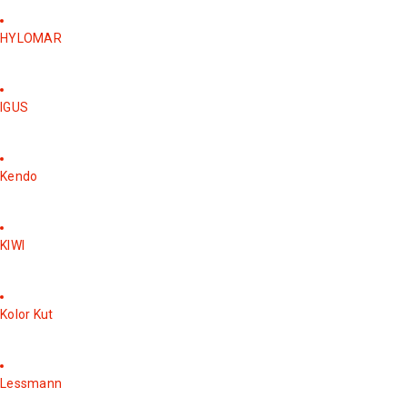
HYLOMAR
IGUS
Kendo
KIWI
Kolor Kut
Lessmann