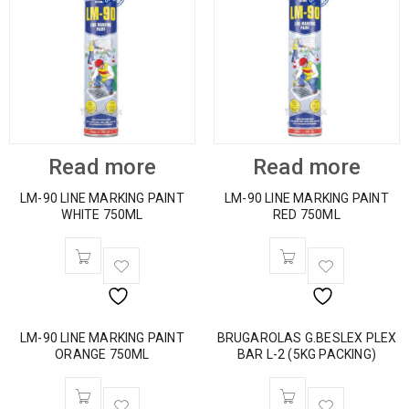
Read more
Read more
LM-90 LINE MARKING PAINT
LM-90 LINE MARKING PAINT
WHITE 750ML
RED 750ML
LM-90 LINE MARKING PAINT
BRUGAROLAS G.BESLEX PLEX
ORANGE 750ML
BAR L-2 (5KG PACKING)