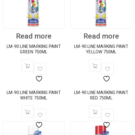
Read more
Read more
LM-90 LINE MARKING PAINT
LM-90 LINE MARKING PAINT
GREEN 750ML
YELLOW 750ML
LM-90 LINE MARKING PAINT
LM-90 LINE MARKING PAINT
WHITE 750ML
RED 750ML