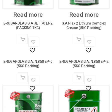
Read more
Read more
BRUGAROLAS G.A JET 70 EP2
G.A.Plex 2 Lithium Complex
(PACKING 1KG)
Grease (5KG Packing)
BRUGAROLAS G.A. N.850 EP-0
BRUGAROLAS G.A. N.850 EP-2
(5KG Packing)
(5KG Packing)