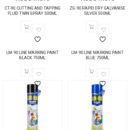
CT-90 CUTTING AND TAPPING
ZG-90 RAPID DRY GALVANISE
FLUID TWIN SPRAY 500ML
SILVER 500ML
LM-90 LINE MARKING PAINT
LM-90 LINE MARKING PAINT
BLACK 750ML
BLUE 750ML