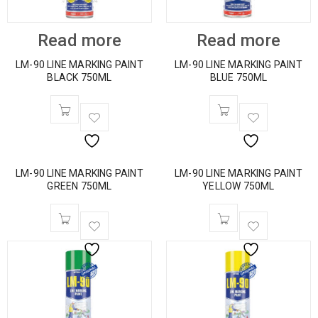
Read more
Read more
LM-90 LINE MARKING PAINT
LM-90 LINE MARKING PAINT
BLACK 750ML
BLUE 750ML
LM-90 LINE MARKING PAINT
LM-90 LINE MARKING PAINT
GREEN 750ML
YELLOW 750ML