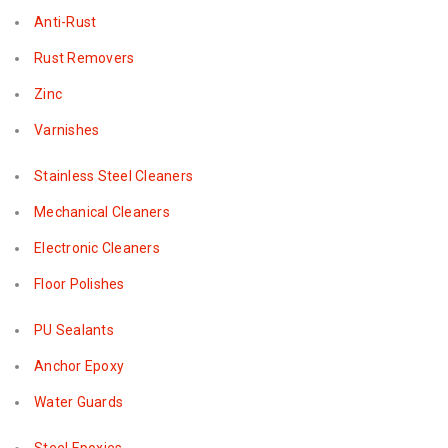
Anti-Rust
Rust Removers
Zinc
Varnishes
Stainless Steel Cleaners
Mechanical Cleaners
Electronic Cleaners
Floor Polishes
PU Sealants
Anchor Epoxy
Water Guards