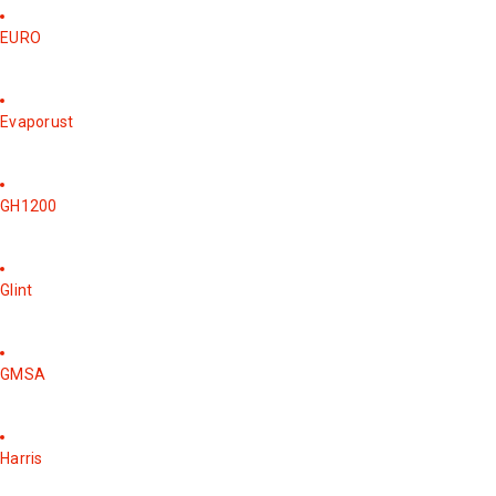
EURO
Evaporust
GH1200
Glint
GMSA
Harris