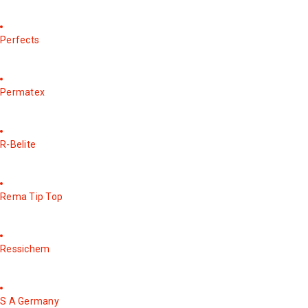
Perfects
Permatex
R-Belite
Rema Tip Top
Ressichem
S A Germany