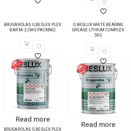
BRUGAROLAS G.BESLEX PLEX
G.BESLUX WHITE BEARING
BAR M-2 (5KG PACKING)
GREASE LITHIUM COMPLEX
5KG
Read more
Read more
BRUGAROLAS G.BESLEX PLEX