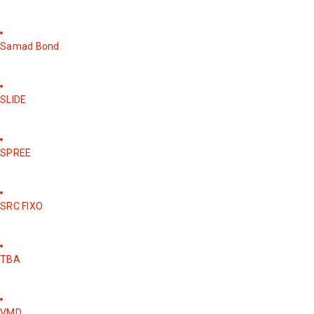
Samad Bond
SLIDE
SPREE
SRC FIXO
TBA
VMD