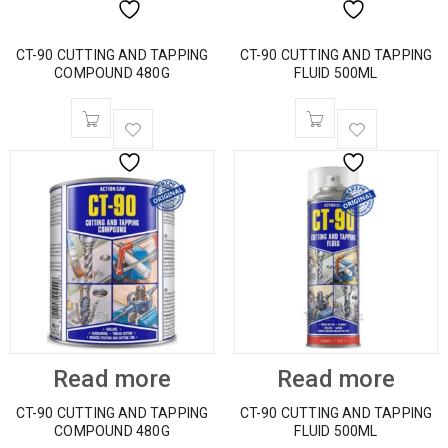
CT-90 CUTTING AND TAPPING
CT-90 CUTTING AND TAPPING
COMPOUND 480G
FLUID 500ML
Read more
Read more
CT-90 CUTTING AND TAPPING
CT-90 CUTTING AND TAPPING
COMPOUND 480G
FLUID 500ML