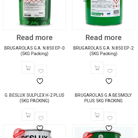
Read more
Read more
BRUGAROLAS G.A. N.850 EP-0
BRUGAROLAS G.A. N.850 EP-2
(5KG Packing)
(5KG Packing)
G. BESLUX SULPLEX H-2 PLUS
BRUGAROLAS G.A BESMOLY
(5KG PACKING)
PLUS 5KG PACKING