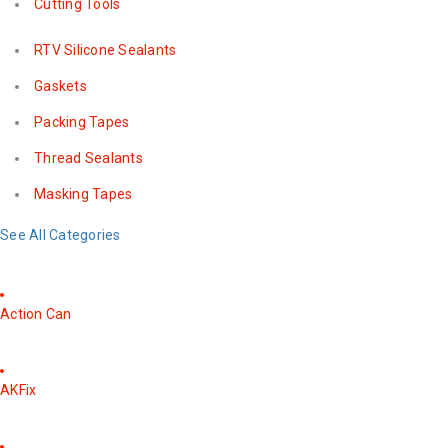
Cutting Tools
RTV Silicone Sealants
Gaskets
Packing Tapes
Thread Sealants
Masking Tapes
See All Categories
Action Can
AKFix