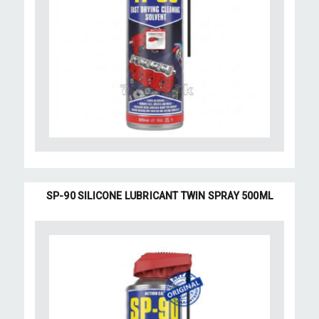
SP-90 SILICONE LUBRICANT TWIN SPRAY 500ML