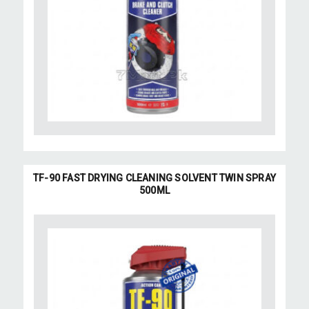
TF-90 FAST DRYING CLEANING SOLVENT TWIN SPRAY
500ML