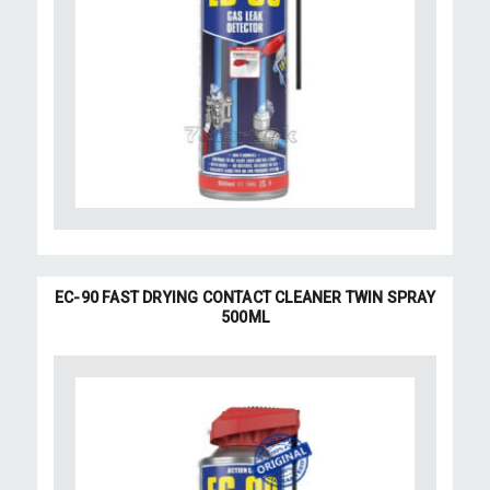
EC-90 FAST DRYING CONTACT CLEANER TWIN SPRAY
500ML