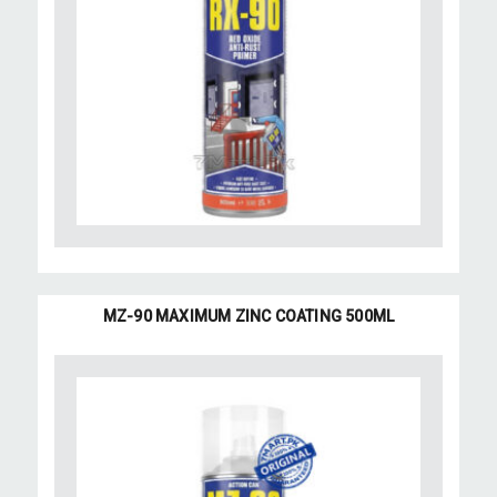
MZ-90 MAXIMUM ZINC COATING 500ML