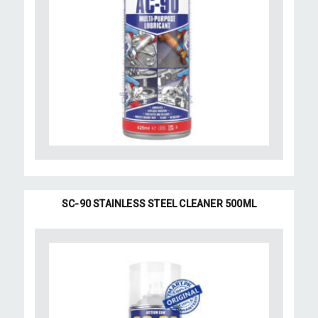
SC-90 STAINLESS STEEL CLEANER 500ML