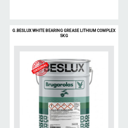
G.BESLUX WHITE BEARING GREASE LITHIUM COMPLEX
5KG