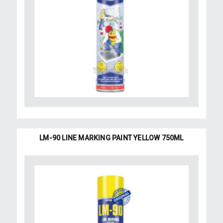
LM-90 LINE MARKING PAINT YELLOW 750ML