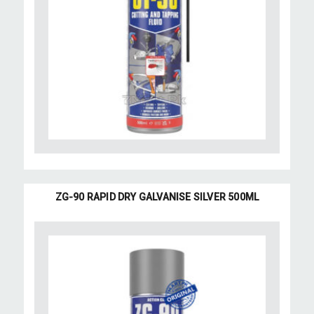
ZG-90 RAPID DRY GALVANISE SILVER 500ML