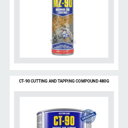
CT-90 CUTTING AND TAPPING COMPOUND 480G