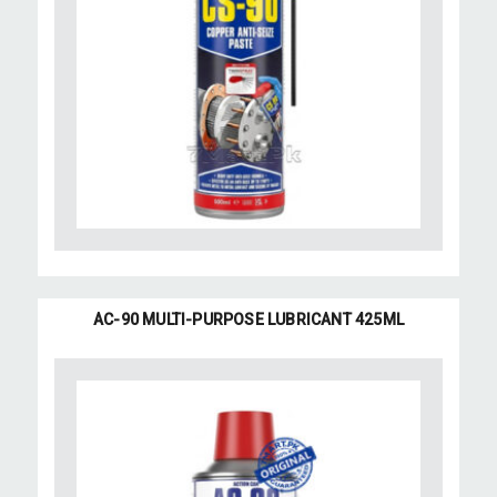
AC-90 MULTI-PURPOSE LUBRICANT 425ML