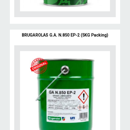
BRUGAROLAS G.A. N.850 EP-2 (5KG Packing)