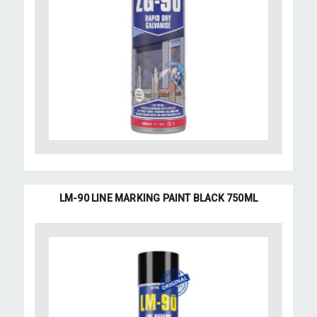
LM-90 LINE MARKING PAINT BLACK 750ML