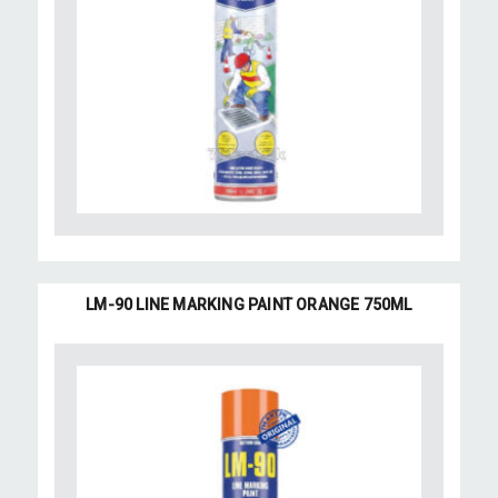
LM-90 LINE MARKING PAINT ORANGE 750ML