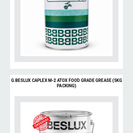
G.BESLUX CAPLEX M-2 ATOX FOOD GRADE GREASE (5KG
PACKING)