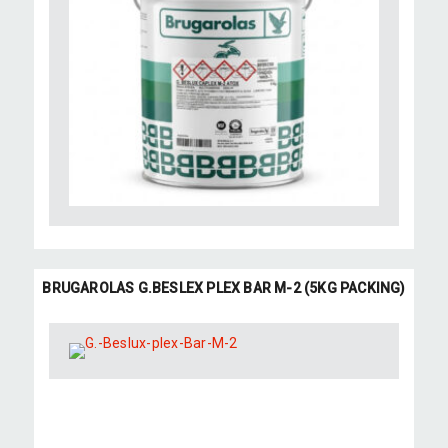
BRUGAROLAS G.BESLEX PLEX BAR M-2 (5KG PACKING)