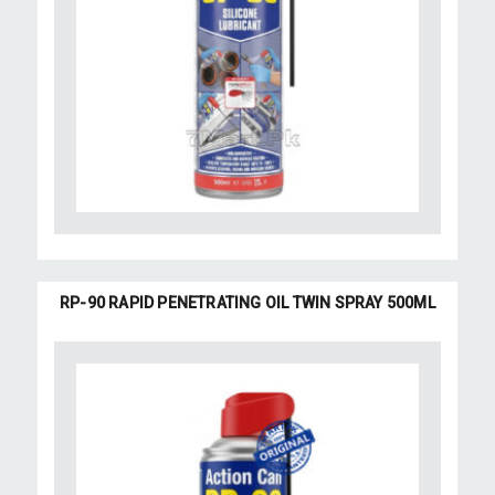
RP-90 RAPID PENETRATING OIL TWIN SPRAY 500ML