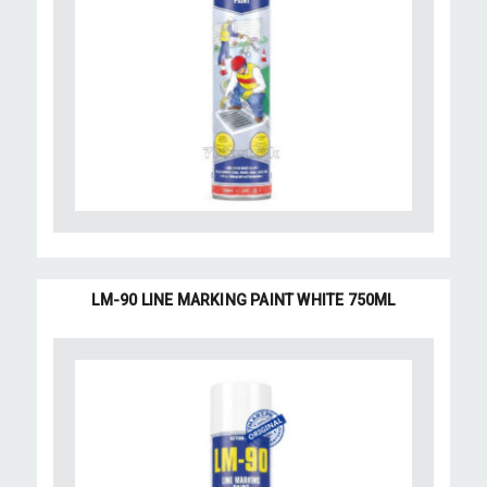
LM-90 LINE MARKING PAINT WHITE 750ML