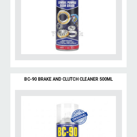
BC-90 BRAKE AND CLUTCH CLEANER 500ML