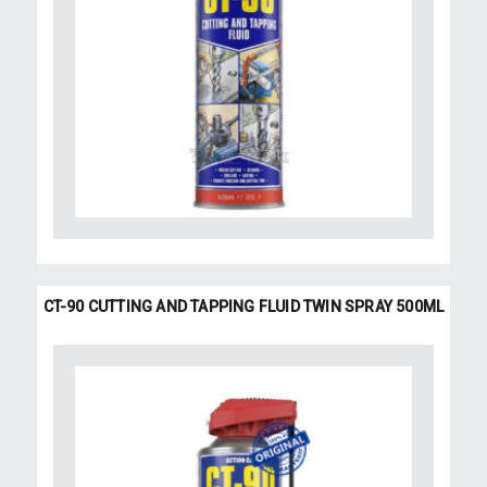
CT-90 CUTTING AND TAPPING FLUID TWIN SPRAY 500ML