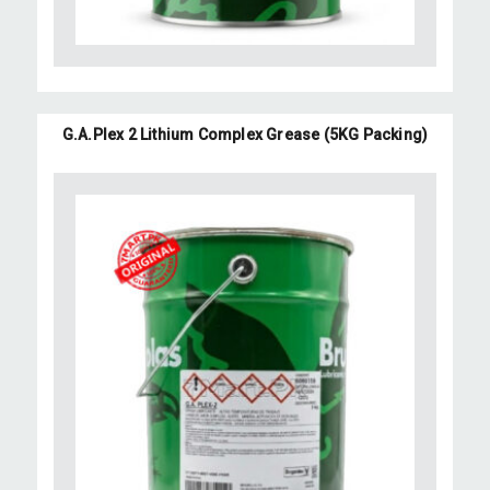
G.A.Plex 2 Lithium Complex Grease (5KG Packing)