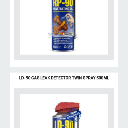
LD-90 GAS LEAK DETECTOR TWIN SPRAY 500ML