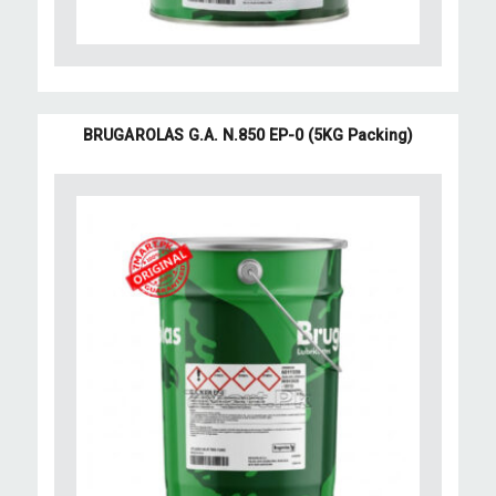
BRUGAROLAS G.A. N.850 EP-0 (5KG Packing)