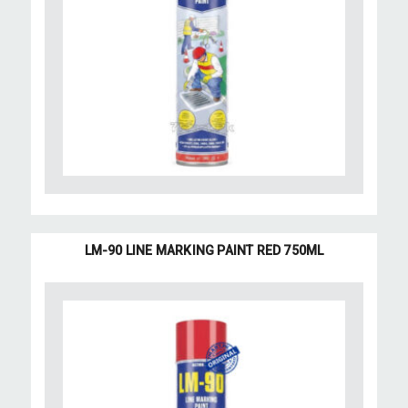
LM-90 LINE MARKING PAINT RED 750ML