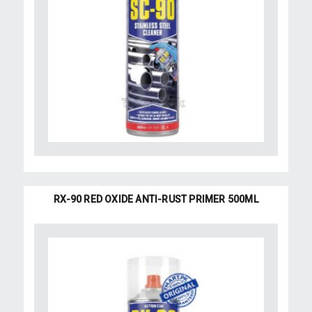
RX-90 RED OXIDE ANTI-RUST PRIMER 500ML