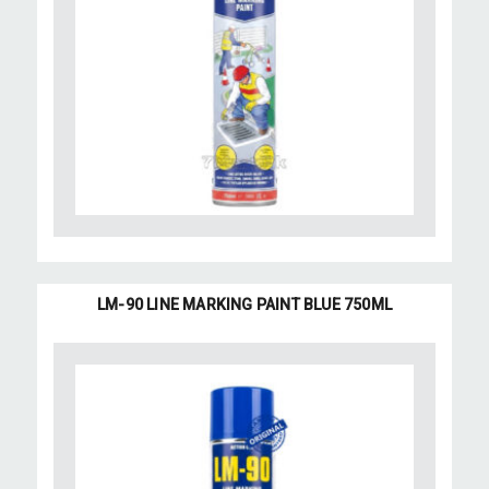
LM-90 LINE MARKING PAINT BLUE 750ML