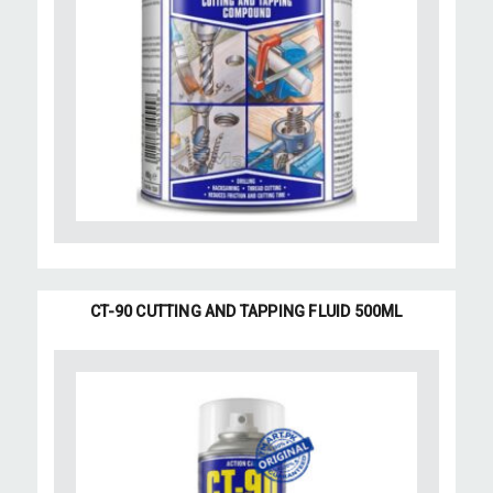
CT-90 CUTTING AND TAPPING FLUID 500ML