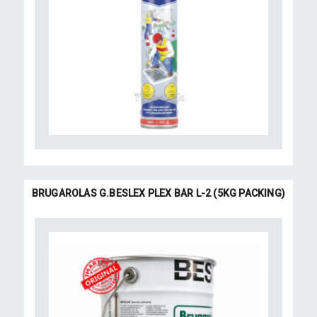
BRUGAROLAS G.BESLEX PLEX BAR L-2 (5KG PACKING)