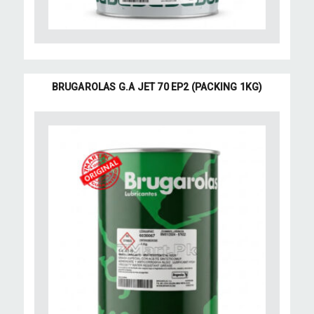
BRUGAROLAS G.A JET 70 EP2 (PACKING 1KG)