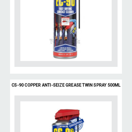
CS-90 COPPER ANTI-SEIZE GREASE TWIN SPRAY 500ML