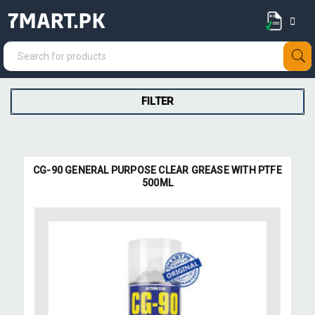
7MART.PK
FILTER
CG-90 GENERAL PURPOSE CLEAR GREASE WITH PTFE
500ML