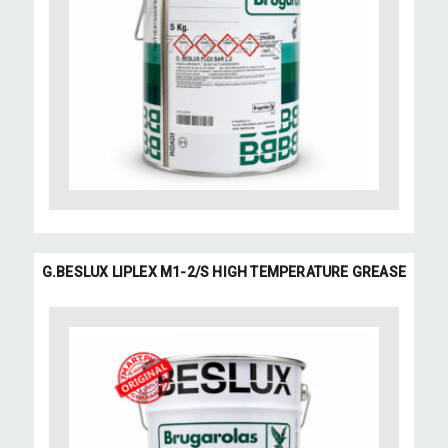
G.BESLUX LIPLEX M1-2/S HIGH TEMPERATURE GREASE