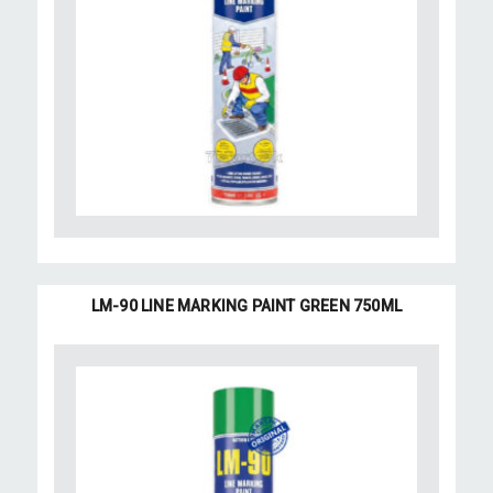
LM-90 LINE MARKING PAINT GREEN 750ML