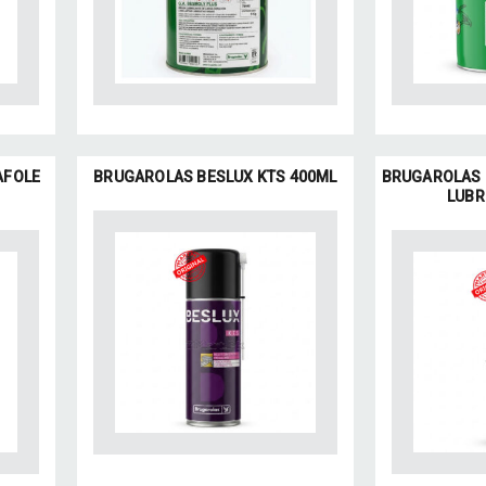
AFOLE
BRUGAROLAS BESLUX KTS 400ML
BRUGAROLAS 
LUBR