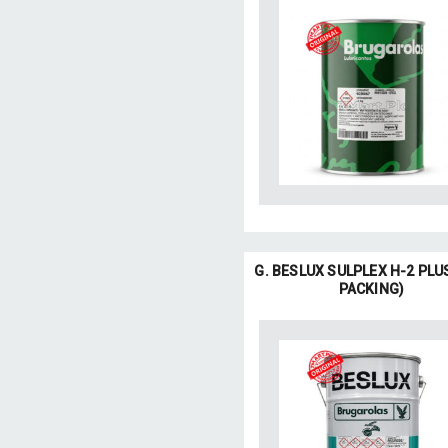
G. BESLUX SULPLEX H-2 PLU
PACKING)