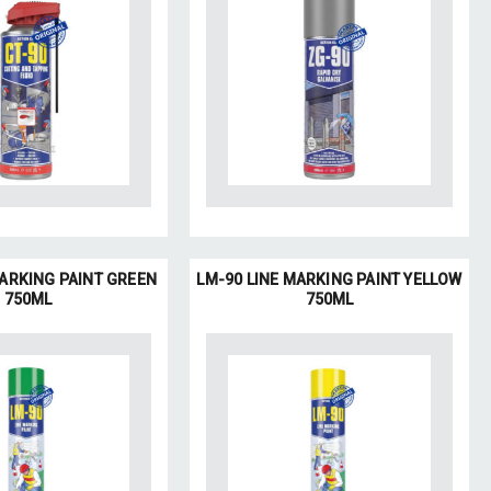
MARKING PAINT GREEN
LM-90 LINE MARKING PAINT YELLOW
750ML
750ML