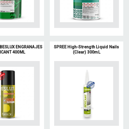
BESLUX ENGRANAJES
SPREE High-Strength Liquid Nails
ICANT 400ML
(Clear) 300mL