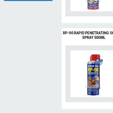
RP-90 RAPID PENETRATING O
SPRAY 500ML