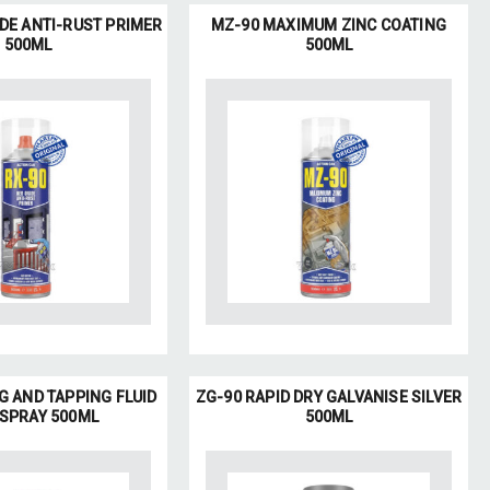
IDE ANTI-RUST PRIMER
MZ-90 MAXIMUM ZINC COATING
500ML
500ML
G AND TAPPING FLUID
ZG-90 RAPID DRY GALVANISE SILVER
 SPRAY 500ML
500ML