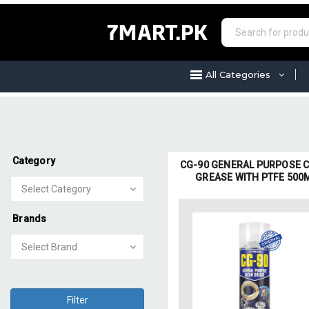
7MART.PK
All Categories
Category
CG-90 GENERAL PURPOSE 
GREASE WITH PTFE 500
Brands
Filter