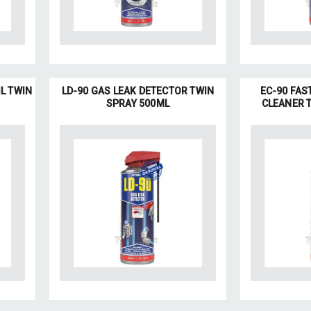
IL TWIN
LD-90 GAS LEAK DETECTOR TWIN
EC-90 FAS
SPRAY 500ML
CLEANER 