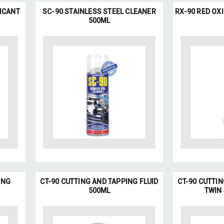
ICANT
SC-90 STAINLESS STEEL CLEANER
RX-90 RED OX
500ML
ING
CT-90 CUTTING AND TAPPING FLUID
CT-90 CUTTIN
500ML
TWIN