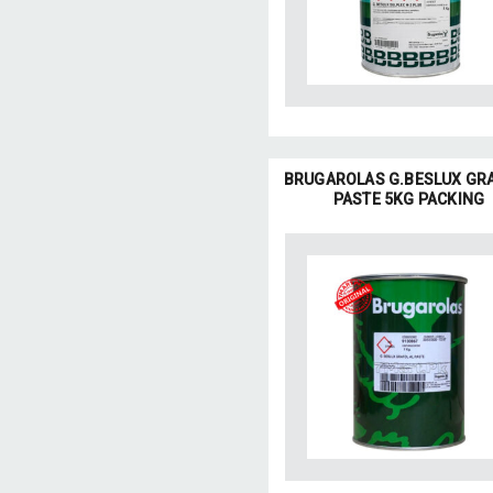
BRUGAROLAS G.BESLUX GR
PASTE 5KG PACKING