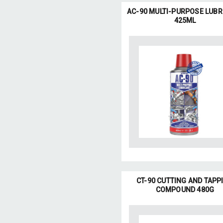
AC-90 MULTI-PURPOSE LUBR
425ML
CT-90 CUTTING AND TAPP
COMPOUND 480G