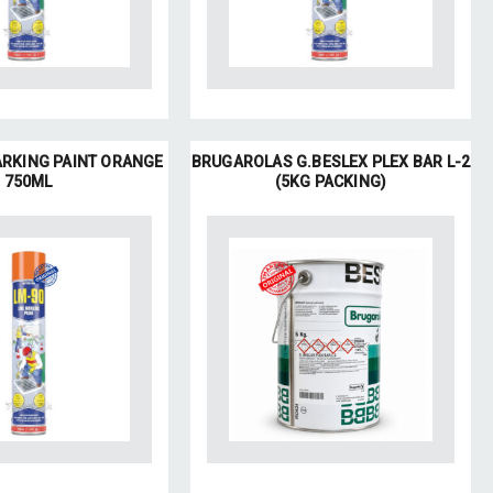
ARKING PAINT ORANGE
BRUGAROLAS G.BESLEX PLEX BAR L-2
750ML
(5KG PACKING)