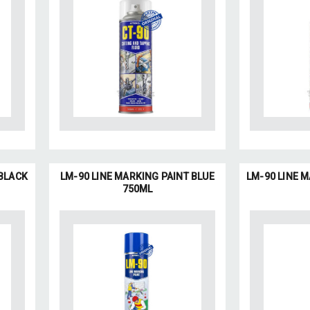
 BLACK
LM-90 LINE MARKING PAINT BLUE
LM-90 LINE 
750ML