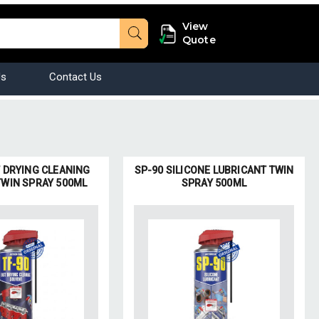
View
Quote
Us
Contact Us
T DRYING CLEANING
SP-90 SILICONE LUBRICANT TWIN
TWIN SPRAY 500ML
SPRAY 500ML