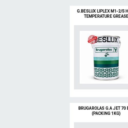
G.BESLUX LIPLEX M1-2/S 
TEMPERATURE GREAS
BRUGAROLAS G.A JET 70 
(PACKING 1KG)