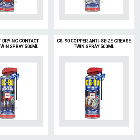
T DRYING CONTACT
CS-90 COPPER ANTI-SEIZE GREASE
TWIN SPRAY 500ML
TWIN SPRAY 500ML