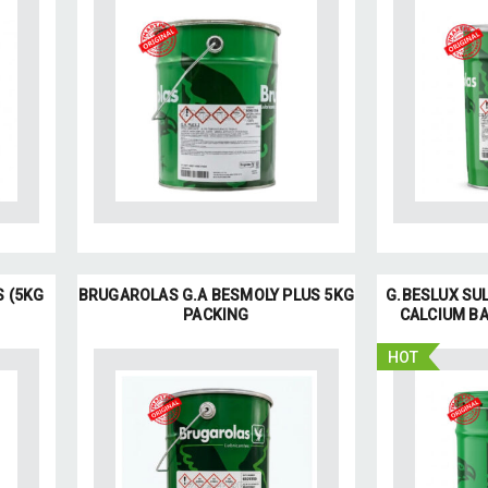
S (5KG
BRUGAROLAS G.A BESMOLY PLUS 5KG
G.BESLUX SUL
PACKING
CALCIUM BA
HOT