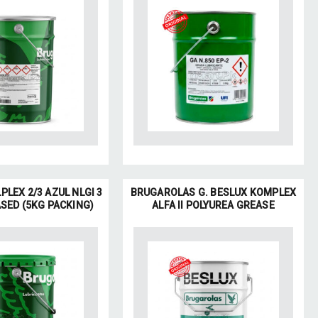
PLEX 2/3 AZUL NLGI 3
BRUGAROLAS G. BESLUX KOMPLEX
SED (5KG PACKING)
ALFA II POLYUREA GREASE