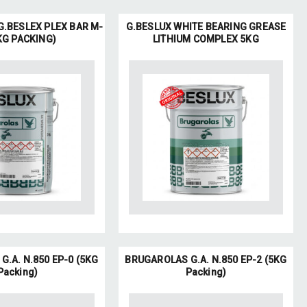
.BESLEX PLEX BAR M-
G.BESLUX WHITE BEARING GREASE
KG PACKING)
LITHIUM COMPLEX 5KG
.A. N.850 EP-0 (5KG
BRUGAROLAS G.A. N.850 EP-2 (5KG
Packing)
Packing)