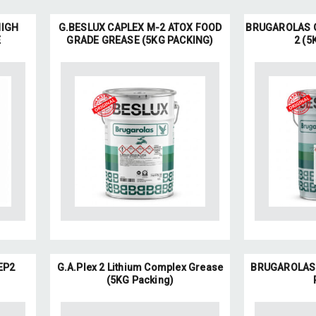
HIGH
G.BESLUX CAPLEX M-2 ATOX FOOD
BRUGAROLAS G
E
GRADE GREASE (5KG PACKING)
2 (5
EP2
G.A.Plex 2 Lithium Complex Grease
BRUGAROLAS G
(5KG Packing)