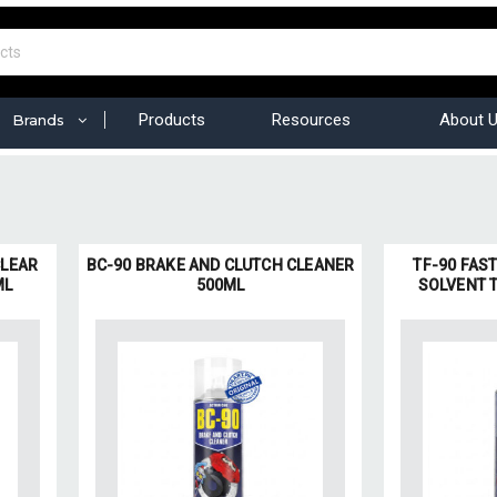
Products
Resources
About 
Brands
CLEAR
BC-90 BRAKE AND CLUTCH CLEANER
TF-90 FAS
ML
500ML
SOLVENT 