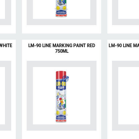
 WHITE
LM-90 LINE MARKING PAINT RED
LM-90 LINE M
750ML