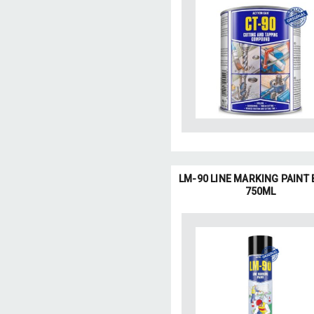
LM-90 LINE MARKING PAINT
750ML