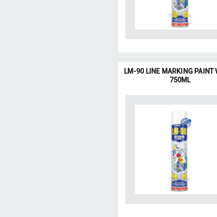
LM-90 LINE MARKING PAINT
750ML