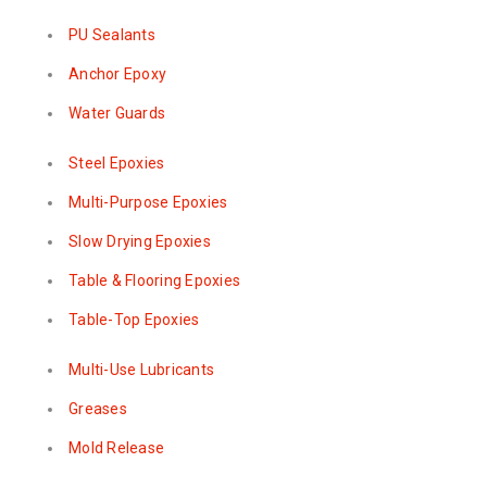
PU Sealants
Anchor Epoxy
Water Guards
Steel Epoxies
Multi-Purpose Epoxies
Slow Drying Epoxies
Table & Flooring Epoxies
Table-Top Epoxies
Multi-Use Lubricants
Greases
Mold Release