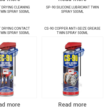
T DRYING CLEANING
SP-90 SILICONE LUBRICANT TWIN
TWIN SPRAY 500ML
SPRAY 500ML
T DRYING CONTACT
CS-90 COPPER ANTI-SEIZE GREASE
TWIN SPRAY 500ML
TWIN SPRAY 500ML
ad more
Read more