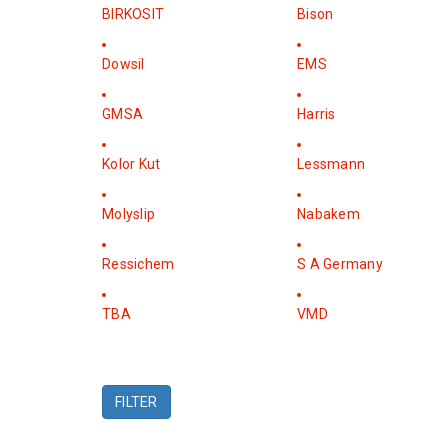
BIRKOSIT
Bison
Dowsil
EMS
GMSA
Harris
Kolor Kut
Lessmann
Molyslip
Nabakem
Ressichem
S A Germany
TBA
VMD
FILTER