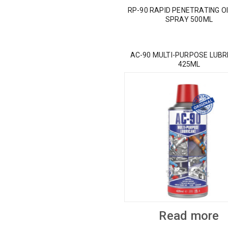
RP-90 RAPID PENETRATING OI
SPRAY 500ML
AC-90 MULTI-PURPOSE LUBR
425ML
Read more