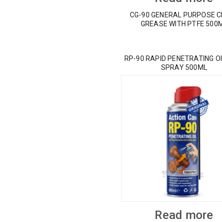
CG-90 GENERAL PURPOSE 
GREASE WITH PTFE 500
RP-90 RAPID PENETRATING OI
SPRAY 500ML
Read more