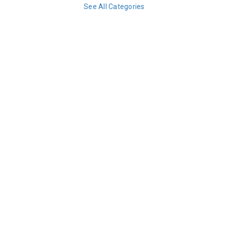
See All Categories