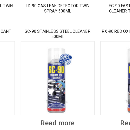
L TWIN
LD-90 GAS LEAK DETECTOR TWIN
EC-90 FAS
SPRAY 500ML
CLEANER 
ICANT
SC-90 STAINLESS STEEL CLEANER
RX-90 RED OX
500ML
Read more
Re