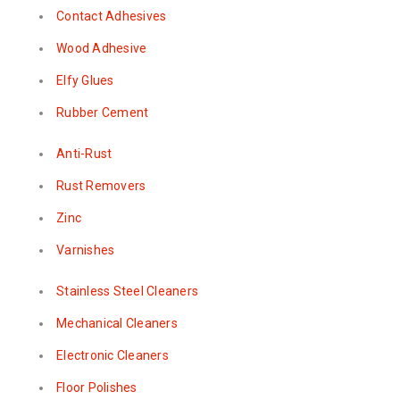
Contact Adhesives
Wood Adhesive
Elfy Glues
Rubber Cement
Anti-Rust
Rust Removers
Zinc
Varnishes
Stainless Steel Cleaners
Mechanical Cleaners
Electronic Cleaners
Floor Polishes