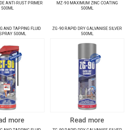
IDE ANTI-RUST PRIMER
MZ-90 MAXIMUM ZINC COATING
500ML
500ML
G AND TAPPING FLUID
ZG-90 RAPID DRY GALVANISE SILVER
 SPRAY 500ML
500ML
ad more
Read more