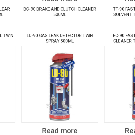
CLEAR
BC-90 BRAKE AND CLUTCH CLEANER
TF-90 FAS
ML
500ML
SOLVENT 
L TWIN
LD-90 GAS LEAK DETECTOR TWIN
EC-90 FAS
SPRAY 500ML
CLEANER 
Read more
Re