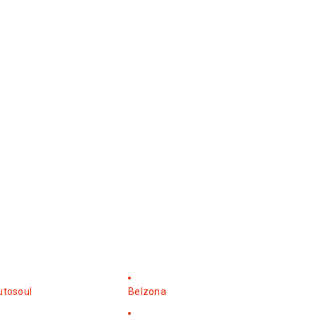
utosoul
Belzona