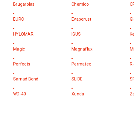
Brugarolas
Chemico
C
EURO
Evaporust
G
HYLOMAR
IGUS
K
Magic
Magnaflux
M
Perfects
Permatex
R-
Samad Bond
SLIDE
S
WD-40
Xunda
Z