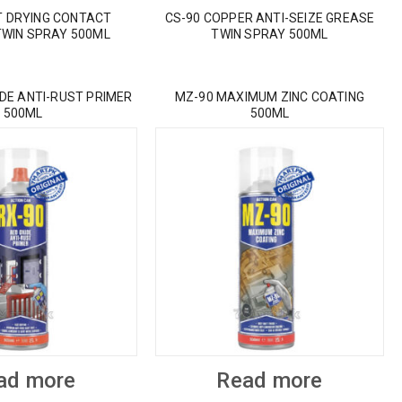
T DRYING CONTACT
CS-90 COPPER ANTI-SEIZE GREASE
TWIN SPRAY 500ML
TWIN SPRAY 500ML
IDE ANTI-RUST PRIMER
MZ-90 MAXIMUM ZINC COATING
500ML
500ML
ad more
Read more