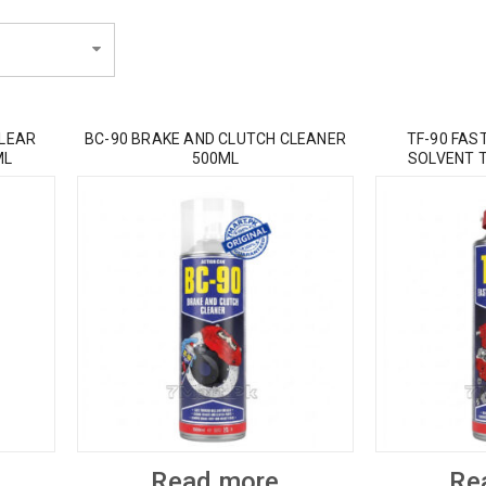
CLEAR
BC-90 BRAKE AND CLUTCH CLEANER
TF-90 FAS
ML
500ML
SOLVENT 
Read more
Re