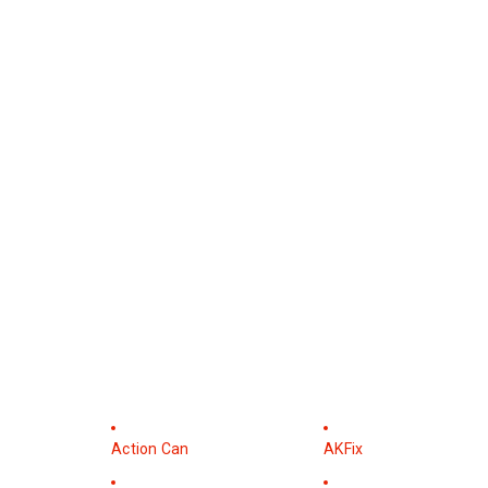
Action Can
AKFix