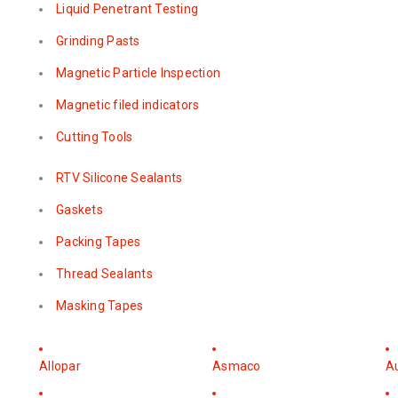
Liquid Penetrant Testing
Grinding Pasts
Magnetic Particle Inspection
Magnetic filed indicators
Cutting Tools
RTV Silicone Sealants
Gaskets
Packing Tapes
Thread Sealants
Masking Tapes
Allopar
Asmaco
A