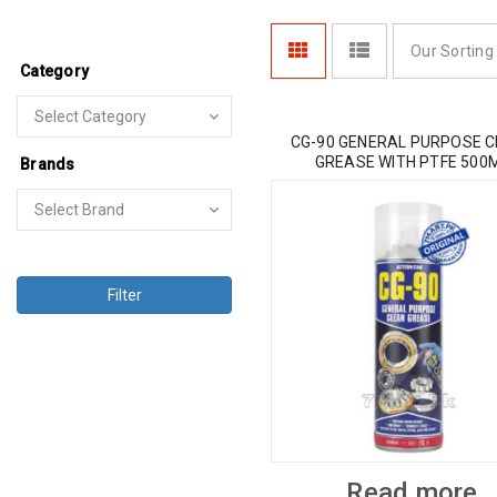
Our Sorting
Category
CG-90 GENERAL PURPOSE 
GREASE WITH PTFE 500
Brands
Filter
Read more