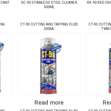
ICANT
SC-90 STAINLESS STEEL CLEANER
RX-90 RED OX
500ML
ING
CT-90 CUTTING AND TAPPING FLUID
CT-90 CUTTIN
500ML
TWIN
Read more
Re