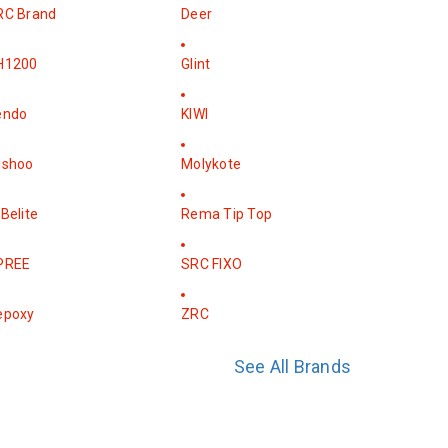
RC Brand
Deer
H1200
Glint
endo
KIWI
ishoo
Molykote
Belite
Rema Tip Top
PREE
SRC FIXO
epoxy
ZRC
See All Brands