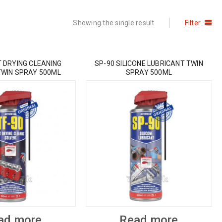
Showing the single result
Filter
T DRYING CLEANING
SP-90 SILICONE LUBRICANT TWIN
TWIN SPRAY 500ML
SPRAY 500ML
ad more
Read more