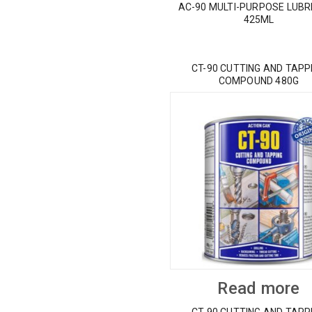
AC-90 MULTI-PURPOSE LUBR
425ML
CT-90 CUTTING AND TAPP
COMPOUND 480G
Read more