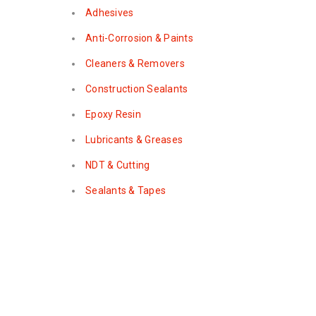
Adhesives
Anti-Corrosion & Paints
Cleaners & Removers
Construction Sealants
Epoxy Resin
Lubricants & Greases
NDT & Cutting
Sealants & Tapes