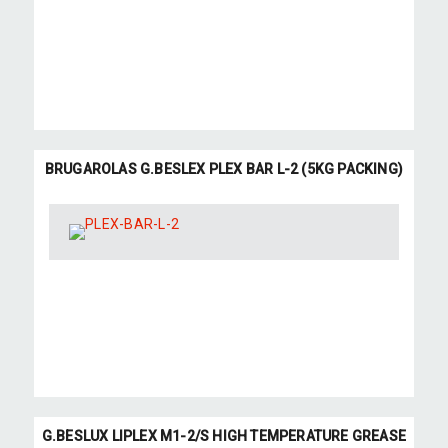
BRUGAROLAS G.BESLEX PLEX BAR L-2 (5KG PACKING)
G.BESLUX LIPLEX M1-2/S HIGH TEMPERATURE GREASE