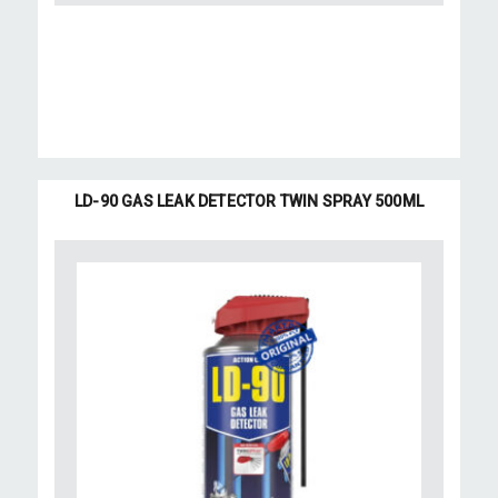
LD-90 GAS LEAK DETECTOR TWIN SPRAY 500ML