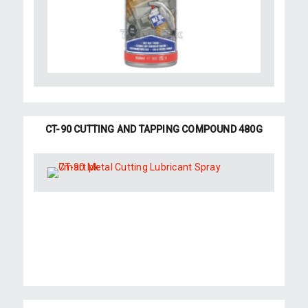
CT-90 CUTTING AND TAPPING COMPOUND 480G