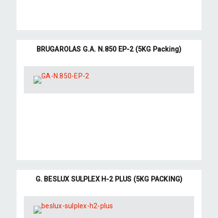
BRUGAROLAS G.A. N.850 EP-2 (5KG Packing)
G. BESLUX SULPLEX H-2 PLUS (5KG PACKING)