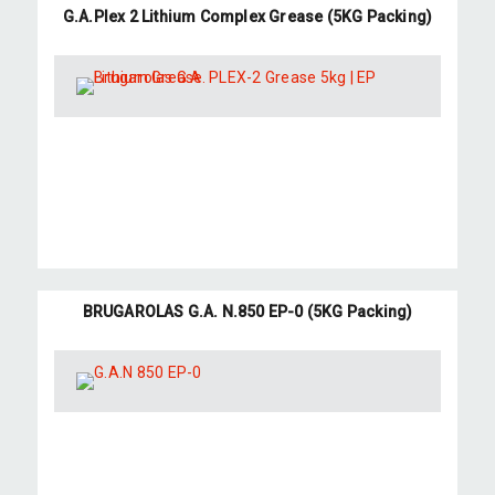
G.A.Plex 2 Lithium Complex Grease (5KG Packing)
BRUGAROLAS G.A. N.850 EP-0 (5KG Packing)