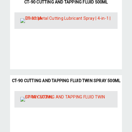
CT-90 CUTTING AND TAPPING FLUID 500ML
CT-90 CUTTING AND TAPPING FLUID TWIN SPRAY 500ML