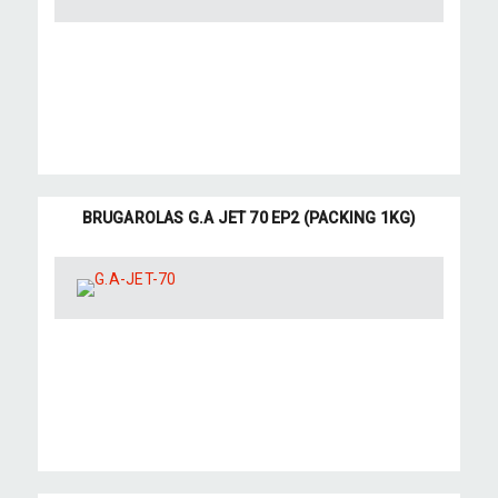
BRUGAROLAS G.A JET 70 EP2 (PACKING 1KG)