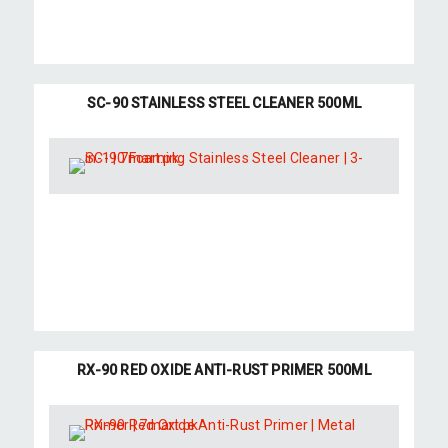
SC-90 STAINLESS STEEL CLEANER 500ML
RX-90 RED OXIDE ANTI-RUST PRIMER 500ML