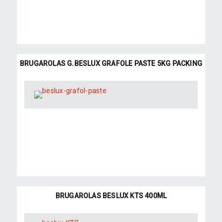
BRUGAROLAS G.BESLUX GRAFOLE PASTE 5KG PACKING
BRUGAROLAS BESLUX KTS 400ML