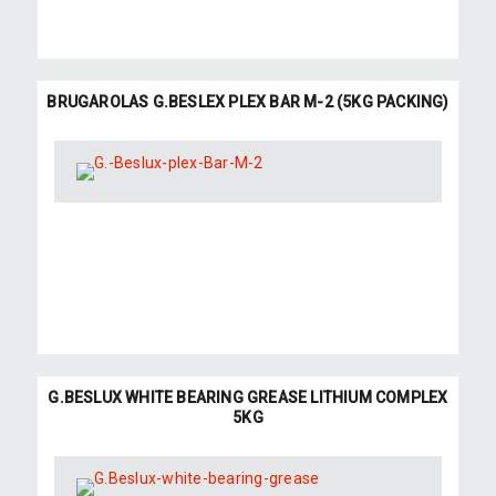
BRUGAROLAS G.BESLEX PLEX BAR M-2 (5KG PACKING)
G.BESLUX WHITE BEARING GREASE LITHIUM COMPLEX
5KG