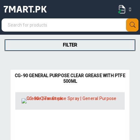
7MART.PK
FILTER
CG-90 GENERAL PURPOSE CLEAR GREASE WITH PTFE
500ML