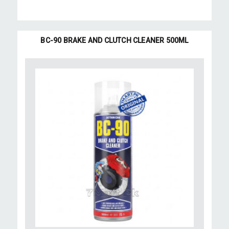
BC-90 BRAKE AND CLUTCH CLEANER 500ML