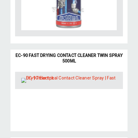
EC-90 FAST DRYING CONTACT CLEANER TWIN SPRAY
500ML