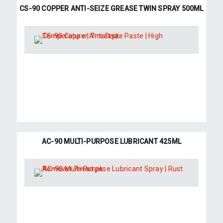
CS-90 COPPER ANTI-SEIZE GREASE TWIN SPRAY 500ML
AC-90 MULTI-PURPOSE LUBRICANT 425ML