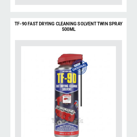
TF-90 FAST DRYING CLEANING SOLVENT TWIN SPRAY
500ML