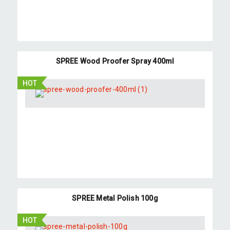
SPREE Wood Proofer Spray 400ml
HOT
SPREE Metal Polish 100g
HOT