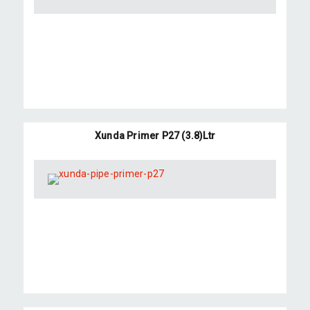
Xunda Primer P27 (3.8)Ltr