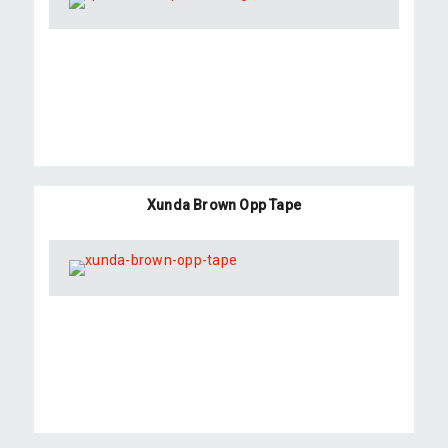
Xunda Brown Opp Tape