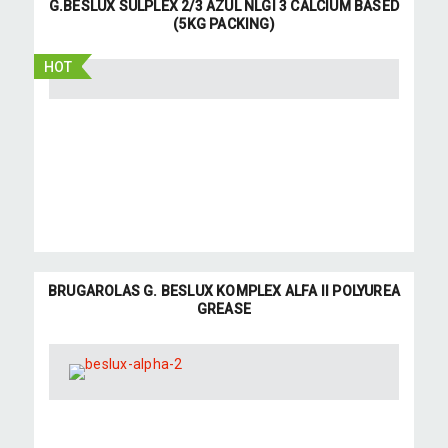
G.BESLUX SULPLEX 2/3 AZUL NLGI 3 CALCIUM BASED
(5KG PACKING)
HOT
BRUGAROLAS G. BESLUX KOMPLEX ALFA II POLYUREA
GREASE