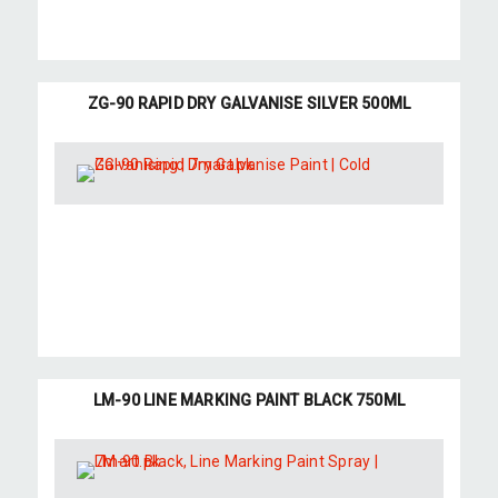
ZG-90 RAPID DRY GALVANISE SILVER 500ML
LM-90 LINE MARKING PAINT BLACK 750ML