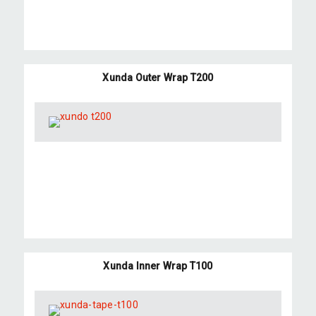
Xunda Outer Wrap T200
Xunda Inner Wrap T100