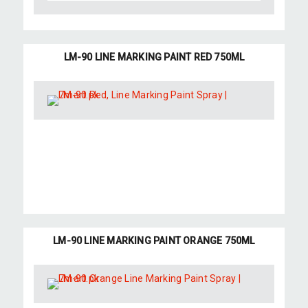
LM-90 LINE MARKING PAINT RED 750ML
LM-90 LINE MARKING PAINT ORANGE 750ML