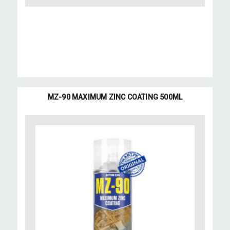
MZ-90 MAXIMUM ZINC COATING 500ML