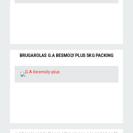
BRUGAROLAS G.A BESMOLY PLUS 5KG PACKING