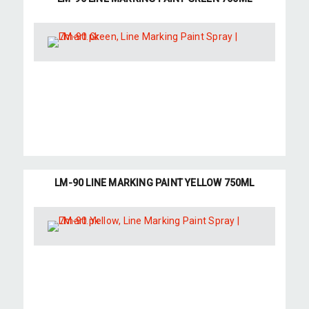
LM-90 LINE MARKING PAINT YELLOW 750ML