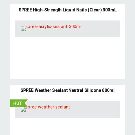
SPREE High-Strength Liquid Nails (Clear) 300mL
SPREE Weather Sealant Neutral Silicone 600ml
HOT