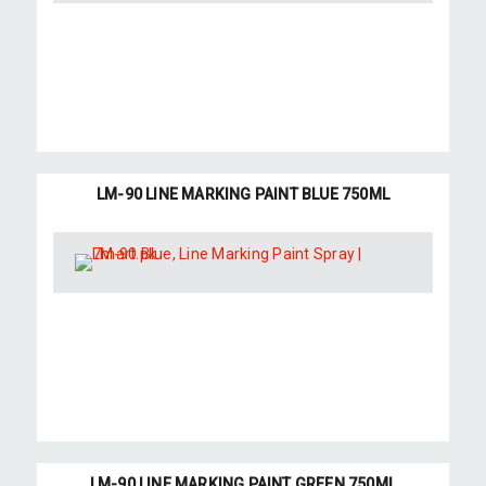
LM-90 LINE MARKING PAINT BLUE 750ML
LM-90 LINE MARKING PAINT GREEN 750ML