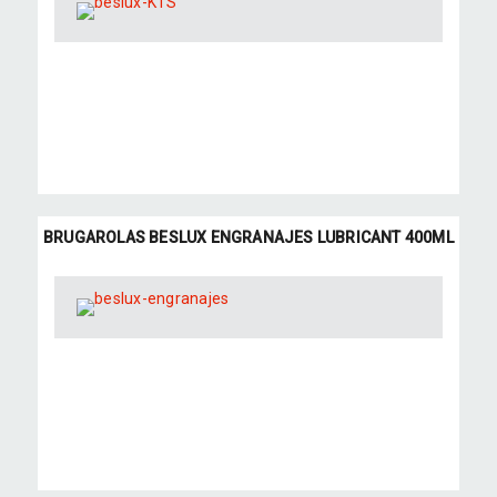
BRUGAROLAS BESLUX ENGRANAJES LUBRICANT 400ML