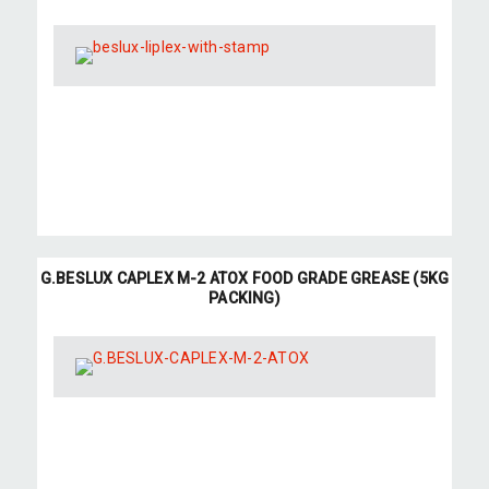
G.BESLUX CAPLEX M-2 ATOX FOOD GRADE GREASE (5KG
PACKING)