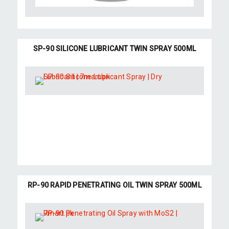
SP-90 SILICONE LUBRICANT TWIN SPRAY 500ML
RP-90 RAPID PENETRATING OIL TWIN SPRAY 500ML