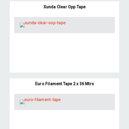
Xunda Clear Opp Tape
Euro Filament Tape 2 x 36 Mtrs