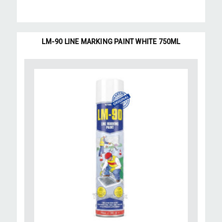
LM-90 LINE MARKING PAINT WHITE 750ML