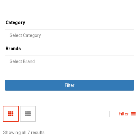
Category
Brands
Filter
Filter
Showing all 7 results