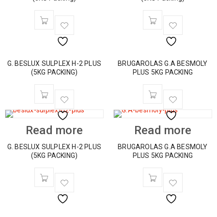
G. BESLUX SULPLEX H-2 PLUS
BRUGAROLAS G.A BESMOLY
(5KG PACKING)
PLUS 5KG PACKING
Read more
Read more
G. BESLUX SULPLEX H-2 PLUS
BRUGAROLAS G.A BESMOLY
(5KG PACKING)
PLUS 5KG PACKING