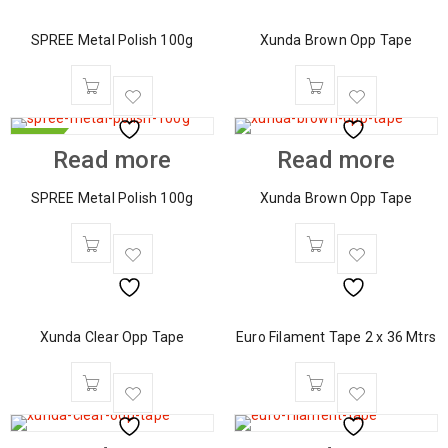
SPREE Metal Polish 100g
Xunda Brown Opp Tape
HOT
Read more
Read more
SPREE Metal Polish 100g
Xunda Brown Opp Tape
Xunda Clear Opp Tape
Euro Filament Tape 2 x 36 Mtrs