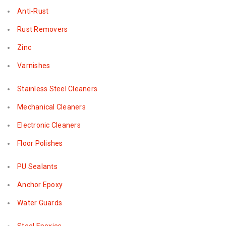
Anti-Rust
Rust Removers
Zinc
Varnishes
Stainless Steel Cleaners
Mechanical Cleaners
Electronic Cleaners
Floor Polishes
PU Sealants
Anchor Epoxy
Water Guards