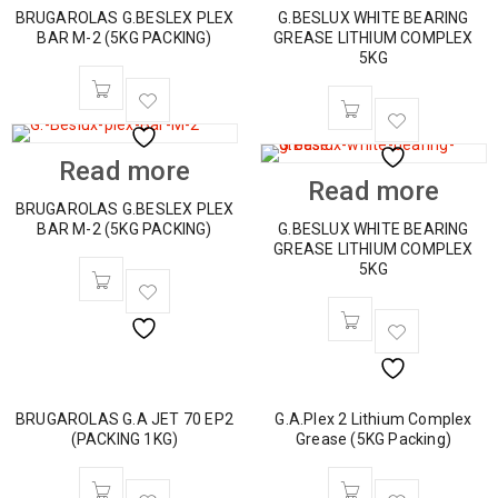
BRUGAROLAS G.BESLEX PLEX
G.BESLUX WHITE BEARING
BAR M-2 (5KG PACKING)
GREASE LITHIUM COMPLEX
5KG
Read more
Read more
BRUGAROLAS G.BESLEX PLEX
BAR M-2 (5KG PACKING)
G.BESLUX WHITE BEARING
GREASE LITHIUM COMPLEX
5KG
BRUGAROLAS G.A JET 70 EP2
G.A.Plex 2 Lithium Complex
(PACKING 1KG)
Grease (5KG Packing)