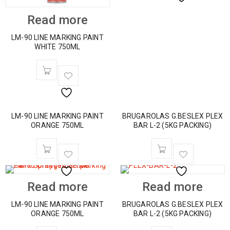
Read more
LM-90 LINE MARKING PAINT
WHITE 750ML
LM-90 LINE MARKING PAINT
BRUGAROLAS G.BESLEX PLEX
ORANGE 750ML
BAR L-2 (5KG PACKING)
Read more
Read more
LM-90 LINE MARKING PAINT
BRUGAROLAS G.BESLEX PLEX
ORANGE 750ML
BAR L-2 (5KG PACKING)