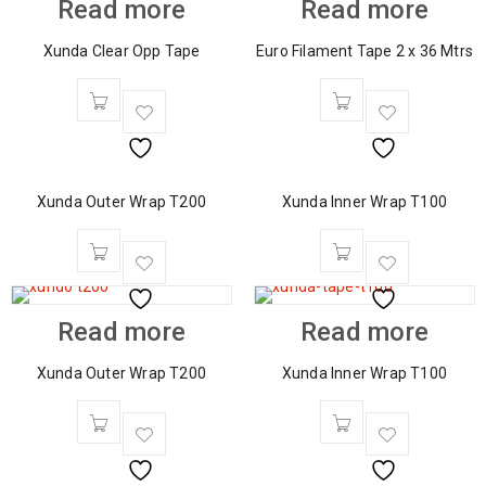
Read more
Read more
Xunda Clear Opp Tape
Euro Filament Tape 2 x 36 Mtrs
Xunda Outer Wrap T200
Xunda Inner Wrap T100
Read more
Read more
Xunda Outer Wrap T200
Xunda Inner Wrap T100