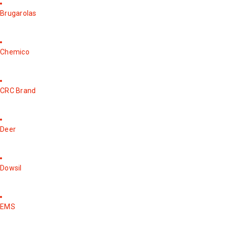
Brugarolas
Chemico
CRC Brand
Deer
Dowsil
EMS