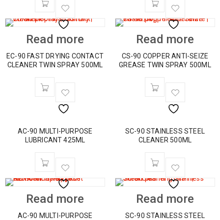
Read more
Read more
EC-90 FAST DRYING CONTACT
CS-90 COPPER ANTI-SEIZE
CLEANER TWIN SPRAY 500ML
GREASE TWIN SPRAY 500ML
AC-90 MULTI-PURPOSE
SC-90 STAINLESS STEEL
LUBRICANT 425ML
CLEANER 500ML
Read more
Read more
AC-90 MULTI-PURPOSE
SC-90 STAINLESS STEEL