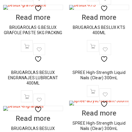
Read more
Read more
BRUGAROLAS G.BESLUX
BRUGAROLAS BESLUX KTS
GRAFOLE PASTE 5KG PACKING
400ML
BRUGAROLAS BESLUX
SPREE High-Strength Liquid
ENGRANAJES LUBRICANT
Nails (Clear) 300mL
400ML
Read more
Read more
SPREE High-Strength Liquid
BRUGAROLAS BESLUX
Nails (Clear) 300mL