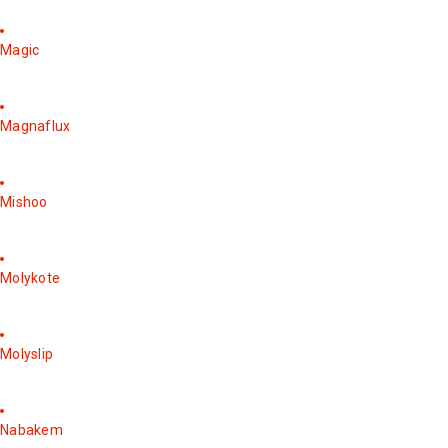
Magic
Magnaflux
Mishoo
Molykote
Molyslip
Nabakem