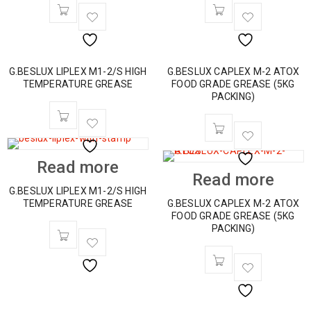
G.BESLUX LIPLEX M1-2/S HIGH
G.BESLUX CAPLEX M-2 ATOX
TEMPERATURE GREASE
FOOD GRADE GREASE (5KG
PACKING)
Read more
Read more
G.BESLUX LIPLEX M1-2/S HIGH
TEMPERATURE GREASE
G.BESLUX CAPLEX M-2 ATOX
FOOD GRADE GREASE (5KG
PACKING)