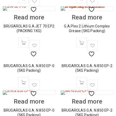
Read more
Read more
BRUGAROLAS G.A JET 70 EP2
G.A.Plex 2 Lithium Complex
(PACKING 1KG)
Grease (5KG Packing)
BRUGAROLAS G.A. N.850 EP-0
BRUGAROLAS G.A. N.850 EP-2
(5KG Packing)
(5KG Packing)
Read more
Read more
BRUGAROLAS G.A. N.850 EP-0
BRUGAROLAS G.A. N.850 EP-2
(5KG Packing)
(5KG Packing)