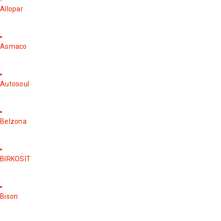
Allopar
Asmaco
Autosoul
Belzona
BIRKOSIT
Bison