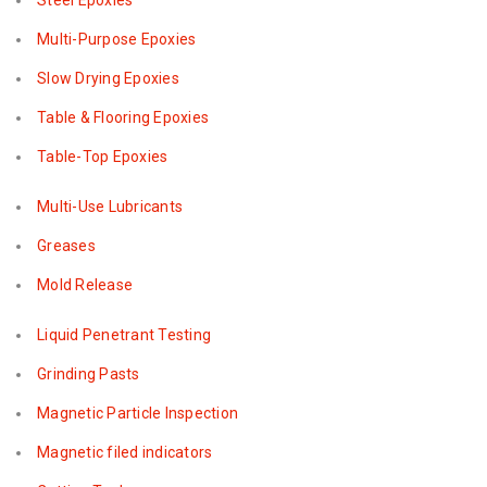
Steel Epoxies
Multi-Purpose Epoxies
Slow Drying Epoxies
Table & Flooring Epoxies
Table-Top Epoxies
Multi-Use Lubricants
Greases
Mold Release
Liquid Penetrant Testing
Grinding Pasts
Magnetic Particle Inspection
Magnetic filed indicators