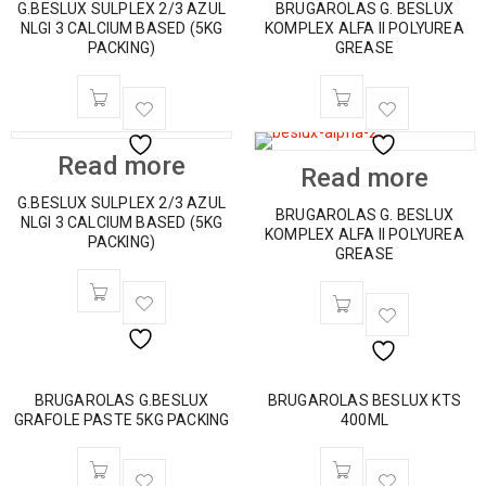
G.BESLUX SULPLEX 2/3 AZUL
BRUGAROLAS G. BESLUX
NLGI 3 CALCIUM BASED (5KG
KOMPLEX ALFA II POLYUREA
PACKING)
GREASE
HOT
Read more
Read more
G.BESLUX SULPLEX 2/3 AZUL
BRUGAROLAS G. BESLUX
NLGI 3 CALCIUM BASED (5KG
KOMPLEX ALFA II POLYUREA
PACKING)
GREASE
BRUGAROLAS G.BESLUX
BRUGAROLAS BESLUX KTS
GRAFOLE PASTE 5KG PACKING
400ML