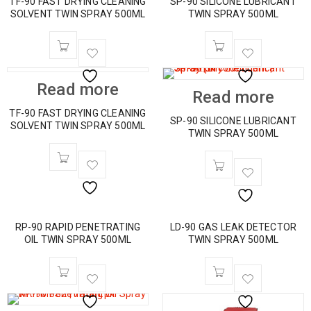
TF-90 FAST DRYING CLEANING
SP-90 SILICONE LUBRICANT
SOLVENT TWIN SPRAY 500ML
TWIN SPRAY 500ML
Read more
Read more
TF-90 FAST DRYING CLEANING
SP-90 SILICONE LUBRICANT
SOLVENT TWIN SPRAY 500ML
TWIN SPRAY 500ML
RP-90 RAPID PENETRATING
LD-90 GAS LEAK DETECTOR
OIL TWIN SPRAY 500ML
TWIN SPRAY 500ML