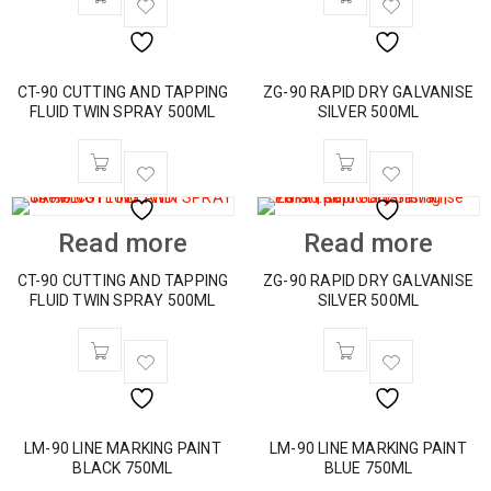
CT-90 CUTTING AND TAPPING
ZG-90 RAPID DRY GALVANISE
FLUID TWIN SPRAY 500ML
SILVER 500ML
Read more
Read more
CT-90 CUTTING AND TAPPING
ZG-90 RAPID DRY GALVANISE
FLUID TWIN SPRAY 500ML
SILVER 500ML
LM-90 LINE MARKING PAINT
LM-90 LINE MARKING PAINT
BLACK 750ML
BLUE 750ML