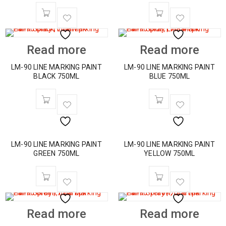
Read more
Read more
LM-90 LINE MARKING PAINT
LM-90 LINE MARKING PAINT
BLACK 750ML
BLUE 750ML
LM-90 LINE MARKING PAINT
LM-90 LINE MARKING PAINT
GREEN 750ML
YELLOW 750ML
Read more
Read more