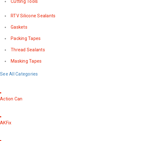
Cutting Tools
RTV Silicone Sealants
Gaskets
Packing Tapes
Thread Sealants
Masking Tapes
See All Categories
Action Can
AKFix