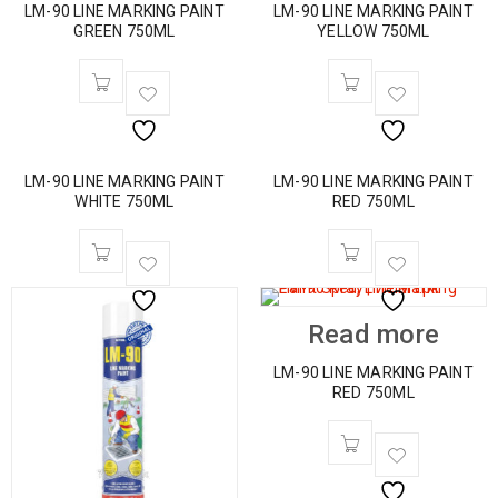
LM-90 LINE MARKING PAINT
LM-90 LINE MARKING PAINT
GREEN 750ML
YELLOW 750ML
LM-90 LINE MARKING PAINT
LM-90 LINE MARKING PAINT
WHITE 750ML
RED 750ML
Read more
LM-90 LINE MARKING PAINT
RED 750ML