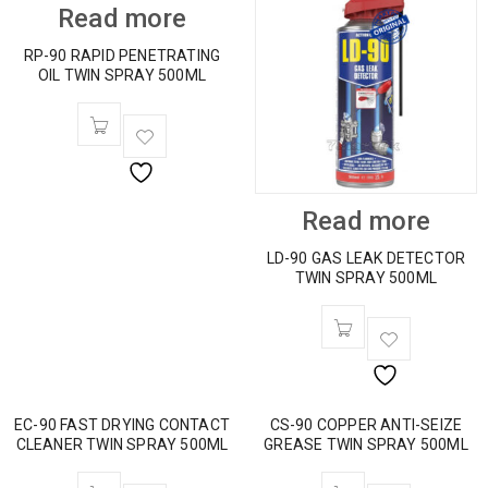
Read more
RP-90 RAPID PENETRATING
OIL TWIN SPRAY 500ML
Read more
LD-90 GAS LEAK DETECTOR
TWIN SPRAY 500ML
EC-90 FAST DRYING CONTACT
CS-90 COPPER ANTI-SEIZE
CLEANER TWIN SPRAY 500ML
GREASE TWIN SPRAY 500ML