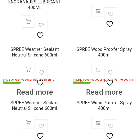
ENGRANAJES LUBRICANT
400ML
SPREE Weather Sealant
SPREE Wood Proofer Spray
Neutral Silicone 600ml
400ml
HOT
HOT
Read more
Read more
SPREE Weather Sealant
SPREE Wood Proofer Spray
Neutral Silicone 600ml
400ml