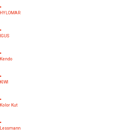
HYLOMAR
IGUS
Kendo
KIWI
Kolor Kut
Lessmann