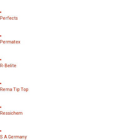
Perfects
Permatex
R-Belite
Rema Tip Top
Ressichem
S A Germany