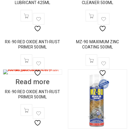
LUBRICANT 425ML
CLEANER 500ML
RX-90 RED OXIDE ANTI-RUST
MZ-90 MAXIMUM ZINC
PRIMER 500ML
COATING 500ML
Read more
RX-90 RED OXIDE ANTI-RUST
PRIMER 500ML