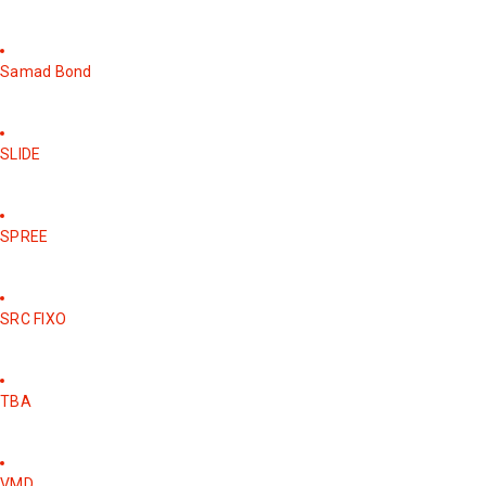
Samad Bond
SLIDE
SPREE
SRC FIXO
TBA
VMD