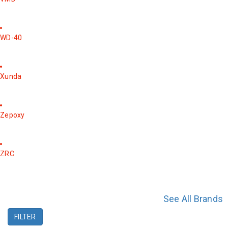
WD-40
Xunda
Zepoxy
ZRC
See All Brands
FILTER