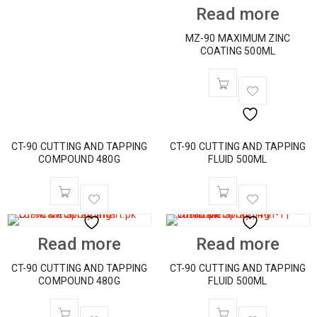
Read more
MZ-90 MAXIMUM ZINC
COATING 500ML
CT-90 CUTTING AND TAPPING
CT-90 CUTTING AND TAPPING
COMPOUND 480G
FLUID 500ML
Read more
Read more
CT-90 CUTTING AND TAPPING
CT-90 CUTTING AND TAPPING
COMPOUND 480G
FLUID 500ML