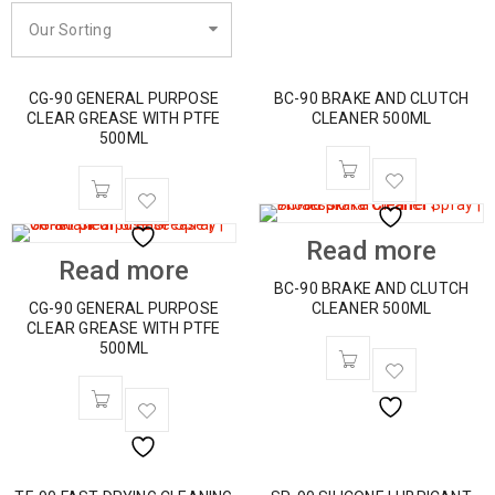
Our Sorting
CG-90 GENERAL PURPOSE
BC-90 BRAKE AND CLUTCH
CLEAR GREASE WITH PTFE
CLEANER 500ML
500ML
Read more
Read more
BC-90 BRAKE AND CLUTCH
CG-90 GENERAL PURPOSE
CLEANER 500ML
CLEAR GREASE WITH PTFE
500ML