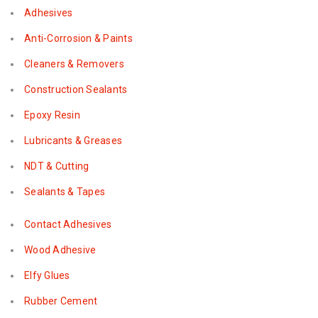
Adhesives
Anti-Corrosion & Paints
Cleaners & Removers
Construction Sealants
Epoxy Resin
Lubricants & Greases
NDT & Cutting
Sealants & Tapes
Contact Adhesives
Wood Adhesive
Elfy Glues
Rubber Cement