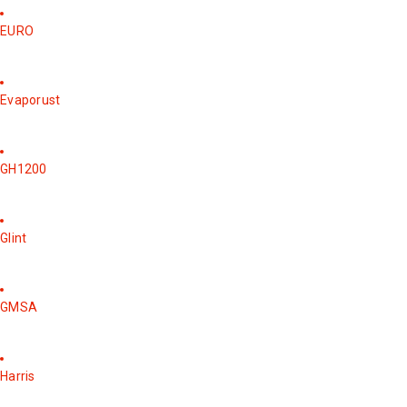
EURO
Evaporust
GH1200
Glint
GMSA
Harris