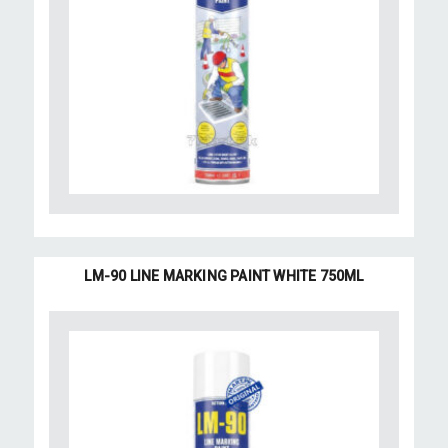
LM-90 LINE MARKING PAINT WHITE 750ML