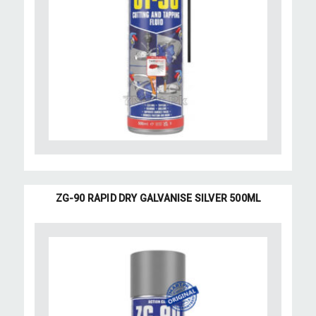
ZG-90 RAPID DRY GALVANISE SILVER 500ML