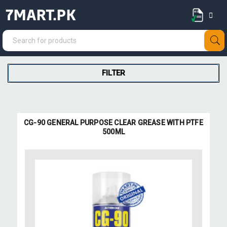
7MART.PK
FILTER
CG-90 GENERAL PURPOSE CLEAR GREASE WITH PTFE
500ML