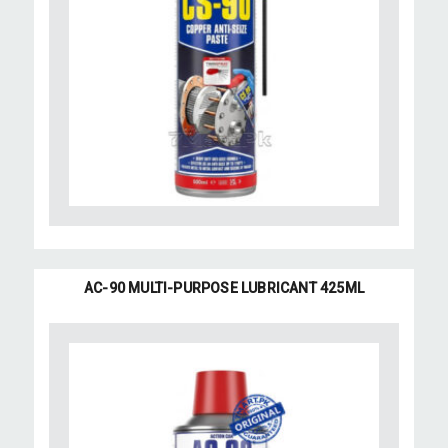
AC-90 MULTI-PURPOSE LUBRICANT 425ML