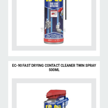
EC-90 FAST DRYING CONTACT CLEANER TWIN SPRAY
500ML