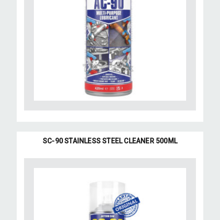
SC-90 STAINLESS STEEL CLEANER 500ML