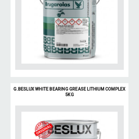
G.BESLUX WHITE BEARING GREASE LITHIUM COMPLEX
5KG