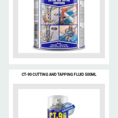
CT-90 CUTTING AND TAPPING FLUID 500ML