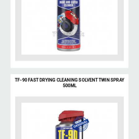
TF-90 FAST DRYING CLEANING SOLVENT TWIN SPRAY
500ML