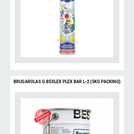
BRUGAROLAS G.BESLEX PLEX BAR L-2 (5KG PACKING)