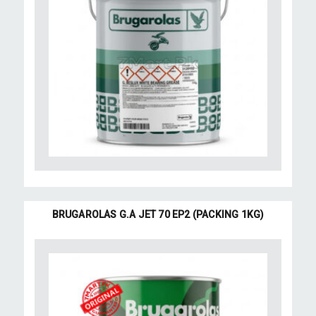
BRUGAROLAS G.A JET 70 EP2 (PACKING 1KG)