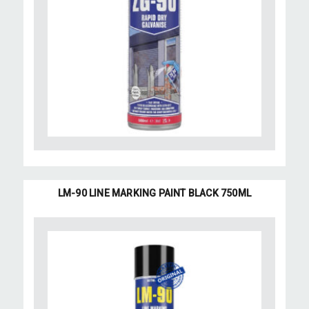
LM-90 LINE MARKING PAINT BLACK 750ML