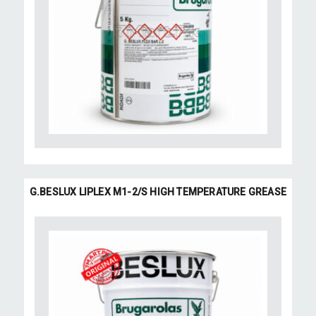
G.BESLUX LIPLEX M1-2/S HIGH TEMPERATURE GREASE