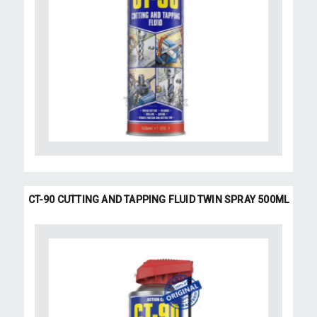
CT-90 CUTTING AND TAPPING FLUID TWIN SPRAY 500ML