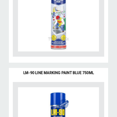
LM-90 LINE MARKING PAINT BLUE 750ML