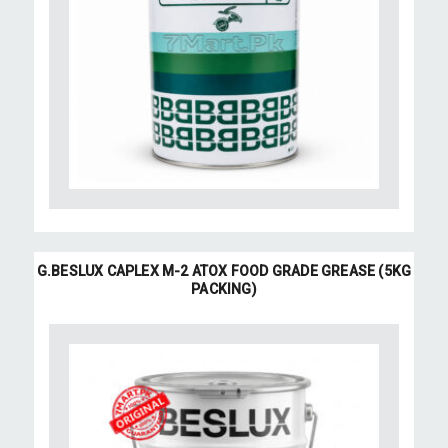
G.BESLUX CAPLEX M-2 ATOX FOOD GRADE GREASE (5KG
PACKING)