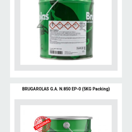
BRUGAROLAS G.A. N.850 EP-0 (5KG Packing)