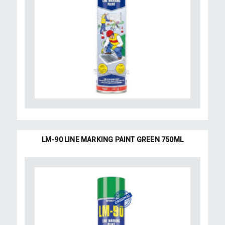
LM-90 LINE MARKING PAINT GREEN 750ML