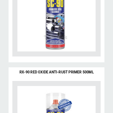
RX-90 RED OXIDE ANTI-RUST PRIMER 500ML