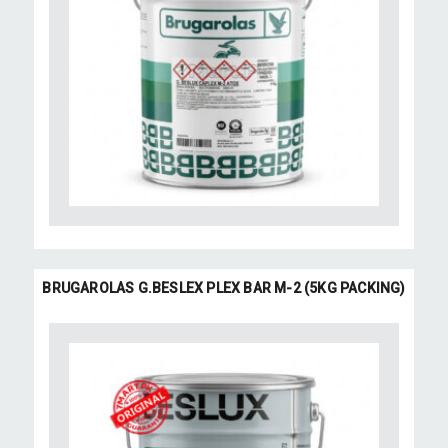
BRUGAROLAS G.BESLEX PLEX BAR M-2 (5KG PACKING)