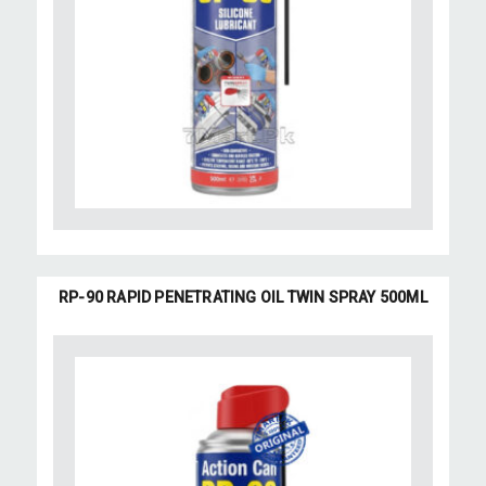
RP-90 RAPID PENETRATING OIL TWIN SPRAY 500ML