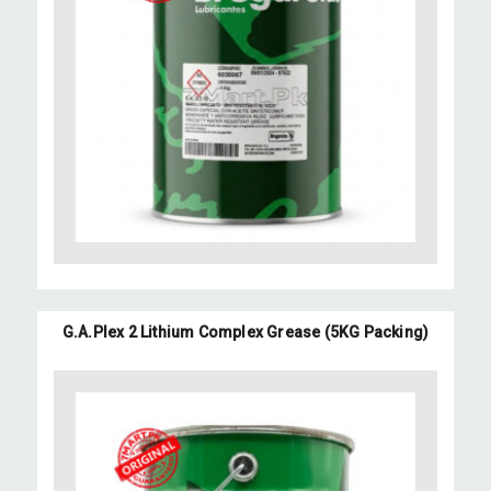
G.A.Plex 2 Lithium Complex Grease (5KG Packing)