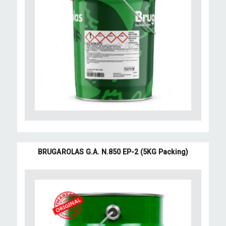
BRUGAROLAS G.A. N.850 EP-2 (5KG Packing)