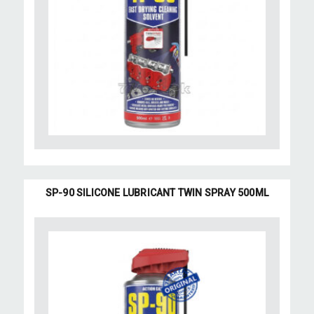
SP-90 SILICONE LUBRICANT TWIN SPRAY 500ML