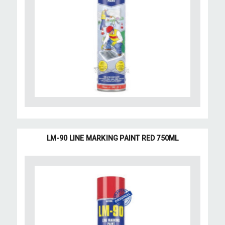
LM-90 LINE MARKING PAINT RED 750ML