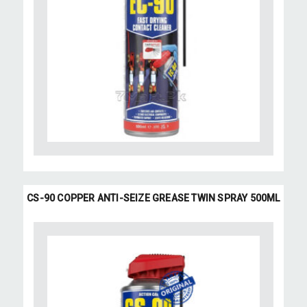
CS-90 COPPER ANTI-SEIZE GREASE TWIN SPRAY 500ML