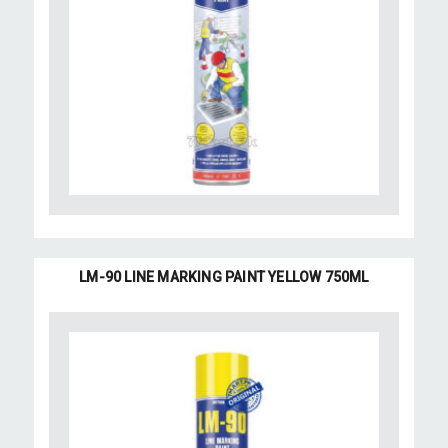
LM-90 LINE MARKING PAINT YELLOW 750ML