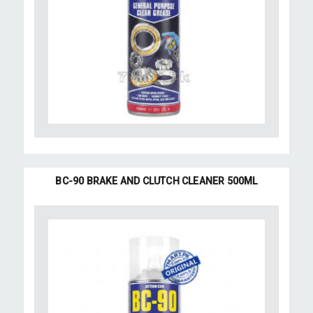
BC-90 BRAKE AND CLUTCH CLEANER 500ML