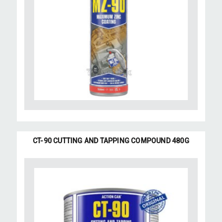
CT-90 CUTTING AND TAPPING COMPOUND 480G