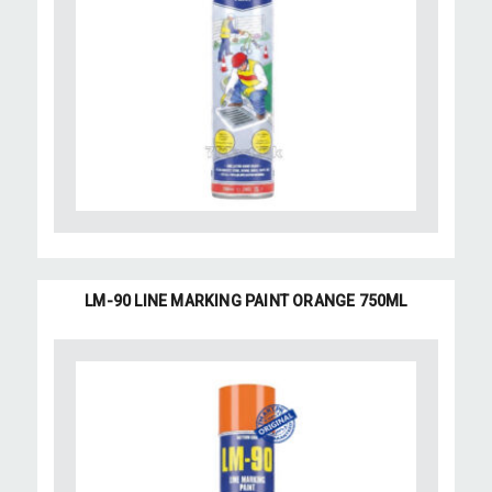
LM-90 LINE MARKING PAINT ORANGE 750ML