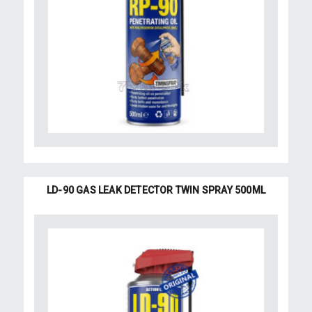
LD-90 GAS LEAK DETECTOR TWIN SPRAY 500ML