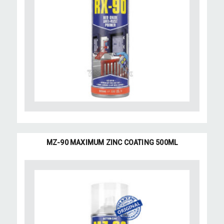
MZ-90 MAXIMUM ZINC COATING 500ML