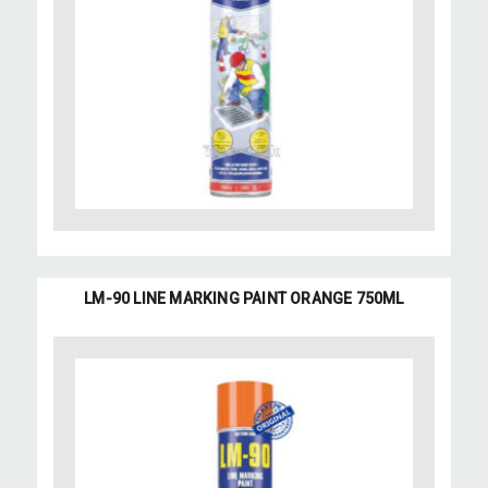
LM-90 LINE MARKING PAINT ORANGE 750ML