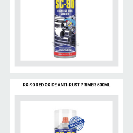
RX-90 RED OXIDE ANTI-RUST PRIMER 500ML