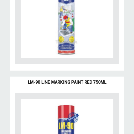
LM-90 LINE MARKING PAINT RED 750ML