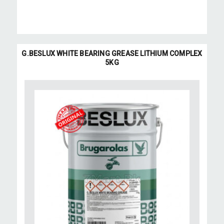
G.BESLUX WHITE BEARING GREASE LITHIUM COMPLEX
5KG