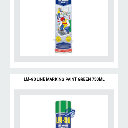
LM-90 LINE MARKING PAINT GREEN 750ML