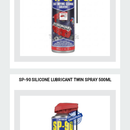
SP-90 SILICONE LUBRICANT TWIN SPRAY 500ML