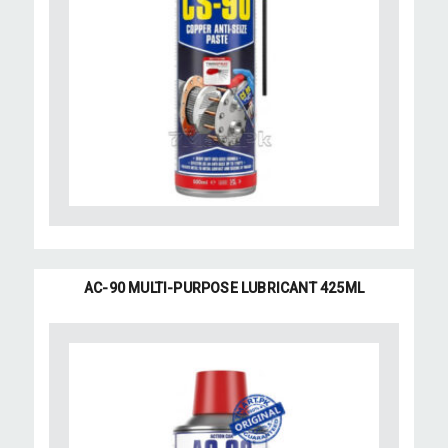
AC-90 MULTI-PURPOSE LUBRICANT 425ML