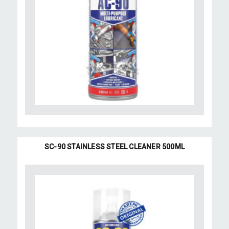
SC-90 STAINLESS STEEL CLEANER 500ML