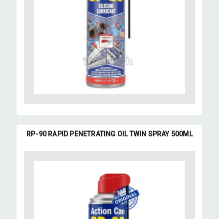
RP-90 RAPID PENETRATING OIL TWIN SPRAY 500ML