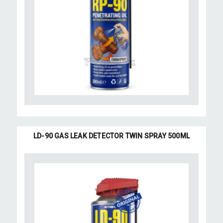
LD-90 GAS LEAK DETECTOR TWIN SPRAY 500ML