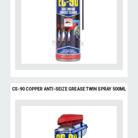
CS-90 COPPER ANTI-SEIZE GREASE TWIN SPRAY 500ML