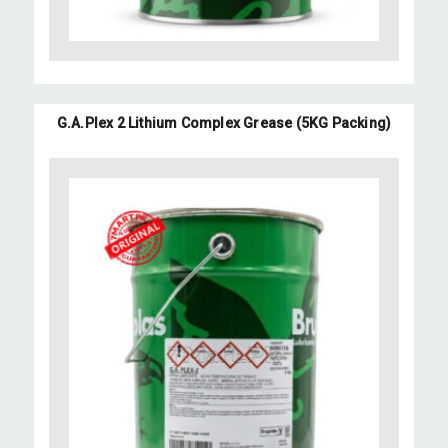
G.A.Plex 2 Lithium Complex Grease (5KG Packing)