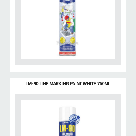
LM-90 LINE MARKING PAINT WHITE 750ML