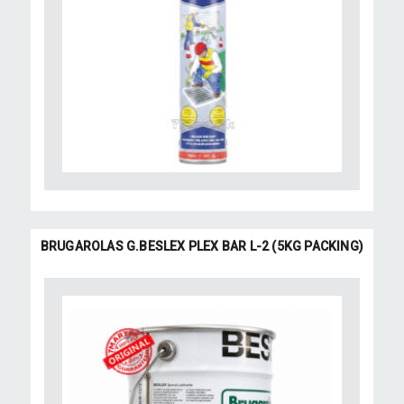
BRUGAROLAS G.BESLEX PLEX BAR L-2 (5KG PACKING)