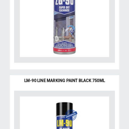
LM-90 LINE MARKING PAINT BLACK 750ML