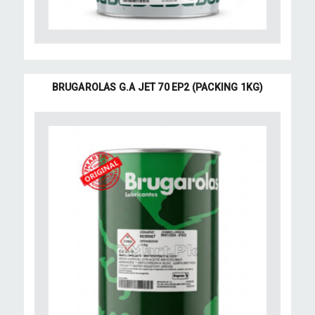
BRUGAROLAS G.A JET 70 EP2 (PACKING 1KG)