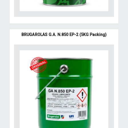
BRUGAROLAS G.A. N.850 EP-2 (5KG Packing)