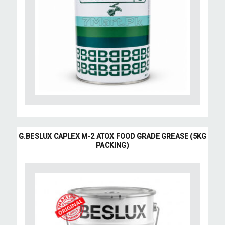
G.BESLUX CAPLEX M-2 ATOX FOOD GRADE GREASE (5KG
PACKING)