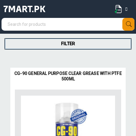
7MART.PK
FILTER
CG-90 GENERAL PURPOSE CLEAR GREASE WITH PTFE
500ML