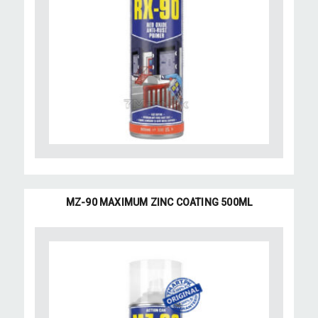
MZ-90 MAXIMUM ZINC COATING 500ML