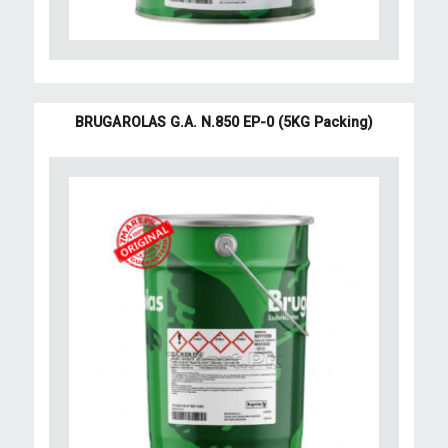
BRUGAROLAS G.A. N.850 EP-0 (5KG Packing)