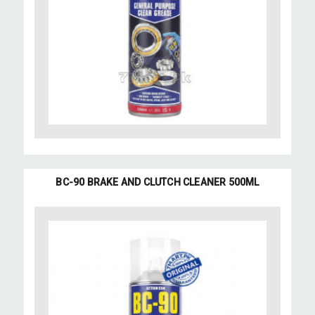
BC-90 BRAKE AND CLUTCH CLEANER 500ML