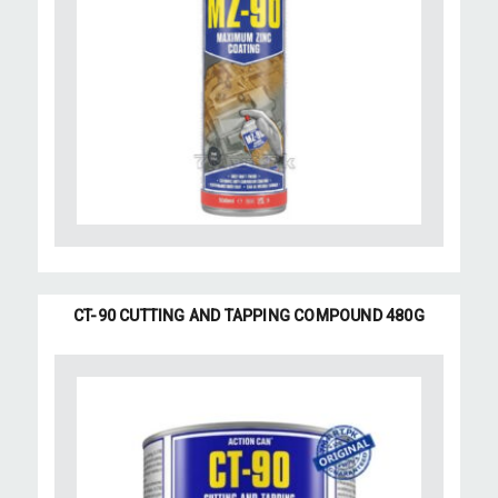
CT-90 CUTTING AND TAPPING COMPOUND 480G