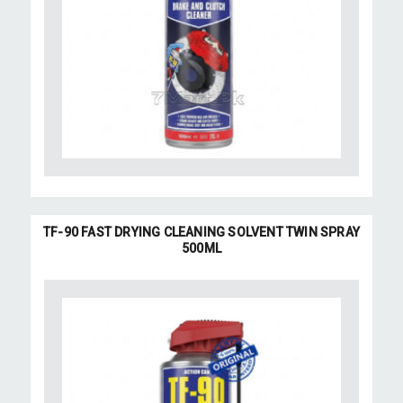
TF-90 FAST DRYING CLEANING SOLVENT TWIN SPRAY
500ML