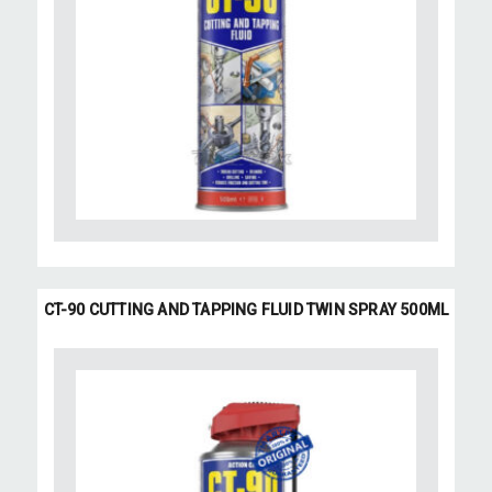
CT-90 CUTTING AND TAPPING FLUID TWIN SPRAY 500ML