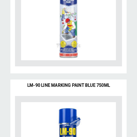
LM-90 LINE MARKING PAINT BLUE 750ML