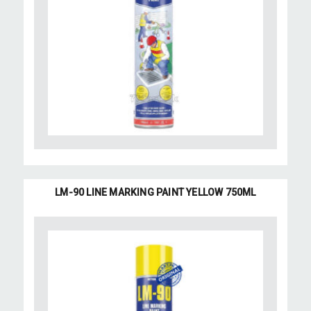
LM-90 LINE MARKING PAINT YELLOW 750ML