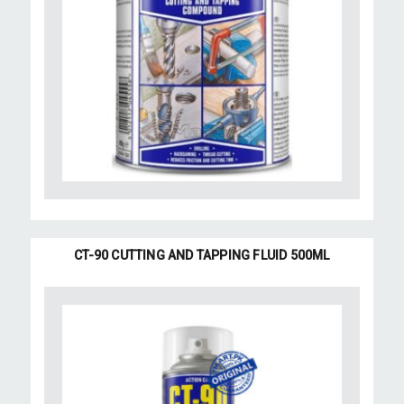
CT-90 CUTTING AND TAPPING FLUID 500ML