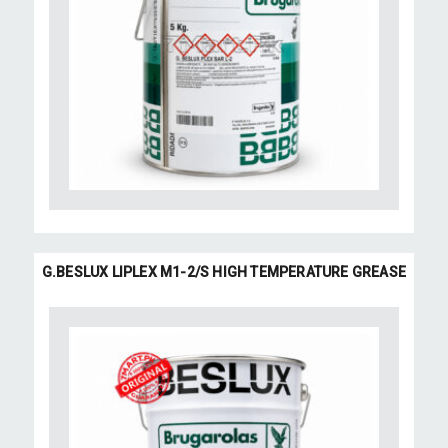
G.BESLUX LIPLEX M1-2/S HIGH TEMPERATURE GREASE