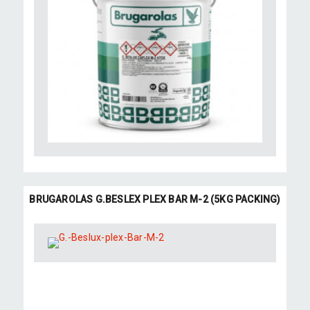
BRUGAROLAS G.BESLEX PLEX BAR M-2 (5KG PACKING)