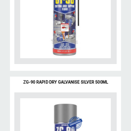
ZG-90 RAPID DRY GALVANISE SILVER 500ML