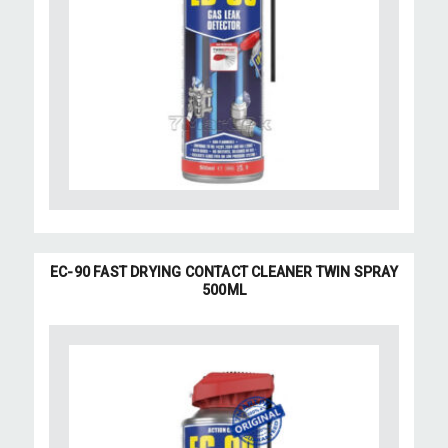
EC-90 FAST DRYING CONTACT CLEANER TWIN SPRAY
500ML