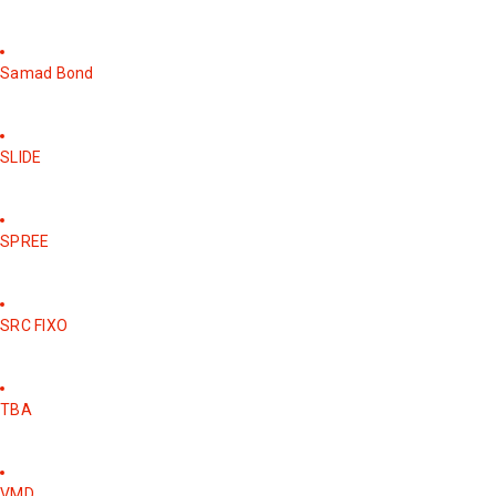
Samad Bond
SLIDE
SPREE
SRC FIXO
TBA
VMD