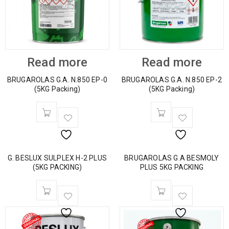
Read more
Read more
BRUGAROLAS G.A. N.850 EP-0
BRUGAROLAS G.A. N.850 EP-2
(5KG Packing)
(5KG Packing)
G. BESLUX SULPLEX H-2 PLUS
BRUGAROLAS G.A BESMOLY
(5KG PACKING)
PLUS 5KG PACKING