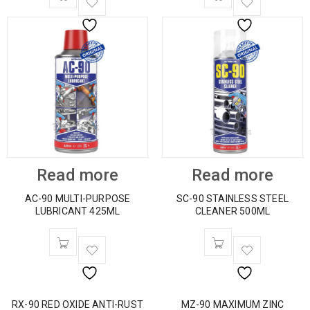
Read more
Read more
AC-90 MULTI-PURPOSE
SC-90 STAINLESS STEEL
LUBRICANT 425ML
CLEANER 500ML
RX-90 RED OXIDE ANTI-RUST
MZ-90 MAXIMUM ZINC