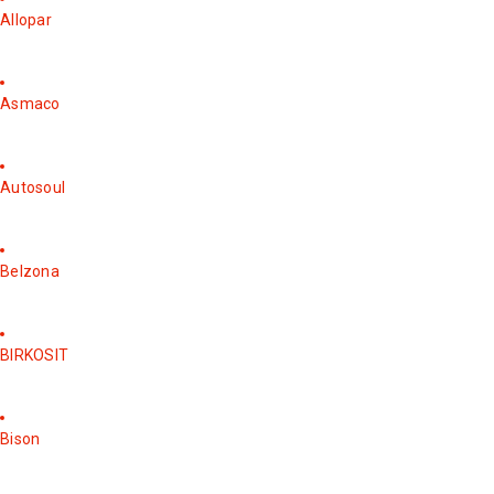
Allopar
Asmaco
Autosoul
Belzona
BIRKOSIT
Bison