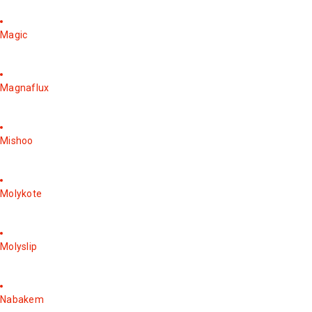
Magic
Magnaflux
Mishoo
Molykote
Molyslip
Nabakem