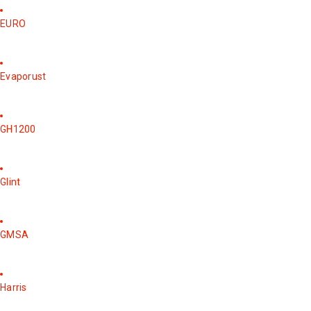
EURO
Evaporust
GH1200
Glint
GMSA
Harris