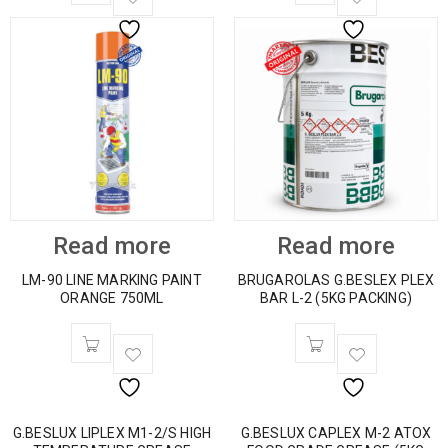
Read more
Read more
LM-90 LINE MARKING PAINT
BRUGAROLAS G.BESLEX PLEX
ORANGE 750ML
BAR L-2 (5KG PACKING)
G.BESLUX LIPLEX M1-2/S HIGH
G.BESLUX CAPLEX M-2 ATOX