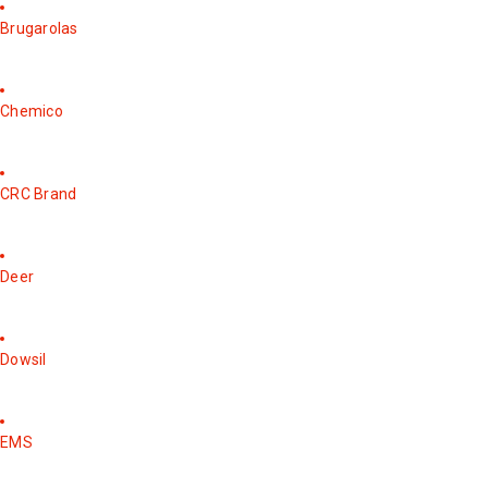
Brugarolas
Chemico
CRC Brand
Deer
Dowsil
EMS