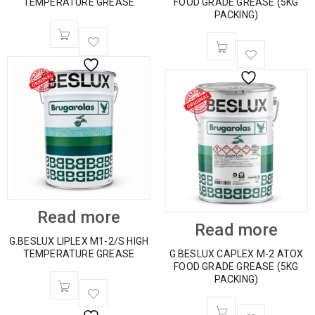
TEMPERATURE GREASE
FOOD GRADE GREASE (5KG
PACKING)
Read more
Read more
G.BESLUX LIPLEX M1-2/S HIGH
TEMPERATURE GREASE
G.BESLUX CAPLEX M-2 ATOX
FOOD GRADE GREASE (5KG
PACKING)