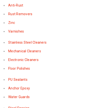
Anti-Rust
Rust Removers
Zinc
Varnishes
Stainless Steel Cleaners
Mechanical Cleaners
Electronic Cleaners
Floor Polishes
PU Sealants
Anchor Epoxy
Water Guards