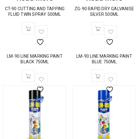
CT-90 CUTTING AND TAPPING
ZG-90 RAPID DRY GALVANISE
FLUID TWIN SPRAY 500ML
SILVER 500ML
LM-90 LINE MARKING PAINT
LM-90 LINE MARKING PAINT
BLACK 750ML
BLUE 750ML