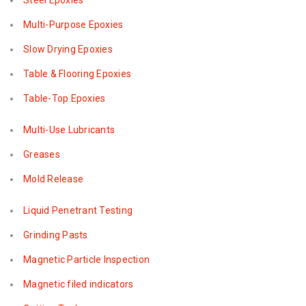
Steel Epoxies
Multi-Purpose Epoxies
Slow Drying Epoxies
Table & Flooring Epoxies
Table-Top Epoxies
Multi-Use Lubricants
Greases
Mold Release
Liquid Penetrant Testing
Grinding Pasts
Magnetic Particle Inspection
Magnetic filed indicators