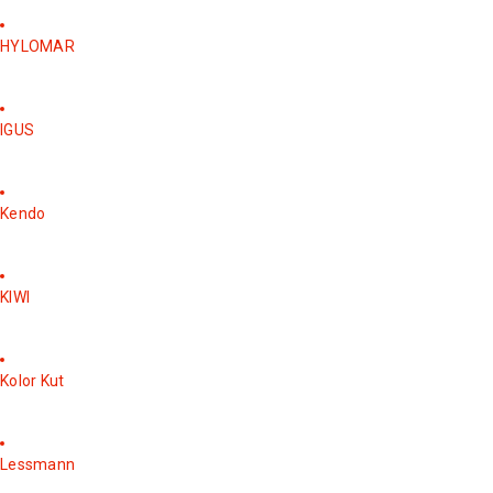
HYLOMAR
IGUS
Kendo
KIWI
Kolor Kut
Lessmann