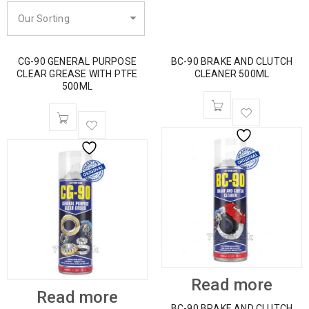
Our Sorting
CG-90 GENERAL PURPOSE
BC-90 BRAKE AND CLUTCH
CLEAR GREASE WITH PTFE
CLEANER 500ML
500ML
Read more
Read more
BC-90 BRAKE AND CLUTCH