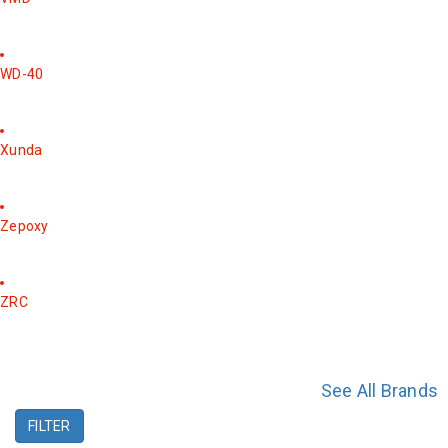
WD-40
Xunda
Zepoxy
ZRC
See All Brands
FILTER