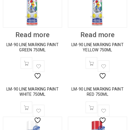
Read more
Read more
LM-90 LINE MARKING PAINT
LM-90 LINE MARKING PAINT
GREEN 750ML
YELLOW 750ML
LM-90 LINE MARKING PAINT
LM-90 LINE MARKING PAINT
WHITE 750ML
RED 750ML