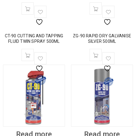
CT-90 CUTTING AND TAPPING
ZG-90 RAPID DRY GALVANISE
FLUID TWIN SPRAY 500ML
SILVER 500ML
Read more
Read more