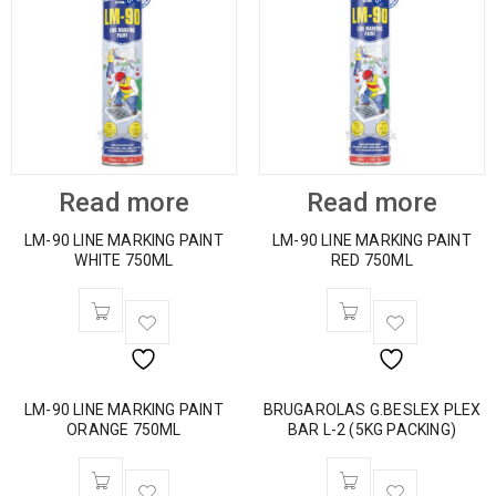
Read more
Read more
LM-90 LINE MARKING PAINT
LM-90 LINE MARKING PAINT
WHITE 750ML
RED 750ML
LM-90 LINE MARKING PAINT
BRUGAROLAS G.BESLEX PLEX
ORANGE 750ML
BAR L-2 (5KG PACKING)