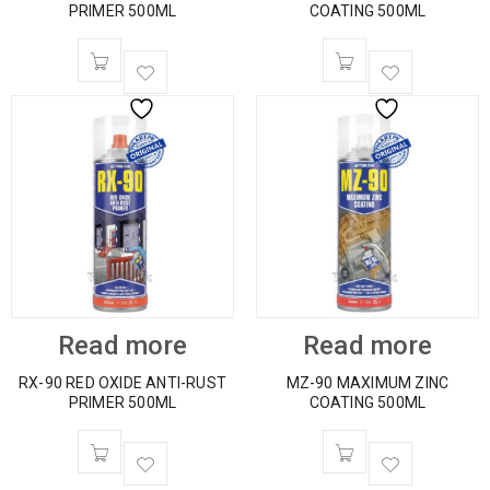
PRIMER 500ML
COATING 500ML
Read more
Read more
RX-90 RED OXIDE ANTI-RUST
MZ-90 MAXIMUM ZINC
PRIMER 500ML
COATING 500ML