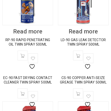
Read more
Read more
RP-90 RAPID PENETRATING
LD-90 GAS LEAK DETECTOR
OIL TWIN SPRAY 500ML
TWIN SPRAY 500ML
EC-90 FAST DRYING CONTACT
CS-90 COPPER ANTI-SEIZE
CLEANER TWIN SPRAY 500ML
GREASE TWIN SPRAY 500ML