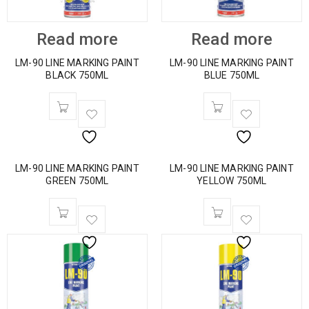
Read more
Read more
LM-90 LINE MARKING PAINT
LM-90 LINE MARKING PAINT
BLACK 750ML
BLUE 750ML
LM-90 LINE MARKING PAINT
LM-90 LINE MARKING PAINT
GREEN 750ML
YELLOW 750ML