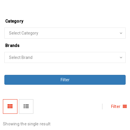
Category
Brands
Filter
Filter
Showing the single result