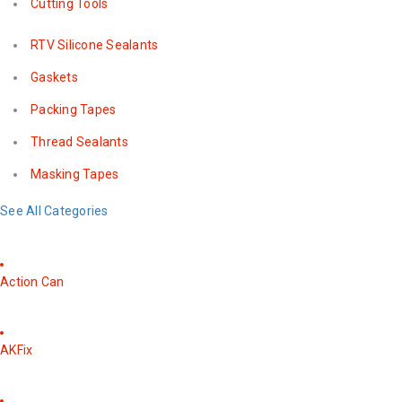
Cutting Tools
RTV Silicone Sealants
Gaskets
Packing Tapes
Thread Sealants
Masking Tapes
See All Categories
Action Can
AKFix