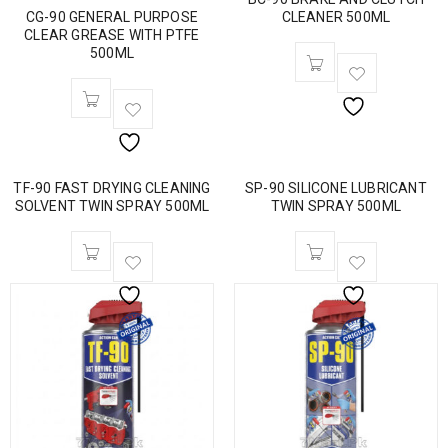
CG-90 GENERAL PURPOSE
CLEANER 500ML
CLEAR GREASE WITH PTFE
500ML
TF-90 FAST DRYING CLEANING
SP-90 SILICONE LUBRICANT
SOLVENT TWIN SPRAY 500ML
TWIN SPRAY 500ML