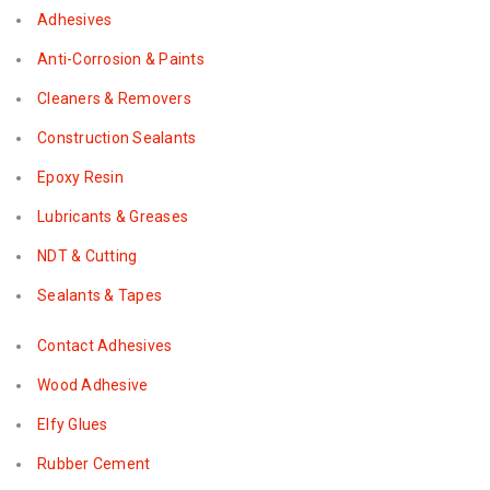
Adhesives
Anti-Corrosion & Paints
Cleaners & Removers
Construction Sealants
Epoxy Resin
Lubricants & Greases
NDT & Cutting
Sealants & Tapes
Contact Adhesives
Wood Adhesive
Elfy Glues
Rubber Cement