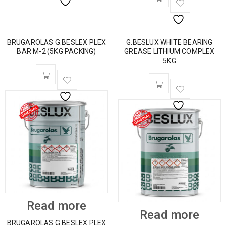
BRUGAROLAS G.BESLEX PLEX
G.BESLUX WHITE BEARING
BAR M-2 (5KG PACKING)
GREASE LITHIUM COMPLEX
5KG
Read more
Read more
BRUGAROLAS G.BESLEX PLEX