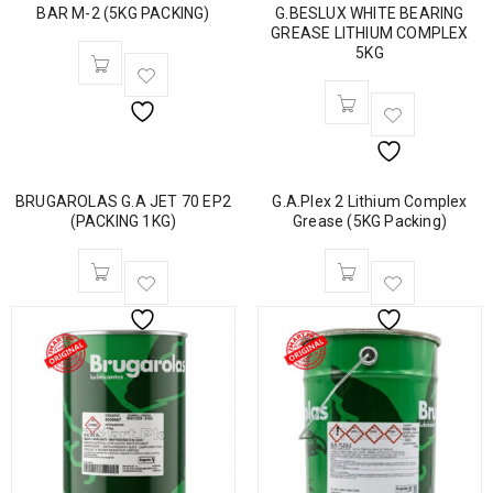
BAR M-2 (5KG PACKING)
G.BESLUX WHITE BEARING
GREASE LITHIUM COMPLEX
5KG
BRUGAROLAS G.A JET 70 EP2
G.A.Plex 2 Lithium Complex
(PACKING 1KG)
Grease (5KG Packing)