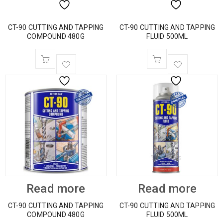
CT-90 CUTTING AND TAPPING
CT-90 CUTTING AND TAPPING
COMPOUND 480G
FLUID 500ML
Read more
Read more
CT-90 CUTTING AND TAPPING
CT-90 CUTTING AND TAPPING
COMPOUND 480G
FLUID 500ML