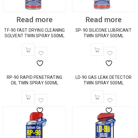
Read more
Read more
TF-90 FAST DRYING CLEANING
SP-90 SILICONE LUBRICANT
SOLVENT TWIN SPRAY 500ML
TWIN SPRAY 500ML
RP-90 RAPID PENETRATING
LD-90 GAS LEAK DETECTOR
OIL TWIN SPRAY 500ML
TWIN SPRAY 500ML