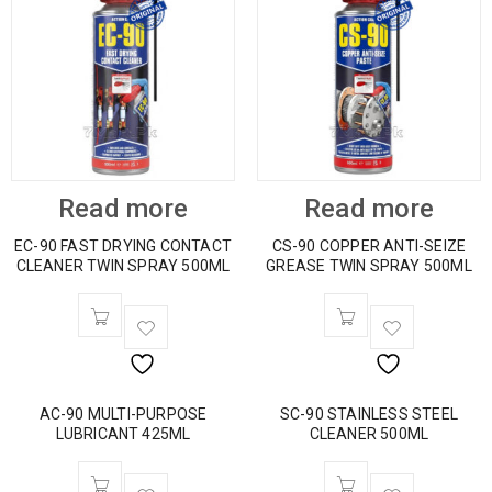
Read more
Read more
EC-90 FAST DRYING CONTACT
CS-90 COPPER ANTI-SEIZE
CLEANER TWIN SPRAY 500ML
GREASE TWIN SPRAY 500ML
AC-90 MULTI-PURPOSE
SC-90 STAINLESS STEEL
LUBRICANT 425ML
CLEANER 500ML