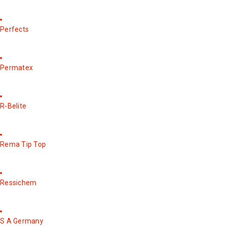
Perfects
Permatex
R-Belite
Rema Tip Top
Ressichem
S A Germany