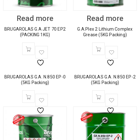
Read more
Read more
BRUGAROLAS G.A JET 70 EP2
G.A.Plex 2 Lithium Complex
(PACKING 1KG)
Grease (5KG Packing)
BRUGAROLAS G.A. N.850 EP-0
BRUGAROLAS G.A. N.850 EP-2
(5KG Packing)
(5KG Packing)