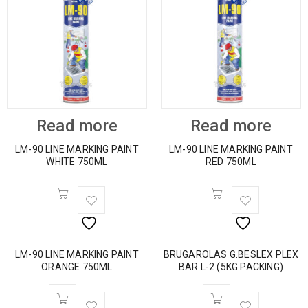
Read more
Read more
LM-90 LINE MARKING PAINT
LM-90 LINE MARKING PAINT
WHITE 750ML
RED 750ML
LM-90 LINE MARKING PAINT
BRUGAROLAS G.BESLEX PLEX
ORANGE 750ML
BAR L-2 (5KG PACKING)