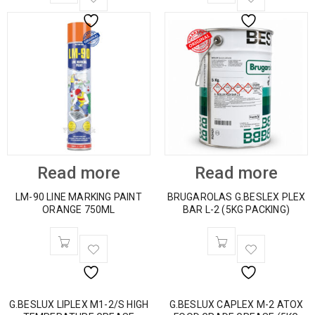
Read more
Read more
LM-90 LINE MARKING PAINT
BRUGAROLAS G.BESLEX PLEX
ORANGE 750ML
BAR L-2 (5KG PACKING)
G.BESLUX LIPLEX M1-2/S HIGH
G.BESLUX CAPLEX M-2 ATOX