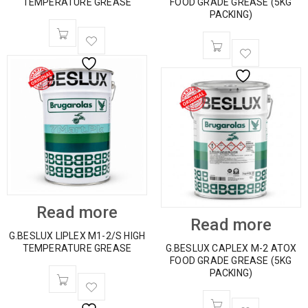
TEMPERATURE GREASE
FOOD GRADE GREASE (5KG
PACKING)
Read more
Read more
G.BESLUX LIPLEX M1-2/S HIGH
TEMPERATURE GREASE
G.BESLUX CAPLEX M-2 ATOX
FOOD GRADE GREASE (5KG
PACKING)