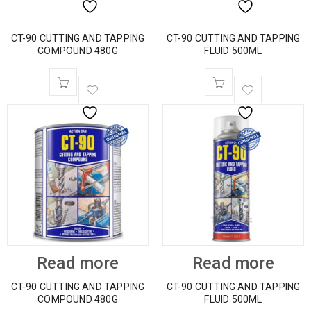
CT-90 CUTTING AND TAPPING
CT-90 CUTTING AND TAPPING
COMPOUND 480G
FLUID 500ML
Read more
Read more
CT-90 CUTTING AND TAPPING
CT-90 CUTTING AND TAPPING
COMPOUND 480G
FLUID 500ML