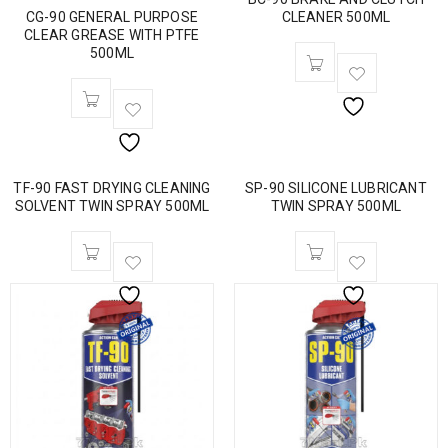
CG-90 GENERAL PURPOSE
CLEANER 500ML
CLEAR GREASE WITH PTFE
500ML
TF-90 FAST DRYING CLEANING
SP-90 SILICONE LUBRICANT
SOLVENT TWIN SPRAY 500ML
TWIN SPRAY 500ML