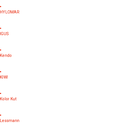
HYLOMAR
IGUS
Kendo
KIWI
Kolor Kut
Lessmann