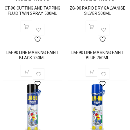
CT-90 CUTTING AND TAPPING
ZG-90 RAPID DRY GALVANISE
FLUID TWIN SPRAY 500ML
SILVER 500ML
LM-90 LINE MARKING PAINT
LM-90 LINE MARKING PAINT
BLACK 750ML
BLUE 750ML