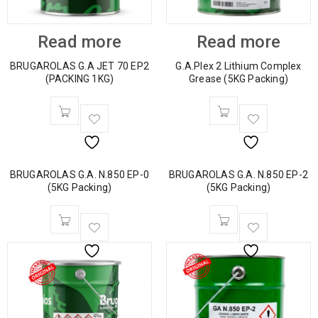
Read more
Read more
BRUGAROLAS G.A JET 70 EP2
G.A.Plex 2 Lithium Complex
(PACKING 1KG)
Grease (5KG Packing)
BRUGAROLAS G.A. N.850 EP-0
BRUGAROLAS G.A. N.850 EP-2
(5KG Packing)
(5KG Packing)