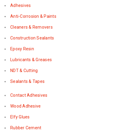
Adhesives
Anti-Corrosion & Paints
Cleaners & Removers
Construction Sealants
Epoxy Resin
Lubricants & Greases
NDT & Cutting
Sealants & Tapes
Contact Adhesives
Wood Adhesive
Elfy Glues
Rubber Cement