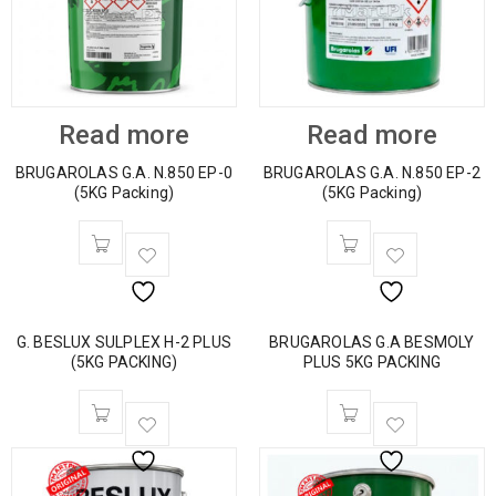
Read more
Read more
BRUGAROLAS G.A. N.850 EP-0
BRUGAROLAS G.A. N.850 EP-2
(5KG Packing)
(5KG Packing)
G. BESLUX SULPLEX H-2 PLUS
BRUGAROLAS G.A BESMOLY
(5KG PACKING)
PLUS 5KG PACKING