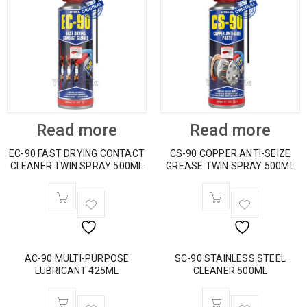
Read more
Read more
EC-90 FAST DRYING CONTACT
CS-90 COPPER ANTI-SEIZE
CLEANER TWIN SPRAY 500ML
GREASE TWIN SPRAY 500ML
AC-90 MULTI-PURPOSE
SC-90 STAINLESS STEEL
LUBRICANT 425ML
CLEANER 500ML