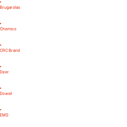
Brugarolas
Chemico
CRC Brand
Deer
Dowsil
EMS