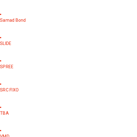
Samad Bond
SLIDE
SPREE
SRC FIXO
TBA
VMD