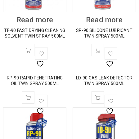
Read more
Read more
TF-90 FAST DRYING CLEANING
SP-90 SILICONE LUBRICANT
SOLVENT TWIN SPRAY 500ML
TWIN SPRAY 500ML
RP-90 RAPID PENETRATING
LD-90 GAS LEAK DETECTOR
OIL TWIN SPRAY 500ML
TWIN SPRAY 500ML