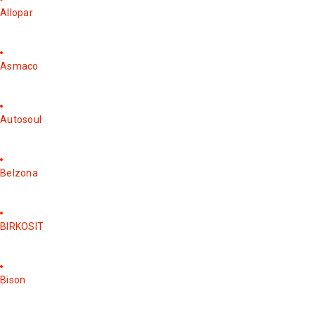
Allopar
Asmaco
Autosoul
Belzona
BIRKOSIT
Bison