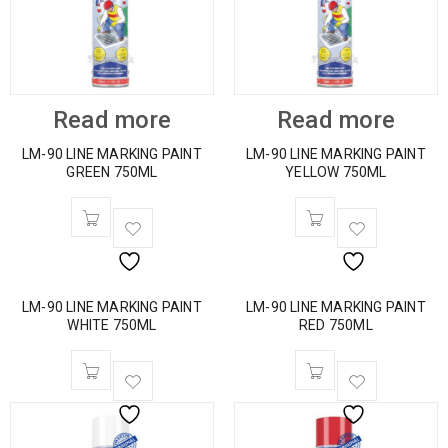
Read more
Read more
LM-90 LINE MARKING PAINT
LM-90 LINE MARKING PAINT
GREEN 750ML
YELLOW 750ML
LM-90 LINE MARKING PAINT
LM-90 LINE MARKING PAINT
WHITE 750ML
RED 750ML