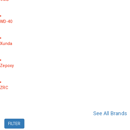
WD-40
Xunda
Zepoxy
ZRC
See All Brands
FILTER