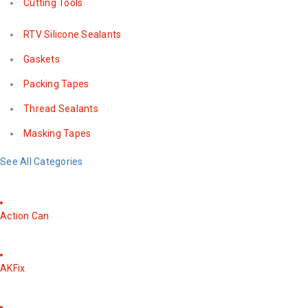
Cutting Tools
RTV Silicone Sealants
Gaskets
Packing Tapes
Thread Sealants
Masking Tapes
See All Categories
Action Can
AKFix