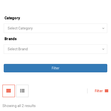
Category
Brands
Filter
Filter
Showing all 2 results