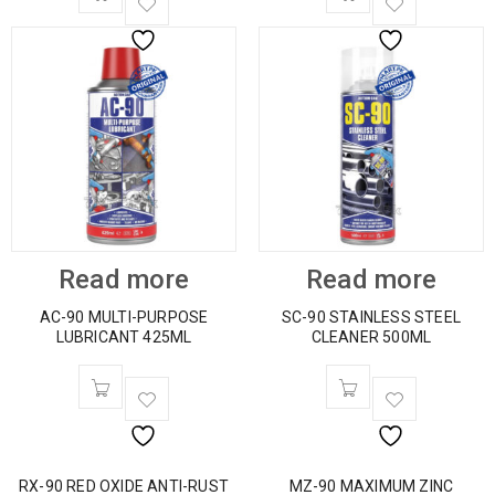
Read more
Read more
AC-90 MULTI-PURPOSE
SC-90 STAINLESS STEEL
LUBRICANT 425ML
CLEANER 500ML
RX-90 RED OXIDE ANTI-RUST
MZ-90 MAXIMUM ZINC