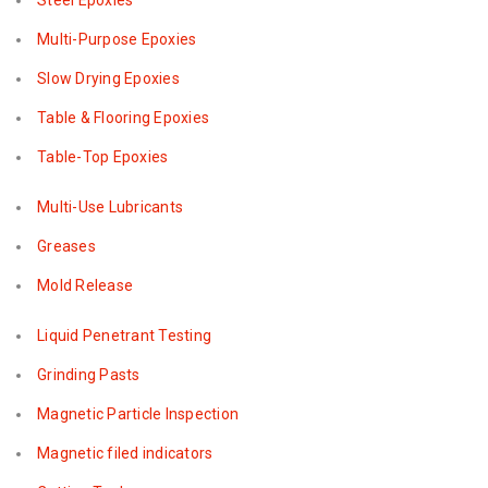
Steel Epoxies
Multi-Purpose Epoxies
Slow Drying Epoxies
Table & Flooring Epoxies
Table-Top Epoxies
Multi-Use Lubricants
Greases
Mold Release
Liquid Penetrant Testing
Grinding Pasts
Magnetic Particle Inspection
Magnetic filed indicators