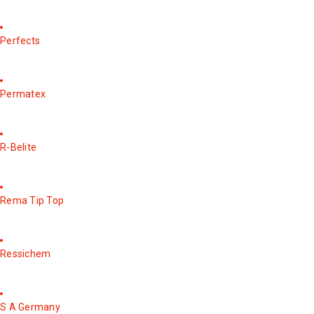
Perfects
Permatex
R-Belite
Rema Tip Top
Ressichem
S A Germany