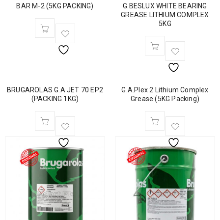
BAR M-2 (5KG PACKING)
G.BESLUX WHITE BEARING
GREASE LITHIUM COMPLEX
5KG
BRUGAROLAS G.A JET 70 EP2
G.A.Plex 2 Lithium Complex
(PACKING 1KG)
Grease (5KG Packing)