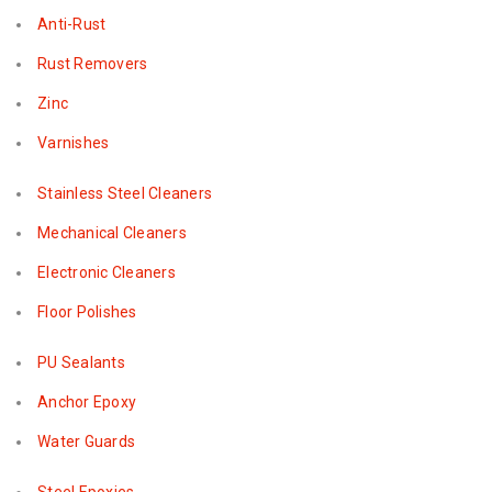
Anti-Rust
Rust Removers
Zinc
Varnishes
Stainless Steel Cleaners
Mechanical Cleaners
Electronic Cleaners
Floor Polishes
PU Sealants
Anchor Epoxy
Water Guards