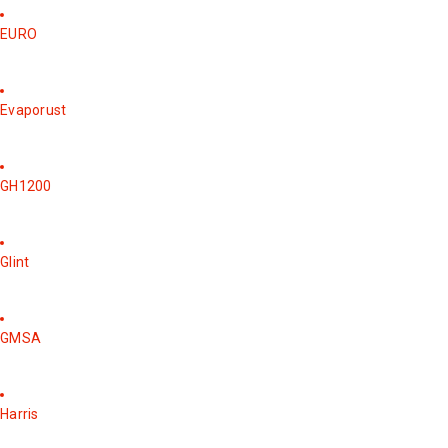
EURO
Evaporust
GH1200
Glint
GMSA
Harris