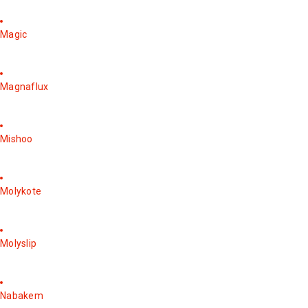
Magic
Magnaflux
Mishoo
Molykote
Molyslip
Nabakem