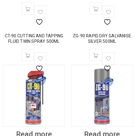
CT-90 CUTTING AND TAPPING
ZG-90 RAPID DRY GALVANISE
FLUID TWIN SPRAY 500ML
SILVER 500ML
Read more
Read more