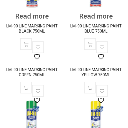
Read more
Read more
LM-90 LINE MARKING PAINT
LM-90 LINE MARKING PAINT
BLACK 750ML
BLUE 750ML
LM-90 LINE MARKING PAINT
LM-90 LINE MARKING PAINT
GREEN 750ML
YELLOW 750ML