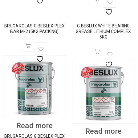
BRUGAROLAS G.BESLEX PLEX
G.BESLUX WHITE BEARING
BAR M-2 (5KG PACKING)
GREASE LITHIUM COMPLEX
5KG
Read more
Read more
BRUGAROLAS G.BESLEX PLEX