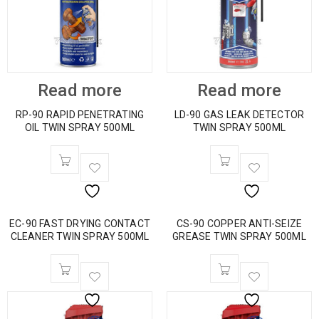
Read more
Read more
RP-90 RAPID PENETRATING
LD-90 GAS LEAK DETECTOR
OIL TWIN SPRAY 500ML
TWIN SPRAY 500ML
EC-90 FAST DRYING CONTACT
CS-90 COPPER ANTI-SEIZE
CLEANER TWIN SPRAY 500ML
GREASE TWIN SPRAY 500ML