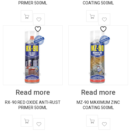
PRIMER 500ML
COATING 500ML
Read more
Read more
RX-90 RED OXIDE ANTI-RUST
MZ-90 MAXIMUM ZINC
PRIMER 500ML
COATING 500ML