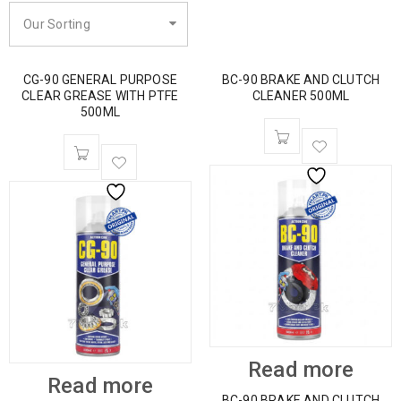
Our Sorting
CG-90 GENERAL PURPOSE
BC-90 BRAKE AND CLUTCH
CLEAR GREASE WITH PTFE
CLEANER 500ML
500ML
Read more
Read more
BC-90 BRAKE AND CLUTCH