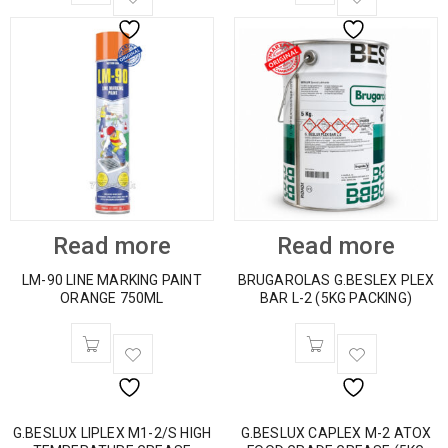
Read more
Read more
LM-90 LINE MARKING PAINT
BRUGAROLAS G.BESLEX PLEX
ORANGE 750ML
BAR L-2 (5KG PACKING)
G.BESLUX LIPLEX M1-2/S HIGH
G.BESLUX CAPLEX M-2 ATOX