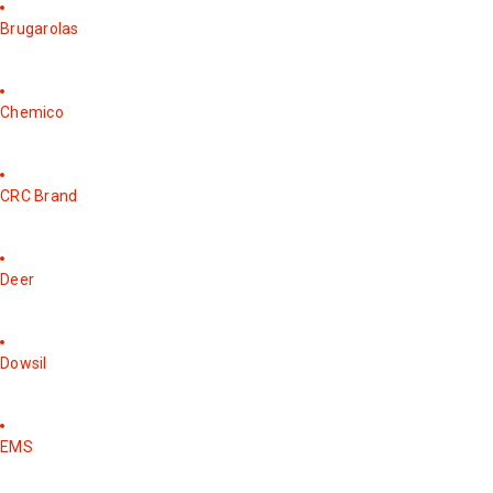
Brugarolas
Chemico
CRC Brand
Deer
Dowsil
EMS