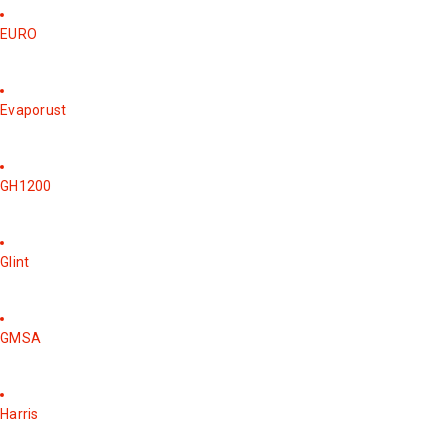
EURO
Evaporust
GH1200
Glint
GMSA
Harris