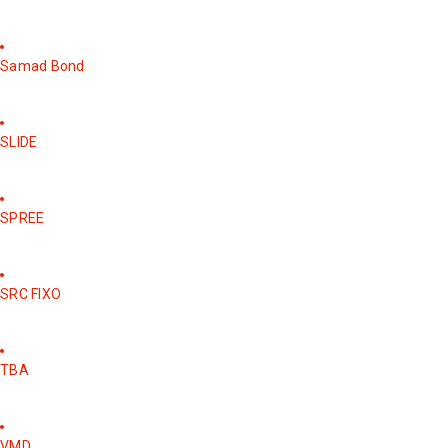
Samad Bond
SLIDE
SPREE
SRC FIXO
TBA
VMD