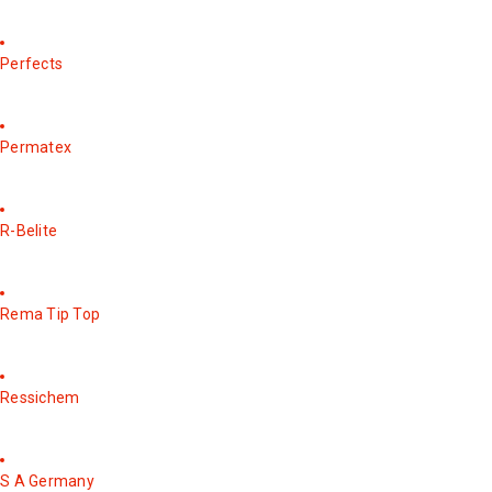
Perfects
Permatex
R-Belite
Rema Tip Top
Ressichem
S A Germany