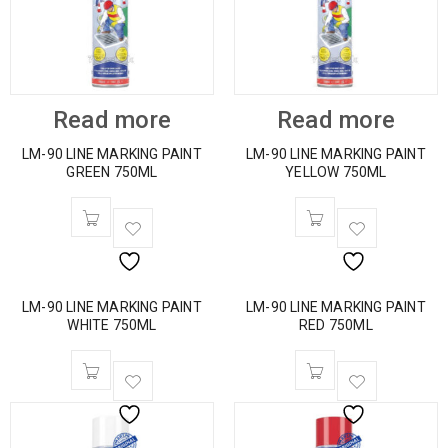
Read more
Read more
LM-90 LINE MARKING PAINT
LM-90 LINE MARKING PAINT
GREEN 750ML
YELLOW 750ML
LM-90 LINE MARKING PAINT
LM-90 LINE MARKING PAINT
WHITE 750ML
RED 750ML