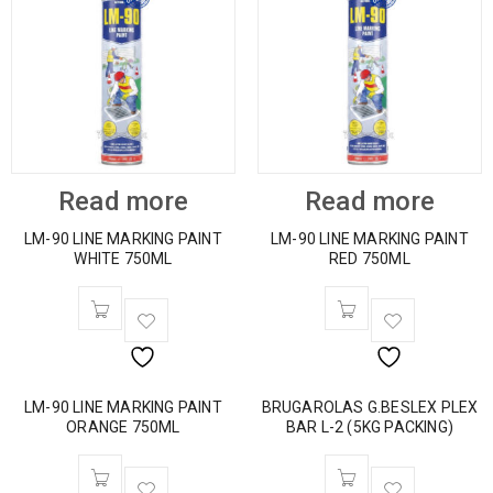
Read more
Read more
LM-90 LINE MARKING PAINT
LM-90 LINE MARKING PAINT
WHITE 750ML
RED 750ML
LM-90 LINE MARKING PAINT
BRUGAROLAS G.BESLEX PLEX
ORANGE 750ML
BAR L-2 (5KG PACKING)