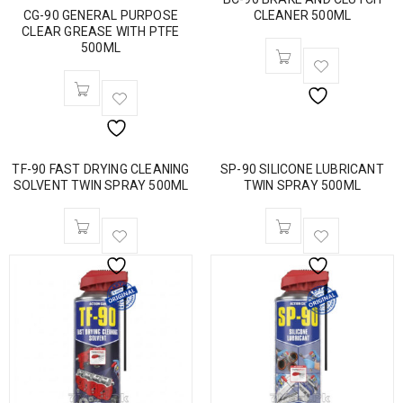
CG-90 GENERAL PURPOSE
CLEANER 500ML
CLEAR GREASE WITH PTFE
500ML
TF-90 FAST DRYING CLEANING
SP-90 SILICONE LUBRICANT
SOLVENT TWIN SPRAY 500ML
TWIN SPRAY 500ML