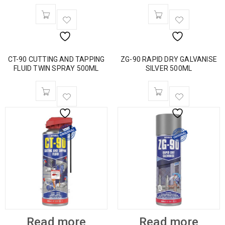
CT-90 CUTTING AND TAPPING
ZG-90 RAPID DRY GALVANISE
FLUID TWIN SPRAY 500ML
SILVER 500ML
Read more
Read more