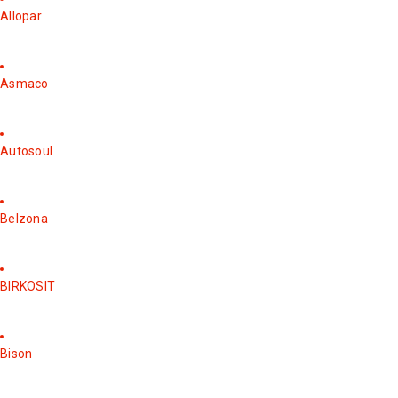
Allopar
Asmaco
Autosoul
Belzona
BIRKOSIT
Bison