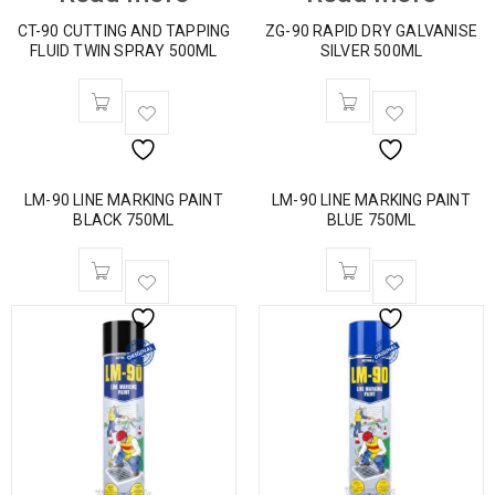
CT-90 CUTTING AND TAPPING
ZG-90 RAPID DRY GALVANISE
FLUID TWIN SPRAY 500ML
SILVER 500ML
LM-90 LINE MARKING PAINT
LM-90 LINE MARKING PAINT
BLACK 750ML
BLUE 750ML