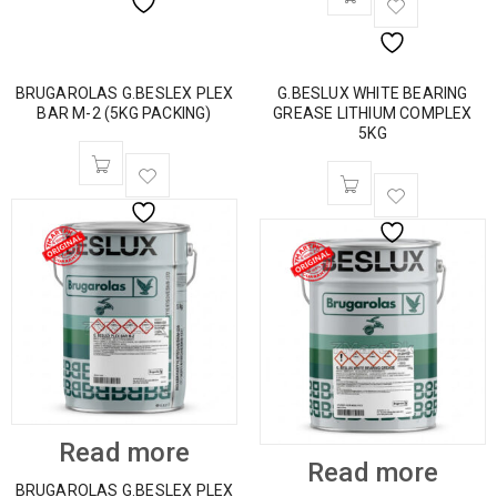
BRUGAROLAS G.BESLEX PLEX
G.BESLUX WHITE BEARING
BAR M-2 (5KG PACKING)
GREASE LITHIUM COMPLEX
5KG
Read more
Read more
BRUGAROLAS G.BESLEX PLEX