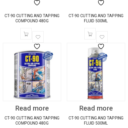
CT-90 CUTTING AND TAPPING
CT-90 CUTTING AND TAPPING
COMPOUND 480G
FLUID 500ML
Read more
Read more
CT-90 CUTTING AND TAPPING
CT-90 CUTTING AND TAPPING
COMPOUND 480G
FLUID 500ML