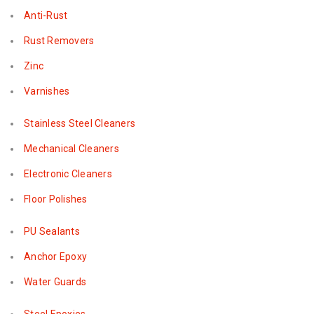
Anti-Rust
Rust Removers
Zinc
Varnishes
Stainless Steel Cleaners
Mechanical Cleaners
Electronic Cleaners
Floor Polishes
PU Sealants
Anchor Epoxy
Water Guards