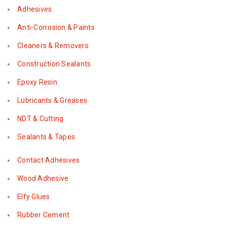
Adhesives
Anti-Corrosion & Paints
Cleaners & Removers
Construction Sealants
Epoxy Resin
Lubricants & Greases
NDT & Cutting
Sealants & Tapes
Contact Adhesives
Wood Adhesive
Elfy Glues
Rubber Cement