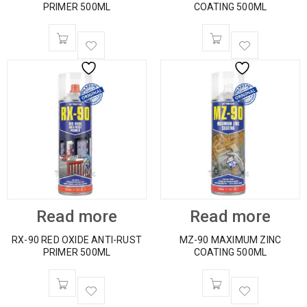
PRIMER 500ML
COATING 500ML
Read more
Read more
RX-90 RED OXIDE ANTI-RUST
MZ-90 MAXIMUM ZINC
PRIMER 500ML
COATING 500ML