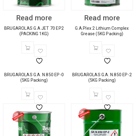
Read more
Read more
BRUGAROLAS G.A JET 70 EP2
G.A.Plex 2 Lithium Complex
(PACKING 1KG)
Grease (5KG Packing)
BRUGAROLAS G.A. N.850 EP-0
BRUGAROLAS G.A. N.850 EP-2
(5KG Packing)
(5KG Packing)