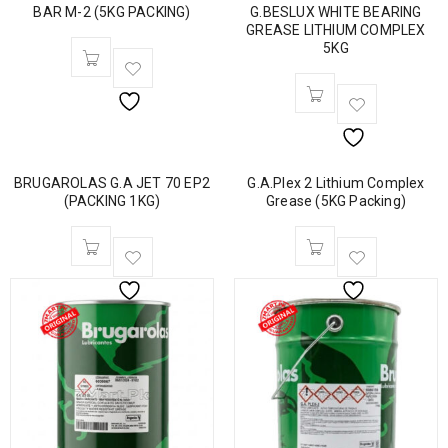
BAR M-2 (5KG PACKING)
G.BESLUX WHITE BEARING
GREASE LITHIUM COMPLEX
5KG
BRUGAROLAS G.A JET 70 EP2
G.A.Plex 2 Lithium Complex
(PACKING 1KG)
Grease (5KG Packing)