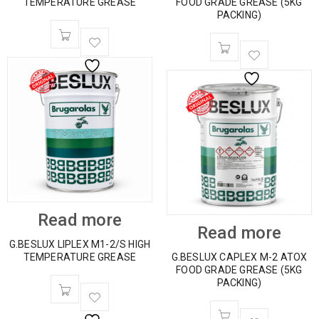
TEMPERATURE GREASE
FOOD GRADE GREASE (5KG
PACKING)
Read more
Read more
G.BESLUX LIPLEX M1-2/S HIGH
TEMPERATURE GREASE
G.BESLUX CAPLEX M-2 ATOX
FOOD GRADE GREASE (5KG
PACKING)