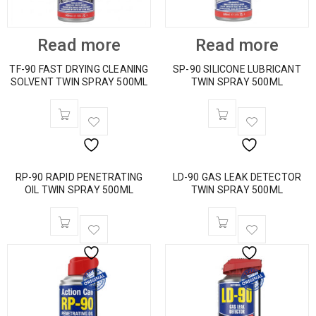
Read more
Read more
TF-90 FAST DRYING CLEANING
SP-90 SILICONE LUBRICANT
SOLVENT TWIN SPRAY 500ML
TWIN SPRAY 500ML
RP-90 RAPID PENETRATING
LD-90 GAS LEAK DETECTOR
OIL TWIN SPRAY 500ML
TWIN SPRAY 500ML