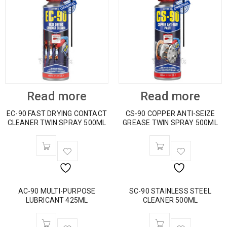
Read more
Read more
EC-90 FAST DRYING CONTACT
CS-90 COPPER ANTI-SEIZE
CLEANER TWIN SPRAY 500ML
GREASE TWIN SPRAY 500ML
AC-90 MULTI-PURPOSE
SC-90 STAINLESS STEEL
LUBRICANT 425ML
CLEANER 500ML