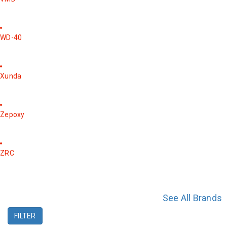
WD-40
Xunda
Zepoxy
ZRC
See All Brands
FILTER