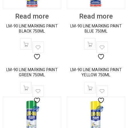
Read more
Read more
LM-90 LINE MARKING PAINT
LM-90 LINE MARKING PAINT
BLACK 750ML
BLUE 750ML
LM-90 LINE MARKING PAINT
LM-90 LINE MARKING PAINT
GREEN 750ML
YELLOW 750ML