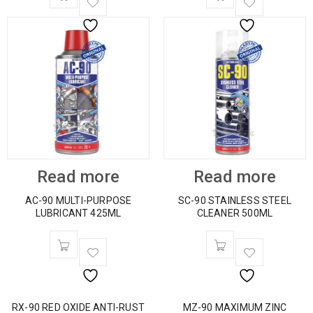
Read more
Read more
AC-90 MULTI-PURPOSE
SC-90 STAINLESS STEEL
LUBRICANT 425ML
CLEANER 500ML
RX-90 RED OXIDE ANTI-RUST
MZ-90 MAXIMUM ZINC