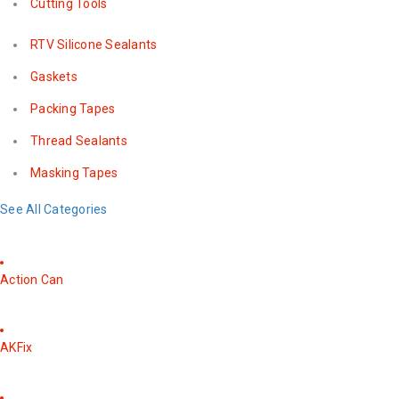
Cutting Tools
RTV Silicone Sealants
Gaskets
Packing Tapes
Thread Sealants
Masking Tapes
See All Categories
Action Can
AKFix