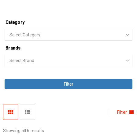
Category
Brands
Filter
Filter
Showing all 6 results