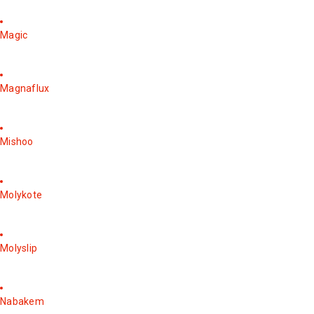
Magic
Magnaflux
Mishoo
Molykote
Molyslip
Nabakem