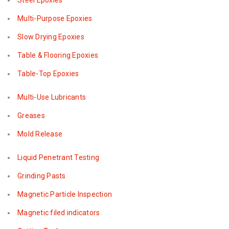
Steel Epoxies
Multi-Purpose Epoxies
Slow Drying Epoxies
Table & Flooring Epoxies
Table-Top Epoxies
Multi-Use Lubricants
Greases
Mold Release
Liquid Penetrant Testing
Grinding Pasts
Magnetic Particle Inspection
Magnetic filed indicators