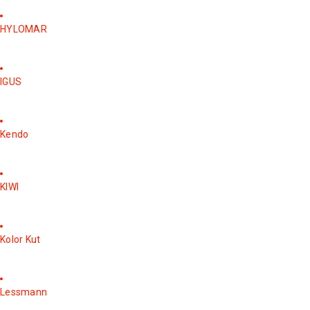
HYLOMAR
IGUS
Kendo
KIWI
Kolor Kut
Lessmann