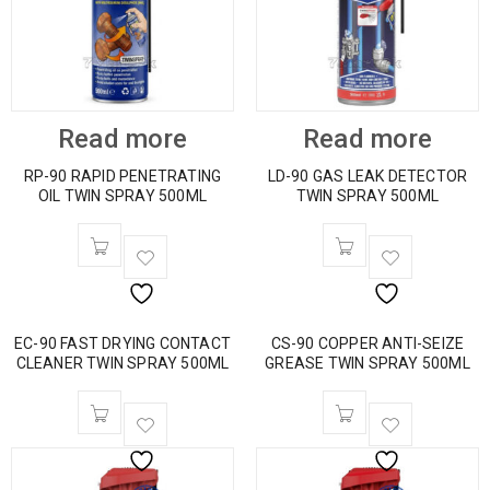
Read more
Read more
RP-90 RAPID PENETRATING
LD-90 GAS LEAK DETECTOR
OIL TWIN SPRAY 500ML
TWIN SPRAY 500ML
EC-90 FAST DRYING CONTACT
CS-90 COPPER ANTI-SEIZE
CLEANER TWIN SPRAY 500ML
GREASE TWIN SPRAY 500ML