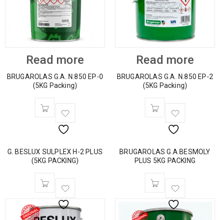
Read more
Read more
BRUGAROLAS G.A. N.850 EP-0
BRUGAROLAS G.A. N.850 EP-2
(5KG Packing)
(5KG Packing)
G. BESLUX SULPLEX H-2 PLUS
BRUGAROLAS G.A BESMOLY
(5KG PACKING)
PLUS 5KG PACKING