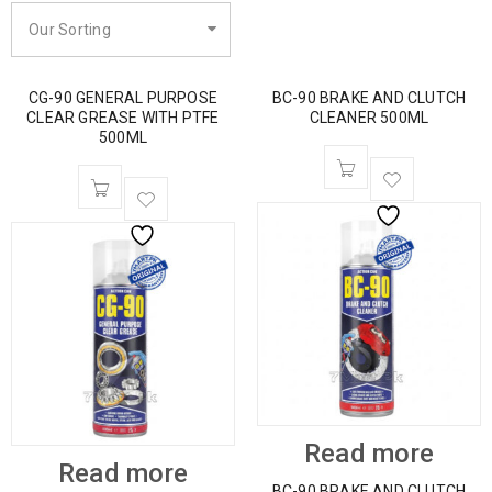
Our Sorting
CG-90 GENERAL PURPOSE
BC-90 BRAKE AND CLUTCH
CLEAR GREASE WITH PTFE
CLEANER 500ML
500ML
Read more
Read more
BC-90 BRAKE AND CLUTCH