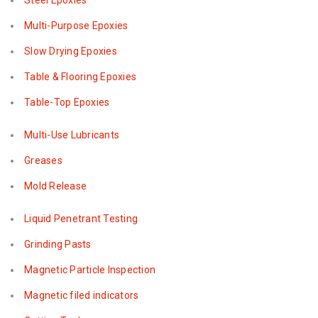
Steel Epoxies
Multi-Purpose Epoxies
Slow Drying Epoxies
Table & Flooring Epoxies
Table-Top Epoxies
Multi-Use Lubricants
Greases
Mold Release
Liquid Penetrant Testing
Grinding Pasts
Magnetic Particle Inspection
Magnetic filed indicators