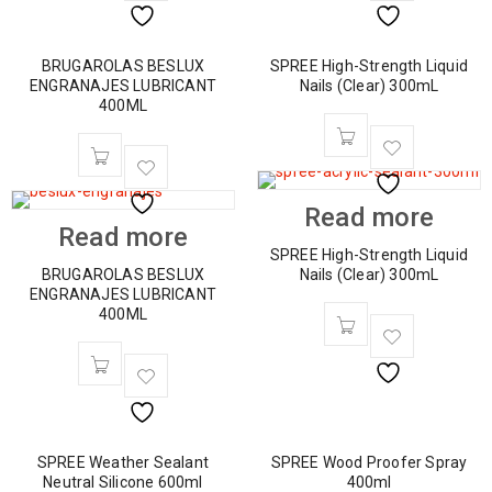
BRUGAROLAS BESLUX
SPREE High-Strength Liquid
ENGRANAJES LUBRICANT
Nails (Clear) 300mL
400ML
Read more
Read more
SPREE High-Strength Liquid
BRUGAROLAS BESLUX
Nails (Clear) 300mL
ENGRANAJES LUBRICANT
400ML
SPREE Weather Sealant
SPREE Wood Proofer Spray
Neutral Silicone 600ml
400ml