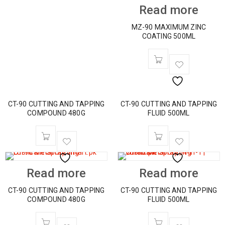
Read more
MZ-90 MAXIMUM ZINC
COATING 500ML
CT-90 CUTTING AND TAPPING
CT-90 CUTTING AND TAPPING
COMPOUND 480G
FLUID 500ML
Read more
Read more
CT-90 CUTTING AND TAPPING
CT-90 CUTTING AND TAPPING
COMPOUND 480G
FLUID 500ML