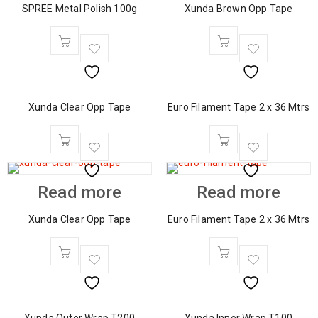
SPREE Metal Polish 100g
Xunda Brown Opp Tape
Xunda Clear Opp Tape
Euro Filament Tape 2 x 36 Mtrs
Read more
Read more
Xunda Clear Opp Tape
Euro Filament Tape 2 x 36 Mtrs