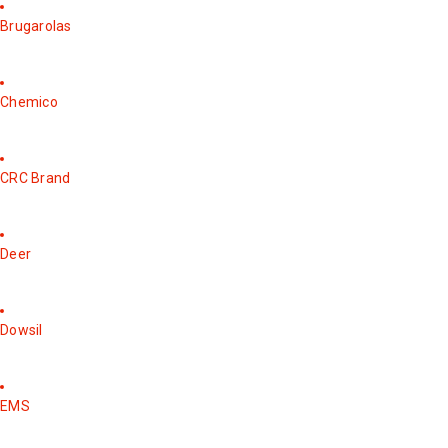
Brugarolas
Chemico
CRC Brand
Deer
Dowsil
EMS