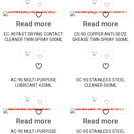
Read more
Read more
EC-90 FAST DRYING CONTACT
CS-90 COPPER ANTI-SEIZE
CLEANER TWIN SPRAY 500ML
GREASE TWIN SPRAY 500ML
AC-90 MULTI-PURPOSE
SC-90 STAINLESS STEEL
LUBRICANT 425ML
CLEANER 500ML
Read more
Read more
AC-90 MULTI-PURPOSE
SC-90 STAINLESS STEEL