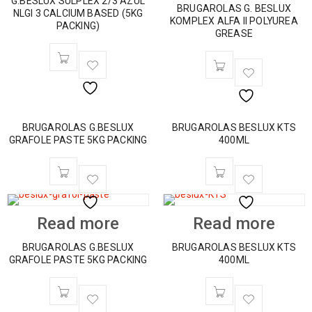
G.BESLUX SULPLEX 2/3 AZUL
BRUGAROLAS G. BESLUX
NLGI 3 CALCIUM BASED (5KG
KOMPLEX ALFA II POLYUREA
PACKING)
GREASE
BRUGAROLAS G.BESLUX
BRUGAROLAS BESLUX KTS
GRAFOLE PASTE 5KG PACKING
400ML
Read more
Read more
BRUGAROLAS G.BESLUX
BRUGAROLAS BESLUX KTS
GRAFOLE PASTE 5KG PACKING
400ML