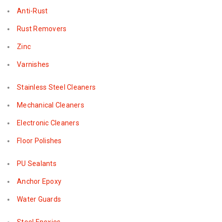
Anti-Rust
Rust Removers
Zinc
Varnishes
Stainless Steel Cleaners
Mechanical Cleaners
Electronic Cleaners
Floor Polishes
PU Sealants
Anchor Epoxy
Water Guards