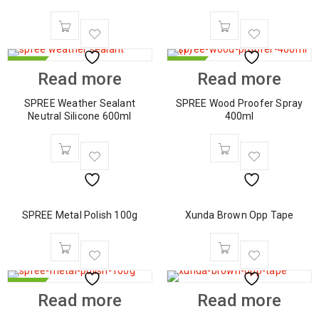
HOT
HOT
Read more
Read more
SPREE Weather Sealant
SPREE Wood Proofer Spray
Neutral Silicone 600ml
400ml
SPREE Metal Polish 100g
Xunda Brown Opp Tape
HOT
Read more
Read more