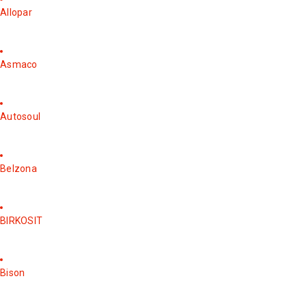
Allopar
Asmaco
Autosoul
Belzona
BIRKOSIT
Bison