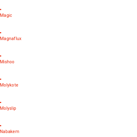
Magic
Magnaflux
Mishoo
Molykote
Molyslip
Nabakem