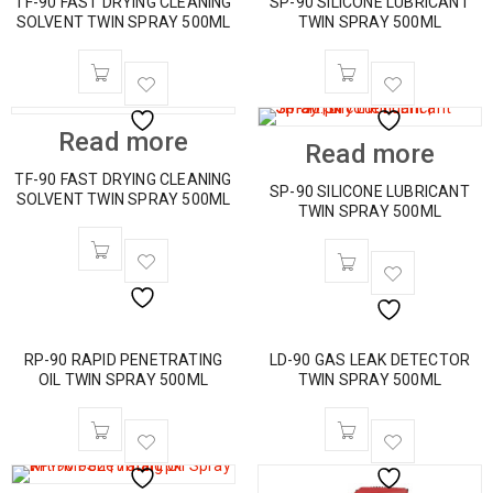
TF-90 FAST DRYING CLEANING
SP-90 SILICONE LUBRICANT
SOLVENT TWIN SPRAY 500ML
TWIN SPRAY 500ML
Read more
Read more
TF-90 FAST DRYING CLEANING
SP-90 SILICONE LUBRICANT
SOLVENT TWIN SPRAY 500ML
TWIN SPRAY 500ML
RP-90 RAPID PENETRATING
LD-90 GAS LEAK DETECTOR
OIL TWIN SPRAY 500ML
TWIN SPRAY 500ML