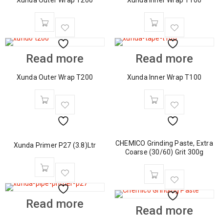
Xunda Outer Wrap T200
Xunda Inner Wrap T100
Read more
Read more
Xunda Outer Wrap T200
Xunda Inner Wrap T100
CHEMICO Grinding Paste, Extra
Xunda Primer P27 (3.8)Ltr
Coarse (30/60) Grit 300g
Read more
Read more