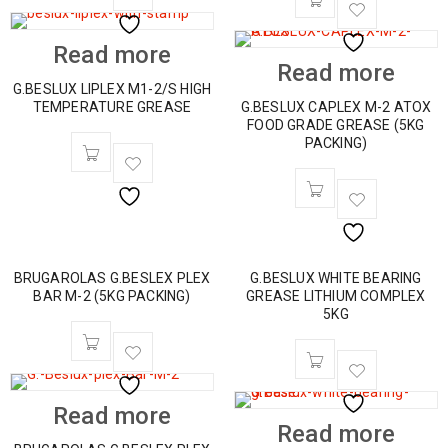
Read more
Read more
G.BESLUX LIPLEX M1-2/S HIGH
TEMPERATURE GREASE
G.BESLUX CAPLEX M-2 ATOX
FOOD GRADE GREASE (5KG
PACKING)
BRUGAROLAS G.BESLEX PLEX
G.BESLUX WHITE BEARING
BAR M-2 (5KG PACKING)
GREASE LITHIUM COMPLEX
5KG
Read more
Read more