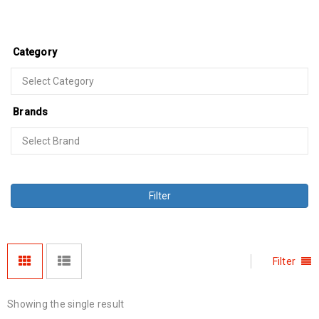
Category
Brands
Filter
Filter
Showing the single result