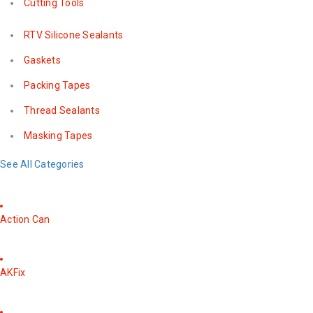
Cutting Tools
RTV Silicone Sealants
Gaskets
Packing Tapes
Thread Sealants
Masking Tapes
See All Categories
Action Can
AKFix