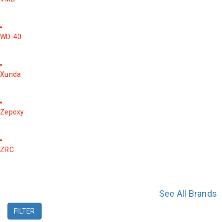
WD-40
Xunda
Zepoxy
ZRC
See All Brands
FILTER