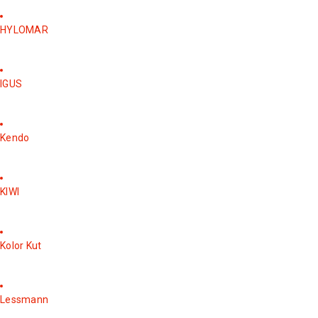
HYLOMAR
IGUS
Kendo
KIWI
Kolor Kut
Lessmann