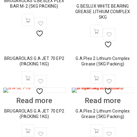
BRUGAROLAS G.BESLEX PLEX
BAR M-2 (5KG PACKING)
G.BESLUX WHITE BEARING
GREASE LITHIUM COMPLEX
5KG
BRUGAROLAS G.A JET 70 EP2
G.A.Plex 2 Lithium Complex
(PACKING 1KG)
Grease (5KG Packing)
Read more
Read more
BRUGAROLAS G.A JET 70 EP2
G.A.Plex 2 Lithium Complex
(PACKING 1KG)
Grease (5KG Packing)