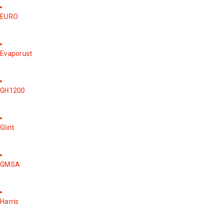
EURO
Evaporust
GH1200
Glint
GMSA
Harris