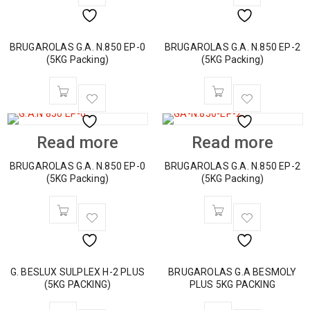
BRUGAROLAS G.A. N.850 EP-0
BRUGAROLAS G.A. N.850 EP-2
(5KG Packing)
(5KG Packing)
Read more
Read more
BRUGAROLAS G.A. N.850 EP-0
BRUGAROLAS G.A. N.850 EP-2
(5KG Packing)
(5KG Packing)
G. BESLUX SULPLEX H-2 PLUS
BRUGAROLAS G.A BESMOLY
(5KG PACKING)
PLUS 5KG PACKING