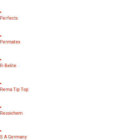
Perfects
Permatex
R-Belite
Rema Tip Top
Ressichem
S A Germany