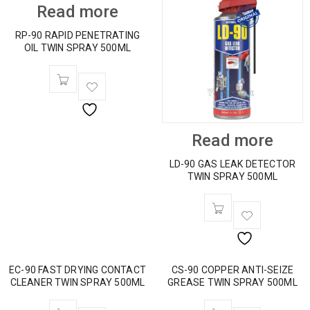
Read more
RP-90 RAPID PENETRATING
OIL TWIN SPRAY 500ML
Read more
LD-90 GAS LEAK DETECTOR
TWIN SPRAY 500ML
EC-90 FAST DRYING CONTACT
CS-90 COPPER ANTI-SEIZE
CLEANER TWIN SPRAY 500ML
GREASE TWIN SPRAY 500ML