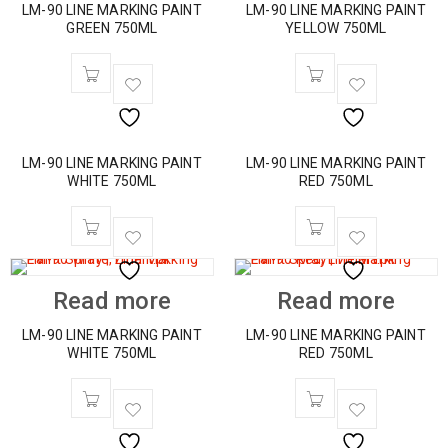
LM-90 LINE MARKING PAINT
LM-90 LINE MARKING PAINT
GREEN 750ML
YELLOW 750ML
LM-90 LINE MARKING PAINT
LM-90 LINE MARKING PAINT
WHITE 750ML
RED 750ML
Read more
Read more
LM-90 LINE MARKING PAINT
LM-90 LINE MARKING PAINT
WHITE 750ML
RED 750ML