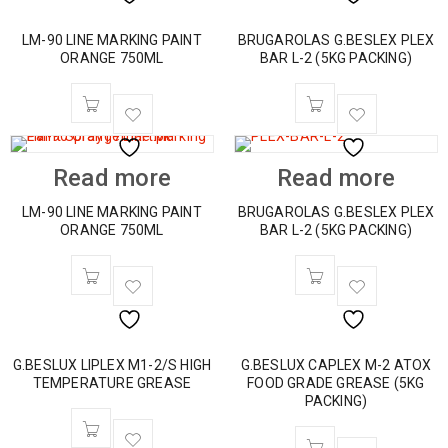
LM-90 LINE MARKING PAINT
BRUGAROLAS G.BESLEX PLEX
ORANGE 750ML
BAR L-2 (5KG PACKING)
Read more
Read more
LM-90 LINE MARKING PAINT
BRUGAROLAS G.BESLEX PLEX
ORANGE 750ML
BAR L-2 (5KG PACKING)
G.BESLUX LIPLEX M1-2/S HIGH
G.BESLUX CAPLEX M-2 ATOX
TEMPERATURE GREASE
FOOD GRADE GREASE (5KG
PACKING)