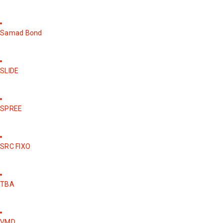
Samad Bond
SLIDE
SPREE
SRC FIXO
TBA
VMD