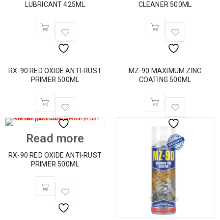
LUBRICANT 425ML
CLEANER 500ML
RX-90 RED OXIDE ANTI-RUST
MZ-90 MAXIMUM ZINC
PRIMER 500ML
COATING 500ML
Read more
RX-90 RED OXIDE ANTI-RUST
PRIMER 500ML