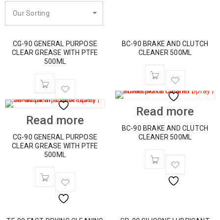
Our Sorting
CG-90 GENERAL PURPOSE
BC-90 BRAKE AND CLUTCH
CLEAR GREASE WITH PTFE
CLEANER 500ML
500ML
Read more
Read more
BC-90 BRAKE AND CLUTCH
CG-90 GENERAL PURPOSE
CLEANER 500ML
CLEAR GREASE WITH PTFE
500ML