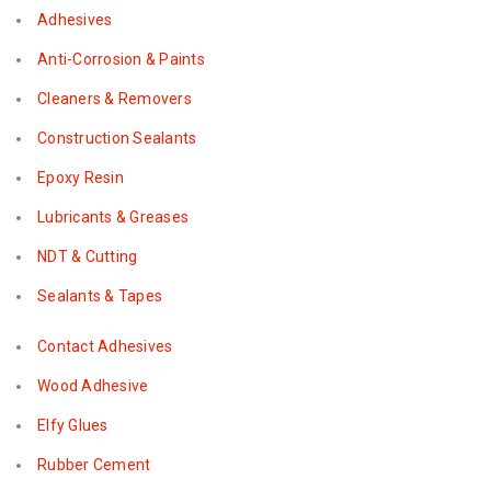
Adhesives
Anti-Corrosion & Paints
Cleaners & Removers
Construction Sealants
Epoxy Resin
Lubricants & Greases
NDT & Cutting
Sealants & Tapes
Contact Adhesives
Wood Adhesive
Elfy Glues
Rubber Cement