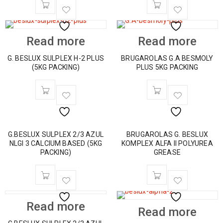
Read more
Read more
G. BESLUX SULPLEX H-2 PLUS
BRUGAROLAS G.A BESMOLY
(5KG PACKING)
PLUS 5KG PACKING
G.BESLUX SULPLEX 2/3 AZUL
BRUGAROLAS G. BESLUX
NLGI 3 CALCIUM BASED (5KG
KOMPLEX ALFA II POLYUREA
PACKING)
GREASE
HOT
Read more
Read more