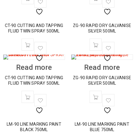
CT-90 CUTTING AND TAPPING
ZG-90 RAPID DRY GALVANISE
FLUID TWIN SPRAY 500ML
SILVER 500ML
Read more
Read more
CT-90 CUTTING AND TAPPING
ZG-90 RAPID DRY GALVANISE
FLUID TWIN SPRAY 500ML
SILVER 500ML
LM-90 LINE MARKING PAINT
LM-90 LINE MARKING PAINT
BLACK 750ML
BLUE 750ML