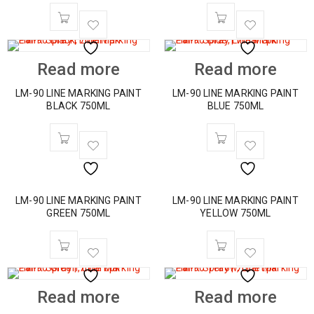
Read more
Read more
LM-90 LINE MARKING PAINT
LM-90 LINE MARKING PAINT
BLACK 750ML
BLUE 750ML
LM-90 LINE MARKING PAINT
LM-90 LINE MARKING PAINT
GREEN 750ML
YELLOW 750ML
Read more
Read more