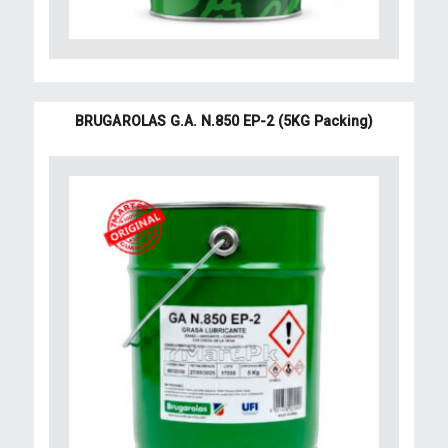
BRUGAROLAS G.A. N.850 EP-2 (5KG Packing)