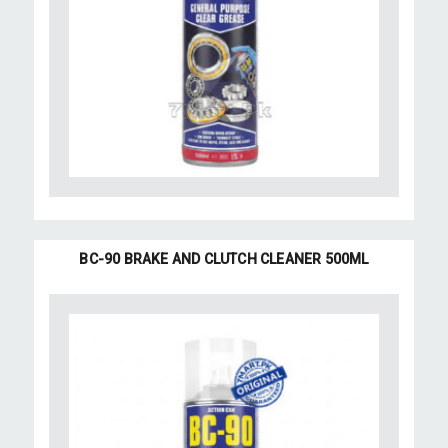
BC-90 BRAKE AND CLUTCH CLEANER 500ML