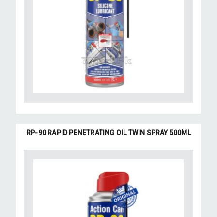
RP-90 RAPID PENETRATING OIL TWIN SPRAY 500ML