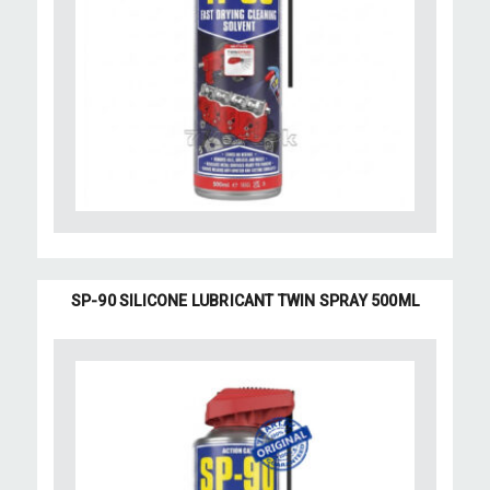
SP-90 SILICONE LUBRICANT TWIN SPRAY 500ML