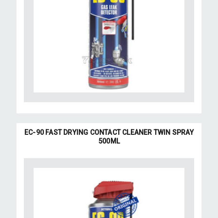
EC-90 FAST DRYING CONTACT CLEANER TWIN SPRAY
500ML