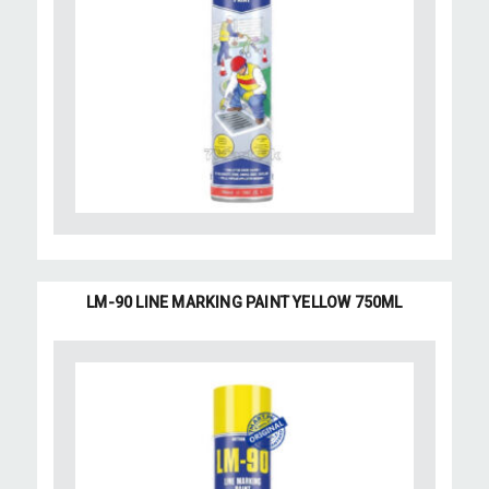
LM-90 LINE MARKING PAINT YELLOW 750ML