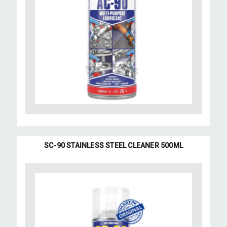
SC-90 STAINLESS STEEL CLEANER 500ML