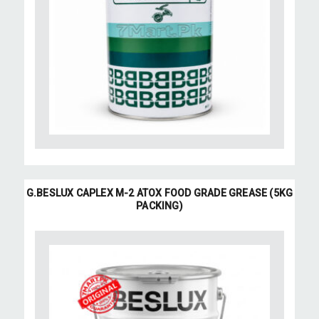
G.BESLUX CAPLEX M-2 ATOX FOOD GRADE GREASE (5KG
PACKING)