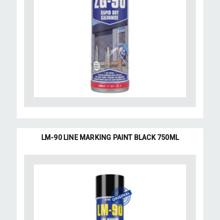
LM-90 LINE MARKING PAINT BLACK 750ML