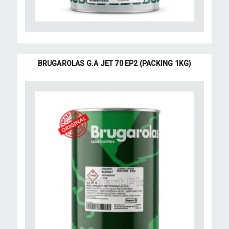
BRUGAROLAS G.A JET 70 EP2 (PACKING 1KG)