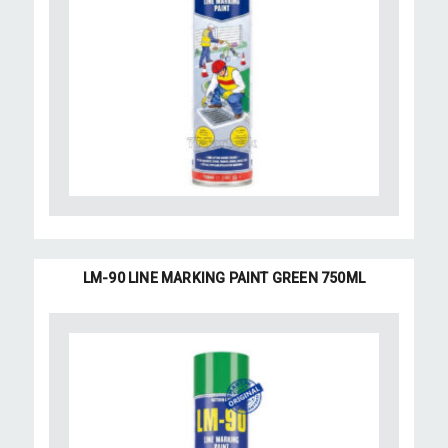
LM-90 LINE MARKING PAINT GREEN 750ML