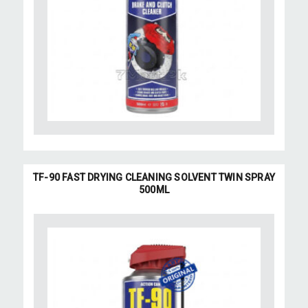
TF-90 FAST DRYING CLEANING SOLVENT TWIN SPRAY
500ML