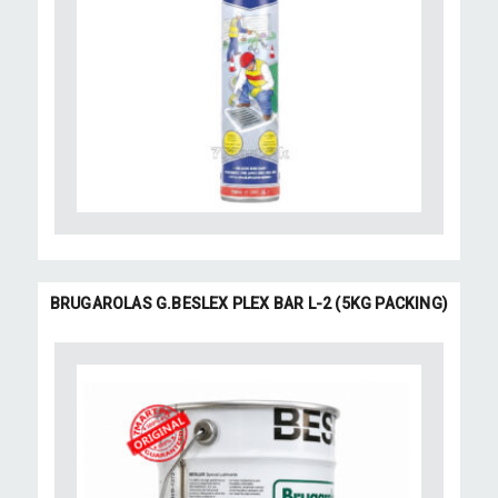
BRUGAROLAS G.BESLEX PLEX BAR L-2 (5KG PACKING)