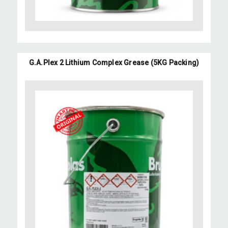
G.A.Plex 2 Lithium Complex Grease (5KG Packing)