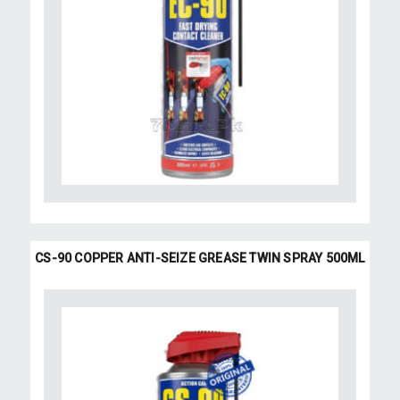
CS-90 COPPER ANTI-SEIZE GREASE TWIN SPRAY 500ML