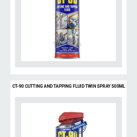
CT-90 CUTTING AND TAPPING FLUID TWIN SPRAY 500ML