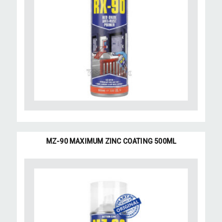
MZ-90 MAXIMUM ZINC COATING 500ML