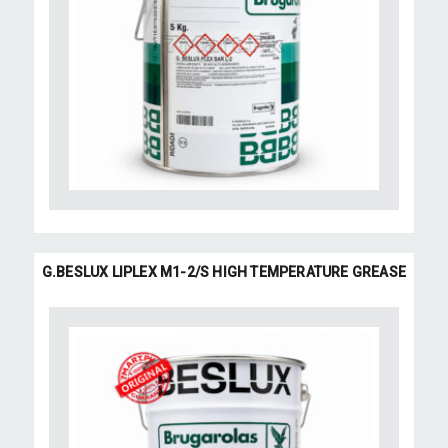
G.BESLUX LIPLEX M1-2/S HIGH TEMPERATURE GREASE