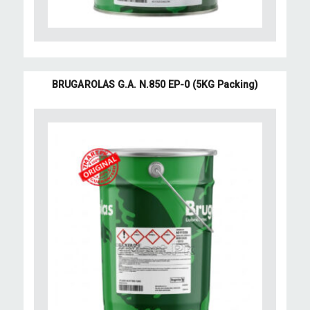
BRUGAROLAS G.A. N.850 EP-0 (5KG Packing)