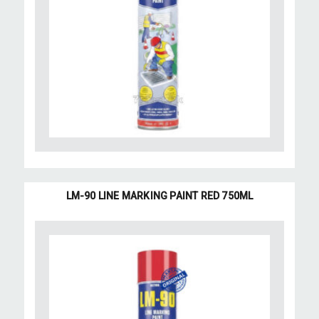
LM-90 LINE MARKING PAINT RED 750ML