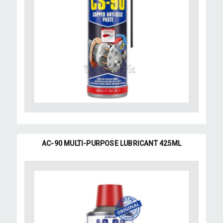
AC-90 MULTI-PURPOSE LUBRICANT 425ML