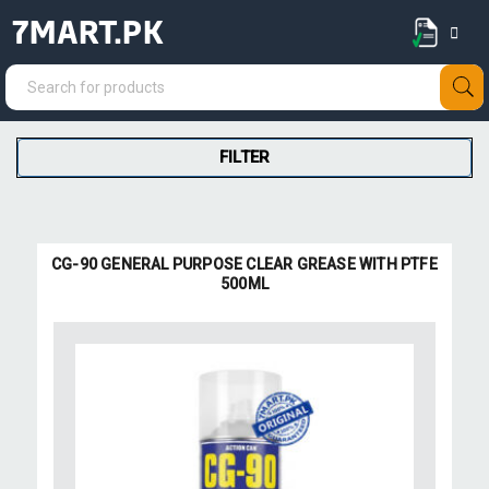
7MART.PK
FILTER
CG-90 GENERAL PURPOSE CLEAR GREASE WITH PTFE
500ML