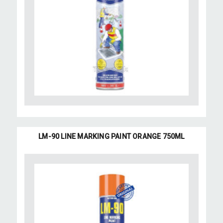
LM-90 LINE MARKING PAINT ORANGE 750ML