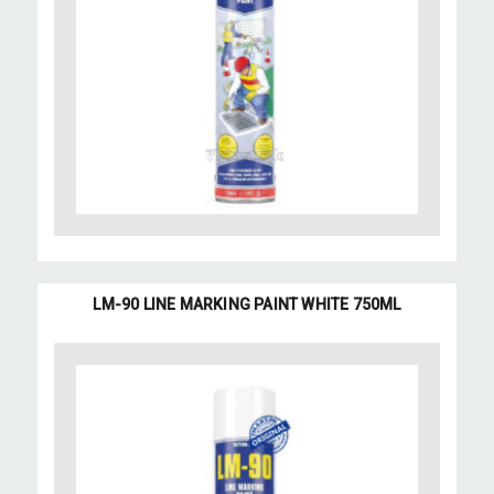
LM-90 LINE MARKING PAINT WHITE 750ML