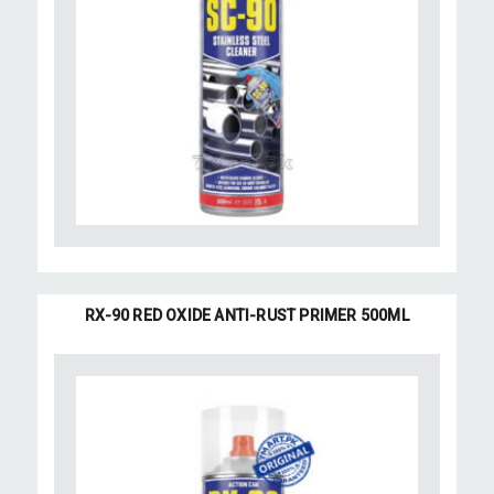
RX-90 RED OXIDE ANTI-RUST PRIMER 500ML