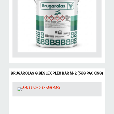
BRUGAROLAS G.BESLEX PLEX BAR M-2 (5KG PACKING)