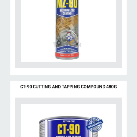
CT-90 CUTTING AND TAPPING COMPOUND 480G