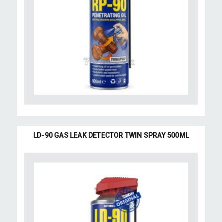
LD-90 GAS LEAK DETECTOR TWIN SPRAY 500ML