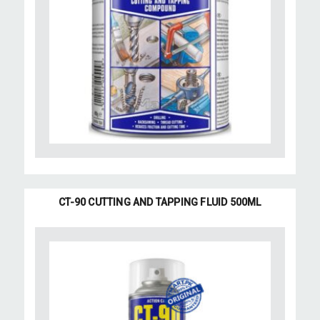
CT-90 CUTTING AND TAPPING FLUID 500ML