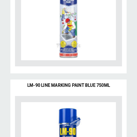
LM-90 LINE MARKING PAINT BLUE 750ML