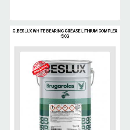
G.BESLUX WHITE BEARING GREASE LITHIUM COMPLEX
5KG