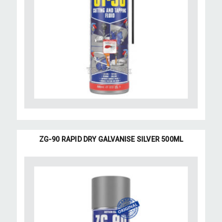
ZG-90 RAPID DRY GALVANISE SILVER 500ML