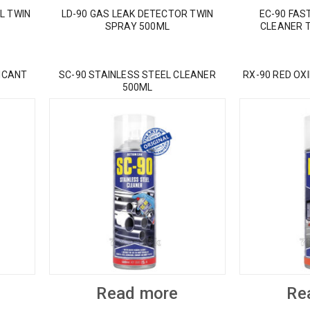
L TWIN
LD-90 GAS LEAK DETECTOR TWIN
EC-90 FAS
SPRAY 500ML
CLEANER 
ICANT
SC-90 STAINLESS STEEL CLEANER
RX-90 RED OX
500ML
Read more
Re