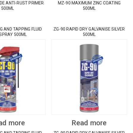
IDE ANTI-RUST PRIMER
MZ-90 MAXIMUM ZINC COATING
500ML
500ML
G AND TAPPING FLUID
ZG-90 RAPID DRY GALVANISE SILVER
 SPRAY 500ML
500ML
ad more
Read more