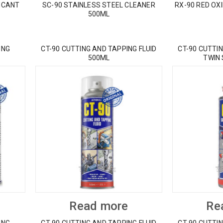
ICANT
SC-90 STAINLESS STEEL CLEANER
RX-90 RED OX
500ML
ING
CT-90 CUTTING AND TAPPING FLUID
CT-90 CUTTIN
500ML
TWIN
Read more
Re