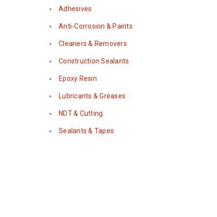
Adhesives
Anti-Corrosion & Paints
Cleaners & Removers
Construction Sealants
Epoxy Resin
Lubricants & Greases
NDT & Cutting
Sealants & Tapes