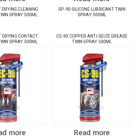
T DRYING CLEANING
SP-90 SILICONE LUBRICANT TWIN
TWIN SPRAY 500ML
SPRAY 500ML
T DRYING CONTACT
CS-90 COPPER ANTI-SEIZE GREASE
TWIN SPRAY 500ML
TWIN SPRAY 500ML
ad more
Read more