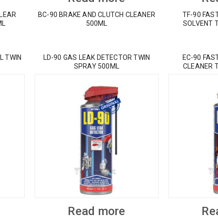
CLEAR
BC-90 BRAKE AND CLUTCH CLEANER
TF-90 FAS
ML
500ML
SOLVENT 
L TWIN
LD-90 GAS LEAK DETECTOR TWIN
EC-90 FAS
SPRAY 500ML
CLEANER 
Read more
Re