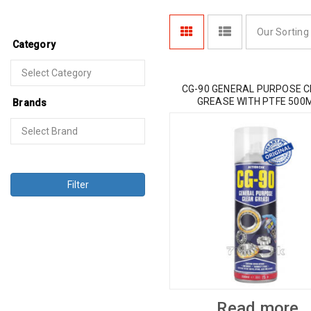
Our Sorting
Category
CG-90 GENERAL PURPOSE 
GREASE WITH PTFE 500
Brands
Filter
Read more