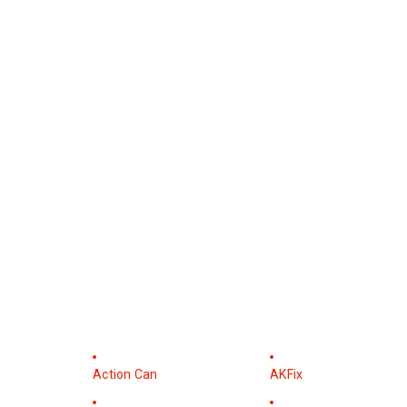
Action Can
AKFix