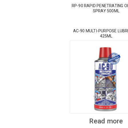
RP-90 RAPID PENETRATING OI
SPRAY 500ML
AC-90 MULTI-PURPOSE LUBR
425ML
Read more