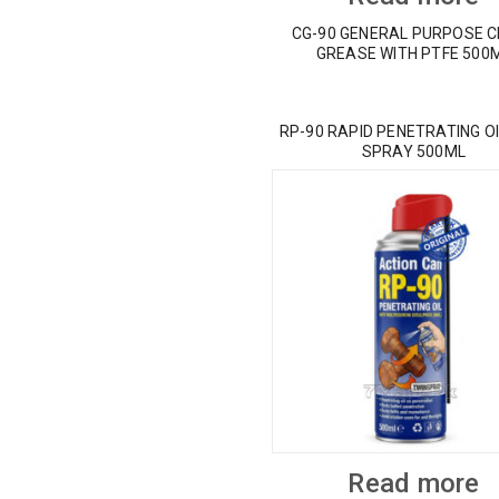
CG-90 GENERAL PURPOSE 
GREASE WITH PTFE 500
RP-90 RAPID PENETRATING OI
SPRAY 500ML
Read more