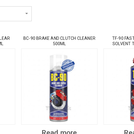
CLEAR
BC-90 BRAKE AND CLUTCH CLEANER
TF-90 FAS
ML
500ML
SOLVENT 
Read more
Re