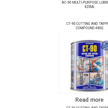
AC-90 MULTI-PURPOSE LUBR
425ML
CT-90 CUTTING AND TAPP
COMPOUND 480G
Read more