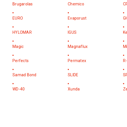
Brugarolas
Chemico
C
EURO
Evaporust
G
HYLOMAR
IGUS
K
Magic
Magnaflux
M
Perfects
Permatex
R-
Samad Bond
SLIDE
S
WD-40
Xunda
Z