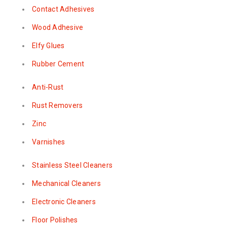
Contact Adhesives
Wood Adhesive
Elfy Glues
Rubber Cement
Anti-Rust
Rust Removers
Zinc
Varnishes
Stainless Steel Cleaners
Mechanical Cleaners
Electronic Cleaners
Floor Polishes