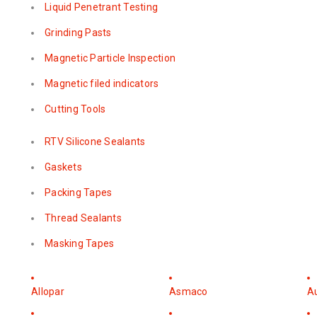
Liquid Penetrant Testing
Grinding Pasts
Magnetic Particle Inspection
Magnetic filed indicators
Cutting Tools
RTV Silicone Sealants
Gaskets
Packing Tapes
Thread Sealants
Masking Tapes
Allopar
Asmaco
A