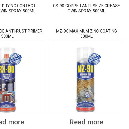
T DRYING CONTACT
CS-90 COPPER ANTI-SEIZE GREASE
TWIN SPRAY 500ML
TWIN SPRAY 500ML
IDE ANTI-RUST PRIMER
MZ-90 MAXIMUM ZINC COATING
500ML
500ML
ad more
Read more