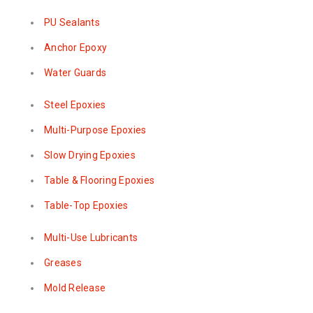
PU Sealants
Anchor Epoxy
Water Guards
Steel Epoxies
Multi-Purpose Epoxies
Slow Drying Epoxies
Table & Flooring Epoxies
Table-Top Epoxies
Multi-Use Lubricants
Greases
Mold Release