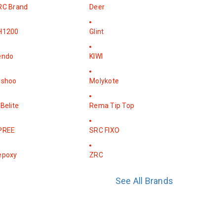
RC Brand
Deer
H1200
Glint
endo
KIWI
ishoo
Molykote
Belite
Rema Tip Top
PREE
SRC FIXO
epoxy
ZRC
See All Brands