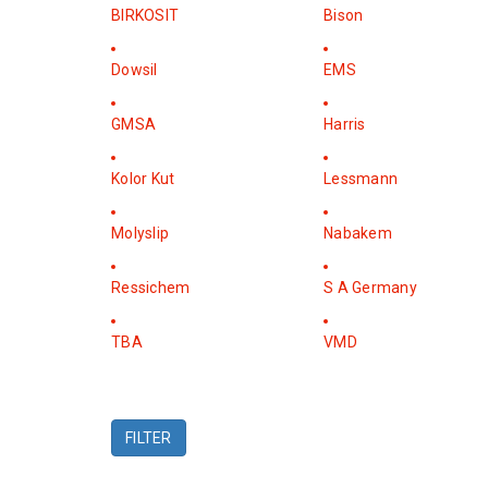
BIRKOSIT
Bison
Dowsil
EMS
GMSA
Harris
Kolor Kut
Lessmann
Molyslip
Nabakem
Ressichem
S A Germany
TBA
VMD
FILTER