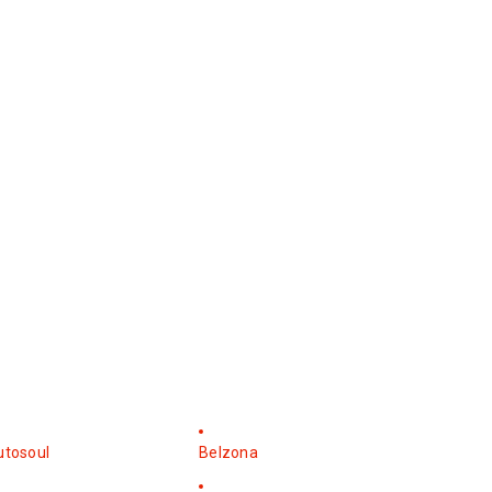
utosoul
Belzona