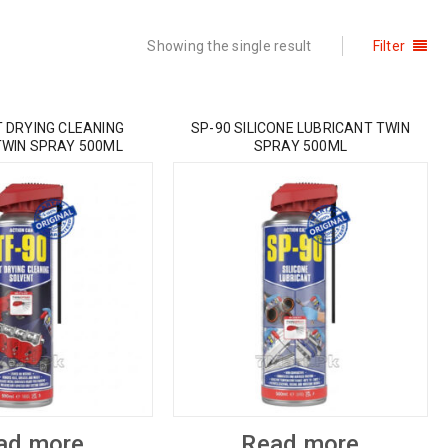
Showing the single result
Filter
T DRYING CLEANING
SP-90 SILICONE LUBRICANT TWIN
TWIN SPRAY 500ML
SPRAY 500ML
ad more
Read more