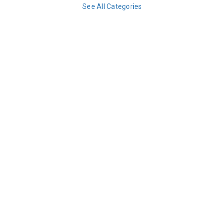
See All Categories