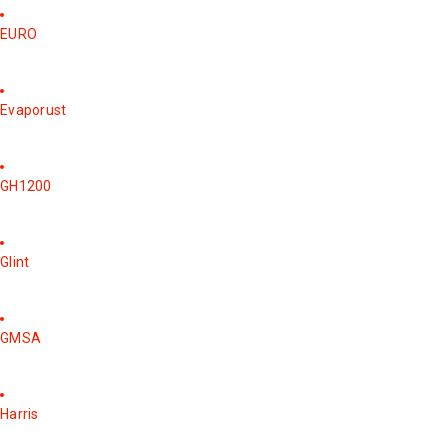
EURO
Evaporust
GH1200
Glint
GMSA
Harris