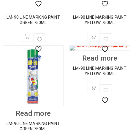
LM-90 LINE MARKING PAINT
LM-90 LINE MARKING PAINT
GREEN 750ML
YELLOW 750ML
Read more
LM-90 LINE MARKING PAINT
YELLOW 750ML
Read more
LM-90 LINE MARKING PAINT
GREEN 750ML