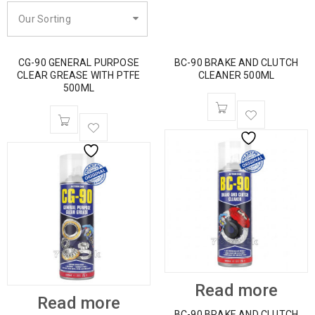
Our Sorting
CG-90 GENERAL PURPOSE
BC-90 BRAKE AND CLUTCH
CLEAR GREASE WITH PTFE
CLEANER 500ML
500ML
Read more
Read more
BC-90 BRAKE AND CLUTCH