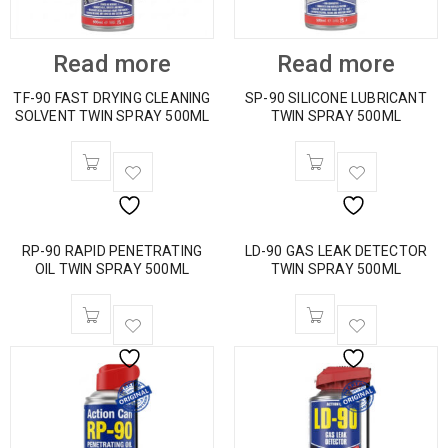
Read more
Read more
TF-90 FAST DRYING CLEANING
SP-90 SILICONE LUBRICANT
SOLVENT TWIN SPRAY 500ML
TWIN SPRAY 500ML
RP-90 RAPID PENETRATING
LD-90 GAS LEAK DETECTOR
OIL TWIN SPRAY 500ML
TWIN SPRAY 500ML