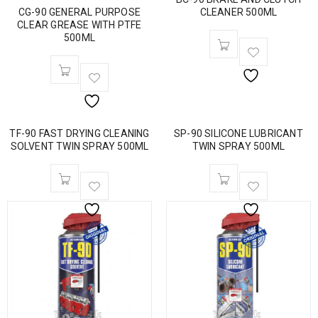
CG-90 GENERAL PURPOSE
CLEANER 500ML
CLEAR GREASE WITH PTFE
500ML
TF-90 FAST DRYING CLEANING
SP-90 SILICONE LUBRICANT
SOLVENT TWIN SPRAY 500ML
TWIN SPRAY 500ML