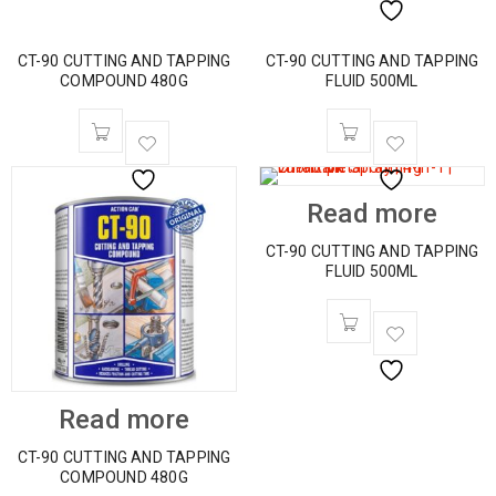
CT-90 CUTTING AND TAPPING
CT-90 CUTTING AND TAPPING
COMPOUND 480G
FLUID 500ML
Read more
CT-90 CUTTING AND TAPPING
FLUID 500ML
Read more
CT-90 CUTTING AND TAPPING
COMPOUND 480G