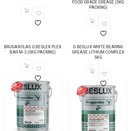
FOOD GRADE GREASE (5KG
PACKING)
BRUGAROLAS G.BESLEX PLEX
G.BESLUX WHITE BEARING
BAR M-2 (5KG PACKING)
GREASE LITHIUM COMPLEX
5KG