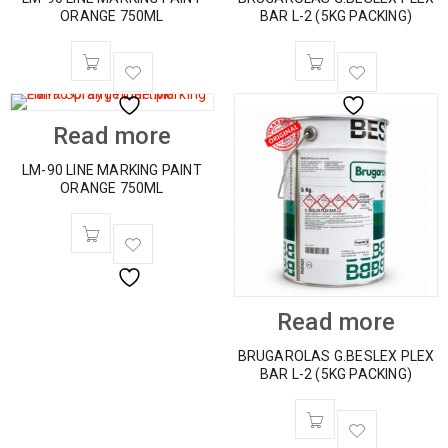
ORANGE 750ML
BAR L-2 (5KG PACKING)
Read more
LM-90 LINE MARKING PAINT
ORANGE 750ML
Read more
BRUGAROLAS G.BESLEX PLEX
BAR L-2 (5KG PACKING)