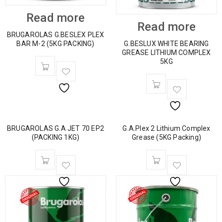
Read more
Read more
BRUGAROLAS G.BESLEX PLEX
BAR M-2 (5KG PACKING)
G.BESLUX WHITE BEARING
GREASE LITHIUM COMPLEX
5KG
BRUGAROLAS G.A JET 70 EP2
G.A.Plex 2 Lithium Complex
(PACKING 1KG)
Grease (5KG Packing)