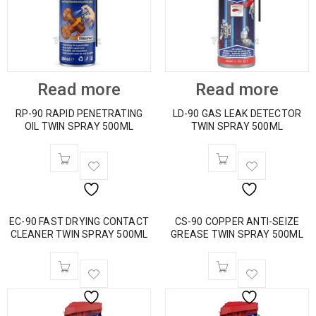
Read more
Read more
RP-90 RAPID PENETRATING
LD-90 GAS LEAK DETECTOR
OIL TWIN SPRAY 500ML
TWIN SPRAY 500ML
EC-90 FAST DRYING CONTACT
CS-90 COPPER ANTI-SEIZE
CLEANER TWIN SPRAY 500ML
GREASE TWIN SPRAY 500ML