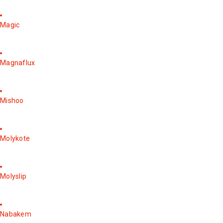
Magic
Magnaflux
Mishoo
Molykote
Molyslip
Nabakem