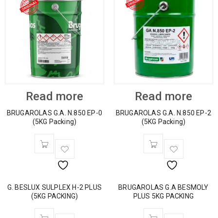
Read more
Read more
BRUGAROLAS G.A. N.850 EP-0
BRUGAROLAS G.A. N.850 EP-2
(5KG Packing)
(5KG Packing)
G. BESLUX SULPLEX H-2 PLUS
BRUGAROLAS G.A BESMOLY
(5KG PACKING)
PLUS 5KG PACKING