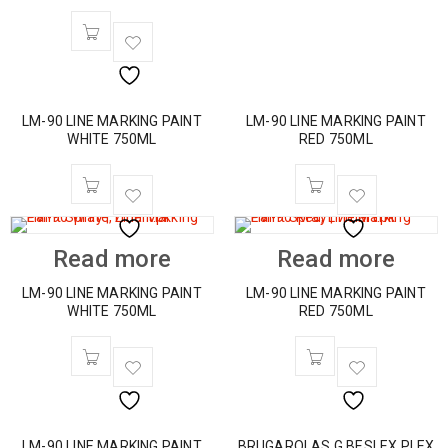
LM-90 LINE MARKING PAINT
LM-90 LINE MARKING PAINT
WHITE 750ML
RED 750ML
Read more
Read more
LM-90 LINE MARKING PAINT
LM-90 LINE MARKING PAINT
WHITE 750ML
RED 750ML
LM-90 LINE MARKING PAINT
BRUGAROLAS G.BESLEX PLEX