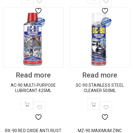
Read more
Read more
AC-90 MULTI-PURPOSE
SC-90 STAINLESS STEEL
LUBRICANT 425ML
CLEANER 500ML
RX-90 RED OXIDE ANTI-RUST
MZ-90 MAXIMUM ZINC