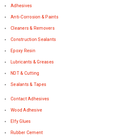
Adhesives
Anti-Corrosion & Paints
Cleaners & Removers
Construction Sealants
Epoxy Resin
Lubricants & Greases
NDT & Cutting
Sealants & Tapes
Contact Adhesives
Wood Adhesive
Elfy Glues
Rubber Cement