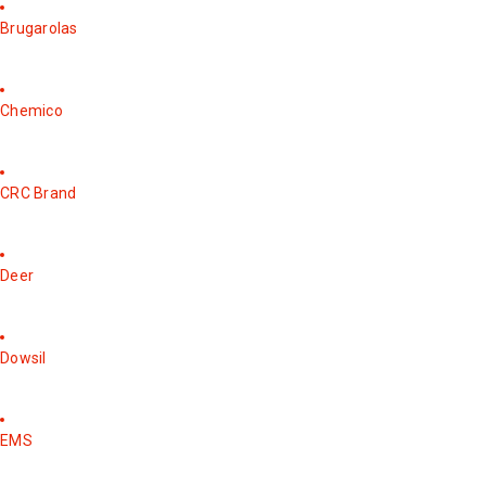
Brugarolas
Chemico
CRC Brand
Deer
Dowsil
EMS