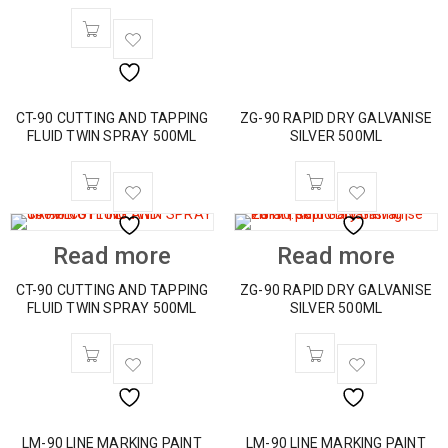
CT-90 CUTTING AND TAPPING
ZG-90 RAPID DRY GALVANISE
FLUID TWIN SPRAY 500ML
SILVER 500ML
Read more
Read more
CT-90 CUTTING AND TAPPING
ZG-90 RAPID DRY GALVANISE
FLUID TWIN SPRAY 500ML
SILVER 500ML
LM-90 LINE MARKING PAINT
LM-90 LINE MARKING PAINT