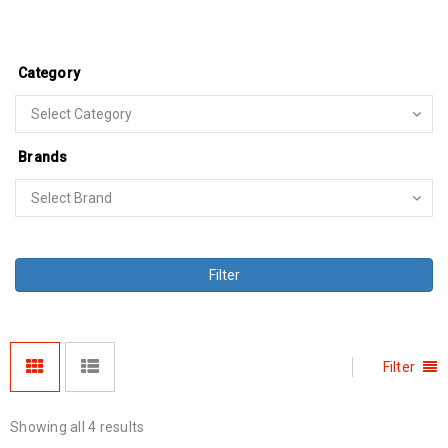
Category
Brands
Filter
Filter
Showing all 4 results