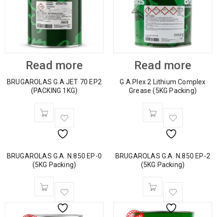
Read more
Read more
BRUGAROLAS G.A JET 70 EP2
G.A.Plex 2 Lithium Complex
(PACKING 1KG)
Grease (5KG Packing)
BRUGAROLAS G.A. N.850 EP-0
BRUGAROLAS G.A. N.850 EP-2
(5KG Packing)
(5KG Packing)