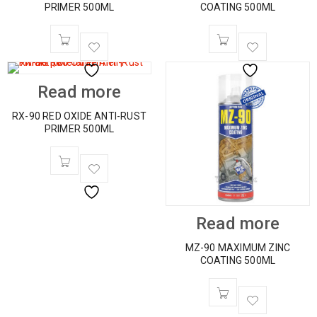
PRIMER 500ML
COATING 500ML
Read more
RX-90 RED OXIDE ANTI-RUST
PRIMER 500ML
Read more
MZ-90 MAXIMUM ZINC
COATING 500ML