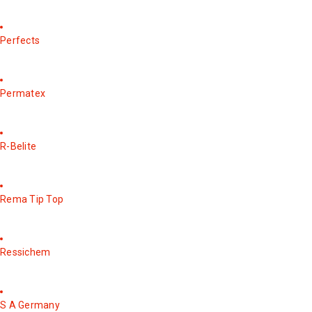
Perfects
Permatex
R-Belite
Rema Tip Top
Ressichem
S A Germany