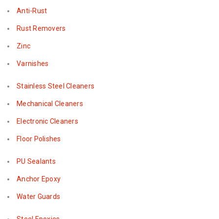
Anti-Rust
Rust Removers
Zinc
Varnishes
Stainless Steel Cleaners
Mechanical Cleaners
Electronic Cleaners
Floor Polishes
PU Sealants
Anchor Epoxy
Water Guards