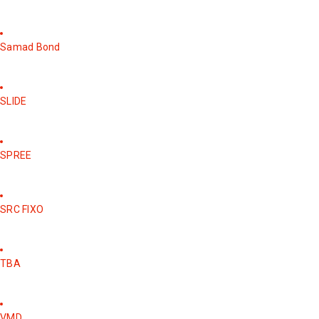
Samad Bond
SLIDE
SPREE
SRC FIXO
TBA
VMD