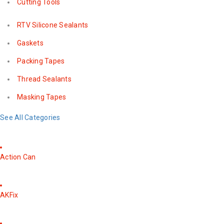
Cutting Tools
RTV Silicone Sealants
Gaskets
Packing Tapes
Thread Sealants
Masking Tapes
See All Categories
Action Can
AKFix