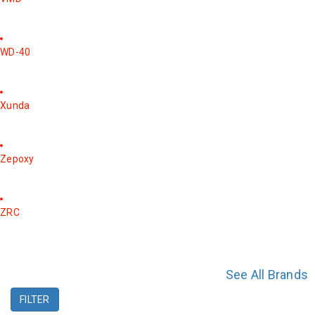
WD-40
Xunda
Zepoxy
ZRC
See All Brands
FILTER