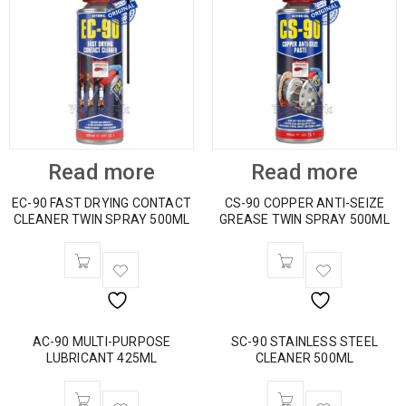
Read more
Read more
EC-90 FAST DRYING CONTACT
CS-90 COPPER ANTI-SEIZE
CLEANER TWIN SPRAY 500ML
GREASE TWIN SPRAY 500ML
AC-90 MULTI-PURPOSE
SC-90 STAINLESS STEEL
LUBRICANT 425ML
CLEANER 500ML