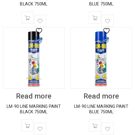
BLACK 750ML
BLUE 750ML
Read more
Read more
LM-90 LINE MARKING PAINT
LM-90 LINE MARKING PAINT
BLACK 750ML
BLUE 750ML