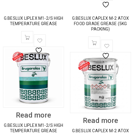
G.BESLUX LIPLEX M1-2/S HIGH
G.BESLUX CAPLEX M-2 ATOX
TEMPERATURE GREASE
FOOD GRADE GREASE (5KG
PACKING)
Read more
Read more
G.BESLUX LIPLEX M1-2/S HIGH
TEMPERATURE GREASE
G.BESLUX CAPLEX M-2 ATOX