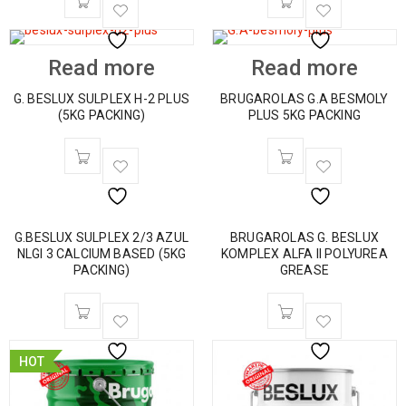
Read more
Read more
G. BESLUX SULPLEX H-2 PLUS
BRUGAROLAS G.A BESMOLY
(5KG PACKING)
PLUS 5KG PACKING
G.BESLUX SULPLEX 2/3 AZUL
BRUGAROLAS G. BESLUX
NLGI 3 CALCIUM BASED (5KG
KOMPLEX ALFA II POLYUREA
PACKING)
GREASE
HOT