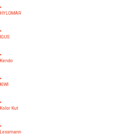
HYLOMAR
IGUS
Kendo
KIWI
Kolor Kut
Lessmann