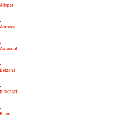
Allopar
Asmaco
Autosoul
Belzona
BIRKOSIT
Bison