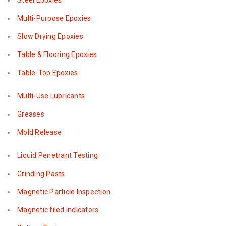
Steel Epoxies
Multi-Purpose Epoxies
Slow Drying Epoxies
Table & Flooring Epoxies
Table-Top Epoxies
Multi-Use Lubricants
Greases
Mold Release
Liquid Penetrant Testing
Grinding Pasts
Magnetic Particle Inspection
Magnetic filed indicators