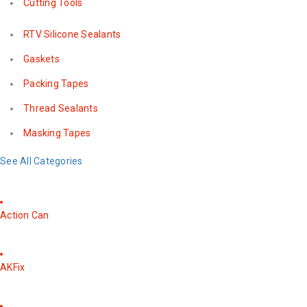
Cutting Tools
RTV Silicone Sealants
Gaskets
Packing Tapes
Thread Sealants
Masking Tapes
See All Categories
Action Can
AKFix