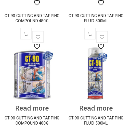
CT-90 CUTTING AND TAPPING
CT-90 CUTTING AND TAPPING
COMPOUND 480G
FLUID 500ML
Read more
Read more
CT-90 CUTTING AND TAPPING
CT-90 CUTTING AND TAPPING
COMPOUND 480G
FLUID 500ML