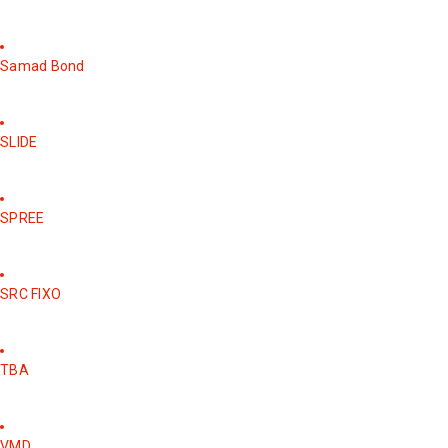
Samad Bond
SLIDE
SPREE
SRC FIXO
TBA
VMD