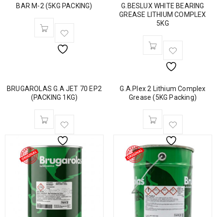
BAR M-2 (5KG PACKING)
G.BESLUX WHITE BEARING
GREASE LITHIUM COMPLEX
5KG
BRUGAROLAS G.A JET 70 EP2
G.A.Plex 2 Lithium Complex
(PACKING 1KG)
Grease (5KG Packing)