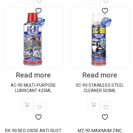
Read more
Read more
AC-90 MULTI-PURPOSE
SC-90 STAINLESS STEEL
LUBRICANT 425ML
CLEANER 500ML
RX-90 RED OXIDE ANTI-RUST
MZ-90 MAXIMUM ZINC