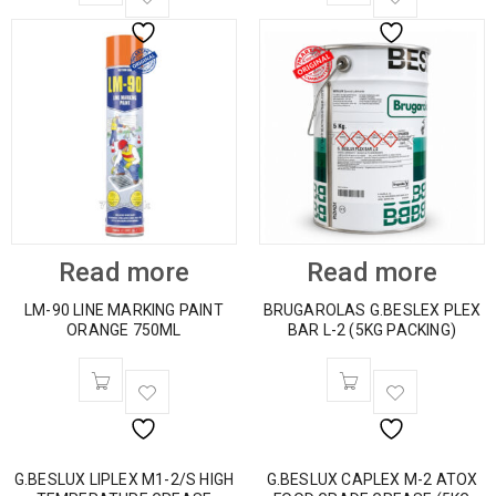
Read more
Read more
LM-90 LINE MARKING PAINT
BRUGAROLAS G.BESLEX PLEX
ORANGE 750ML
BAR L-2 (5KG PACKING)
G.BESLUX LIPLEX M1-2/S HIGH
G.BESLUX CAPLEX M-2 ATOX