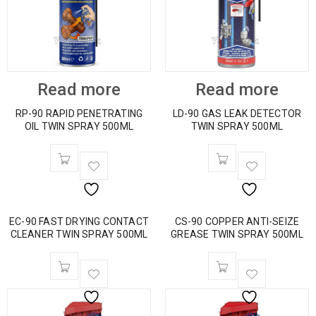
Read more
Read more
RP-90 RAPID PENETRATING
LD-90 GAS LEAK DETECTOR
OIL TWIN SPRAY 500ML
TWIN SPRAY 500ML
EC-90 FAST DRYING CONTACT
CS-90 COPPER ANTI-SEIZE
CLEANER TWIN SPRAY 500ML
GREASE TWIN SPRAY 500ML