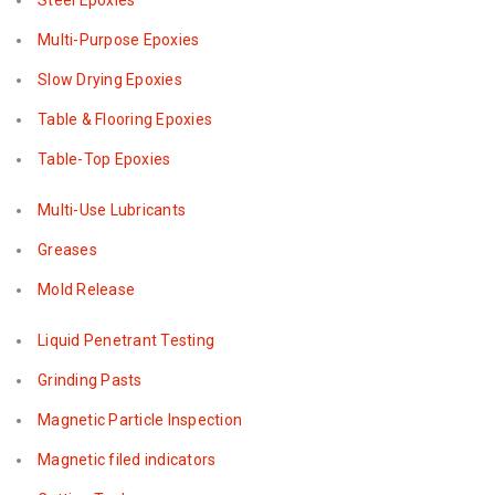
Steel Epoxies
Multi-Purpose Epoxies
Slow Drying Epoxies
Table & Flooring Epoxies
Table-Top Epoxies
Multi-Use Lubricants
Greases
Mold Release
Liquid Penetrant Testing
Grinding Pasts
Magnetic Particle Inspection
Magnetic filed indicators