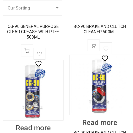
Our Sorting
CG-90 GENERAL PURPOSE
BC-90 BRAKE AND CLUTCH
CLEAR GREASE WITH PTFE
CLEANER 500ML
500ML
Read more
Read more
BC-90 BRAKE AND CLUTCH