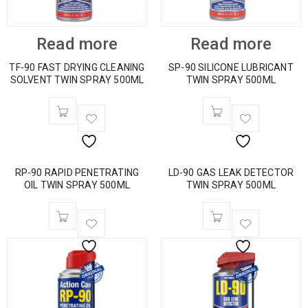
Read more
Read more
TF-90 FAST DRYING CLEANING
SP-90 SILICONE LUBRICANT
SOLVENT TWIN SPRAY 500ML
TWIN SPRAY 500ML
RP-90 RAPID PENETRATING
LD-90 GAS LEAK DETECTOR
OIL TWIN SPRAY 500ML
TWIN SPRAY 500ML