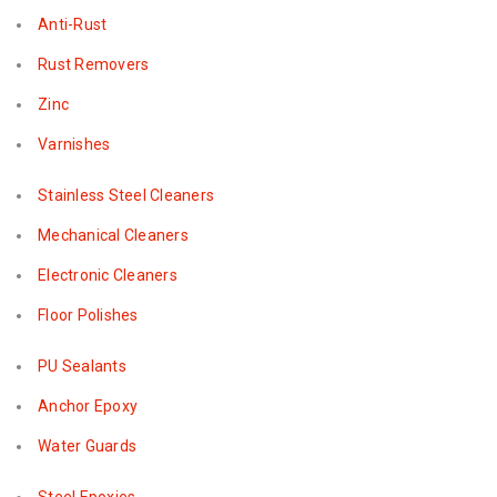
Anti-Rust
Rust Removers
Zinc
Varnishes
Stainless Steel Cleaners
Mechanical Cleaners
Electronic Cleaners
Floor Polishes
PU Sealants
Anchor Epoxy
Water Guards