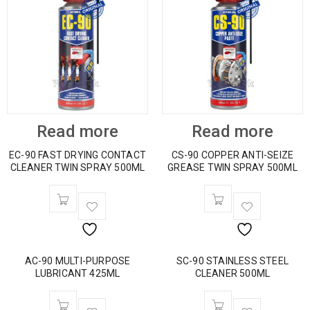
Read more
Read more
EC-90 FAST DRYING CONTACT
CS-90 COPPER ANTI-SEIZE
CLEANER TWIN SPRAY 500ML
GREASE TWIN SPRAY 500ML
AC-90 MULTI-PURPOSE
SC-90 STAINLESS STEEL
LUBRICANT 425ML
CLEANER 500ML