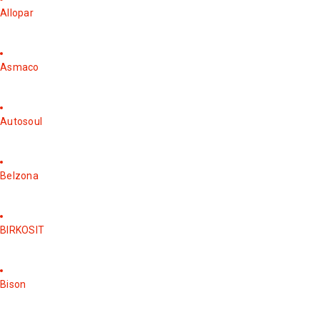
Allopar
Asmaco
Autosoul
Belzona
BIRKOSIT
Bison