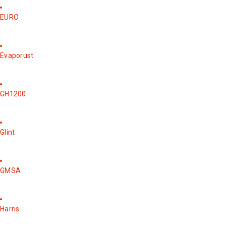
EURO
Evaporust
GH1200
Glint
GMSA
Harris