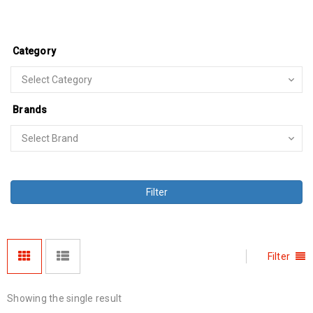
Category
Brands
Filter
Filter
Showing the single result