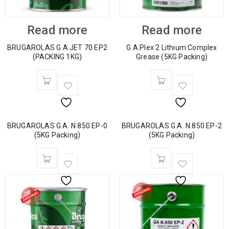
Read more
Read more
BRUGAROLAS G.A JET 70 EP2
G.A.Plex 2 Lithium Complex
(PACKING 1KG)
Grease (5KG Packing)
BRUGAROLAS G.A. N.850 EP-0
BRUGAROLAS G.A. N.850 EP-2
(5KG Packing)
(5KG Packing)