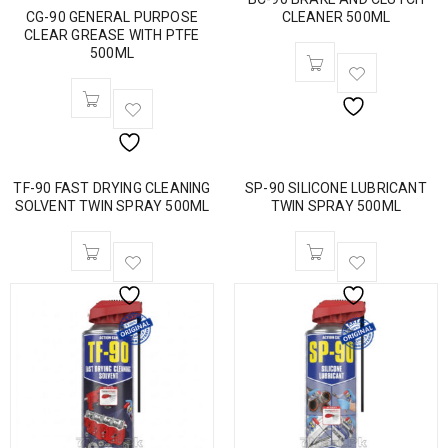
CG-90 GENERAL PURPOSE
CLEANER 500ML
CLEAR GREASE WITH PTFE
500ML
TF-90 FAST DRYING CLEANING
SP-90 SILICONE LUBRICANT
SOLVENT TWIN SPRAY 500ML
TWIN SPRAY 500ML