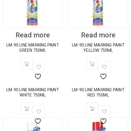
Read more
Read more
LM-90 LINE MARKING PAINT
LM-90 LINE MARKING PAINT
GREEN 750ML
YELLOW 750ML
LM-90 LINE MARKING PAINT
LM-90 LINE MARKING PAINT
WHITE 750ML
RED 750ML