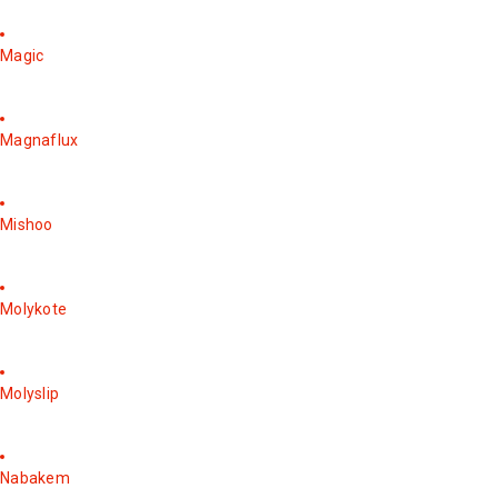
Magic
Magnaflux
Mishoo
Molykote
Molyslip
Nabakem