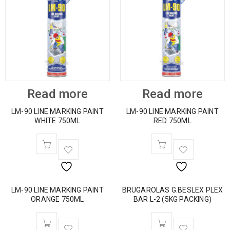
Read more
Read more
LM-90 LINE MARKING PAINT
LM-90 LINE MARKING PAINT
WHITE 750ML
RED 750ML
LM-90 LINE MARKING PAINT
BRUGAROLAS G.BESLEX PLEX
ORANGE 750ML
BAR L-2 (5KG PACKING)