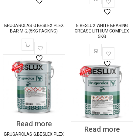
BRUGAROLAS G.BESLEX PLEX
G.BESLUX WHITE BEARING
BAR M-2 (5KG PACKING)
GREASE LITHIUM COMPLEX
5KG
Read more
Read more
BRUGAROLAS G.BESLEX PLEX