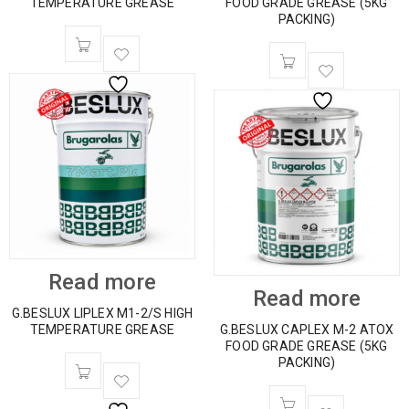
TEMPERATURE GREASE
FOOD GRADE GREASE (5KG
PACKING)
Read more
Read more
G.BESLUX LIPLEX M1-2/S HIGH
TEMPERATURE GREASE
G.BESLUX CAPLEX M-2 ATOX
FOOD GRADE GREASE (5KG
PACKING)