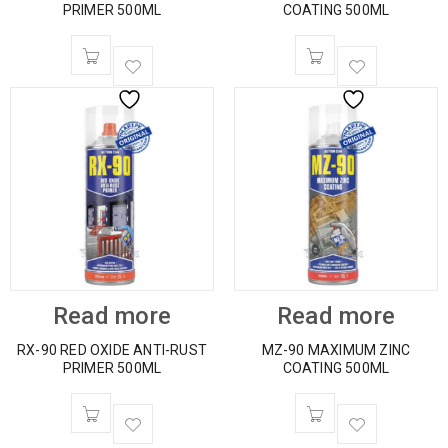
PRIMER 500ML
COATING 500ML
Read more
Read more
RX-90 RED OXIDE ANTI-RUST
MZ-90 MAXIMUM ZINC
PRIMER 500ML
COATING 500ML