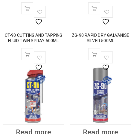
CT-90 CUTTING AND TAPPING
ZG-90 RAPID DRY GALVANISE
FLUID TWIN SPRAY 500ML
SILVER 500ML
Read more
Read more