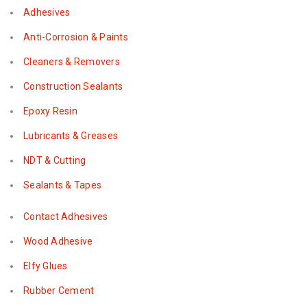
Adhesives
Anti-Corrosion & Paints
Cleaners & Removers
Construction Sealants
Epoxy Resin
Lubricants & Greases
NDT & Cutting
Sealants & Tapes
Contact Adhesives
Wood Adhesive
Elfy Glues
Rubber Cement