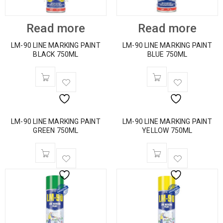
Read more
Read more
LM-90 LINE MARKING PAINT
LM-90 LINE MARKING PAINT
BLACK 750ML
BLUE 750ML
LM-90 LINE MARKING PAINT
LM-90 LINE MARKING PAINT
GREEN 750ML
YELLOW 750ML