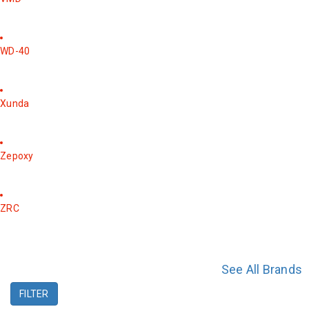
WD-40
Xunda
Zepoxy
ZRC
See All Brands
FILTER