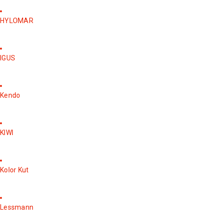
HYLOMAR
IGUS
Kendo
KIWI
Kolor Kut
Lessmann