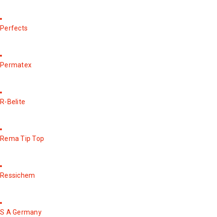
Perfects
Permatex
R-Belite
Rema Tip Top
Ressichem
S A Germany