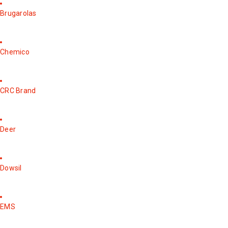
Brugarolas
Chemico
CRC Brand
Deer
Dowsil
EMS