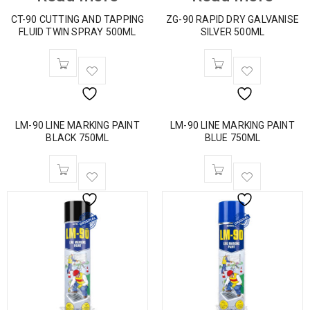
CT-90 CUTTING AND TAPPING
ZG-90 RAPID DRY GALVANISE
FLUID TWIN SPRAY 500ML
SILVER 500ML
LM-90 LINE MARKING PAINT
LM-90 LINE MARKING PAINT
BLACK 750ML
BLUE 750ML