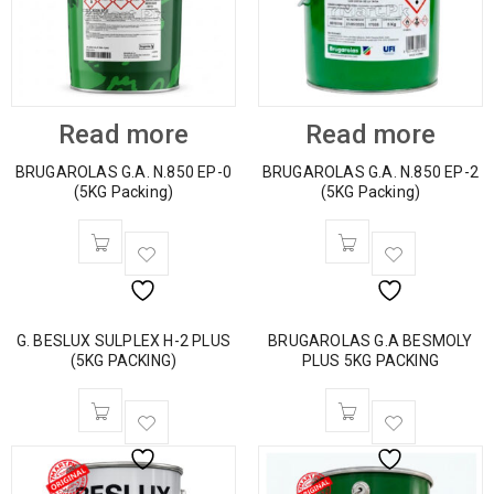
Read more
Read more
BRUGAROLAS G.A. N.850 EP-0
BRUGAROLAS G.A. N.850 EP-2
(5KG Packing)
(5KG Packing)
G. BESLUX SULPLEX H-2 PLUS
BRUGAROLAS G.A BESMOLY
(5KG PACKING)
PLUS 5KG PACKING