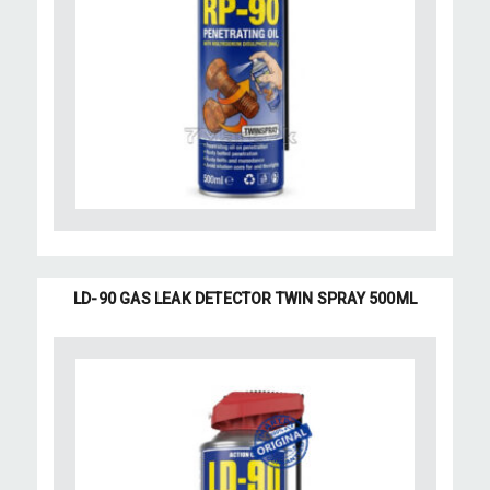
LD-90 GAS LEAK DETECTOR TWIN SPRAY 500ML