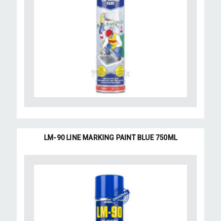
LM-90 LINE MARKING PAINT BLUE 750ML