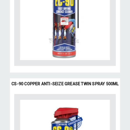
CS-90 COPPER ANTI-SEIZE GREASE TWIN SPRAY 500ML