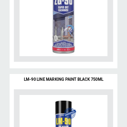
LM-90 LINE MARKING PAINT BLACK 750ML