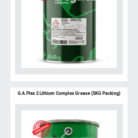
G.A.Plex 2 Lithium Complex Grease (5KG Packing)