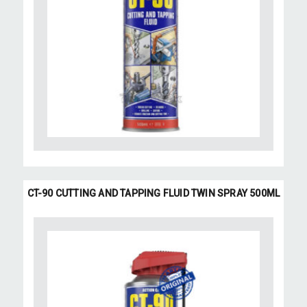
CT-90 CUTTING AND TAPPING FLUID TWIN SPRAY 500ML