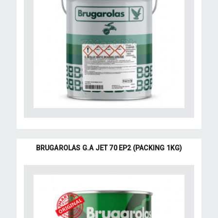
BRUGAROLAS G.A JET 70 EP2 (PACKING 1KG)