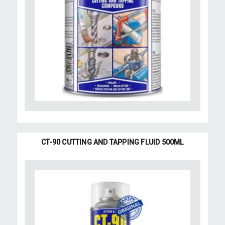
CT-90 CUTTING AND TAPPING FLUID 500ML