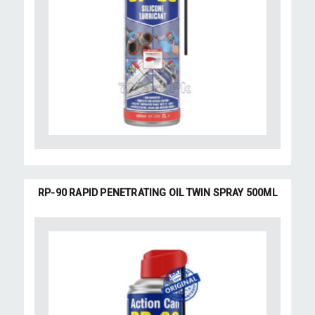
RP-90 RAPID PENETRATING OIL TWIN SPRAY 500ML