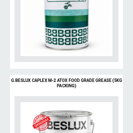
G.BESLUX CAPLEX M-2 ATOX FOOD GRADE GREASE (5KG
PACKING)