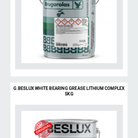
G.BESLUX WHITE BEARING GREASE LITHIUM COMPLEX
5KG