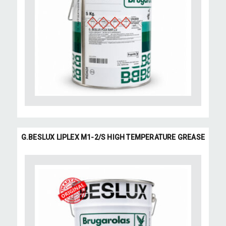
G.BESLUX LIPLEX M1-2/S HIGH TEMPERATURE GREASE