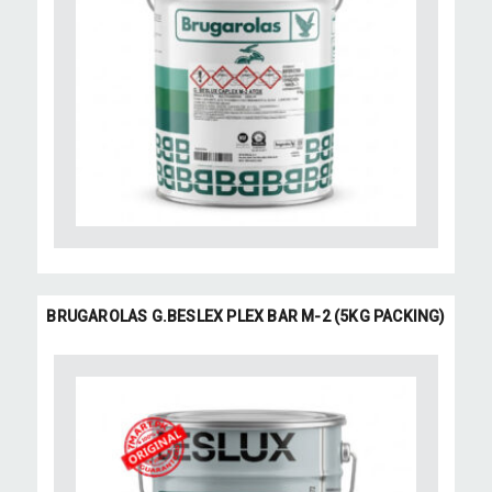
BRUGAROLAS G.BESLEX PLEX BAR M-2 (5KG PACKING)