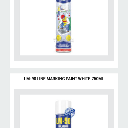
LM-90 LINE MARKING PAINT WHITE 750ML