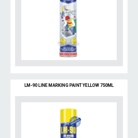
LM-90 LINE MARKING PAINT YELLOW 750ML