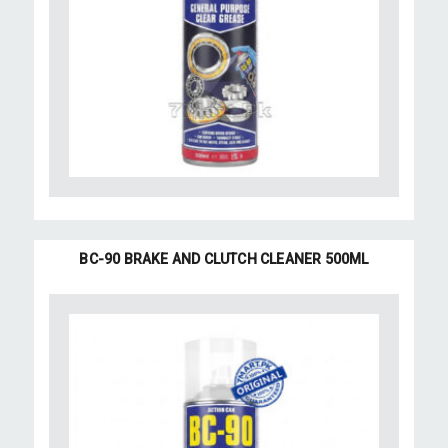
BC-90 BRAKE AND CLUTCH CLEANER 500ML