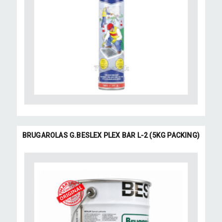
BRUGAROLAS G.BESLEX PLEX BAR L-2 (5KG PACKING)