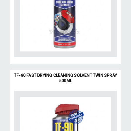
TF-90 FAST DRYING CLEANING SOLVENT TWIN SPRAY
500ML