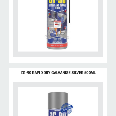
ZG-90 RAPID DRY GALVANISE SILVER 500ML