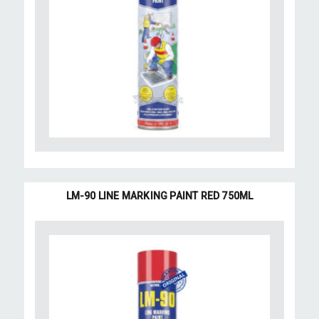
LM-90 LINE MARKING PAINT RED 750ML