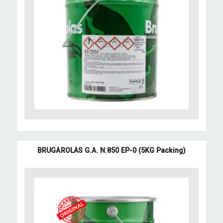
BRUGAROLAS G.A. N.850 EP-0 (5KG Packing)