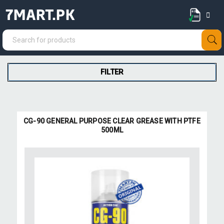
7MART.PK
FILTER
CG-90 GENERAL PURPOSE CLEAR GREASE WITH PTFE
500ML