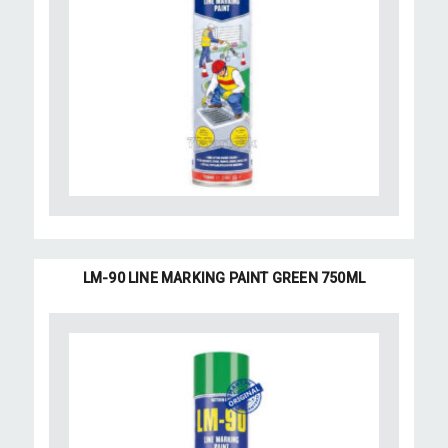
LM-90 LINE MARKING PAINT GREEN 750ML