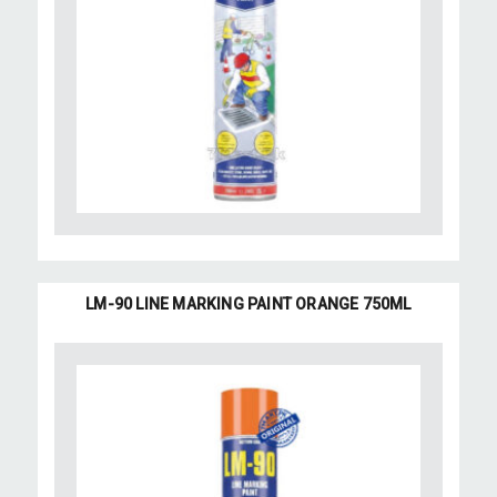
LM-90 LINE MARKING PAINT ORANGE 750ML