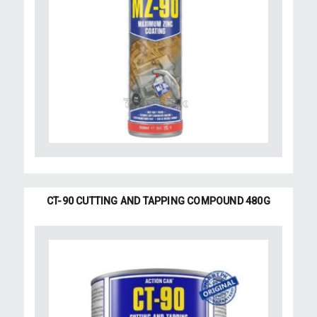
CT-90 CUTTING AND TAPPING COMPOUND 480G