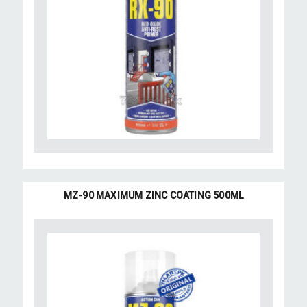
MZ-90 MAXIMUM ZINC COATING 500ML