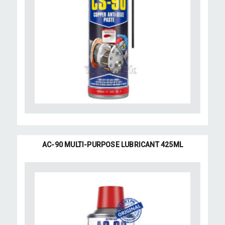
AC-90 MULTI-PURPOSE LUBRICANT 425ML