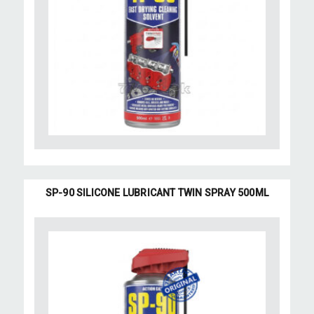
SP-90 SILICONE LUBRICANT TWIN SPRAY 500ML