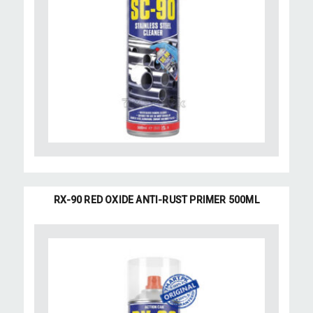
RX-90 RED OXIDE ANTI-RUST PRIMER 500ML