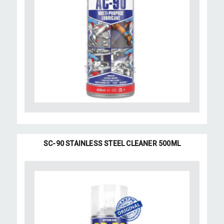
SC-90 STAINLESS STEEL CLEANER 500ML