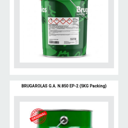
BRUGAROLAS G.A. N.850 EP-2 (5KG Packing)