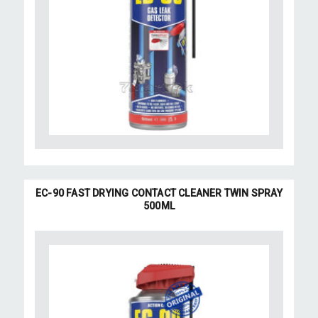
EC-90 FAST DRYING CONTACT CLEANER TWIN SPRAY
500ML