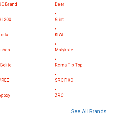
RC Brand
Deer
H1200
Glint
endo
KIWI
ishoo
Molykote
Belite
Rema Tip Top
PREE
SRC FIXO
epoxy
ZRC
See All Brands