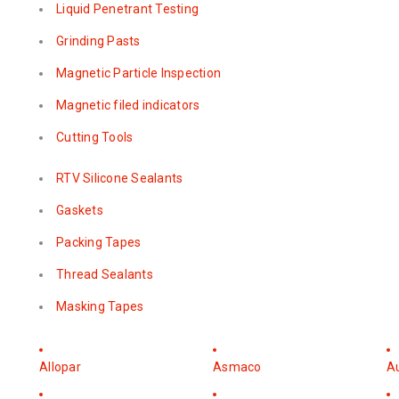
Liquid Penetrant Testing
Grinding Pasts
Magnetic Particle Inspection
Magnetic filed indicators
Cutting Tools
RTV Silicone Sealants
Gaskets
Packing Tapes
Thread Sealants
Masking Tapes
Allopar
Asmaco
A