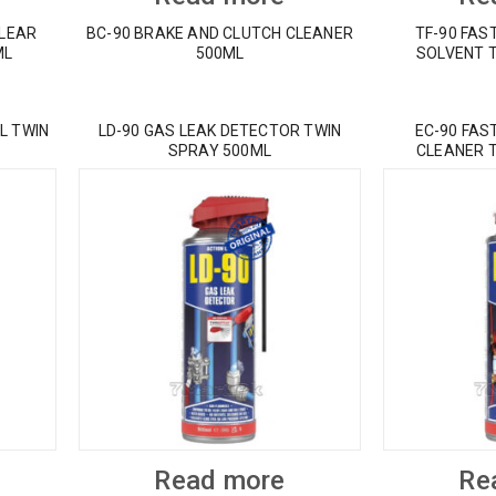
CLEAR
BC-90 BRAKE AND CLUTCH CLEANER
TF-90 FAS
ML
500ML
SOLVENT 
L TWIN
LD-90 GAS LEAK DETECTOR TWIN
EC-90 FAS
SPRAY 500ML
CLEANER 
Read more
Re