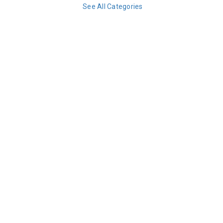
See All Categories