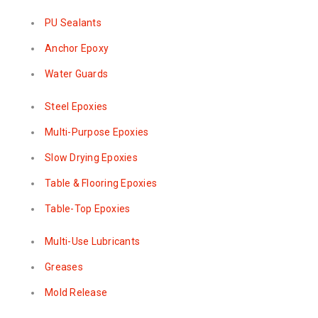
PU Sealants
Anchor Epoxy
Water Guards
Steel Epoxies
Multi-Purpose Epoxies
Slow Drying Epoxies
Table & Flooring Epoxies
Table-Top Epoxies
Multi-Use Lubricants
Greases
Mold Release