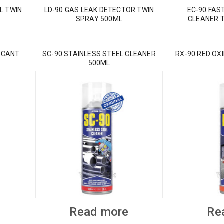
L TWIN
LD-90 GAS LEAK DETECTOR TWIN
EC-90 FAS
SPRAY 500ML
CLEANER 
ICANT
SC-90 STAINLESS STEEL CLEANER
RX-90 RED OX
500ML
Read more
Re