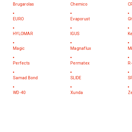
Brugarolas
Chemico
C
EURO
Evaporust
G
HYLOMAR
IGUS
K
Magic
Magnaflux
M
Perfects
Permatex
R-
Samad Bond
SLIDE
S
WD-40
Xunda
Z