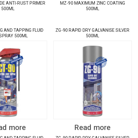
IDE ANTI-RUST PRIMER
MZ-90 MAXIMUM ZINC COATING
500ML
500ML
G AND TAPPING FLUID
ZG-90 RAPID DRY GALVANISE SILVER
 SPRAY 500ML
500ML
ad more
Read more