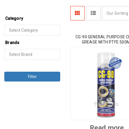
Our Sorting
Category
CG-90 GENERAL PURPOSE 
GREASE WITH PTFE 500
Brands
Filter
Read more