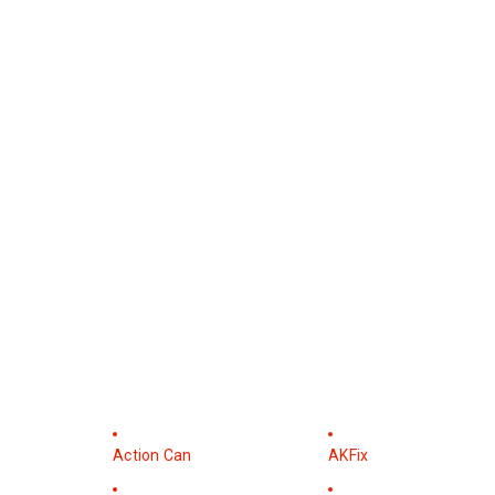
Action Can
AKFix