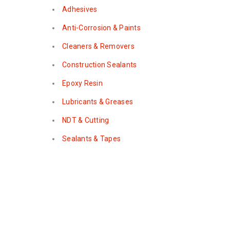
Adhesives
Anti-Corrosion & Paints
Cleaners & Removers
Construction Sealants
Epoxy Resin
Lubricants & Greases
NDT & Cutting
Sealants & Tapes