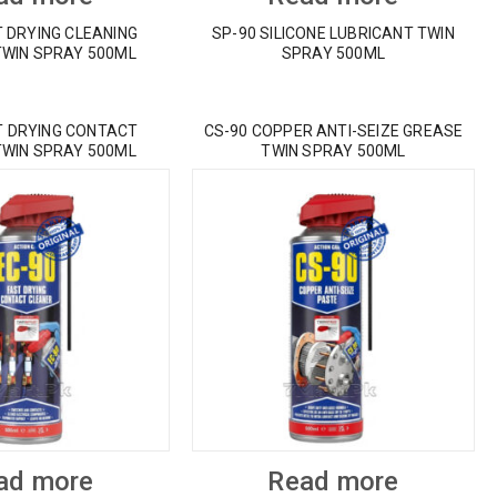
T DRYING CLEANING
SP-90 SILICONE LUBRICANT TWIN
TWIN SPRAY 500ML
SPRAY 500ML
T DRYING CONTACT
CS-90 COPPER ANTI-SEIZE GREASE
TWIN SPRAY 500ML
TWIN SPRAY 500ML
ad more
Read more