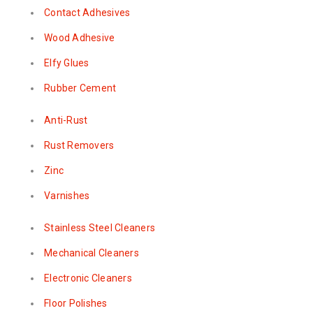
Contact Adhesives
Wood Adhesive
Elfy Glues
Rubber Cement
Anti-Rust
Rust Removers
Zinc
Varnishes
Stainless Steel Cleaners
Mechanical Cleaners
Electronic Cleaners
Floor Polishes