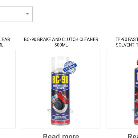
CLEAR
BC-90 BRAKE AND CLUTCH CLEANER
TF-90 FAS
ML
500ML
SOLVENT 
Read more
Re