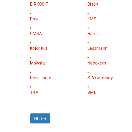
BIRKOSIT
Bison
Dowsil
EMS
GMSA
Harris
Kolor Kut
Lessmann
Molyslip
Nabakem
Ressichem
S A Germany
TBA
VMD
FILTER