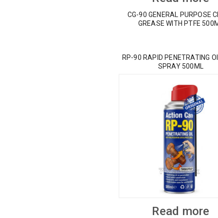
CG-90 GENERAL PURPOSE 
GREASE WITH PTFE 500
RP-90 RAPID PENETRATING OI
SPRAY 500ML
Read more