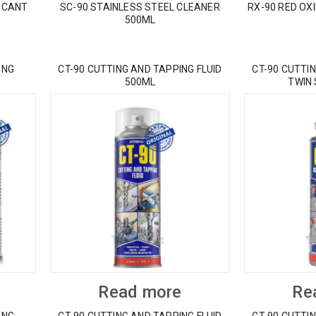
ICANT
SC-90 STAINLESS STEEL CLEANER
RX-90 RED OX
500ML
ING
CT-90 CUTTING AND TAPPING FLUID
CT-90 CUTTIN
500ML
TWIN
Read more
Re