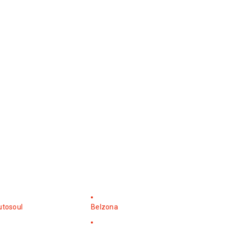
utosoul
Belzona