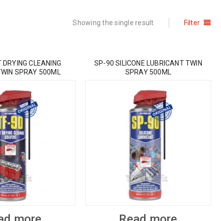
Showing the single result
Filter
T DRYING CLEANING
SP-90 SILICONE LUBRICANT TWIN
TWIN SPRAY 500ML
SPRAY 500ML
ad more
Read more