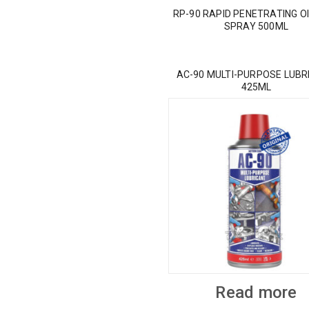
RP-90 RAPID PENETRATING OI
SPRAY 500ML
AC-90 MULTI-PURPOSE LUBR
425ML
Read more