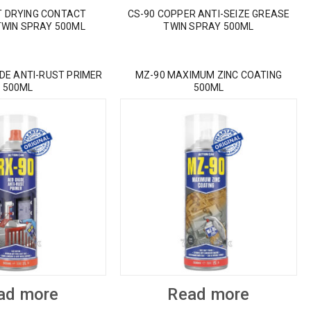
T DRYING CONTACT
CS-90 COPPER ANTI-SEIZE GREASE
TWIN SPRAY 500ML
TWIN SPRAY 500ML
IDE ANTI-RUST PRIMER
MZ-90 MAXIMUM ZINC COATING
500ML
500ML
ad more
Read more