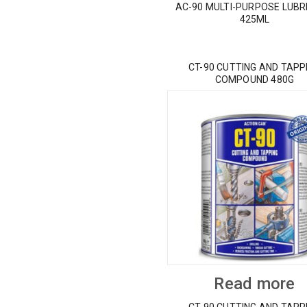
AC-90 MULTI-PURPOSE LUBR
425ML
CT-90 CUTTING AND TAPP
COMPOUND 480G
Read more